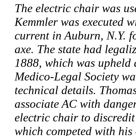
The electric chair was use
Kemmler was executed wit
current in Auburn, N.Y. 
axe. The state had legali
1888, which was upheld d
Medico-Legal Society wa
technical details. Thoma
associate AC with dange
electric chair to discredit
which competed with his