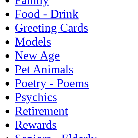
Food - Drink
Greeting Cards
Models
New Age
Pet Animals
Poetry - Poems
Psychics
Retirement
Rewards