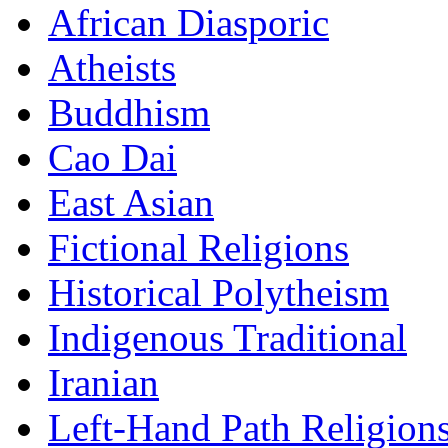
African Diasporic
Atheists
Buddhism
Cao Dai
East Asian
Fictional Religions
Historical Polytheism
Indigenous Traditional
Iranian
Left-Hand Path Religion