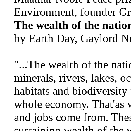
Environment, founder Gr
The wealth of the natio
by Earth Day, Gaylord N
"...The wealth of the nation
minerals, rivers, lakes, o
habitats and biodiversity t
whole economy. That'as w
and jobs come from. Thes
sustaining wealth of the w