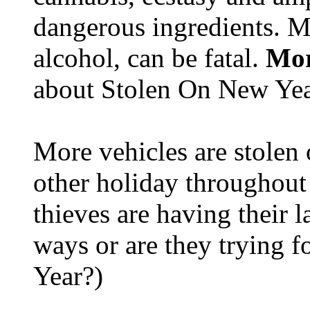
dangerous ingredients. M
alcohol, can be fatal.
Mor
about Stolen On New Yea
More vehicles are stolen
other holiday throughout 
thieves are having their l
ways or are they trying fo
Year?)