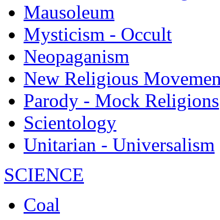
Mausoleum
Mysticism - Occult
Neopaganism
New Religious Movemen
Parody - Mock Religions
Scientology
Unitarian - Universalism
SCIENCE
Coal