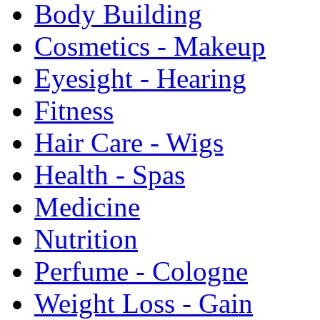
Body Building
Cosmetics - Makeup
Eyesight - Hearing
Fitness
Hair Care - Wigs
Health - Spas
Medicine
Nutrition
Perfume - Cologne
Weight Loss - Gain