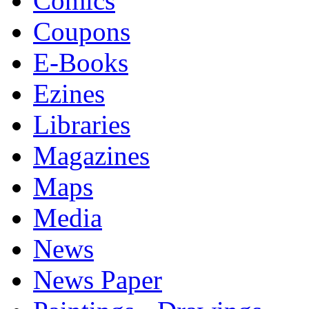
Comics
Coupons
E-Books
Ezines
Libraries
Magazines
Maps
Media
News
News Paper