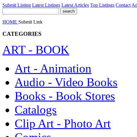
Submit Listing
Latest Listings
Latest Articles
Top Listings
Contact
Ad
HOME
Submit Link
CATEGORIES
ART - BOOK
Art - Animation
Audio - Video Books
Books - Book Stores
Catalogs
Clip Art - Photo Art