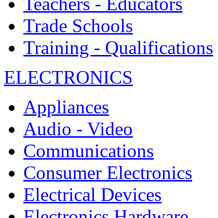
Teachers - Educators
Trade Schools
Training - Qualifications
ELECTRONICS
Appliances
Audio - Video
Communications
Consumer Electronics
Electrical Devices
Electronics Hardware