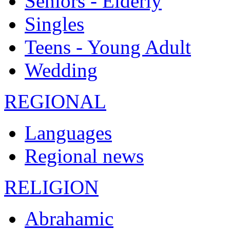
Seniors - Elderly
Singles
Teens - Young Adult
Wedding
REGIONAL
Languages
Regional news
RELIGION
Abrahamic