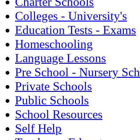
Charter Schools
Colleges - University's
Education Tests - Exams
Homeschooling
Language Lessons
Pre School - Nursery Sc
Private Schools
Public Schools
School Resources
Self Help