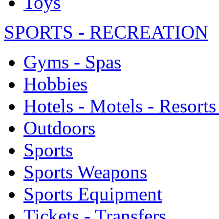
Toys
SPORTS - RECREATION
Gyms - Spas
Hobbies
Hotels - Motels - Resorts
Outdoors
Sports
Sports Weapons
Sports Equipment
Tickets - Transfers