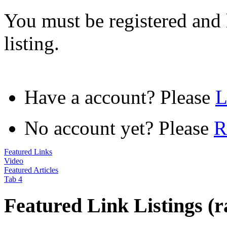
You must be registered and 
listing.
Have a account? Please
No account yet? Please
R
Featured Links
Video
Featured Articles
Tab 4
Featured Link Listings (