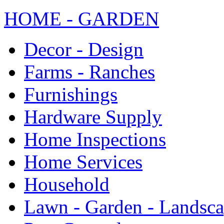
HOME - GARDEN
Decor - Design
Farms - Ranches
Furnishings
Hardware Supply
Home Inspections
Home Services
Household
Lawn - Garden - Landsc