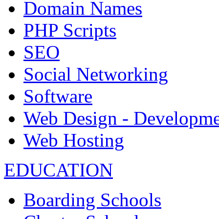
Domain Names
PHP Scripts
SEO
Social Networking
Software
Web Design - Developme
Web Hosting
EDUCATION
Boarding Schools