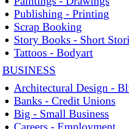
Paintings - Drawings
Publishing - Printing
Scrap Booking
Story Books - Short Stor
Tattoos - Bodyart
BUSINESS
Architectural Design - Bl
Banks - Credit Unions
Big - Small Business
Careers - Employment