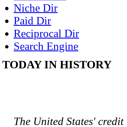
Niche Dir
Paid Dir
Reciprocal Dir
Search Engine
TODAY IN HISTORY
US CREDIT RATING
August 6, 2011 - United
The United States' credi