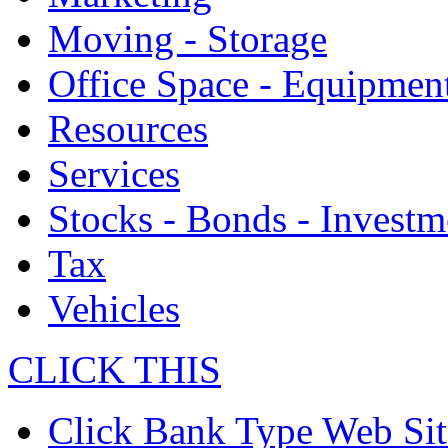
Moving - Storage
Office Space - Equipmen
Resources
Services
Stocks - Bonds - Investm
Tax
Vehicles
CLICK THIS
Click Bank Type Web Sit