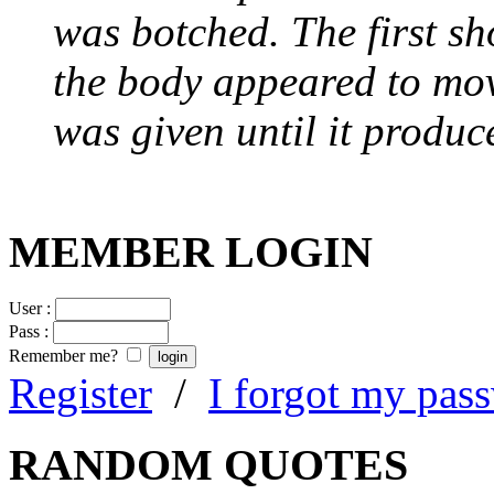
was botched. The first sh
the body appeared to mov
was given until it produc
MEMBER LOGIN
User :
Pass :
Remember me?
Register
/
I forgot my pas
RANDOM QUOTES