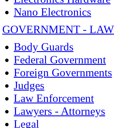
Nano Electronics
GOVERNMENT - LAW
Body Guards
Federal Government
Foreign Governments
Judges
Law Enforcement
Lawyers - Attorneys
Legal