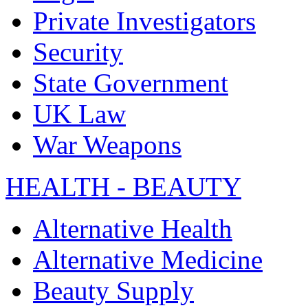
Private Investigators
Security
State Government
UK Law
War Weapons
HEALTH - BEAUTY
Alternative Health
Alternative Medicine
Beauty Supply