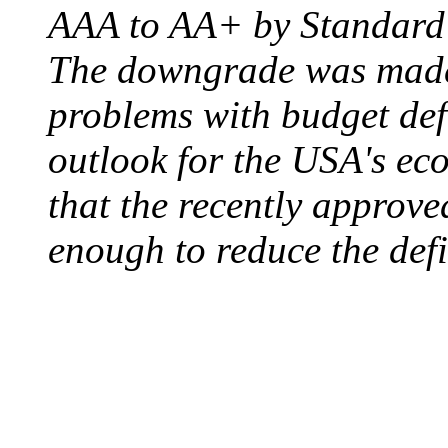
AAA to AA+ by Standard 
The downgrade was made b
problems with budget defi
outlook for the USA's ec
that the recently approve
enough to reduce the defi
ELECTRIC CHAIR
August 6, 1890 - Aubur