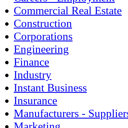
Commercial Real Estate
Construction
Corporations
Engineering
Finance
Industry
Instant Business
Insurance
Manufacturers - Supplier
Marketing