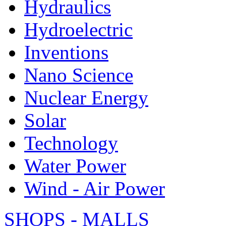
Hydraulics
Hydroelectric
Inventions
Nano Science
Nuclear Energy
Solar
Technology
Water Power
Wind - Air Power
SHOPS - MALLS