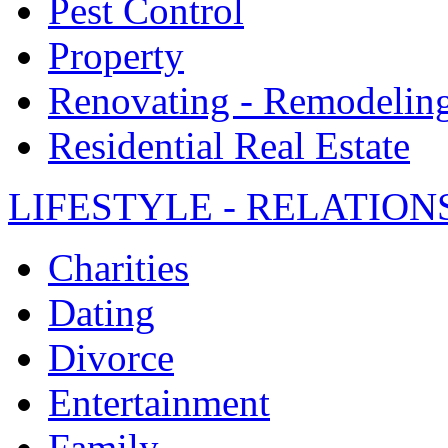
Pest Control
Property
Renovating - Remodelin
Residential Real Estate
LIFESTYLE - RELATION
Charities
Dating
Divorce
Entertainment
Family