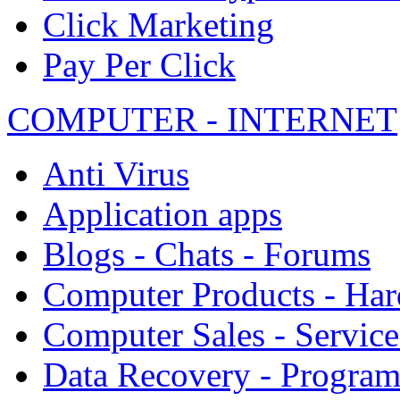
Click Marketing
Pay Per Click
COMPUTER - INTERNET
Anti Virus
Application apps
Blogs - Chats - Forums
Computer Products - Ha
Computer Sales - Service
Data Recovery - Progra