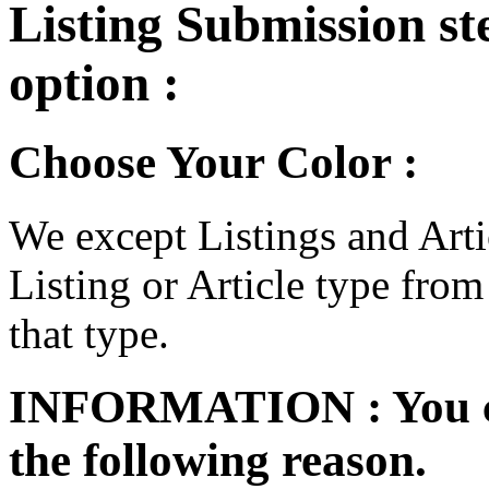
Listing Submission step
option :
Choose Your Color :
We except Listings and Artic
Listing or Article type from
that type.
INFORMATION :
You 
the following reason.