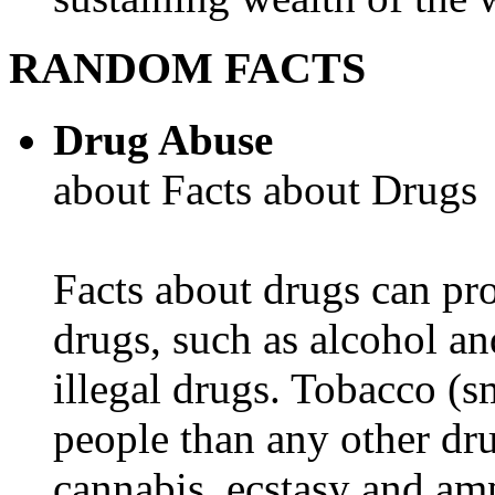
RANDOM FACTS
Drug Abuse
about Facts about Drugs
Facts about drugs can pro
drugs, such as alcohol an
illegal drugs. Tobacco (s
people than any other dru
cannabis, ecstasy and a