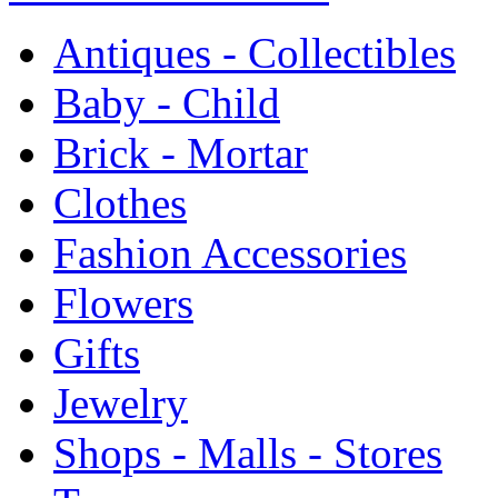
Antiques - Collectibles
Baby - Child
Brick - Mortar
Clothes
Fashion Accessories
Flowers
Gifts
Jewelry
Shops - Malls - Stores