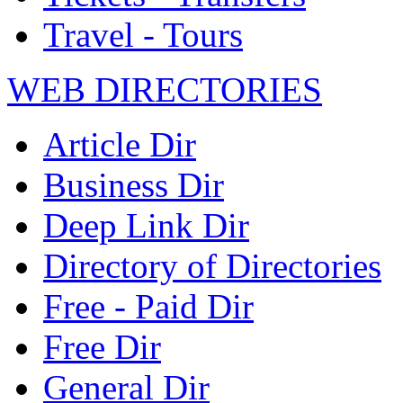
Travel - Tours
WEB DIRECTORIES
Article Dir
Business Dir
Deep Link Dir
Directory of Directories
Free - Paid Dir
Free Dir
General Dir