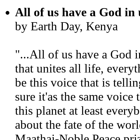
All of us have a God in 
by Earth Day, Kenya
"...All of us have a God i
that unites all life, every
be this voice that is tel
sure it'as the same voice
this planet at least eve
about the fate of the worl
Maathai-Noble Peace priz