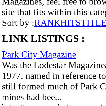
Magazines, feel free to brow
site that fits within this cat
Sort by :
RANK
HITS
TITL
LINK LISTINGS :
Park City Magazine
Was the Lodestar Magazineâ
1977, named in reference to 
still formed much of Park C
mines had bee...