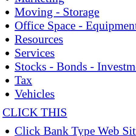
Moving - Storage
Office Space - Equipmen
Resources
Services
Stocks - Bonds - Investm
Tax
Vehicles
CLICK THIS
Click Bank Type Web Sit