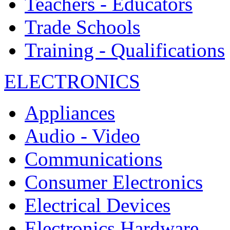
Teachers - Educators
Trade Schools
Training - Qualifications
ELECTRONICS
Appliances
Audio - Video
Communications
Consumer Electronics
Electrical Devices
Electronics Hardware