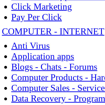
Click Marketing
Pay Per Click
COMPUTER - INTERNET
Anti Virus
Application apps
Blogs - Chats - Forums
Computer Products - Ha
Computer Sales - Service
Data Recovery - Progra