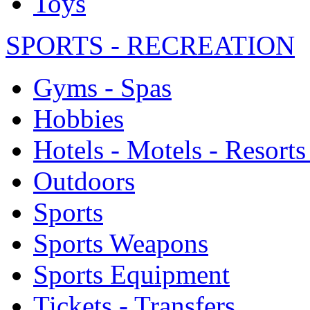
Toys
SPORTS - RECREATION
Gyms - Spas
Hobbies
Hotels - Motels - Resorts
Outdoors
Sports
Sports Weapons
Sports Equipment
Tickets - Transfers