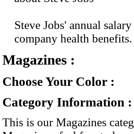
Steve Jobs' annual salary
company health benefits.
Magazines :
Choose Your Color :
Category Information 
This is our Magazines catego