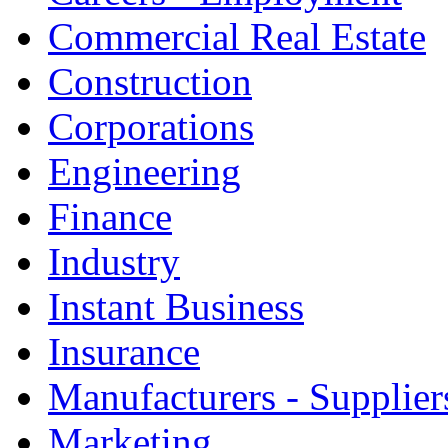
Commercial Real Estate
Construction
Corporations
Engineering
Finance
Industry
Instant Business
Insurance
Manufacturers - Supplier
Marketing