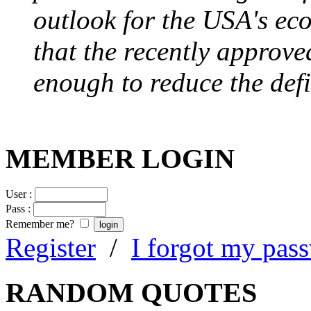
outlook for the USA's ec
that the recently approve
enough to reduce the defi
MEMBER LOGIN
User :
Pass :
Remember me?
Register
/
I forgot my pas
RANDOM QUOTES