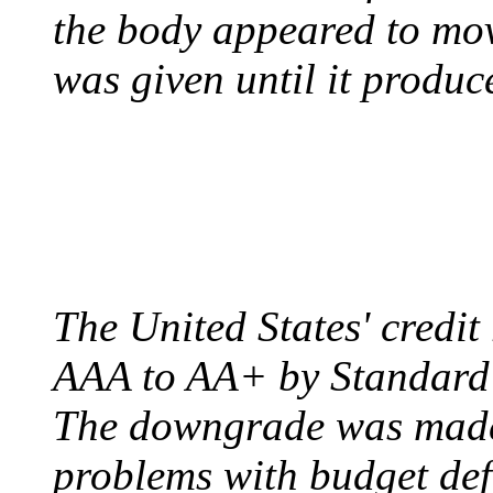
the body appeared to mov
was given until it produc
US CREDIT RATING
August 6, 2011 - United
The United States' credi
AAA to AA+ by Standard 
The downgrade was made b
problems with budget defi