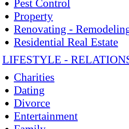
Pest Control
Property
Renovating - Remodelin
Residential Real Estate
LIFESTYLE - RELATION
Charities
Dating
Divorce
Entertainment
Family