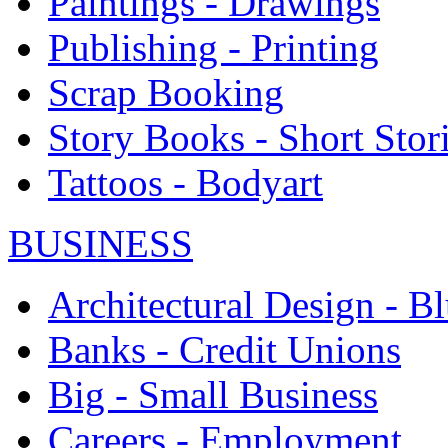
Paintings - Drawings
Publishing - Printing
Scrap Booking
Story Books - Short Stor
Tattoos - Bodyart
BUSINESS
Architectural Design - Bl
Banks - Credit Unions
Big - Small Business
Careers - Employment