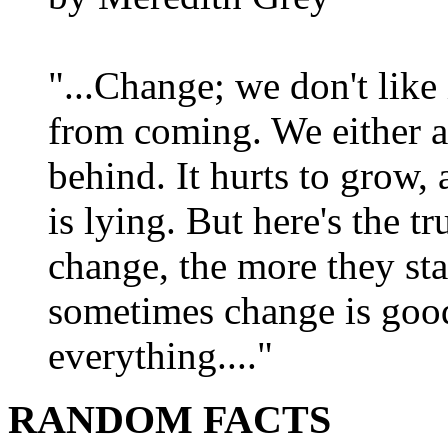
"...Change; we don't like i
from coming. We either ad
behind. It hurts to grow,
is lying. But here's the 
change, the more they st
sometimes change is goo
everything...."
RANDOM FACTS