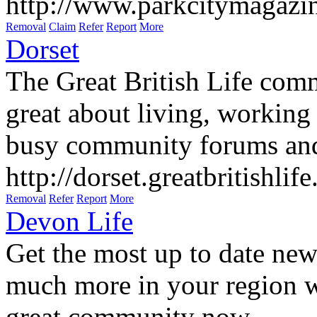
http://www.parkcitymagazi
Removal
Claim
Refer
Report
More
Dorset
The Great British Life comm
great about living, working 
busy community forums and
http://dorset.greatbritishlif
Removal
Refer
Report
More
Devon Life
Get the most up to date new
much more in your region wi
great community now.