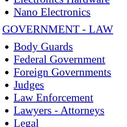
Nano Electronics
GOVERNMENT - LAW
Body Guards
Federal Government
Foreign Governments
Judges
Law Enforcement
Lawyers - Attorneys
Legal