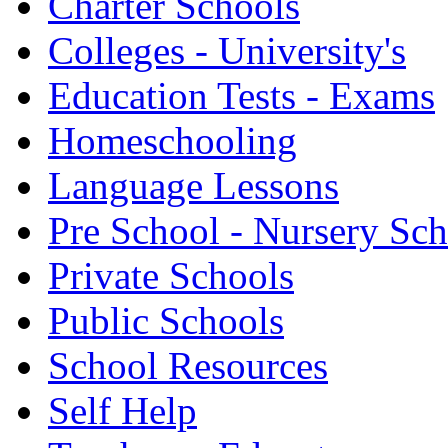
Charter Schools
Colleges - University's
Education Tests - Exams
Homeschooling
Language Lessons
Pre School - Nursery Sc
Private Schools
Public Schools
School Resources
Self Help