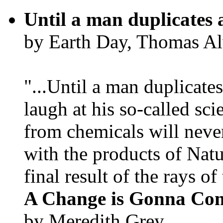
Until a man duplicates 
by Earth Day, Thomas Al
"...Until a man duplicates
laugh at his so-called sc
from chemicals will neve
with the products of Natur
final result of the rays of 
A Change is Gonna Co
by Meredith Grey