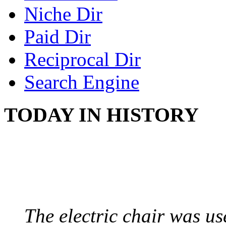
Niche Dir
Paid Dir
Reciprocal Dir
Search Engine
TODAY IN HISTORY
ELECTRIC CHAIR
August 6, 1890 - Aubur
The electric chair was use