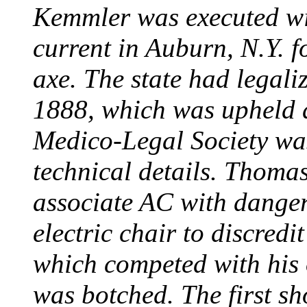
Kemmler was executed wit
current in Auburn, N.Y. 
axe. The state had legali
1888, which was upheld d
Medico-Legal Society wa
technical details. Thoma
associate AC with dange
electric chair to discredit
which competed with his
was botched. The first sh