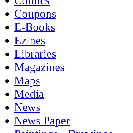
Comics
Coupons
E-Books
Ezines
Libraries
Magazines
Maps
Media
News
News Paper