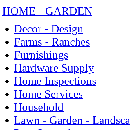
HOME - GARDEN
Decor - Design
Farms - Ranches
Furnishings
Hardware Supply
Home Inspections
Home Services
Household
Lawn - Garden - Landsc