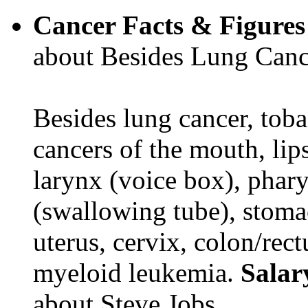
Cancer Facts & Figures
about Besides Lung Canc
Besides lung cancer, tobac
cancers of the mouth, lips
larynx (voice box), phar
(swallowing tube), stomac
uterus, cervix, colon/rec
myeloid leukemia.
Salar
about Steve Jobs