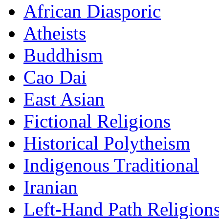
African Diasporic
Atheists
Buddhism
Cao Dai
East Asian
Fictional Religions
Historical Polytheism
Indigenous Traditional
Iranian
Left-Hand Path Religion