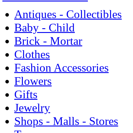
Antiques - Collectibles
Baby - Child
Brick - Mortar
Clothes
Fashion Accessories
Flowers
Gifts
Jewelry
Shops - Malls - Stores