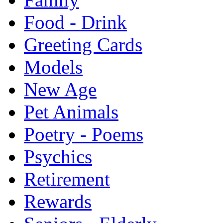
Food - Drink
Greeting Cards
Models
New Age
Pet Animals
Poetry - Poems
Psychics
Retirement
Rewards