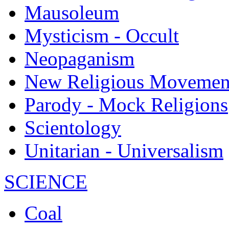
Mausoleum
Mysticism - Occult
Neopaganism
New Religious Movemen
Parody - Mock Religions
Scientology
Unitarian - Universalism
SCIENCE
Coal