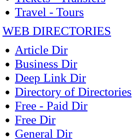
Travel - Tours
WEB DIRECTORIES
Article Dir
Business Dir
Deep Link Dir
Directory of Directories
Free - Paid Dir
Free Dir
General Dir