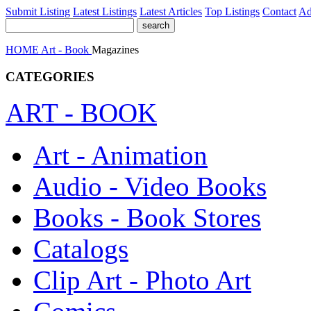
Submit Listing
Latest Listings
Latest Articles
Top Listings
Contact
Ad
HOME
Art - Book
Magazines
CATEGORIES
ART - BOOK
Art - Animation
Audio - Video Books
Books - Book Stores
Catalogs
Clip Art - Photo Art