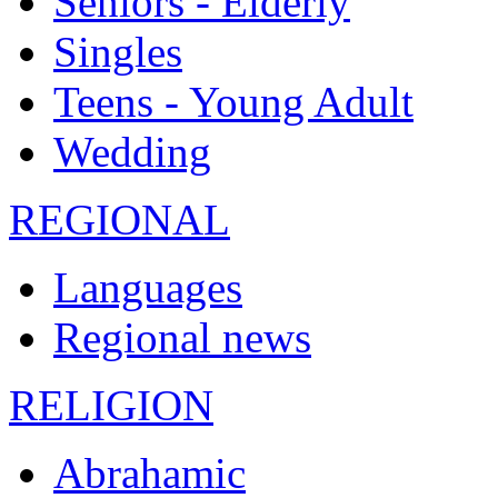
Seniors - Elderly
Singles
Teens - Young Adult
Wedding
REGIONAL
Languages
Regional news
RELIGION
Abrahamic