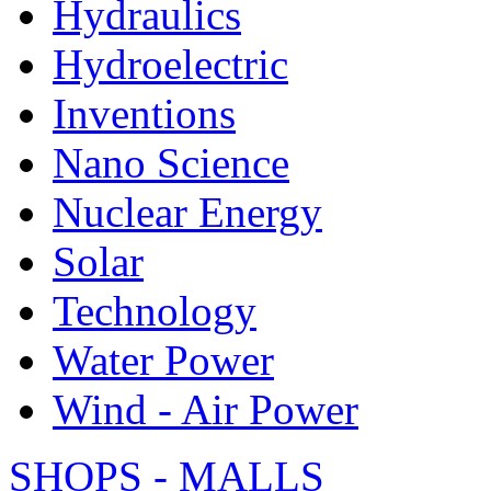
Hydraulics
Hydroelectric
Inventions
Nano Science
Nuclear Energy
Solar
Technology
Water Power
Wind - Air Power
SHOPS - MALLS