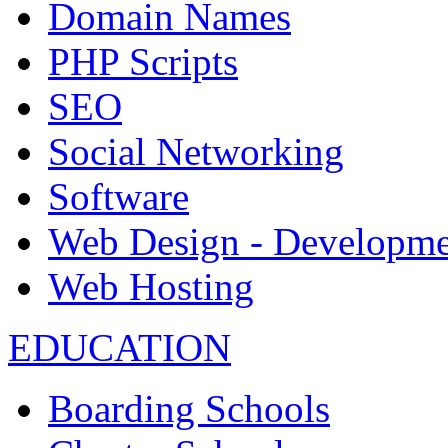
Domain Names
PHP Scripts
SEO
Social Networking
Software
Web Design - Developme
Web Hosting
EDUCATION
Boarding Schools