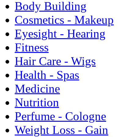
Body Building
Cosmetics - Makeup
Eyesight - Hearing
Fitness
Hair Care - Wigs
Health - Spas
Medicine
Nutrition
Perfume - Cologne
Weight Loss - Gain