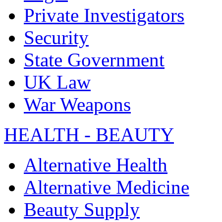
Private Investigators
Security
State Government
UK Law
War Weapons
HEALTH - BEAUTY
Alternative Health
Alternative Medicine
Beauty Supply