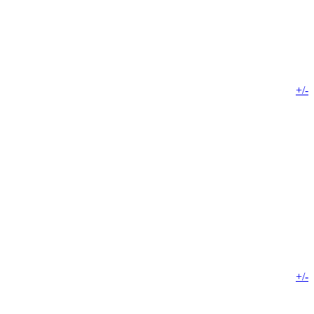
+/-
+/-