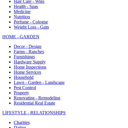
Hair Care - Wigs
Health - Spas
Medicine
Nutrition
Perfume - Cologne
Weight Loss - Gain
HOME - GARDEN
Decor - Design
Farms - Ranches
Furnishings
Hardware Supply
Home Inspections
Home Services
Household
Lawn - Garden - Landscape
Pest Control
Property
Renovating - Remodeling
Residential Real Estate
LIFESTYLE - RELATIONSHIPS
Charities
Dating