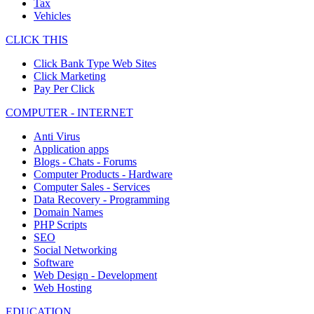
Tax
Vehicles
CLICK THIS
Click Bank Type Web Sites
Click Marketing
Pay Per Click
COMPUTER - INTERNET
Anti Virus
Application apps
Blogs - Chats - Forums
Computer Products - Hardware
Computer Sales - Services
Data Recovery - Programming
Domain Names
PHP Scripts
SEO
Social Networking
Software
Web Design - Development
Web Hosting
EDUCATION