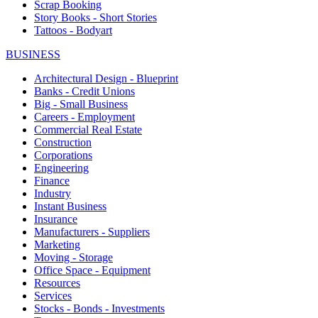
Scrap Booking
Story Books - Short Stories
Tattoos - Bodyart
BUSINESS
Architectural Design - Blueprint
Banks - Credit Unions
Big - Small Business
Careers - Employment
Commercial Real Estate
Construction
Corporations
Engineering
Finance
Industry
Instant Business
Insurance
Manufacturers - Suppliers
Marketing
Moving - Storage
Office Space - Equipment
Resources
Services
Stocks - Bonds - Investments