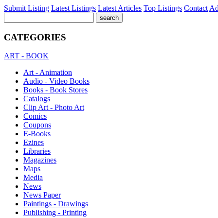
Submit Listing
Latest Listings
Latest Articles
Top Listings
Contact
Ad
CATEGORIES
ART - BOOK
Art - Animation
Audio - Video Books
Books - Book Stores
Catalogs
Clip Art - Photo Art
Comics
Coupons
E-Books
Ezines
Libraries
Magazines
Maps
Media
News
News Paper
Paintings - Drawings
Publishing - Printing