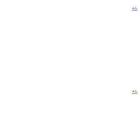
+/-
+/-