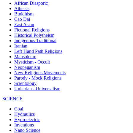
African Diasporic
Atheists
Buddhism
Cao Dai
East Asian
Fictional Religions
Historical Polytheism
Indigenous Traditional
Iranian
Left-Hand Path Religions
Mausoleum
Mysticism - Occult
Neopaganism
New Religious Movements
Parody - Mock Religions
Scientology
Unitarian - Universalism
SCIENCE
Coal
Hydraulics
Hydroelectric
Inventions
Nano Science