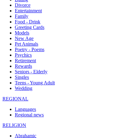
Divorce
Entertainment
Family
Food - Drink
Greeting Cards
Models
New Age
Pet Animals
Poetry - Poems
Psychics
Retirement
Rewards
Seniors - Elderly
Singles
Teens - Young Adult
Wedding
REGIONAL
Languages
Regional news
RELIGION
Abrahamic