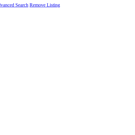
vanced Search
Remove Listing