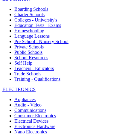
Boarding Schools
Charter Schools
Colleges - University's
Education Tests - Exams
Homeschooling
Language Lessons
Pre School - Nursery School
Private Schools
Public Schools
School Resources
Self Help
Teachers - Educators
Trade Schools
Training - Qualifications
ELECTRONICS
Appliances
Audio - Video
Communications
Consumer Electronics
Electrical Devices
Electronics Hardware
Nano Electronics