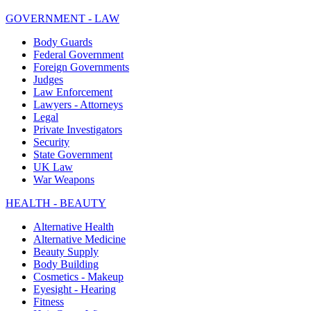
GOVERNMENT - LAW
Body Guards
Federal Government
Foreign Governments
Judges
Law Enforcement
Lawyers - Attorneys
Legal
Private Investigators
Security
State Government
UK Law
War Weapons
HEALTH - BEAUTY
Alternative Health
Alternative Medicine
Beauty Supply
Body Building
Cosmetics - Makeup
Eyesight - Hearing
Fitness