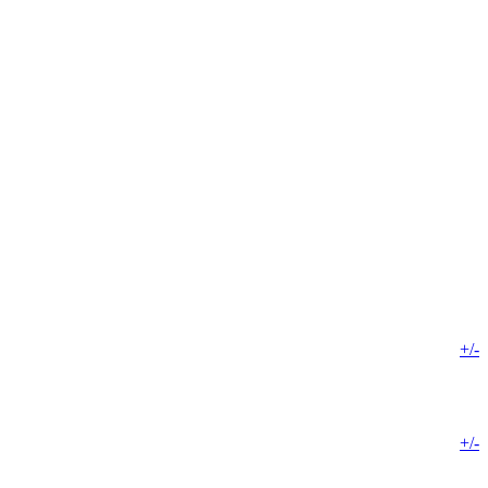
+/-
+/-