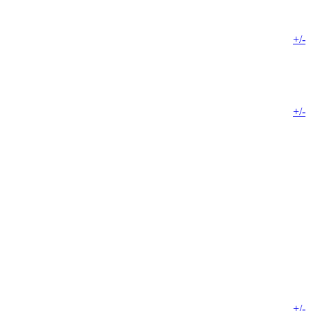
+/-
+/-
+/-