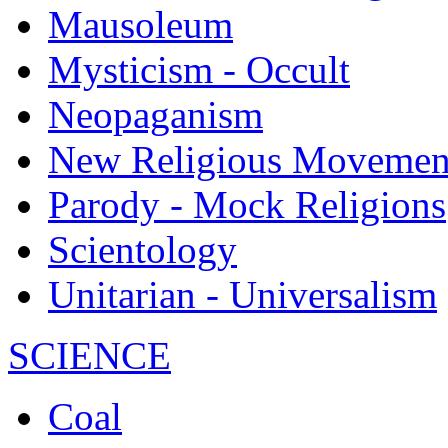
Mausoleum
Mysticism - Occult
Neopaganism
New Religious Movemen
Parody - Mock Religions
Scientology
Unitarian - Universalism
SCIENCE
Coal