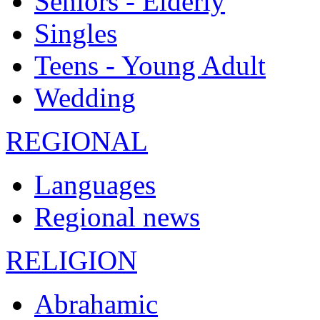
Seniors - Elderly
Singles
Teens - Young Adult
Wedding
REGIONAL
Languages
Regional news
RELIGION
Abrahamic