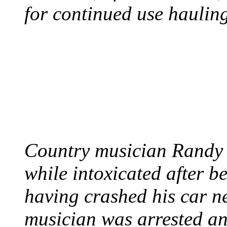
for continued use hauling
COUNTRY STAR RAN
AND NAKED
August 8, 2012 - United
Country musician Randy 
while intoxicated after 
having crashed his car n
musician was arrested an