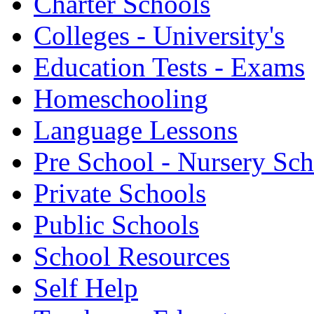
Charter Schools
Colleges - University's
Education Tests - Exams
Homeschooling
Language Lessons
Pre School - Nursery Sc
Private Schools
Public Schools
School Resources
Self Help