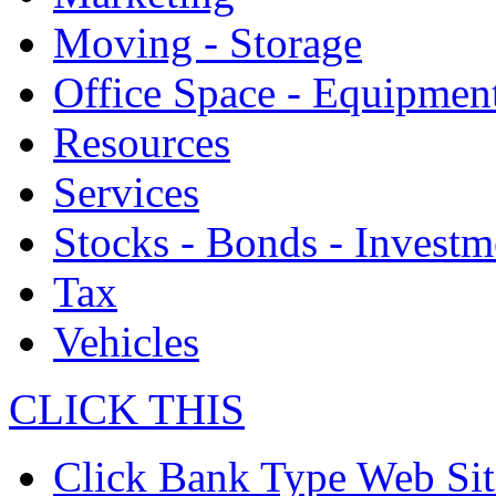
Moving - Storage
Office Space - Equipmen
Resources
Services
Stocks - Bonds - Investm
Tax
Vehicles
CLICK THIS
Click Bank Type Web Sit