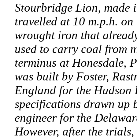
Stourbridge Lion, made it
travelled at 10 m.p.h. on
wrought iron that already
used to carry coal from 
terminus at Honesdale, P
was built by Foster, Rast
England for the Hudson
specifications drawn up b
engineer for the Delawa
However, after the trials