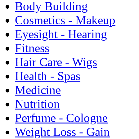
Body Building
Cosmetics - Makeup
Eyesight - Hearing
Fitness
Hair Care - Wigs
Health - Spas
Medicine
Nutrition
Perfume - Cologne
Weight Loss - Gain