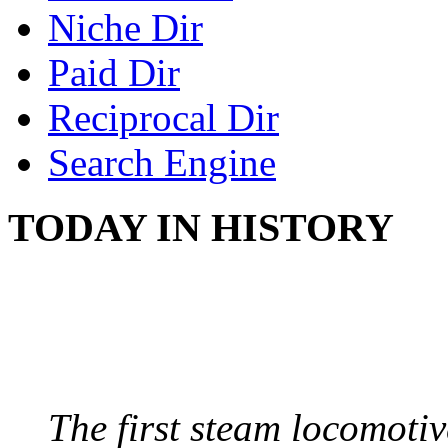
Niche Dir
Paid Dir
Reciprocal Dir
Search Engine
TODAY IN HISTORY
STEAM LOCOMOTIV
August 8, 1829 - Penns
The first steam locomotive