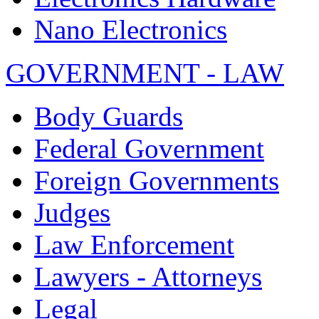
Nano Electronics
GOVERNMENT - LAW
Body Guards
Federal Government
Foreign Governments
Judges
Law Enforcement
Lawyers - Attorneys
Legal