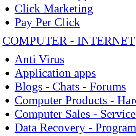
Click Marketing
Pay Per Click
COMPUTER - INTERNET
Anti Virus
Application apps
Blogs - Chats - Forums
Computer Products - Ha
Computer Sales - Service
Data Recovery - Progra