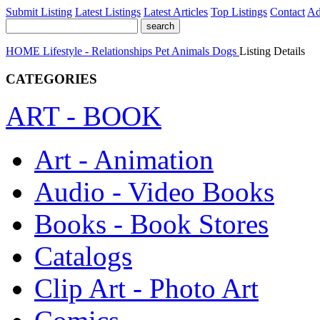
Submit Listing
Latest Listings
Latest Articles
Top Listings
Contact
Ad
HOME
Lifestyle - Relationships
Pet Animals
Dogs
Listing Details
CATEGORIES
ART - BOOK
Art - Animation
Audio - Video Books
Books - Book Stores
Catalogs
Clip Art - Photo Art