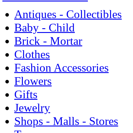
Antiques - Collectibles
Baby - Child
Brick - Mortar
Clothes
Fashion Accessories
Flowers
Gifts
Jewelry
Shops - Malls - Stores