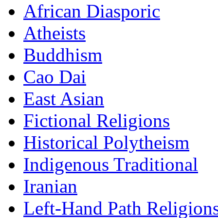
African Diasporic
Atheists
Buddhism
Cao Dai
East Asian
Fictional Religions
Historical Polytheism
Indigenous Traditional
Iranian
Left-Hand Path Religion