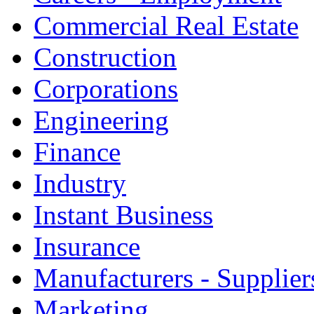
Commercial Real Estate
Construction
Corporations
Engineering
Finance
Industry
Instant Business
Insurance
Manufacturers - Supplier
Marketing