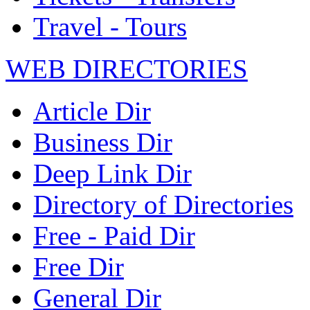
Travel - Tours
WEB DIRECTORIES
Article Dir
Business Dir
Deep Link Dir
Directory of Directories
Free - Paid Dir
Free Dir
General Dir