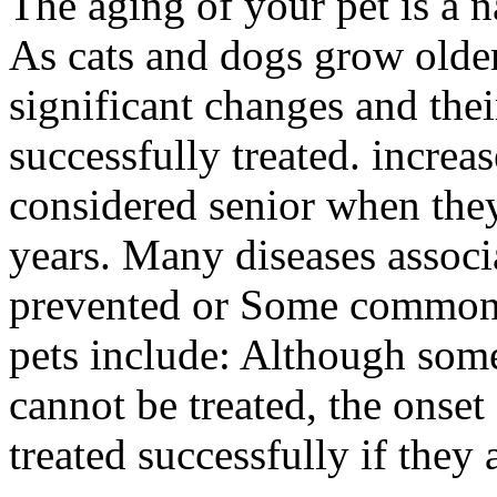
The aging of your pet is a n
As cats and dogs grow older
significant changes and thei
successfully treated. increa
considered senior when the
years. Many diseases assoc
prevented or Some common 
pets include: Although some
cannot be treated, the onse
treated successfully if they 