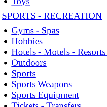
Toys
SPORTS - RECREATION
Gyms - Spas
Hobbies
Hotels - Motels - Resorts
Outdoors
Sports
Sports Weapons
Sports Equipment
Tickets - Transfers