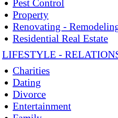
Pest Control
Property
Renovating - Remodelin
Residential Real Estate
LIFESTYLE - RELATION
Charities
Dating
Divorce
Entertainment
Family