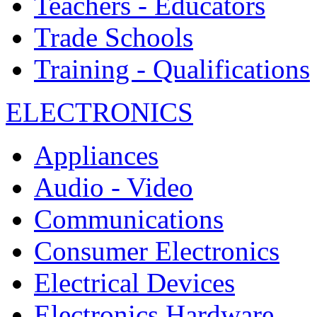
Teachers - Educators
Trade Schools
Training - Qualifications
ELECTRONICS
Appliances
Audio - Video
Communications
Consumer Electronics
Electrical Devices
Electronics Hardware