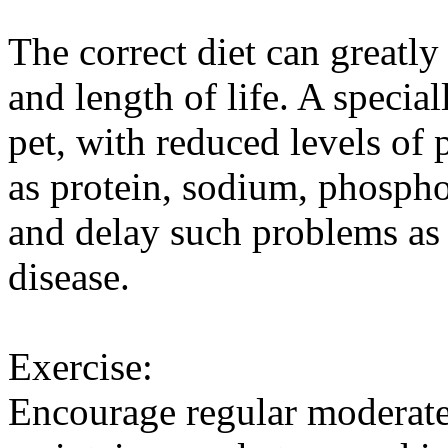
The correct diet can greatly
and length of life. A special
pet, with reduced levels of 
as protein, sodium, phospho
and delay such problems as 
disease.
Exercise:
Encourage regular moderate 