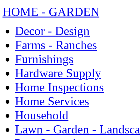
HOME - GARDEN
Decor - Design
Farms - Ranches
Furnishings
Hardware Supply
Home Inspections
Home Services
Household
Lawn - Garden - Landsc