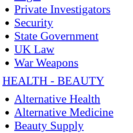
Private Investigators
Security
State Government
UK Law
War Weapons
HEALTH - BEAUTY
Alternative Health
Alternative Medicine
Beauty Supply