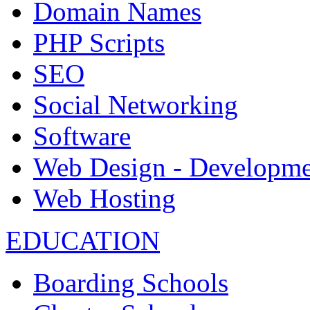
Domain Names
PHP Scripts
SEO
Social Networking
Software
Web Design - Developme
Web Hosting
EDUCATION
Boarding Schools