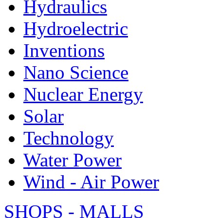
Hydraulics
Hydroelectric
Inventions
Nano Science
Nuclear Energy
Solar
Technology
Water Power
Wind - Air Power
SHOPS - MALLS