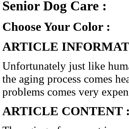
Senior Dog Care :
Choose Your Color :
ARTICLE INFORMAT
Unfortunately just like hum
the aging process comes he
problems comes very expens
ARTICLE CONTENT 