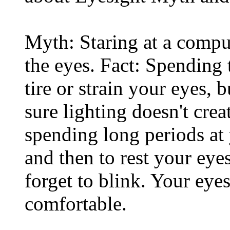
Myth: Staring at a comput
the eyes. Fact: Spending 
tire or strain your eyes, 
sure lighting doesn't cre
spending long periods at
and then to rest your eyes
forget to blink. Your eyes
comfortable.