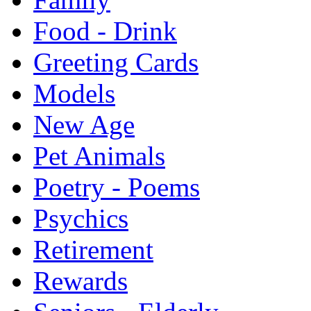
Food - Drink
Greeting Cards
Models
New Age
Pet Animals
Poetry - Poems
Psychics
Retirement
Rewards