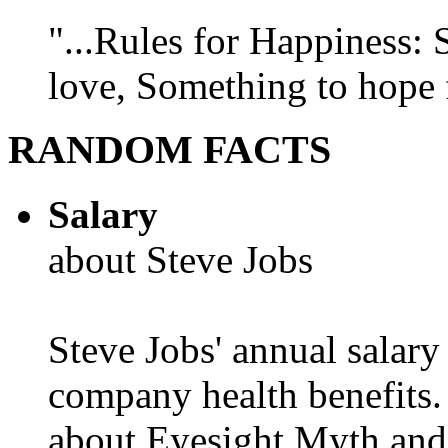
"...Rules for Happiness:
love, Something to hope f
RANDOM FACTS
Salary
about Steve Jobs
Steve Jobs' annual salary
company health benefits.
about Eyesight Myth and