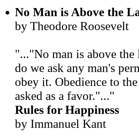
No Man is Above the L
by Theodore Roosevelt
"..."No man is above the 
do we ask any man's per
obey it. Obedience to the
asked as a favor."..."
Rules for Happiness
by Immanuel Kant