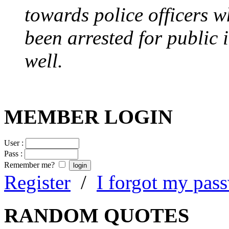
towards police officers 
been arrested for public i
well.
MEMBER LOGIN
User :
Pass :
Remember me?
Register
/
I forgot my pas
RANDOM QUOTES