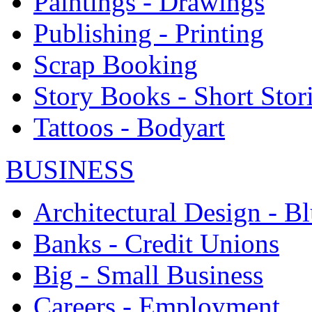
Paintings - Drawings
Publishing - Printing
Scrap Booking
Story Books - Short Stor
Tattoos - Bodyart
BUSINESS
Architectural Design - Bl
Banks - Credit Unions
Big - Small Business
Careers - Employment