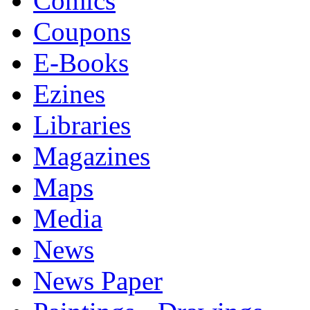
Comics
Coupons
E-Books
Ezines
Libraries
Magazines
Maps
Media
News
News Paper