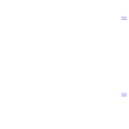
+/-
+/-