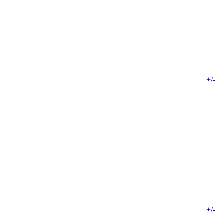
+/-
+/-