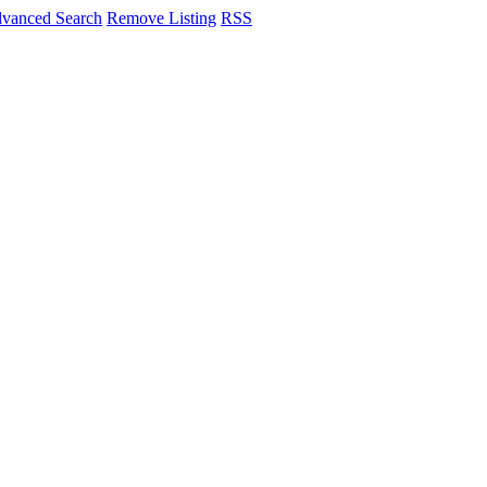
vanced Search
Remove Listing
RSS