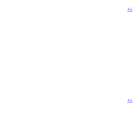
+/-
+/-