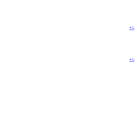
+/-
+/-