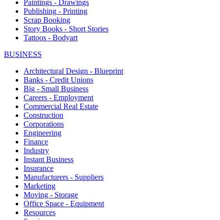
Paintings - Drawings
Publishing - Printing
Scrap Booking
Story Books - Short Stories
Tattoos - Bodyart
BUSINESS
Architectural Design - Blueprint
Banks - Credit Unions
Big - Small Business
Careers - Employment
Commercial Real Estate
Construction
Corporations
Engineering
Finance
Industry
Instant Business
Insurance
Manufacturers - Suppliers
Marketing
Moving - Storage
Office Space - Equipment
Resources