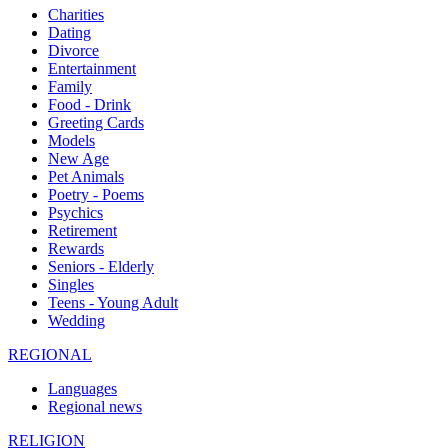
Charities
Dating
Divorce
Entertainment
Family
Food - Drink
Greeting Cards
Models
New Age
Pet Animals
Poetry - Poems
Psychics
Retirement
Rewards
Seniors - Elderly
Singles
Teens - Young Adult
Wedding
REGIONAL
Languages
Regional news
RELIGION