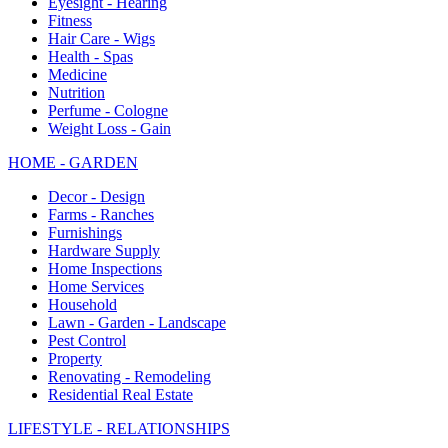
Eyesight - Hearing
Fitness
Hair Care - Wigs
Health - Spas
Medicine
Nutrition
Perfume - Cologne
Weight Loss - Gain
HOME - GARDEN
Decor - Design
Farms - Ranches
Furnishings
Hardware Supply
Home Inspections
Home Services
Household
Lawn - Garden - Landscape
Pest Control
Property
Renovating - Remodeling
Residential Real Estate
LIFESTYLE - RELATIONSHIPS