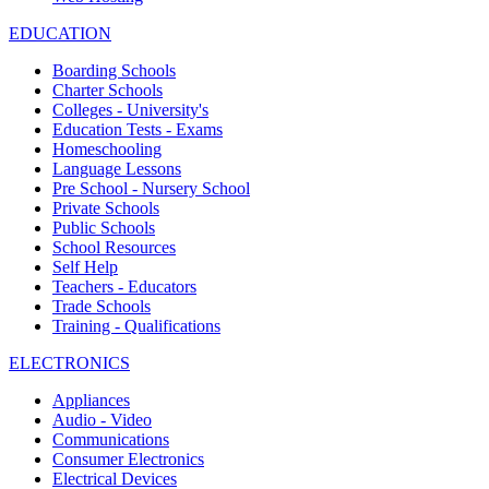
EDUCATION
Boarding Schools
Charter Schools
Colleges - University's
Education Tests - Exams
Homeschooling
Language Lessons
Pre School - Nursery School
Private Schools
Public Schools
School Resources
Self Help
Teachers - Educators
Trade Schools
Training - Qualifications
ELECTRONICS
Appliances
Audio - Video
Communications
Consumer Electronics
Electrical Devices