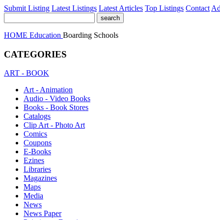
Submit Listing
Latest Listings
Latest Articles
Top Listings
Contact
Ad
HOME
Education
Boarding Schools
CATEGORIES
ART - BOOK
Art - Animation
Audio - Video Books
Books - Book Stores
Catalogs
Clip Art - Photo Art
Comics
Coupons
E-Books
Ezines
Libraries
Magazines
Maps
Media
News
News Paper