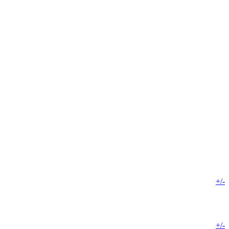
+/-
+/-