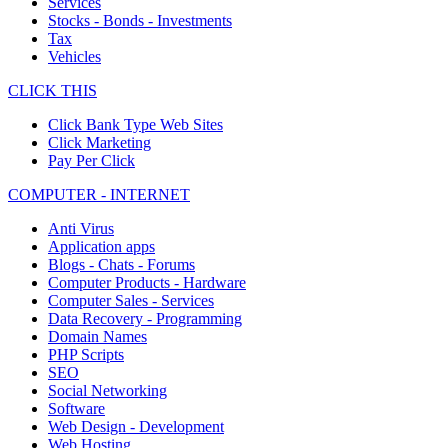
Services
Stocks - Bonds - Investments
Tax
Vehicles
CLICK THIS
Click Bank Type Web Sites
Click Marketing
Pay Per Click
COMPUTER - INTERNET
Anti Virus
Application apps
Blogs - Chats - Forums
Computer Products - Hardware
Computer Sales - Services
Data Recovery - Programming
Domain Names
PHP Scripts
SEO
Social Networking
Software
Web Design - Development
Web Hosting