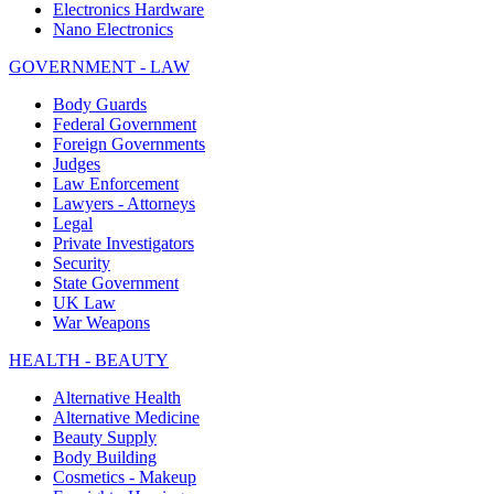
Electronics Hardware
Nano Electronics
GOVERNMENT - LAW
Body Guards
Federal Government
Foreign Governments
Judges
Law Enforcement
Lawyers - Attorneys
Legal
Private Investigators
Security
State Government
UK Law
War Weapons
HEALTH - BEAUTY
Alternative Health
Alternative Medicine
Beauty Supply
Body Building
Cosmetics - Makeup