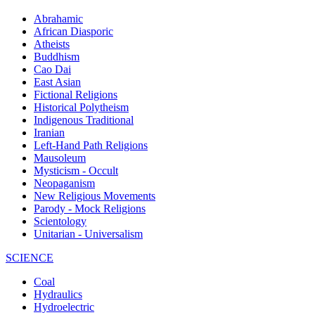
Abrahamic
African Diasporic
Atheists
Buddhism
Cao Dai
East Asian
Fictional Religions
Historical Polytheism
Indigenous Traditional
Iranian
Left-Hand Path Religions
Mausoleum
Mysticism - Occult
Neopaganism
New Religious Movements
Parody - Mock Religions
Scientology
Unitarian - Universalism
SCIENCE
Coal
Hydraulics
Hydroelectric