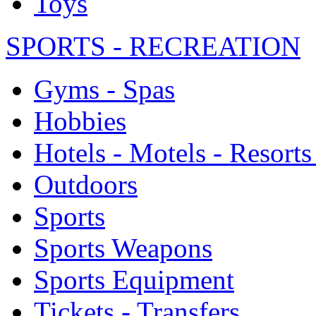
Toys
SPORTS - RECREATION
Gyms - Spas
Hobbies
Hotels - Motels - Resorts
Outdoors
Sports
Sports Weapons
Sports Equipment
Tickets - Transfers