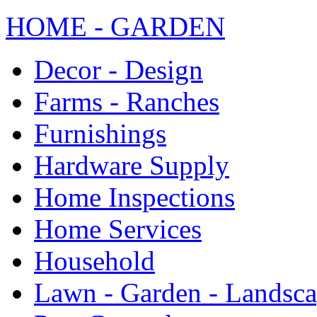
HOME - GARDEN
Decor - Design
Farms - Ranches
Furnishings
Hardware Supply
Home Inspections
Home Services
Household
Lawn - Garden - Landsc