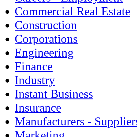
Commercial Real Estate
Construction
Corporations
Engineering
Finance
Industry
Instant Business
Insurance
Manufacturers - Supplier
Marketing