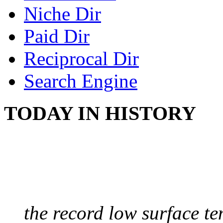
Niche Dir
Paid Dir
Reciprocal Dir
Search Engine
TODAY IN HISTORY
COLDEST TEMPERAT
August 9, 2010 - Antart
the record low surface t