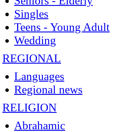
Seniors - Elderly
Singles
Teens - Young Adult
Wedding
REGIONAL
Languages
Regional news
RELIGION
Abrahamic