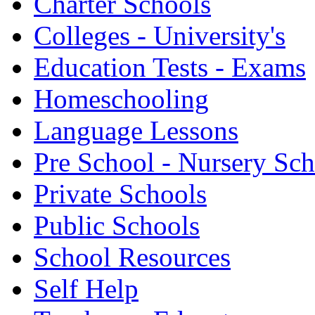
Charter Schools
Colleges - University's
Education Tests - Exams
Homeschooling
Language Lessons
Pre School - Nursery Sc
Private Schools
Public Schools
School Resources
Self Help