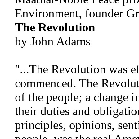
Environment, founder Gr
The Revolution
by John Adams
"...The Revolution was e
commenced. The Revoluti
of the people; a change in
their duties and obligatio
principles, opinions, sent
people, was the real Amer