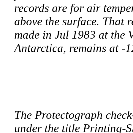
records are for air temp
above the surface. That 
made in Jul 1983 at the 
Antarctica, remains at -
PROTECTOGRAPH
August 9, 1904 - New Y
The Protectograph check
under the title Printing