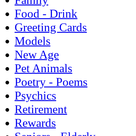
Food - Drink
Greeting Cards
Models
New Age
Pet Animals
Poetry - Poems
Psychics
Retirement
Rewards