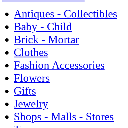
Antiques - Collectibles
Baby - Child
Brick - Mortar
Clothes
Fashion Accessories
Flowers
Gifts
Jewelry
Shops - Malls - Stores