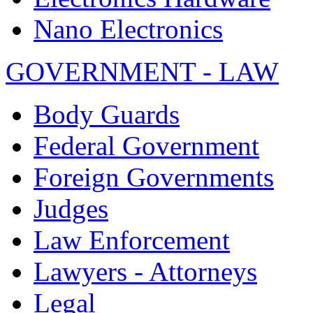
Nano Electronics
GOVERNMENT - LAW
Body Guards
Federal Government
Foreign Governments
Judges
Law Enforcement
Lawyers - Attorneys
Legal