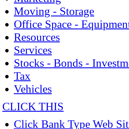
Moving - Storage
Office Space - Equipmen
Resources
Services
Stocks - Bonds - Investm
Tax
Vehicles
CLICK THIS
Click Bank Type Web Sit