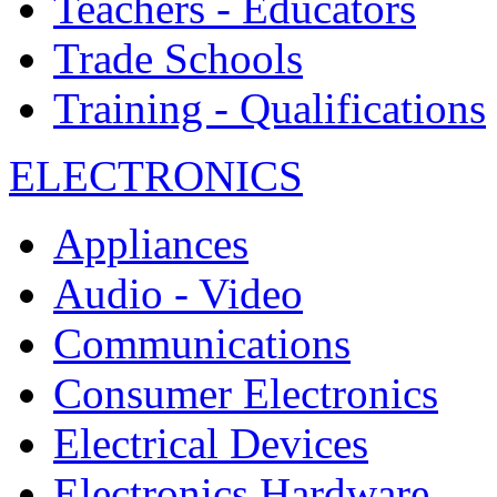
Teachers - Educators
Trade Schools
Training - Qualifications
ELECTRONICS
Appliances
Audio - Video
Communications
Consumer Electronics
Electrical Devices
Electronics Hardware