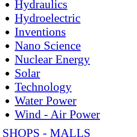
Hydraulics
Hydroelectric
Inventions
Nano Science
Nuclear Energy
Solar
Technology
Water Power
Wind - Air Power
SHOPS - MALLS