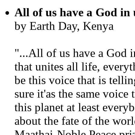
All of us have a God in 
by Earth Day, Kenya
"...All of us have a God i
that unites all life, every
be this voice that is tel
sure it'as the same voice
this planet at least eve
about the fate of the worl
Maathai-Noble Peace priz