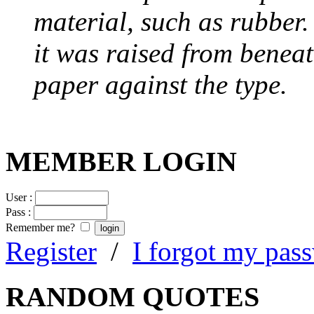
material, such as rubber
it was raised from benea
paper against the type.
MEMBER LOGIN
User :
Pass :
Remember me?
Register
/
I forgot my pas
RANDOM QUOTES