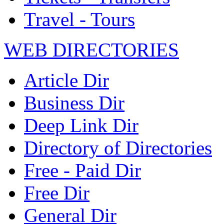
Travel - Tours
WEB DIRECTORIES
Article Dir
Business Dir
Deep Link Dir
Directory of Directories
Free - Paid Dir
Free Dir
General Dir