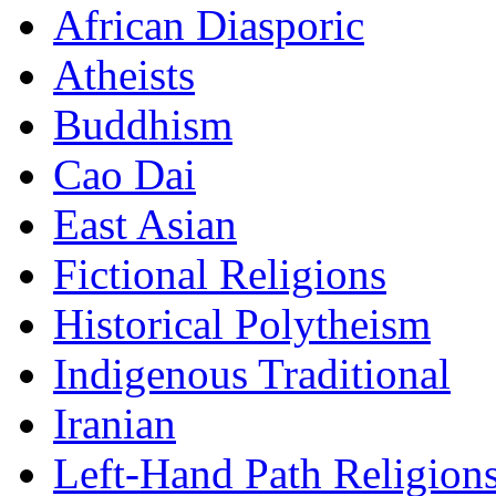
African Diasporic
Atheists
Buddhism
Cao Dai
East Asian
Fictional Religions
Historical Polytheism
Indigenous Traditional
Iranian
Left-Hand Path Religion