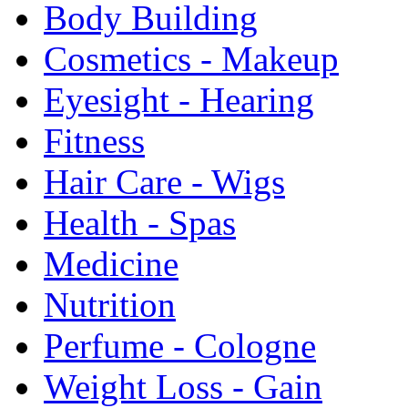
Body Building
Cosmetics - Makeup
Eyesight - Hearing
Fitness
Hair Care - Wigs
Health - Spas
Medicine
Nutrition
Perfume - Cologne
Weight Loss - Gain