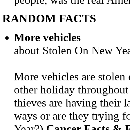
RANDOM FACTS
More vehicles
about Stolen On New Yea
More vehicles are stolen
other holiday throughout 
thieves are having their l
ways or are they trying fo
Year?)
Cancer Facts & F