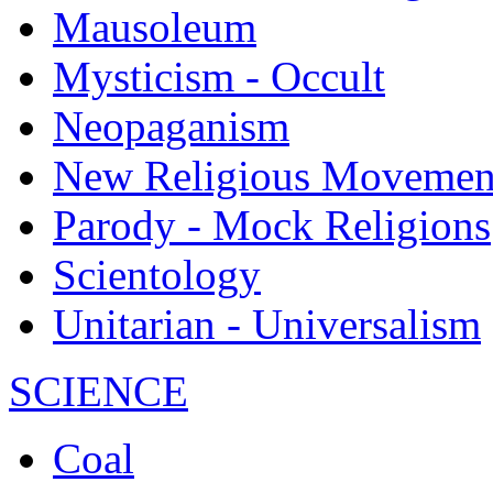
Mausoleum
Mysticism - Occult
Neopaganism
New Religious Movemen
Parody - Mock Religions
Scientology
Unitarian - Universalism
SCIENCE
Coal