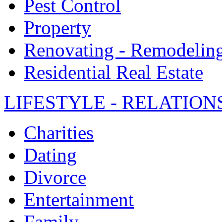
Pest Control
Property
Renovating - Remodelin
Residential Real Estate
LIFESTYLE - RELATION
Charities
Dating
Divorce
Entertainment
Family