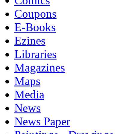
Comics
Coupons
E-Books
Ezines
Libraries
Magazines
Maps
Media
News
News Paper