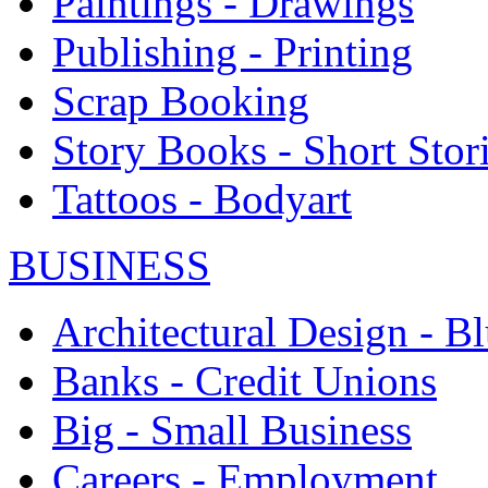
Paintings - Drawings
Publishing - Printing
Scrap Booking
Story Books - Short Stor
Tattoos - Bodyart
BUSINESS
Architectural Design - Bl
Banks - Credit Unions
Big - Small Business
Careers - Employment