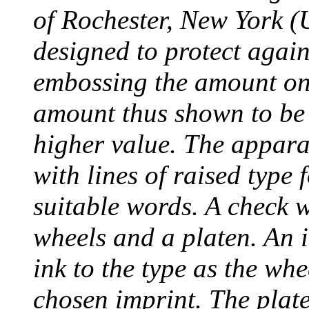
of Rochester, New York (
designed to protect agai
embossing the amount on 
amount thus shown to be 
higher value. The appara
with lines of raised type
suitable words. A check 
wheels and a platen. An i
ink to the type as the whe
chosen imprint. The plat