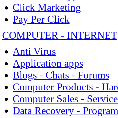
Click Marketing
Pay Per Click
COMPUTER - INTERNET
Anti Virus
Application apps
Blogs - Chats - Forums
Computer Products - Ha
Computer Sales - Service
Data Recovery - Progra