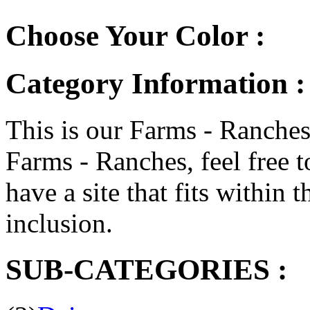
Choose Your Color :
Category Information :
This is our Farms - Ranches 
Farms - Ranches, feel free t
have a site that fits within t
inclusion.
SUB-CATEGORIES :