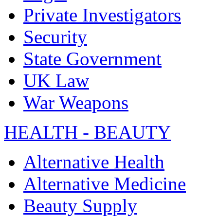
Private Investigators
Security
State Government
UK Law
War Weapons
HEALTH - BEAUTY
Alternative Health
Alternative Medicine
Beauty Supply