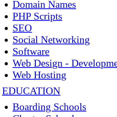
Domain Names
PHP Scripts
SEO
Social Networking
Software
Web Design - Developme
Web Hosting
EDUCATION
Boarding Schools