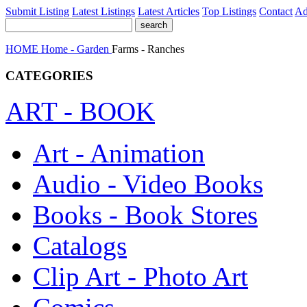
Submit Listing
Latest Listings
Latest Articles
Top Listings
Contact
Ad
HOME
Home - Garden
Farms - Ranches
CATEGORIES
ART - BOOK
Art - Animation
Audio - Video Books
Books - Book Stores
Catalogs
Clip Art - Photo Art