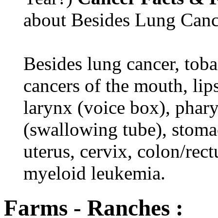
about Besides Lung Canc
Besides lung cancer, tobac
cancers of the mouth, lips
larynx (voice box), phar
(swallowing tube), stomac
uterus, cervix, colon/rec
myeloid leukemia.
Farms - Ranches :