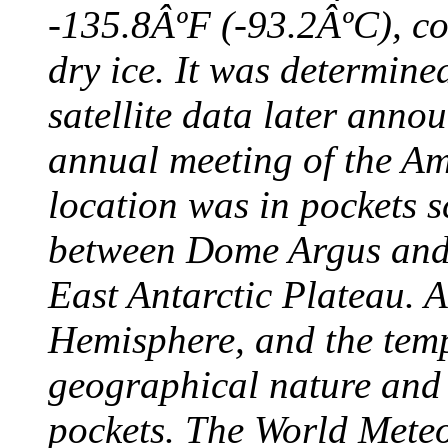
-135.8ÂºF (-93.2ÂºC), col
dry ice. It was determine
satellite data later anno
annual meeting of the A
location was in pockets s
between Dome Argus and
East Antarctic Plateau. A
Hemisphere, and the temp
geographical nature and 
pockets. The World Meteo