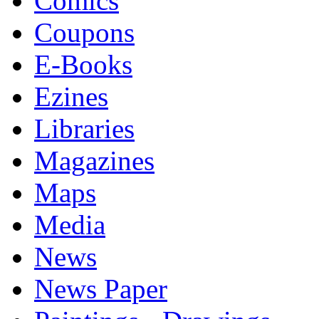
Comics
Coupons
E-Books
Ezines
Libraries
Magazines
Maps
Media
News
News Paper