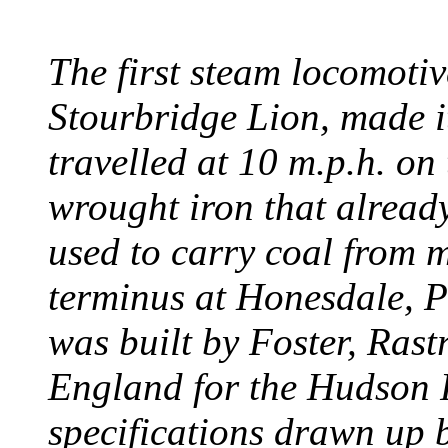
The first steam locomotive
Stourbridge Lion, made it
travelled at 10 m.p.h. on
wrought iron that already
used to carry coal from 
terminus at Honesdale, P
was built by Foster, Rast
England for the Hudson
specifications drawn up b