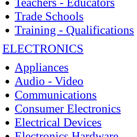
Teachers - Educators
Trade Schools
Training - Qualifications
ELECTRONICS
Appliances
Audio - Video
Communications
Consumer Electronics
Electrical Devices
Electronics Hardware