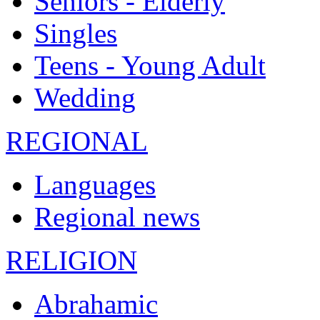
Seniors - Elderly
Singles
Teens - Young Adult
Wedding
REGIONAL
Languages
Regional news
RELIGION
Abrahamic