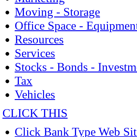
Moving - Storage
Office Space - Equipmen
Resources
Services
Stocks - Bonds - Investm
Tax
Vehicles
CLICK THIS
Click Bank Type Web Sit