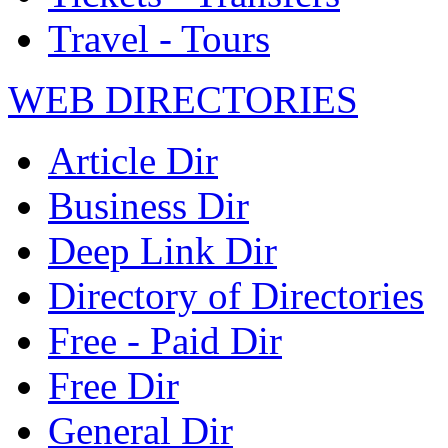
Travel - Tours
WEB DIRECTORIES
Article Dir
Business Dir
Deep Link Dir
Directory of Directories
Free - Paid Dir
Free Dir
General Dir