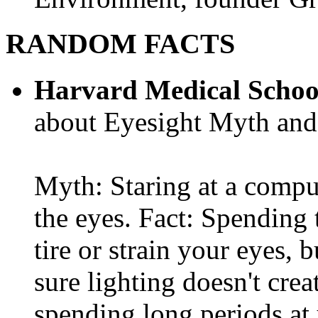
RANDOM FACTS
Harvard Medical Schoo
about Eyesight Myth and
Myth: Staring at a comput
the eyes. Fact: Spending 
tire or strain your eyes, 
sure lighting doesn't cre
spending long periods at