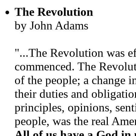
The Revolution
by John Adams
"...The Revolution was e
commenced. The Revoluti
of the people; a change in
their duties and obligatio
principles, opinions, sent
people, was the real Amer
All of us have a God in 