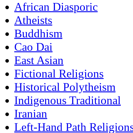
African Diasporic
Atheists
Buddhism
Cao Dai
East Asian
Fictional Religions
Historical Polytheism
Indigenous Traditional
Iranian
Left-Hand Path Religion