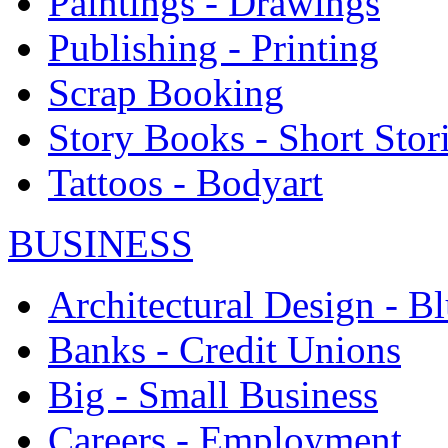
Paintings - Drawings
Publishing - Printing
Scrap Booking
Story Books - Short Stor
Tattoos - Bodyart
BUSINESS
Architectural Design - Bl
Banks - Credit Unions
Big - Small Business
Careers - Employment