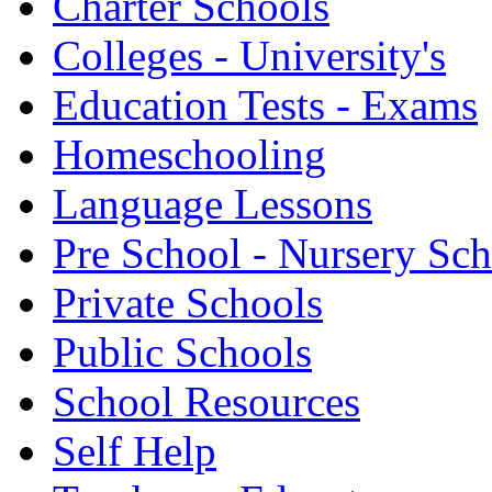
Charter Schools
Colleges - University's
Education Tests - Exams
Homeschooling
Language Lessons
Pre School - Nursery Sc
Private Schools
Public Schools
School Resources
Self Help