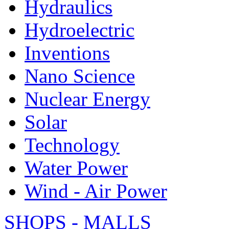
Hydraulics
Hydroelectric
Inventions
Nano Science
Nuclear Energy
Solar
Technology
Water Power
Wind - Air Power
SHOPS - MALLS