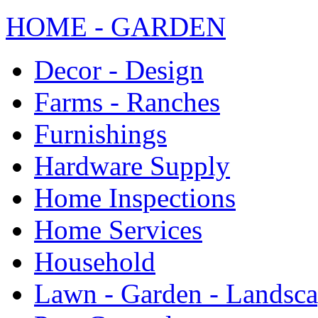
HOME - GARDEN
Decor - Design
Farms - Ranches
Furnishings
Hardware Supply
Home Inspections
Home Services
Household
Lawn - Garden - Landsc