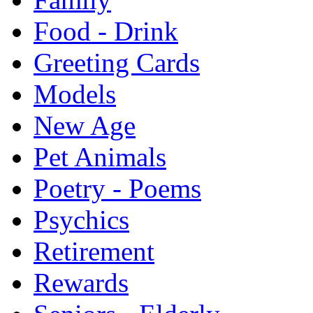
Food - Drink
Greeting Cards
Models
New Age
Pet Animals
Poetry - Poems
Psychics
Retirement
Rewards