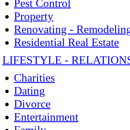
Pest Control
Property
Renovating - Remodelin
Residential Real Estate
LIFESTYLE - RELATION
Charities
Dating
Divorce
Entertainment
Family