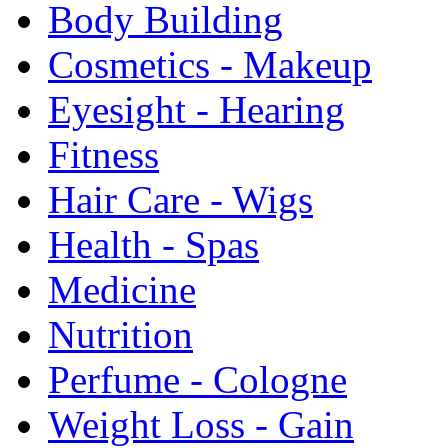
Body Building
Cosmetics - Makeup
Eyesight - Hearing
Fitness
Hair Care - Wigs
Health - Spas
Medicine
Nutrition
Perfume - Cologne
Weight Loss - Gain