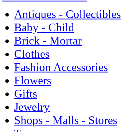
Antiques - Collectibles
Baby - Child
Brick - Mortar
Clothes
Fashion Accessories
Flowers
Gifts
Jewelry
Shops - Malls - Stores