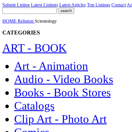
Submit Listing
Latest Listings
Latest Articles
Top Listings
Contact
Ad
HOME
Religion
Scientology
CATEGORIES
ART - BOOK
Art - Animation
Audio - Video Books
Books - Book Stores
Catalogs
Clip Art - Photo Art