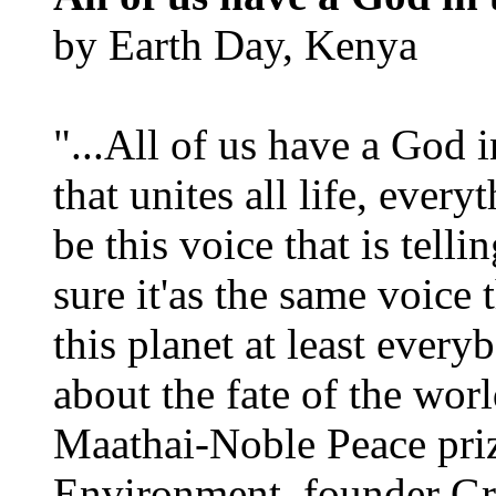
by Earth Day, Kenya
"...All of us have a God i
that unites all life, every
be this voice that is tel
sure it'as the same voice
this planet at least eve
about the fate of the worl
Maathai-Noble Peace priz
Environment, founder Gr