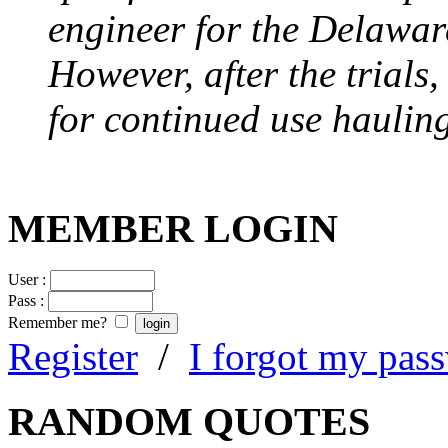
engineer for the Delawa
However, after the trials
for continued use hauling
MEMBER LOGIN
User :
Pass :
Remember me?
Register
/
I forgot my pas
RANDOM QUOTES