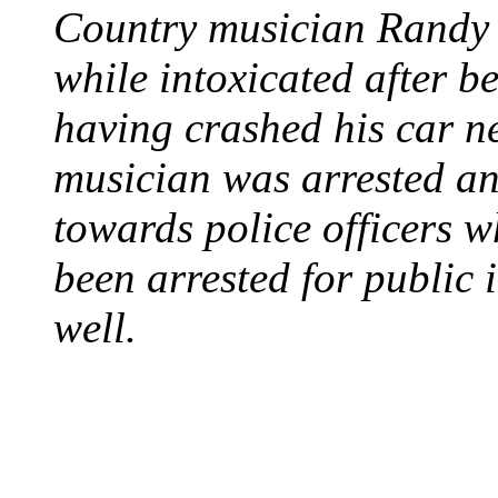
Country musician Randy 
while intoxicated after 
having crashed his car n
musician was arrested an
towards police officers 
been arrested for public i
well.
STEAM LOCOMOTIV
August 8, 1829 - Penns