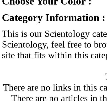
Choose Your Color :
Category Information :
This is our Scientology cate
Scientology, feel free to bro
site that fits within this cat
There are no links in this c
There are no articles in t