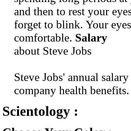
and then to rest your eyes
forget to blink. Your eyes
comfortable.
Salary
about Steve Jobs
Steve Jobs' annual salary
company health benefits.
Scientology :