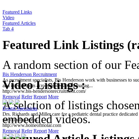
Featured Links
Video
Featured Articles
Tab 4
Featured Link Listings (
A random section of our Feat
Bis Henderson Recruitment
As recruitment specialists, Bis Henderson work with businesses to suc
Video Listings :
and interim basis across professional, manag...
http://www.bis-hendersonrecruitment.com/
Removal
Refer
Report
More
A selction of listings chose
Dental Specialists
Drs. Richards and Miller care for a pediatric dental practice dedicat
embedded videos.
surrounding areas.
http://www.homeofmolar.com
Removal
Refer
Report
More
Featured Article Listings