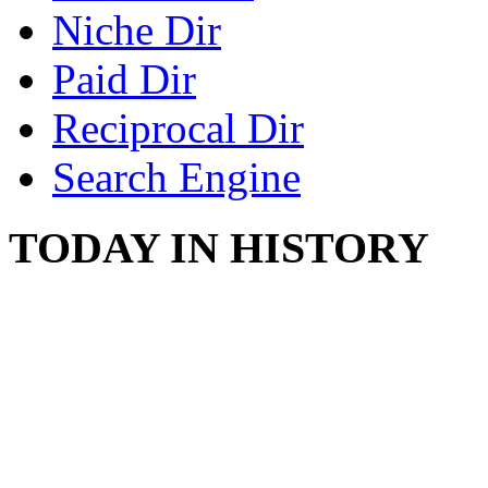
Niche Dir
Paid Dir
Reciprocal Dir
Search Engine
TODAY IN HISTORY
COUNTRY STAR RAN
AND NAKED
August 8, 2012 - United