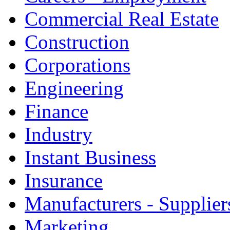
Commercial Real Estate
Construction
Corporations
Engineering
Finance
Industry
Instant Business
Insurance
Manufacturers - Supplier
Marketing