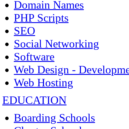
Domain Names
PHP Scripts
SEO
Social Networking
Software
Web Design - Developme
Web Hosting
EDUCATION
Boarding Schools