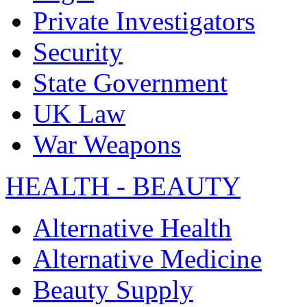
Private Investigators
Security
State Government
UK Law
War Weapons
HEALTH - BEAUTY
Alternative Health
Alternative Medicine
Beauty Supply