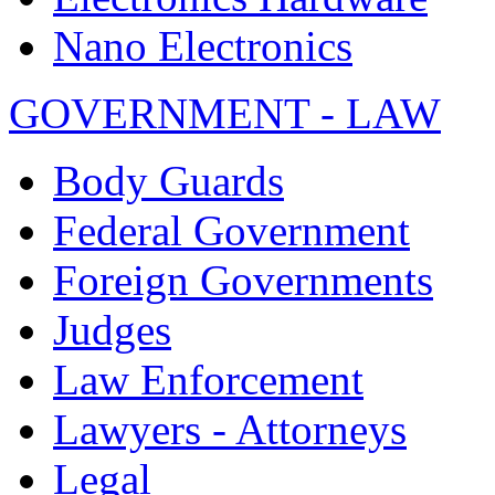
Nano Electronics
GOVERNMENT - LAW
Body Guards
Federal Government
Foreign Governments
Judges
Law Enforcement
Lawyers - Attorneys
Legal