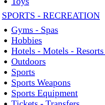
Toys
SPORTS - RECREATION
Gyms - Spas
Hobbies
Hotels - Motels - Resorts
Outdoors
Sports
Sports Weapons
Sports Equipment
Tickets - Transfers