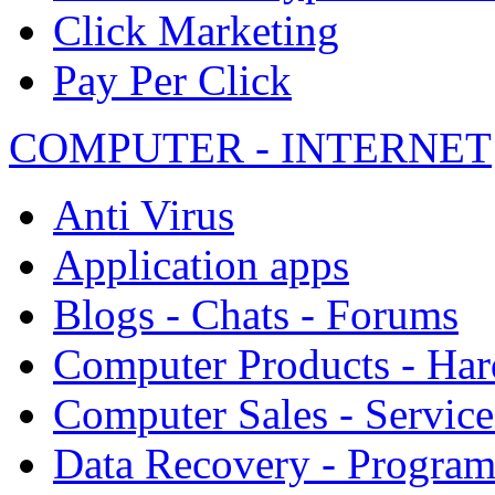
Click Marketing
Pay Per Click
COMPUTER - INTERNET
Anti Virus
Application apps
Blogs - Chats - Forums
Computer Products - Ha
Computer Sales - Service
Data Recovery - Progra