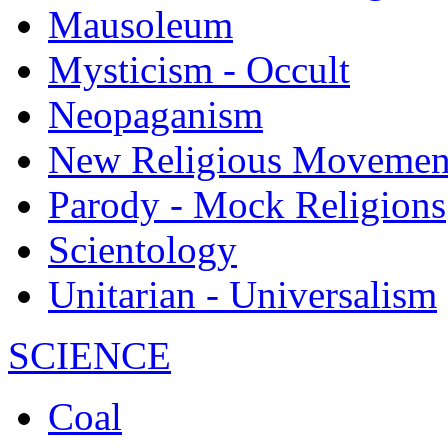
Mausoleum
Mysticism - Occult
Neopaganism
New Religious Movemen
Parody - Mock Religions
Scientology
Unitarian - Universalism
SCIENCE
Coal