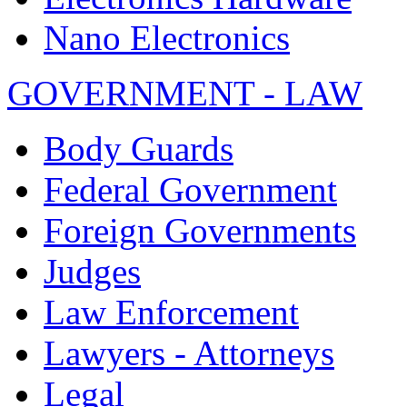
Nano Electronics
GOVERNMENT - LAW
Body Guards
Federal Government
Foreign Governments
Judges
Law Enforcement
Lawyers - Attorneys
Legal