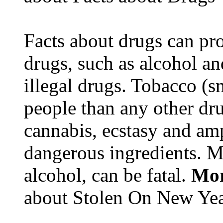
Facts about drugs can pro
drugs, such as alcohol an
illegal drugs. Tobacco (s
people than any other dru
cannabis, ecstasy and a
dangerous ingredients. M
alcohol, can be fatal.
Mor
about Stolen On New Yea