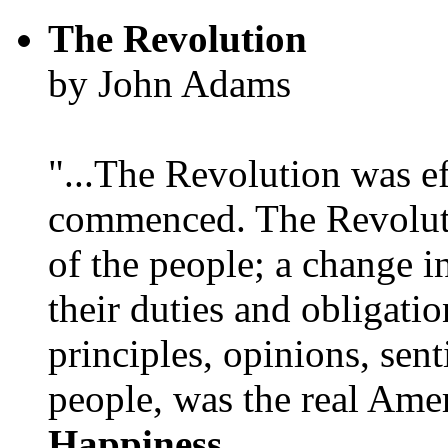
The Revolution
by John Adams
"...The Revolution was e
commenced. The Revoluti
of the people; a change in
their duties and obligatio
principles, opinions, sent
people, was the real Amer
Happiness