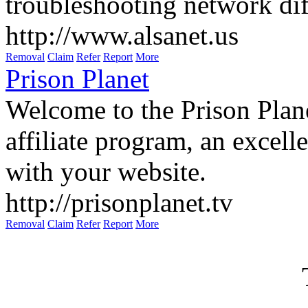
troubleshooting network diff
http://www.alsanet.us
Removal
Claim
Refer
Report
More
Prison Planet
Welcome to the Prison Plan
affiliate program, an excel
with your website.
http://prisonplanet.tv
Removal
Claim
Refer
Report
More