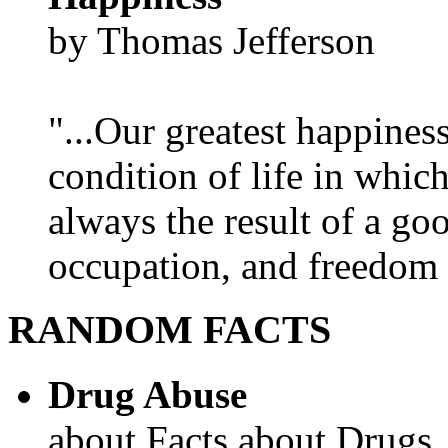
by Thomas Jefferson
"...Our greatest happines
condition of life in which
always the result of a go
occupation, and freedom in
RANDOM FACTS
Drug Abuse
about Facts about Drugs