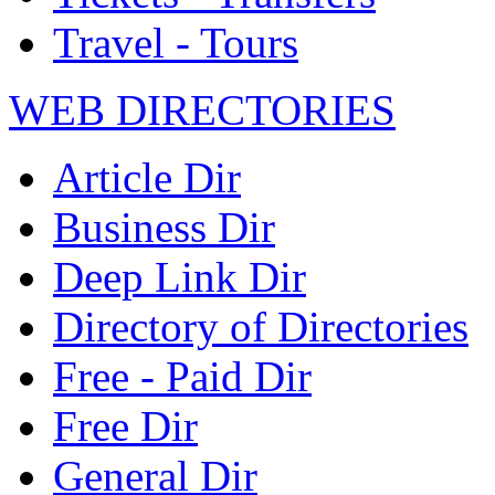
Travel - Tours
WEB DIRECTORIES
Article Dir
Business Dir
Deep Link Dir
Directory of Directories
Free - Paid Dir
Free Dir
General Dir