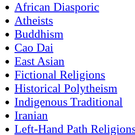
African Diasporic
Atheists
Buddhism
Cao Dai
East Asian
Fictional Religions
Historical Polytheism
Indigenous Traditional
Iranian
Left-Hand Path Religion