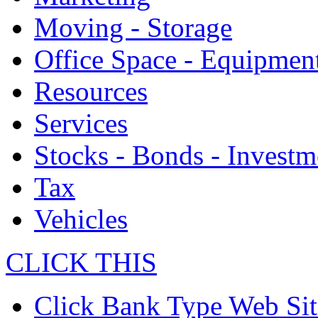
Moving - Storage
Office Space - Equipmen
Resources
Services
Stocks - Bonds - Investm
Tax
Vehicles
CLICK THIS
Click Bank Type Web Sit