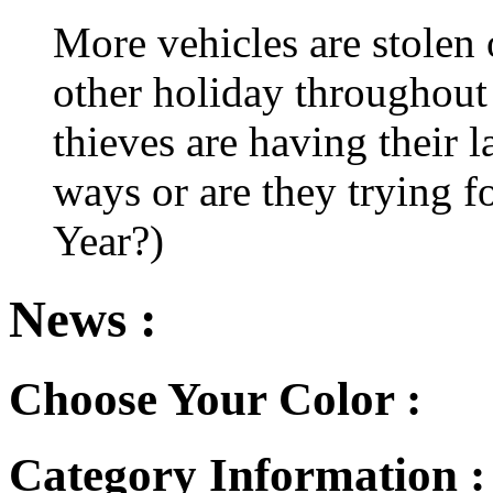
More vehicles are stolen
other holiday throughout 
thieves are having their l
ways or are they trying fo
Year?)
News :
Choose Your Color :
Category Information 