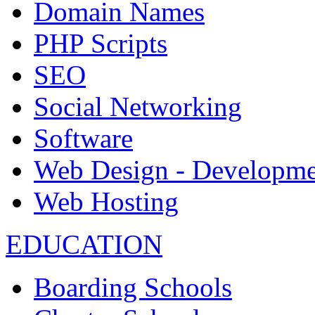
Domain Names
PHP Scripts
SEO
Social Networking
Software
Web Design - Developme
Web Hosting
EDUCATION
Boarding Schools