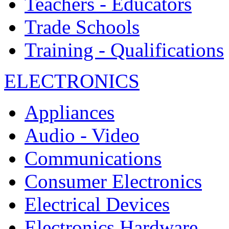
Teachers - Educators
Trade Schools
Training - Qualifications
ELECTRONICS
Appliances
Audio - Video
Communications
Consumer Electronics
Electrical Devices
Electronics Hardware