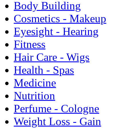
Body Building
Cosmetics - Makeup
Eyesight - Hearing
Fitness
Hair Care - Wigs
Health - Spas
Medicine
Nutrition
Perfume - Cologne
Weight Loss - Gain