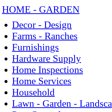
HOME - GARDEN
Decor - Design
Farms - Ranches
Furnishings
Hardware Supply
Home Inspections
Home Services
Household
Lawn - Garden - Landsc