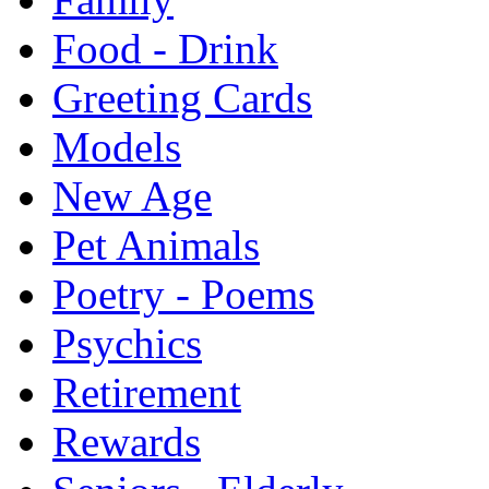
Food - Drink
Greeting Cards
Models
New Age
Pet Animals
Poetry - Poems
Psychics
Retirement
Rewards