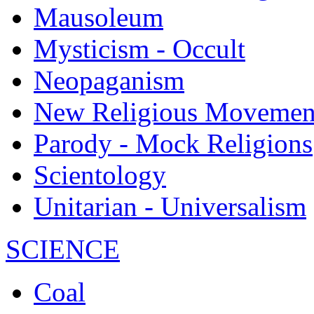
Mausoleum
Mysticism - Occult
Neopaganism
New Religious Movemen
Parody - Mock Religions
Scientology
Unitarian - Universalism
SCIENCE
Coal