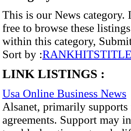
This is our News category. I
free to browse these listings.
within this category, Submit 
Sort by :
RANK
HITS
TITL
LINK LISTINGS :
Usa Online Business News
Alsanet, primarily support
agreements. Support may inc