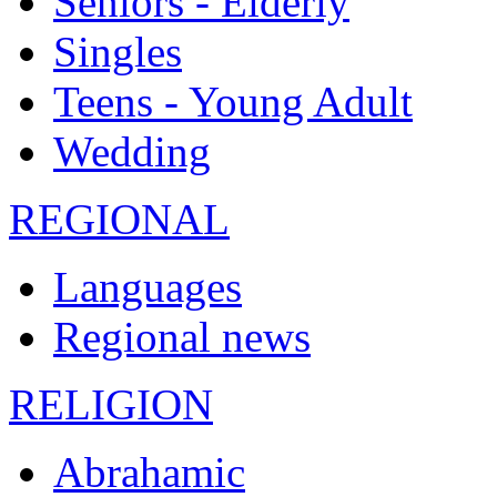
Seniors - Elderly
Singles
Teens - Young Adult
Wedding
REGIONAL
Languages
Regional news
RELIGION
Abrahamic