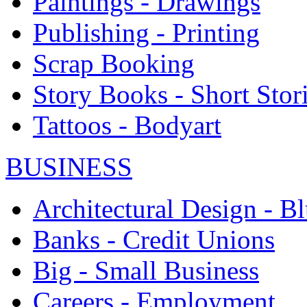
Paintings - Drawings
Publishing - Printing
Scrap Booking
Story Books - Short Stor
Tattoos - Bodyart
BUSINESS
Architectural Design - Bl
Banks - Credit Unions
Big - Small Business
Careers - Employment