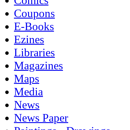
Comics
Coupons
E-Books
Ezines
Libraries
Magazines
Maps
Media
News
News Paper