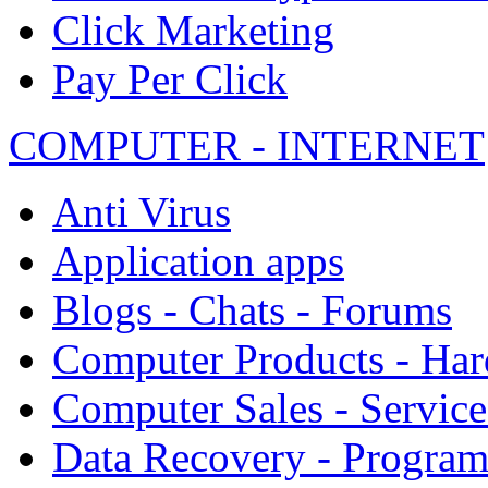
Click Marketing
Pay Per Click
COMPUTER - INTERNET
Anti Virus
Application apps
Blogs - Chats - Forums
Computer Products - Ha
Computer Sales - Service
Data Recovery - Progra