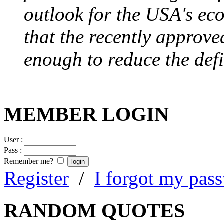
outlook for the USA's ec
that the recently approve
enough to reduce the defi
MEMBER LOGIN
User :
Pass :
Remember me?
Register
/
I forgot my pas
RANDOM QUOTES