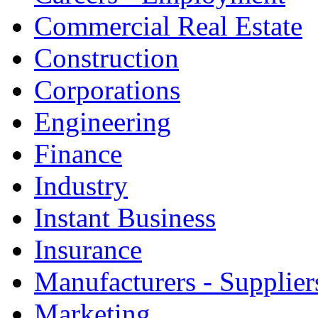
Commercial Real Estate
Construction
Corporations
Engineering
Finance
Industry
Instant Business
Insurance
Manufacturers - Supplier
Marketing