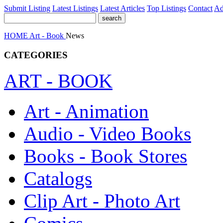
Submit Listing
Latest Listings
Latest Articles
Top Listings
Contact
Ad
HOME
Art - Book
News
CATEGORIES
ART - BOOK
Art - Animation
Audio - Video Books
Books - Book Stores
Catalogs
Clip Art - Photo Art