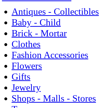
Antiques - Collectibles
Baby - Child
Brick - Mortar
Clothes
Fashion Accessories
Flowers
Gifts
Jewelry
Shops - Malls - Stores