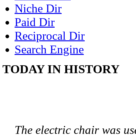
Niche Dir
Paid Dir
Reciprocal Dir
Search Engine
TODAY IN HISTORY
ELECTRIC CHAIR
August 6, 1890 - Aubur
The electric chair was use