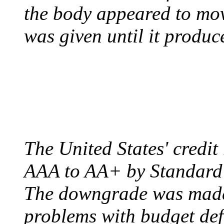
the body appeared to mov
was given until it produc
US CREDIT RATING
August 6, 2011 - United
The United States' credi
AAA to AA+ by Standard 
The downgrade was made b
problems with budget defi