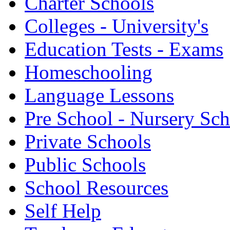
Charter Schools
Colleges - University's
Education Tests - Exams
Homeschooling
Language Lessons
Pre School - Nursery Sc
Private Schools
Public Schools
School Resources
Self Help