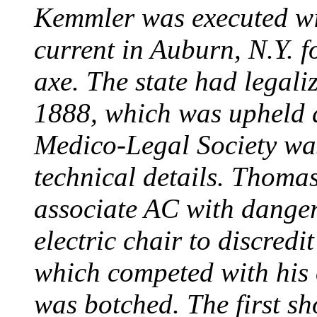
Kemmler was executed wit
current in Auburn, N.Y. 
axe. The state had legali
1888, which was upheld d
Medico-Legal Society wa
technical details. Thoma
associate AC with dange
electric chair to discredit
which competed with his
was botched. The first sh