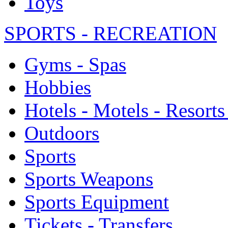
Toys
SPORTS - RECREATION
Gyms - Spas
Hobbies
Hotels - Motels - Resorts
Outdoors
Sports
Sports Weapons
Sports Equipment
Tickets - Transfers