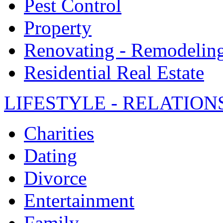
Pest Control
Property
Renovating - Remodelin
Residential Real Estate
LIFESTYLE - RELATION
Charities
Dating
Divorce
Entertainment
Family