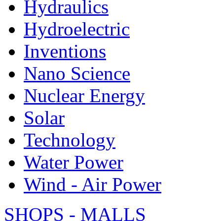
Hydraulics
Hydroelectric
Inventions
Nano Science
Nuclear Energy
Solar
Technology
Water Power
Wind - Air Power
SHOPS - MALLS