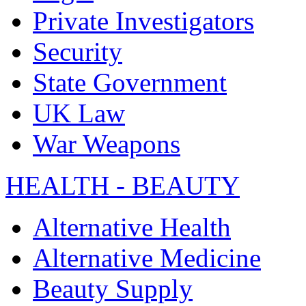
Private Investigators
Security
State Government
UK Law
War Weapons
HEALTH - BEAUTY
Alternative Health
Alternative Medicine
Beauty Supply