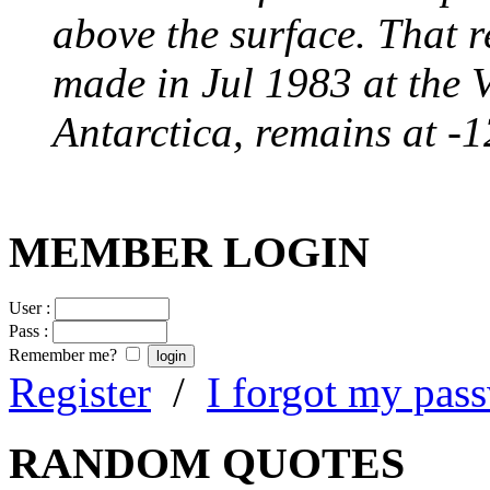
above the surface. That 
made in Jul 1983 at the 
Antarctica, remains at -
MEMBER LOGIN
User :
Pass :
Remember me?
Register
/
I forgot my pas
RANDOM QUOTES