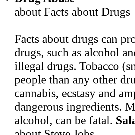
about Facts about Drugs
Facts about drugs can pro
drugs, such as alcohol an
illegal drugs. Tobacco (s
people than any other dru
cannabis, ecstasy and a
dangerous ingredients. M
alcohol, can be fatal.
Sal
about Steve Jobs