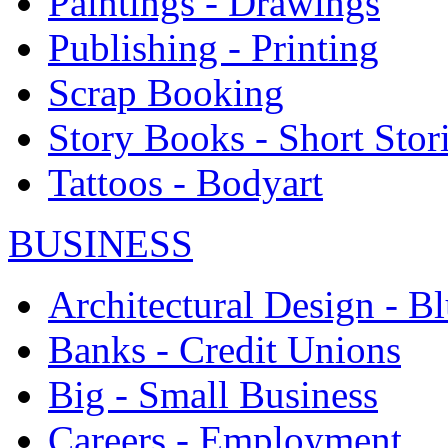
Paintings - Drawings
Publishing - Printing
Scrap Booking
Story Books - Short Stor
Tattoos - Bodyart
BUSINESS
Architectural Design - Bl
Banks - Credit Unions
Big - Small Business
Careers - Employment