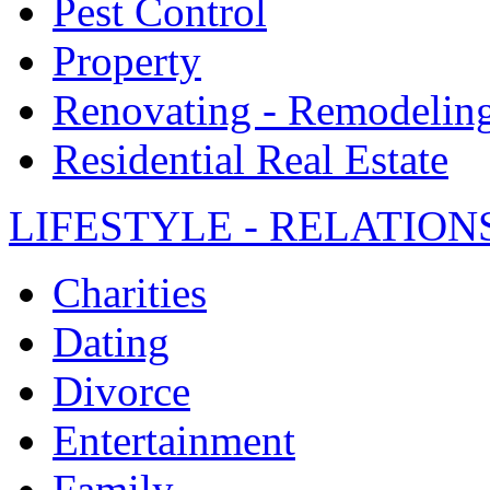
Pest Control
Property
Renovating - Remodelin
Residential Real Estate
LIFESTYLE - RELATION
Charities
Dating
Divorce
Entertainment
Family