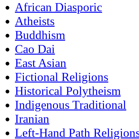
African Diasporic
Atheists
Buddhism
Cao Dai
East Asian
Fictional Religions
Historical Polytheism
Indigenous Traditional
Iranian
Left-Hand Path Religion