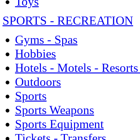
Toys
SPORTS - RECREATION
Gyms - Spas
Hobbies
Hotels - Motels - Resorts
Outdoors
Sports
Sports Weapons
Sports Equipment
Tickets - Transfers