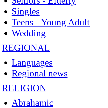
Seniors - Elderly
Singles
Teens - Young Adult
Wedding
REGIONAL
Languages
Regional news
RELIGION
Abrahamic