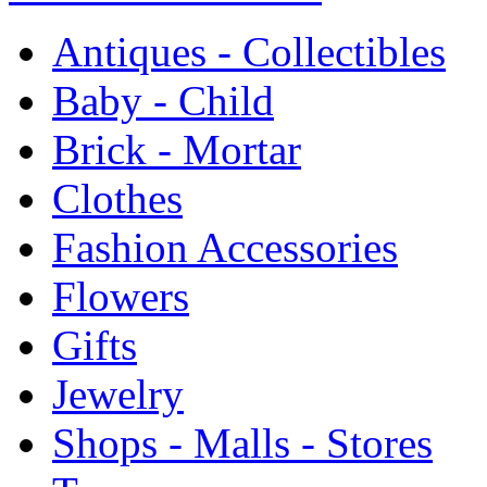
Antiques - Collectibles
Baby - Child
Brick - Mortar
Clothes
Fashion Accessories
Flowers
Gifts
Jewelry
Shops - Malls - Stores