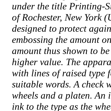
under the title Printing
of Rochester, New York (
designed to protect agai
embossing the amount on 
amount thus shown to be 
higher value. The appara
with lines of raised type
suitable words. A check 
wheels and a platen. An i
ink to the type as the whe