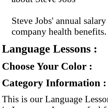
Steve Jobs' annual salary
company health benefits.
Language Lessons :
Choose Your Color :
Category Information 
This is our Language Lesson