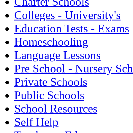
Charter Schools
Colleges - University's
Education Tests - Exams
Homeschooling
Language Lessons
Pre School - Nursery Sc
Private Schools
Public Schools
School Resources
Self Help