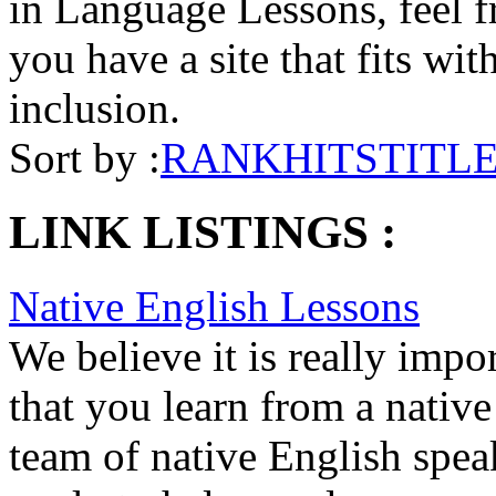
in Language Lessons, feel fr
you have a site that fits wit
inclusion.
Sort by :
RANK
HITS
TITL
LINK LISTINGS :
Native English Lessons
We believe it is really impo
that you learn from a nativ