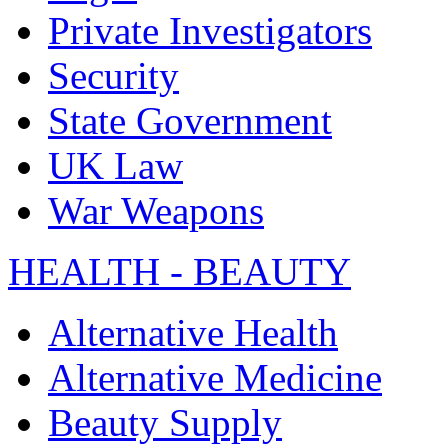
Private Investigators
Security
State Government
UK Law
War Weapons
HEALTH - BEAUTY
Alternative Health
Alternative Medicine
Beauty Supply