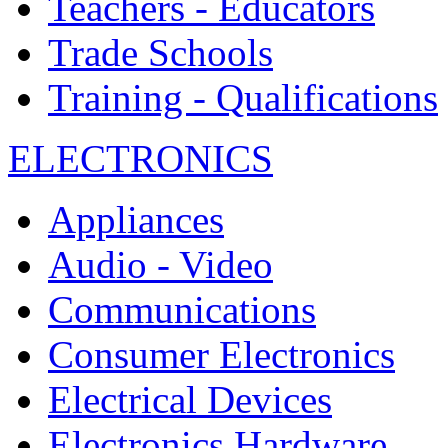
Teachers - Educators
Trade Schools
Training - Qualifications
ELECTRONICS
Appliances
Audio - Video
Communications
Consumer Electronics
Electrical Devices
Electronics Hardware