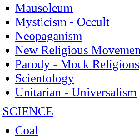
Mausoleum
Mysticism - Occult
Neopaganism
New Religious Movemen
Parody - Mock Religions
Scientology
Unitarian - Universalism
SCIENCE
Coal