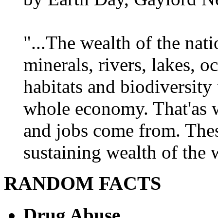
"...The wealth of the nation
minerals, rivers, lakes, o
habitats and biodiversity t
whole economy. That'as w
and jobs come from. Thes
sustaining wealth of the w
RANDOM FACTS
Drug Abuse