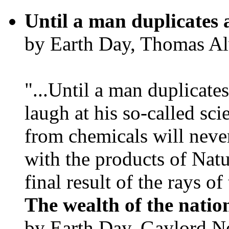
Until a man duplicates 
by Earth Day, Thomas Al
"...Until a man duplicates
laugh at his so-called sc
from chemicals will neve
with the products of Natur
final result of the rays of 
The wealth of the natio
by Earth Day, Gaylord N