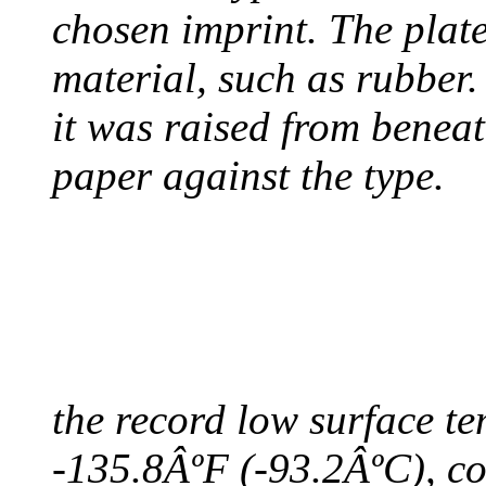
chosen imprint. The plat
material, such as rubber
it was raised from benea
paper against the type.
COLDEST TEMPERAT
August 9, 2010 - Antart
the record low surface t
-135.8ÂºF (-93.2ÂºC), col