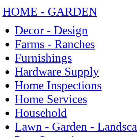
HOME - GARDEN
Decor - Design
Farms - Ranches
Furnishings
Hardware Supply
Home Inspections
Home Services
Household
Lawn - Garden - Landsc