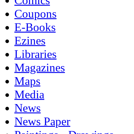
Comics
Coupons
E-Books
Ezines
Libraries
Magazines
Maps
Media
News
News Paper