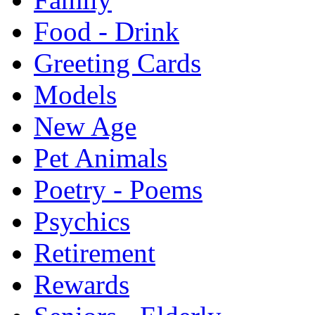
Food - Drink
Greeting Cards
Models
New Age
Pet Animals
Poetry - Poems
Psychics
Retirement
Rewards