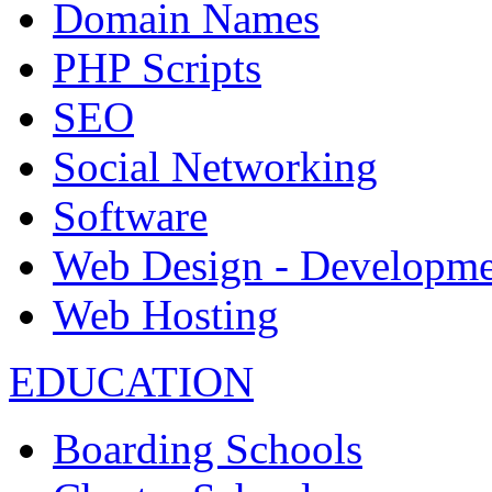
Domain Names
PHP Scripts
SEO
Social Networking
Software
Web Design - Developme
Web Hosting
EDUCATION
Boarding Schools