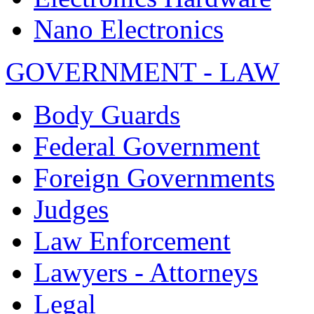
Nano Electronics
GOVERNMENT - LAW
Body Guards
Federal Government
Foreign Governments
Judges
Law Enforcement
Lawyers - Attorneys
Legal