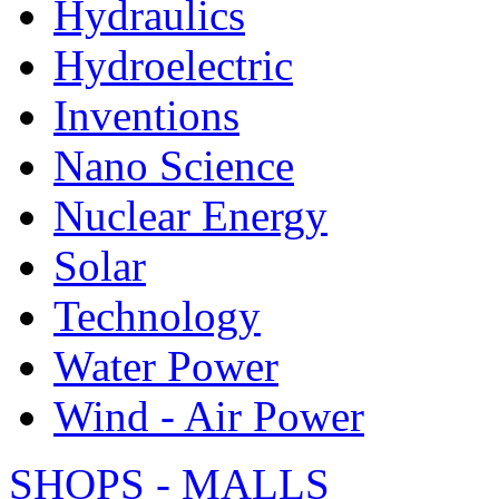
Hydraulics
Hydroelectric
Inventions
Nano Science
Nuclear Energy
Solar
Technology
Water Power
Wind - Air Power
SHOPS - MALLS