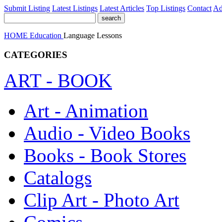
Submit Listing
Latest Listings
Latest Articles
Top Listings
Contact
Ad
HOME
Education
Language Lessons
CATEGORIES
ART - BOOK
Art - Animation
Audio - Video Books
Books - Book Stores
Catalogs
Clip Art - Photo Art