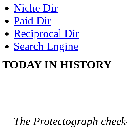
Niche Dir
Paid Dir
Reciprocal Dir
Search Engine
TODAY IN HISTORY
PROTECTOGRAPH
August 9, 1904 - New Y
The Protectograph check