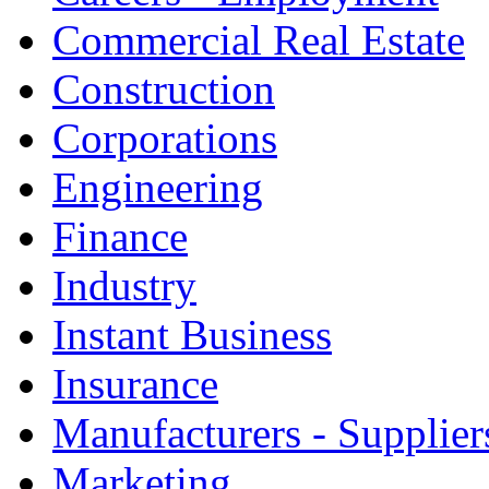
Commercial Real Estate
Construction
Corporations
Engineering
Finance
Industry
Instant Business
Insurance
Manufacturers - Supplier
Marketing