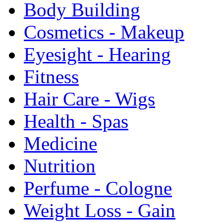
Body Building
Cosmetics - Makeup
Eyesight - Hearing
Fitness
Hair Care - Wigs
Health - Spas
Medicine
Nutrition
Perfume - Cologne
Weight Loss - Gain