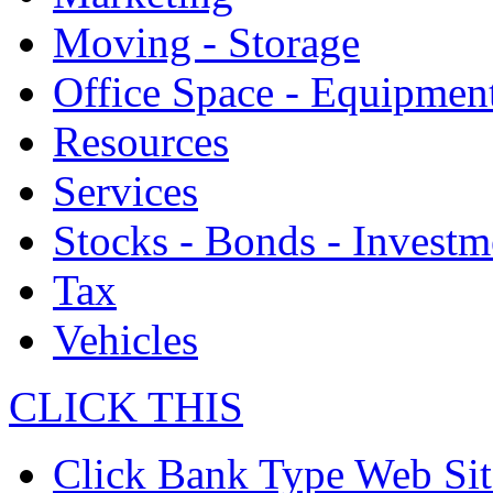
Moving - Storage
Office Space - Equipmen
Resources
Services
Stocks - Bonds - Investm
Tax
Vehicles
CLICK THIS
Click Bank Type Web Sit