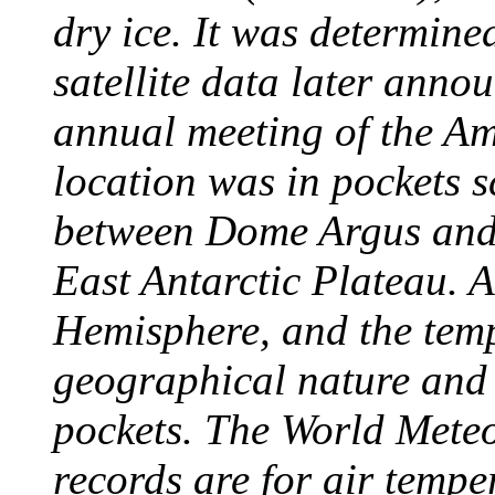
dry ice. It was determine
satellite data later anno
annual meeting of the A
location was in pockets s
between Dome Argus and
East Antarctic Plateau. A
Hemisphere, and the temp
geographical nature and 
pockets. The World Meteo
records are for air temp