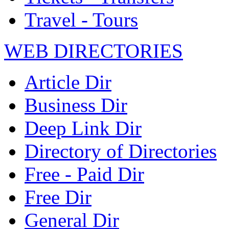
Travel - Tours
WEB DIRECTORIES
Article Dir
Business Dir
Deep Link Dir
Directory of Directories
Free - Paid Dir
Free Dir
General Dir