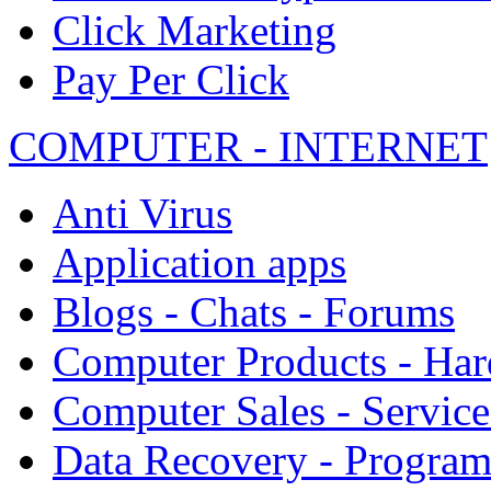
Click Marketing
Pay Per Click
COMPUTER - INTERNET
Anti Virus
Application apps
Blogs - Chats - Forums
Computer Products - Ha
Computer Sales - Service
Data Recovery - Progra