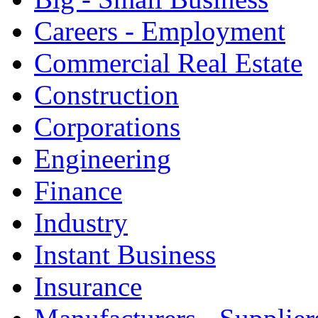
Careers - Employment
Commercial Real Estate
Construction
Corporations
Engineering
Finance
Industry
Instant Business
Insurance