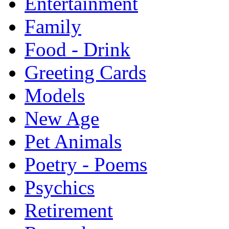
Entertainment
Family
Food - Drink
Greeting Cards
Models
New Age
Pet Animals
Poetry - Poems
Psychics
Retirement