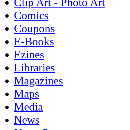
Clip Art - Photo Art
Comics
Coupons
E-Books
Ezines
Libraries
Magazines
Maps
Media
News