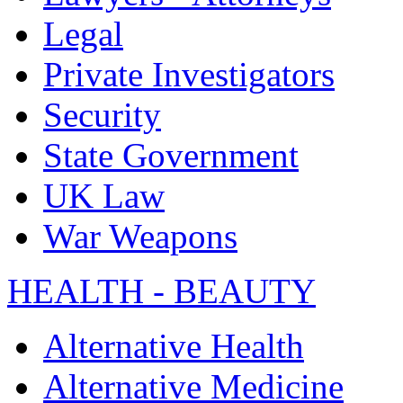
Legal
Private Investigators
Security
State Government
UK Law
War Weapons
HEALTH - BEAUTY
Alternative Health
Alternative Medicine