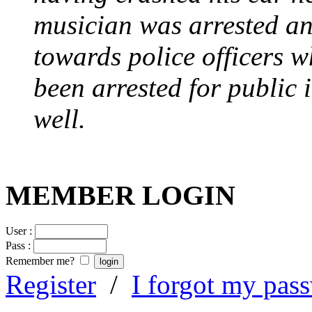
musician was arrested an
towards police officers 
been arrested for public i
well.
MEMBER LOGIN
User :
Pass :
Remember me?
Register
/
I forgot my pas