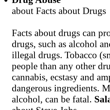
about Facts about Drugs
Facts about drugs can pro
drugs, such as alcohol an
illegal drugs. Tobacco (s
people than any other dru
cannabis, ecstasy and a
dangerous ingredients. M
alcohol, can be fatal.
Sal