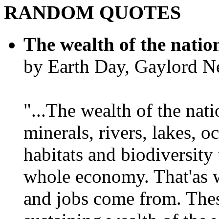
RANDOM QUOTES
The wealth of the natio
by Earth Day, Gaylord N
"...The wealth of the nation
minerals, rivers, lakes, o
habitats and biodiversity t
whole economy. That'as w
and jobs come from. Thes