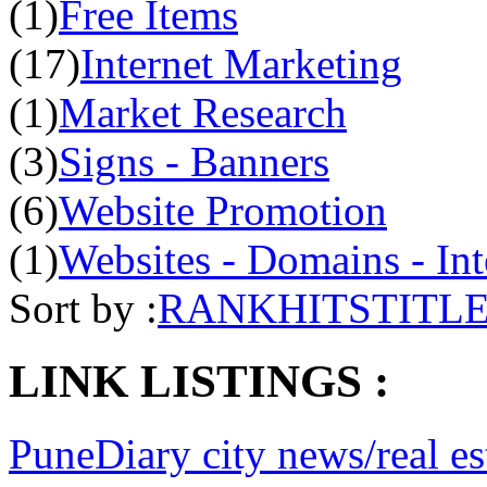
(1)
Free Items
(17)
Internet Marketing
(1)
Market Research
(3)
Signs - Banners
(6)
Website Promotion
(1)
Websites - Domains - Int
Sort by :
RANK
HITS
TITL
LINK LISTINGS :
PuneDiary city news/real es