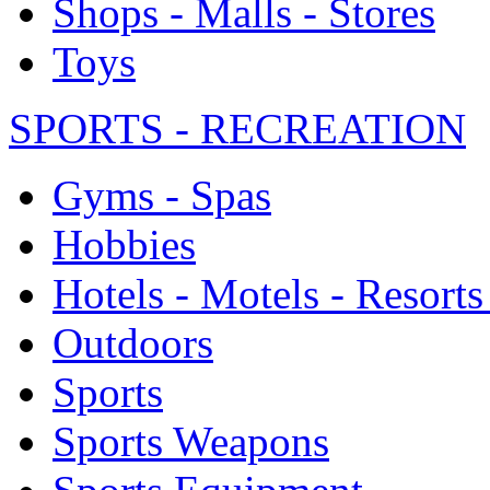
Shops - Malls - Stores
Toys
SPORTS - RECREATION
Gyms - Spas
Hobbies
Hotels - Motels - Resorts
Outdoors
Sports
Sports Weapons