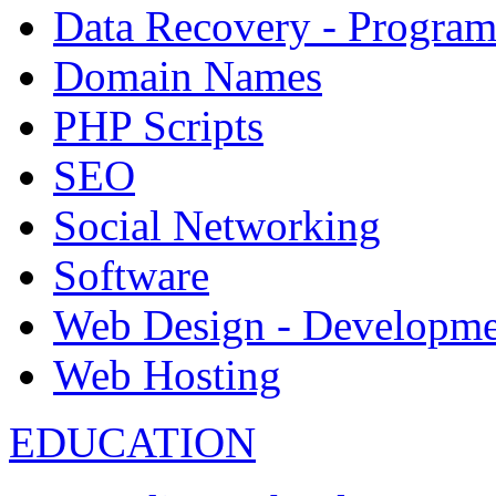
Data Recovery - Progra
Domain Names
PHP Scripts
SEO
Social Networking
Software
Web Design - Developme
Web Hosting
EDUCATION