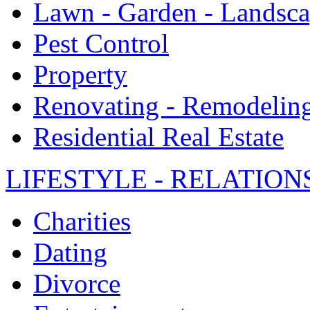
Lawn - Garden - Landsc
Pest Control
Property
Renovating - Remodelin
Residential Real Estate
LIFESTYLE - RELATION
Charities
Dating
Divorce