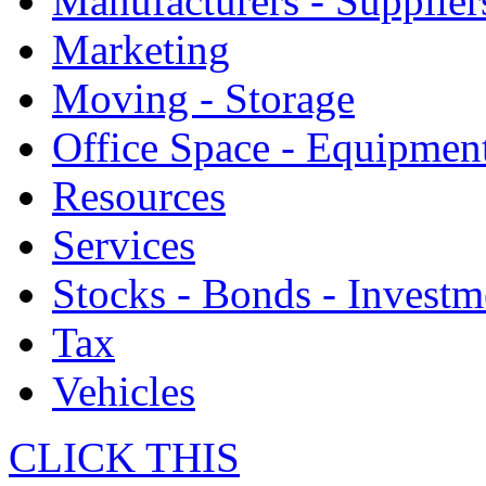
Manufacturers - Supplier
Marketing
Moving - Storage
Office Space - Equipmen
Resources
Services
Stocks - Bonds - Investm
Tax
Vehicles
CLICK THIS