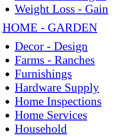
Weight Loss - Gain
HOME - GARDEN
Decor - Design
Farms - Ranches
Furnishings
Hardware Supply
Home Inspections
Home Services
Household