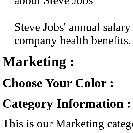
about Steve Jobs
Steve Jobs' annual salary
company health benefits.
Marketing :
Choose Your Color :
Category Information 
This is our Marketing catego