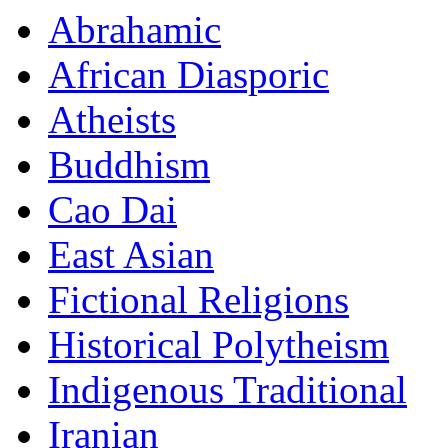
Abrahamic
African Diasporic
Atheists
Buddhism
Cao Dai
East Asian
Fictional Religions
Historical Polytheism
Indigenous Traditional
Iranian