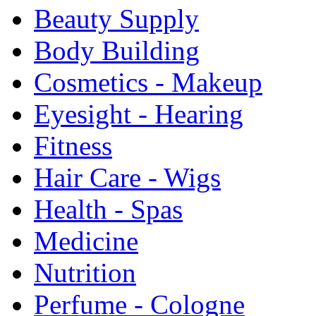
Beauty Supply
Body Building
Cosmetics - Makeup
Eyesight - Hearing
Fitness
Hair Care - Wigs
Health - Spas
Medicine
Nutrition
Perfume - Cologne