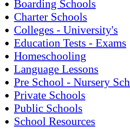
Boarding Schools
Charter Schools
Colleges - University's
Education Tests - Exams
Homeschooling
Language Lessons
Pre School - Nursery Sc
Private Schools
Public Schools
School Resources