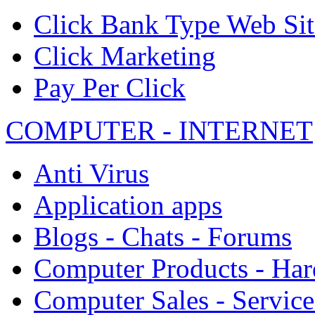
Click Bank Type Web Sit
Click Marketing
Pay Per Click
COMPUTER - INTERNET
Anti Virus
Application apps
Blogs - Chats - Forums
Computer Products - Ha
Computer Sales - Service