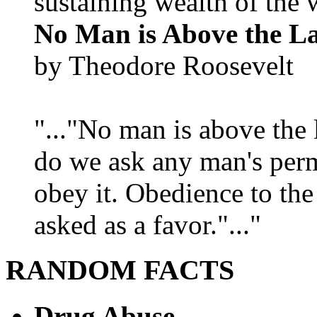
sustaining wealth of the w
No Man is Above the L
by Theodore Roosevelt
"..."No man is above the 
do we ask any man's per
obey it. Obedience to the
asked as a favor."..."
RANDOM FACTS
Drug Abuse