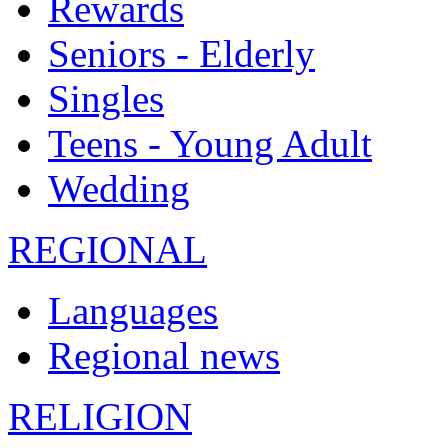
Rewards
Seniors - Elderly
Singles
Teens - Young Adult
Wedding
REGIONAL
Languages
Regional news
RELIGION