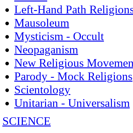
Left-Hand Path Religion
Mausoleum
Mysticism - Occult
Neopaganism
New Religious Movemen
Parody - Mock Religions
Scientology
Unitarian - Universalism
SCIENCE