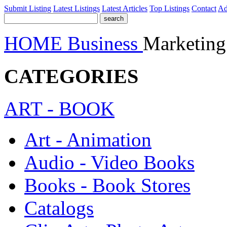
Submit Listing
Latest Listings
Latest Articles
Top Listings
Contact
Ad
HOME
Business
Marketing
CATEGORIES
ART - BOOK
Art - Animation
Audio - Video Books
Books - Book Stores
Catalogs