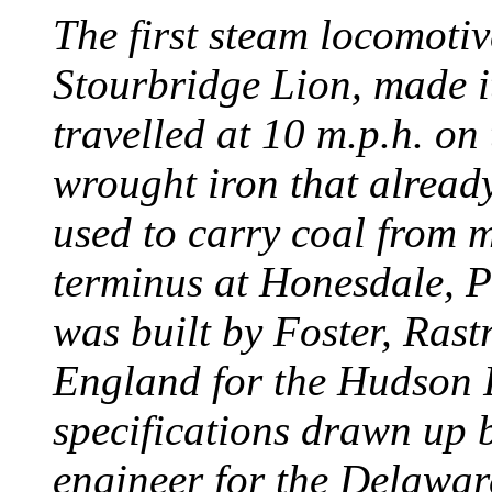
The first steam locomotive
Stourbridge Lion, made it
travelled at 10 m.p.h. on
wrought iron that already
used to carry coal from 
terminus at Honesdale, P
was built by Foster, Rast
England for the Hudson
specifications drawn up b
engineer for the Delawa