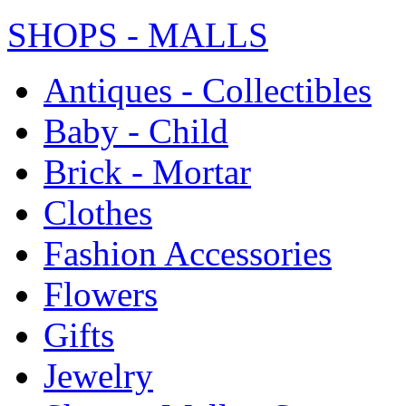
SHOPS - MALLS
Antiques - Collectibles
Baby - Child
Brick - Mortar
Clothes
Fashion Accessories
Flowers
Gifts
Jewelry