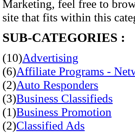
Marketing, feel free to brow
site that fits within this cat
SUB-CATEGORIES :
(10)
Advertising
(6)
Affiliate Programs - Net
(2)
Auto Responders
(3)
Business Classifieds
(1)
Business Promotion
(2)
Classified Ads