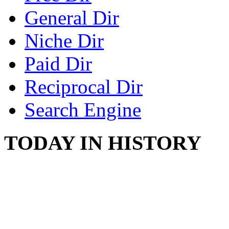
General Dir
Niche Dir
Paid Dir
Reciprocal Dir
Search Engine
TODAY IN HISTORY
STEAM LOCOMOTIV
August 8, 1829 - Penns