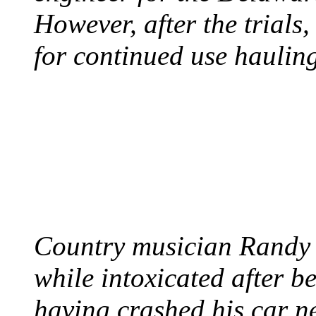
However, after the trials
for continued use hauling
COUNTRY STAR RAN
AND NAKED
August 8, 2012 - United
Country musician Randy 
while intoxicated after 
having crashed his car n