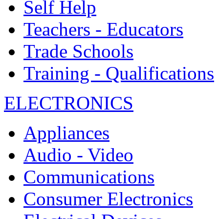
Self Help
Teachers - Educators
Trade Schools
Training - Qualifications
ELECTRONICS
Appliances
Audio - Video
Communications
Consumer Electronics