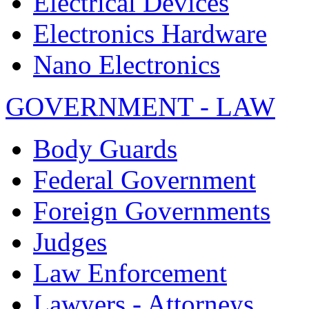
Electrical Devices
Electronics Hardware
Nano Electronics
GOVERNMENT - LAW
Body Guards
Federal Government
Foreign Governments
Judges
Law Enforcement
Lawyers - Attorneys