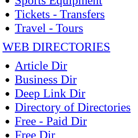
Sports Equipment
Tickets - Transfers
Travel - Tours
WEB DIRECTORIES
Article Dir
Business Dir
Deep Link Dir
Directory of Directories
Free - Paid Dir
Free Dir