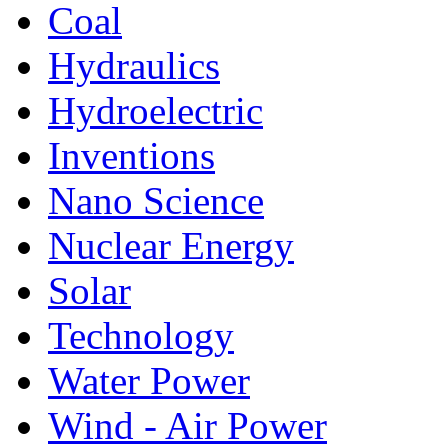
Coal
Hydraulics
Hydroelectric
Inventions
Nano Science
Nuclear Energy
Solar
Technology
Water Power
Wind - Air Power