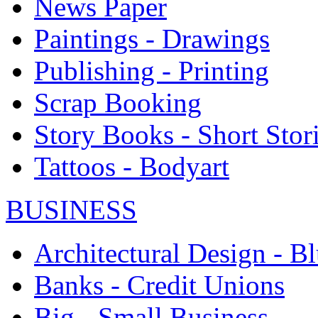
News Paper
Paintings - Drawings
Publishing - Printing
Scrap Booking
Story Books - Short Stor
Tattoos - Bodyart
BUSINESS
Architectural Design - Bl
Banks - Credit Unions
Big - Small Business