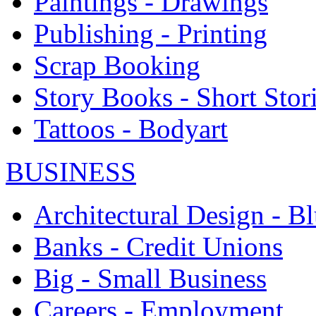
Paintings - Drawings
Publishing - Printing
Scrap Booking
Story Books - Short Stor
Tattoos - Bodyart
BUSINESS
Architectural Design - Bl
Banks - Credit Unions
Big - Small Business
Careers - Employment