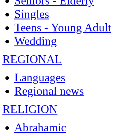
Seniors - Elderly
Singles
Teens - Young Adult
Wedding
REGIONAL
Languages
Regional news
RELIGION
Abrahamic