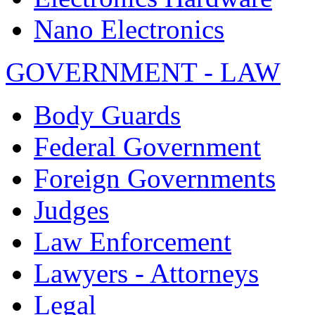
Nano Electronics
GOVERNMENT - LAW
Body Guards
Federal Government
Foreign Governments
Judges
Law Enforcement
Lawyers - Attorneys
Legal