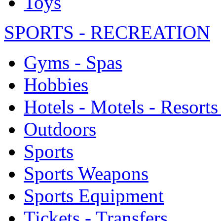
Toys
SPORTS - RECREATION
Gyms - Spas
Hobbies
Hotels - Motels - Resorts
Outdoors
Sports
Sports Weapons
Sports Equipment
Tickets - Transfers