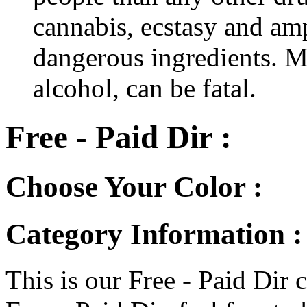
cannabis, ecstasy and a
dangerous ingredients. M
alcohol, can be fatal.
Free - Paid Dir :
Choose Your Color :
Category Information : 
This is our Free - Paid Dir c