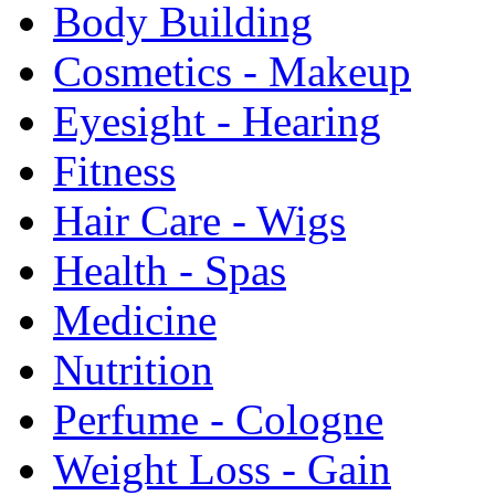
Body Building
Cosmetics - Makeup
Eyesight - Hearing
Fitness
Hair Care - Wigs
Health - Spas
Medicine
Nutrition
Perfume - Cologne
Weight Loss - Gain