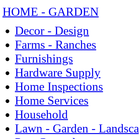
HOME - GARDEN
Decor - Design
Farms - Ranches
Furnishings
Hardware Supply
Home Inspections
Home Services
Household
Lawn - Garden - Landsc