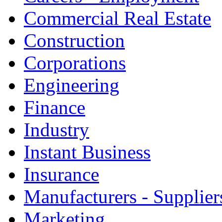
Commercial Real Estate
Construction
Corporations
Engineering
Finance
Industry
Instant Business
Insurance
Manufacturers - Supplier
Marketing