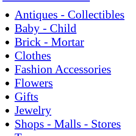
Antiques - Collectibles
Baby - Child
Brick - Mortar
Clothes
Fashion Accessories
Flowers
Gifts
Jewelry
Shops - Malls - Stores