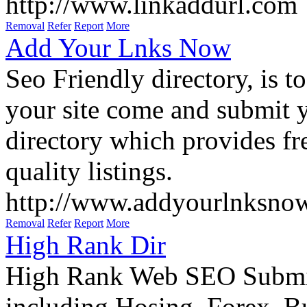
http://www.linkaddurl.com
Removal
Refer
Report
More
Add Your Lnks Now
Seo Friendly directory, is to
your site come and submit y
directory which provides fre
quality listings.
http://www.addyourlnksno
Removal
Refer
Report
More
High Rank Dir
High Rank Web SEO Submit 
including Hosing, Forex, B