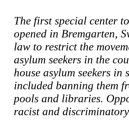
The first special center 
opened in Bremgarten, S
law to restrict the movem
asylum seekers in the cou
house asylum seekers in 
included banning them fr
pools and libraries. Opp
racist and discriminatory