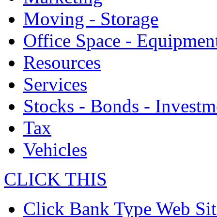
Moving - Storage
Office Space - Equipmen
Resources
Services
Stocks - Bonds - Investm
Tax
Vehicles
CLICK THIS
Click Bank Type Web Sit