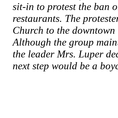
sit-in to protest the ban 
restaurants. The protest
Church to the downtown 
Although the group maint
the leader Mrs. Luper deci
next step would be a boy
SWITZERLAND SEG
SEEKERS
August 7, 2013 - Switze