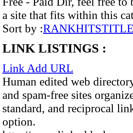
Free - Paid Dir, feel free to
a site that fits within this c
Sort by :
RANK
HITS
TITL
LINK LISTINGS :
Link Add URL
Human edited web directory,
and spam-free sites organize
standard, and reciprocal lin
option.