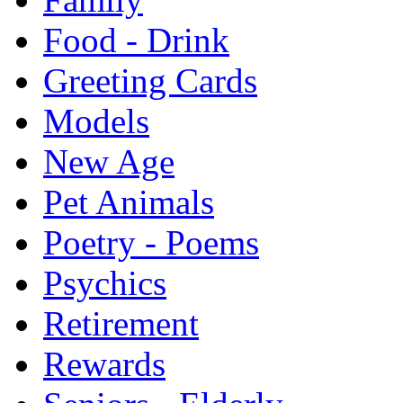
Food - Drink
Greeting Cards
Models
New Age
Pet Animals
Poetry - Poems
Psychics
Retirement
Rewards