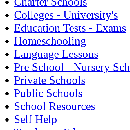
Charter Schools
Colleges - University's
Education Tests - Exams
Homeschooling
Language Lessons
Pre School - Nursery Sc
Private Schools
Public Schools
School Resources
Self Help