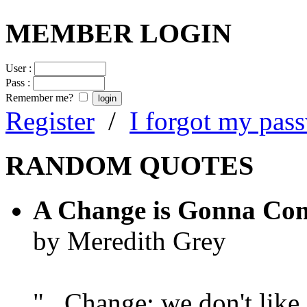
MEMBER LOGIN
User :
Pass :
Remember me?
Register
/
I forgot my pas
RANDOM QUOTES
A Change is Gonna Co
by Meredith Grey
"...Change; we don't like i