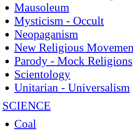
Mausoleum
Mysticism - Occult
Neopaganism
New Religious Movemen
Parody - Mock Religions
Scientology
Unitarian - Universalism
SCIENCE
Coal