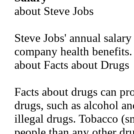
about Steve Jobs
Steve Jobs' annual salary
company health benefits.
about Facts about Drugs
Facts about drugs can pro
drugs, such as alcohol an
illegal drugs. Tobacco (s
people than any other dru