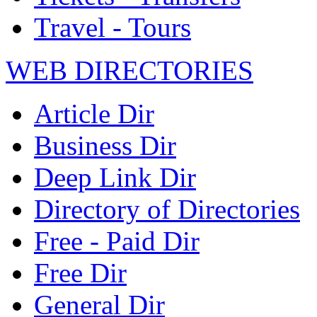
Travel - Tours
WEB DIRECTORIES
Article Dir
Business Dir
Deep Link Dir
Directory of Directories
Free - Paid Dir
Free Dir
General Dir