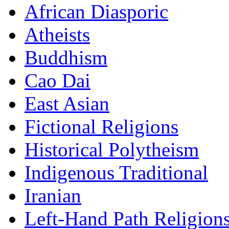
African Diasporic
Atheists
Buddhism
Cao Dai
East Asian
Fictional Religions
Historical Polytheism
Indigenous Traditional
Iranian
Left-Hand Path Religion