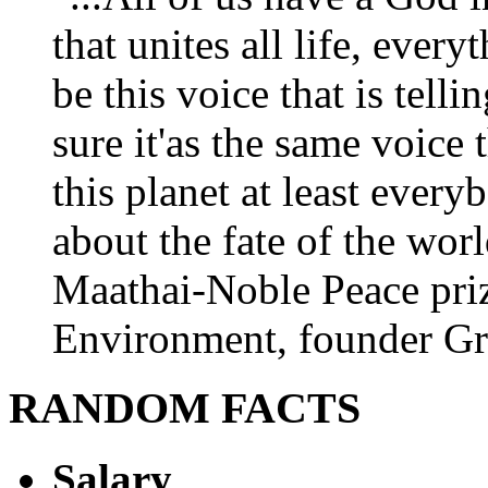
that unites all life, every
be this voice that is tel
sure it'as the same voice
this planet at least eve
about the fate of the worl
Maathai-Noble Peace priz
Environment, founder Gr
RANDOM FACTS
Salary