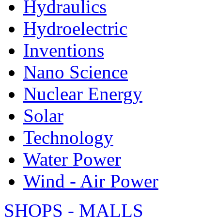
Hydraulics
Hydroelectric
Inventions
Nano Science
Nuclear Energy
Solar
Technology
Water Power
Wind - Air Power
SHOPS - MALLS