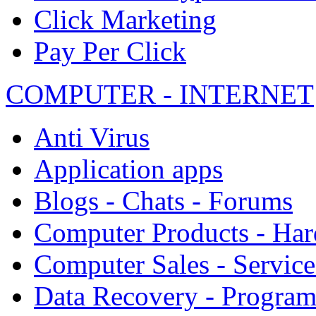
Click Marketing
Pay Per Click
COMPUTER - INTERNET
Anti Virus
Application apps
Blogs - Chats - Forums
Computer Products - Ha
Computer Sales - Service
Data Recovery - Progra