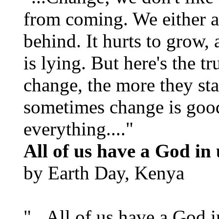
from coming. We either ad
behind. It hurts to grow,
is lying. But here's the 
change, the more they st
sometimes change is goo
everything...."
All of us have a God in 
by Earth Day, Kenya
"...All of us have a God i