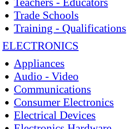
Teachers - Educators
Trade Schools
Training - Qualifications
ELECTRONICS
Appliances
Audio - Video
Communications
Consumer Electronics
Electrical Devices
Electronics Hardware