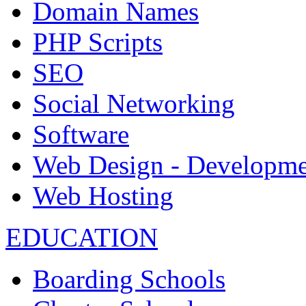
Domain Names
PHP Scripts
SEO
Social Networking
Software
Web Design - Developme
Web Hosting
EDUCATION
Boarding Schools