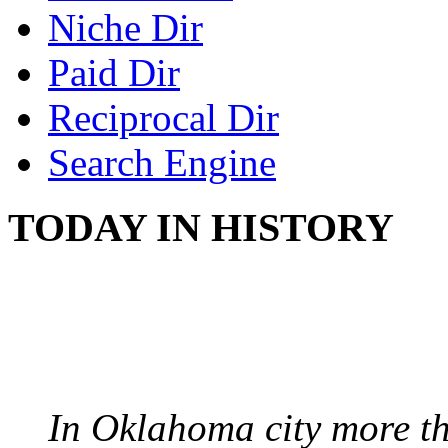
Niche Dir
Paid Dir
Reciprocal Dir
Search Engine
TODAY IN HISTORY
PROTESTS OVER WH
August 7, 1960 - Oklah
In Oklahoma city more th