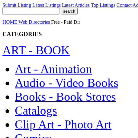
Submit Listing
Latest Listings
Latest Articles
Top Listings
Contact
Ad
HOME
Web Directories
Free - Paid Dir
CATEGORIES
ART - BOOK
Art - Animation
Audio - Video Books
Books - Book Stores
Catalogs
Clip Art - Photo Art