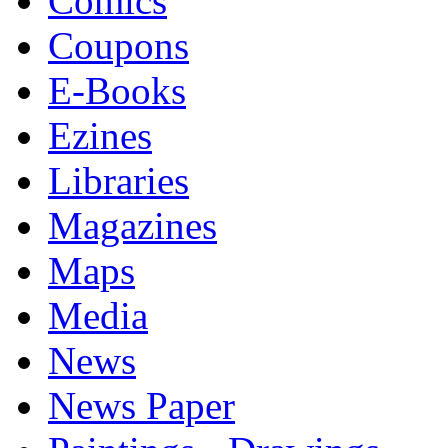
Comics
Coupons
E-Books
Ezines
Libraries
Magazines
Maps
Media
News
News Paper