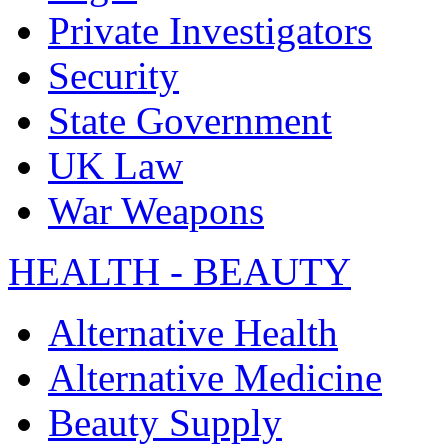
Private Investigators
Security
State Government
UK Law
War Weapons
HEALTH - BEAUTY
Alternative Health
Alternative Medicine
Beauty Supply