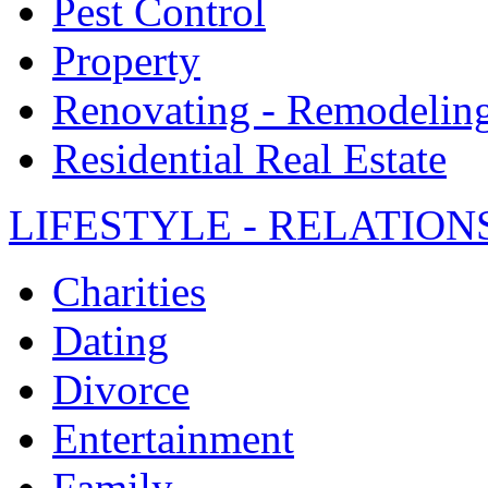
Pest Control
Property
Renovating - Remodelin
Residential Real Estate
LIFESTYLE - RELATION
Charities
Dating
Divorce
Entertainment
Family