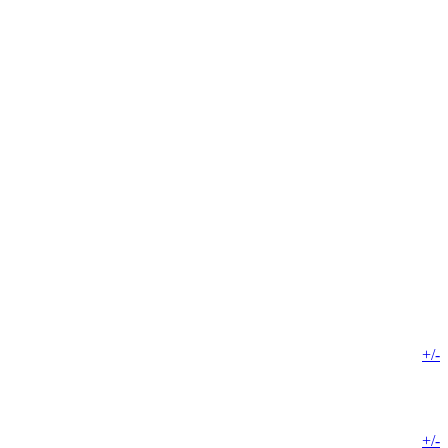
+/-
+/-