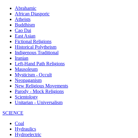
Abrahamic
African Diasporic
Atheists
Buddhism
Cao Dai
East Asian
Fictional Religions
Historical Polytheism
Indigenous Traditional
Iranian
Left-Hand Path Religions
Mausoleum
Mysticism - Occult
Neopaganism
New Religious Movements
Parody - Mock Religions
Scientology
Unitarian - Universalism
SCIENCE
Coal
Hydraulics
Hydroelectric