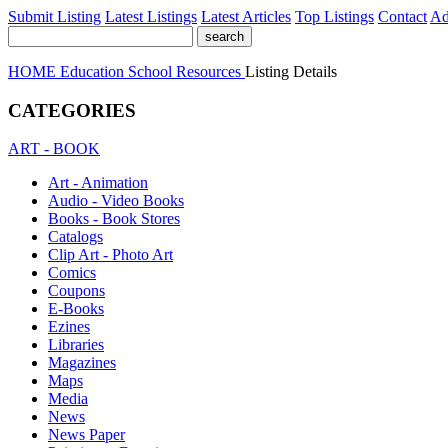
Submit Listing
Latest Listings
Latest Articles
Top Listings
Contact
Ad
HOME
Education
School Resources
Listing Details
CATEGORIES
ART - BOOK
Art - Animation
Audio - Video Books
Books - Book Stores
Catalogs
Clip Art - Photo Art
Comics
Coupons
E-Books
Ezines
Libraries
Magazines
Maps
Media
News
News Paper