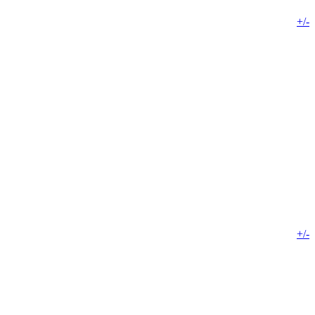
+/-
+/-