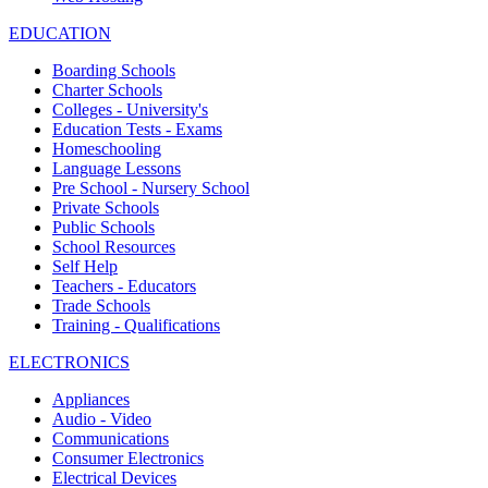
EDUCATION
Boarding Schools
Charter Schools
Colleges - University's
Education Tests - Exams
Homeschooling
Language Lessons
Pre School - Nursery School
Private Schools
Public Schools
School Resources
Self Help
Teachers - Educators
Trade Schools
Training - Qualifications
ELECTRONICS
Appliances
Audio - Video
Communications
Consumer Electronics
Electrical Devices