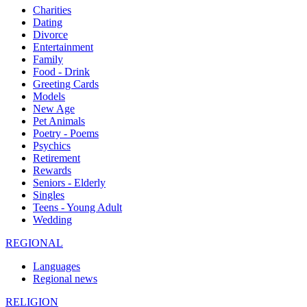
Charities
Dating
Divorce
Entertainment
Family
Food - Drink
Greeting Cards
Models
New Age
Pet Animals
Poetry - Poems
Psychics
Retirement
Rewards
Seniors - Elderly
Singles
Teens - Young Adult
Wedding
REGIONAL
Languages
Regional news
RELIGION