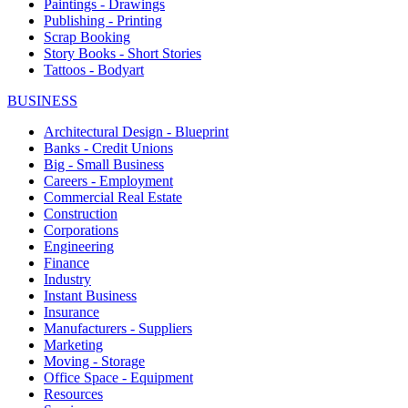
Paintings - Drawings
Publishing - Printing
Scrap Booking
Story Books - Short Stories
Tattoos - Bodyart
BUSINESS
Architectural Design - Blueprint
Banks - Credit Unions
Big - Small Business
Careers - Employment
Commercial Real Estate
Construction
Corporations
Engineering
Finance
Industry
Instant Business
Insurance
Manufacturers - Suppliers
Marketing
Moving - Storage
Office Space - Equipment
Resources