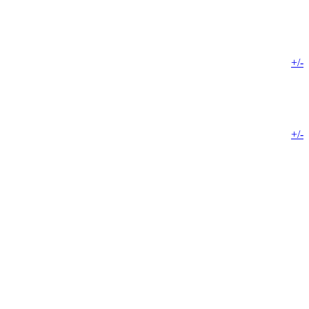
+/-
+/-