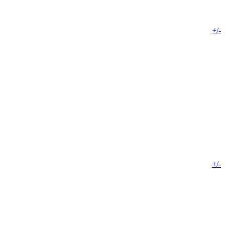
+/-
+/-