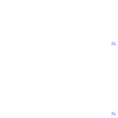
+/-
+/-