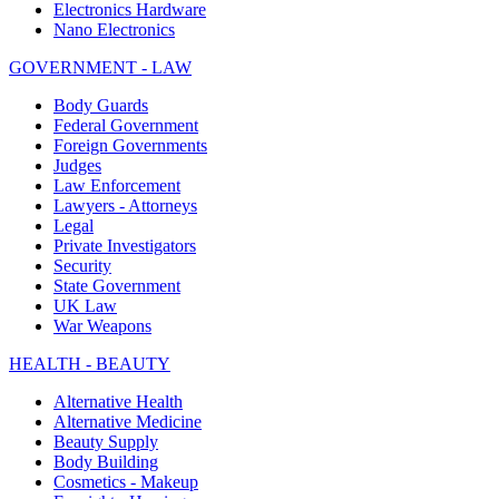
Electronics Hardware
Nano Electronics
GOVERNMENT - LAW
Body Guards
Federal Government
Foreign Governments
Judges
Law Enforcement
Lawyers - Attorneys
Legal
Private Investigators
Security
State Government
UK Law
War Weapons
HEALTH - BEAUTY
Alternative Health
Alternative Medicine
Beauty Supply
Body Building
Cosmetics - Makeup