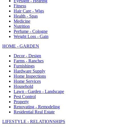
Eyesight - Hearing
Fitness
Hair Care - Wigs
Health - Spas
Medicine
Nutrition
Perfume - Cologne
Weight Loss - Gain
HOME - GARDEN
Decor - Design
Farms - Ranches
Furnishings
Hardware Supply
Home Inspections
Home Services
Household
Lawn - Garden - Landscape
Pest Control
Property
Renovating - Remodeling
Residential Real Estate
LIFESTYLE - RELATIONSHIPS