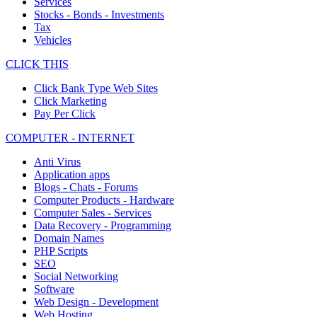
Services
Stocks - Bonds - Investments
Tax
Vehicles
CLICK THIS
Click Bank Type Web Sites
Click Marketing
Pay Per Click
COMPUTER - INTERNET
Anti Virus
Application apps
Blogs - Chats - Forums
Computer Products - Hardware
Computer Sales - Services
Data Recovery - Programming
Domain Names
PHP Scripts
SEO
Social Networking
Software
Web Design - Development
Web Hosting