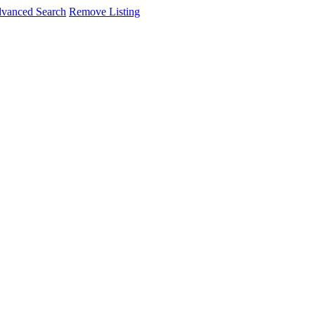
vanced Search
Remove Listing