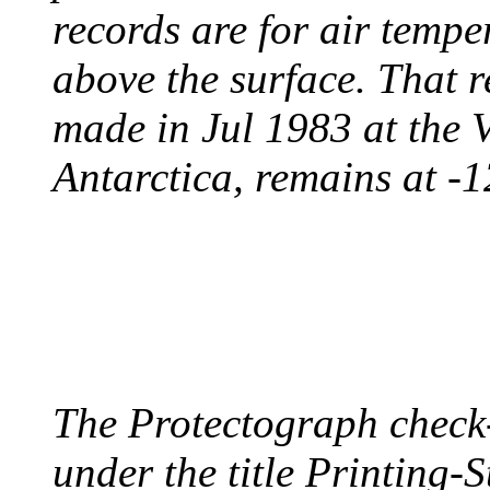
records are for air temp
above the surface. That 
made in Jul 1983 at the 
Antarctica, remains at -
PROTECTOGRAPH
August 9, 1904 - New Y
The Protectograph check
under the title Printing