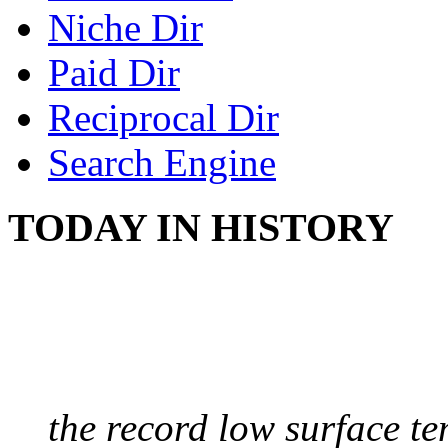
Niche Dir
Paid Dir
Reciprocal Dir
Search Engine
TODAY IN HISTORY
COLDEST TEMPERAT
August 9, 2010 - Antart
the record low surface t