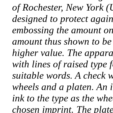
of Rochester, New York (
designed to protect agai
embossing the amount on 
amount thus shown to be 
higher value. The appara
with lines of raised type
suitable words. A check 
wheels and a platen. An i
ink to the type as the whe
chosen imprint. The plat