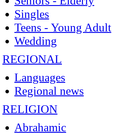
Seniors - Elderly
Singles
Teens - Young Adult
Wedding
REGIONAL
Languages
Regional news
RELIGION
Abrahamic