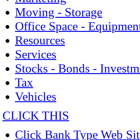
Moving - Storage
Office Space - Equipmen
Resources
Services
Stocks - Bonds - Investm
Tax
Vehicles
CLICK THIS
Click Bank Type Web Sit