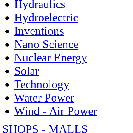
Hydraulics
Hydroelectric
Inventions
Nano Science
Nuclear Energy
Solar
Technology
Water Power
Wind - Air Power
SHOPS - MALLS