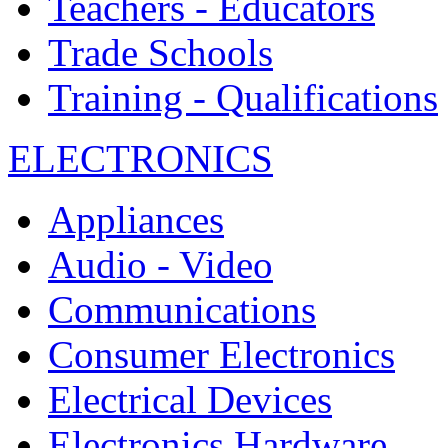
Teachers - Educators
Trade Schools
Training - Qualifications
ELECTRONICS
Appliances
Audio - Video
Communications
Consumer Electronics
Electrical Devices
Electronics Hardware