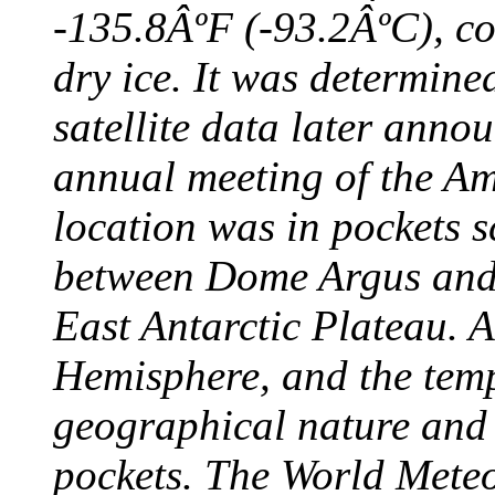
-135.8ÂºF (-93.2ÂºC), col
dry ice. It was determine
satellite data later anno
annual meeting of the A
location was in pockets s
between Dome Argus and
East Antarctic Plateau. A
Hemisphere, and the temp
geographical nature and 
pockets. The World Meteo