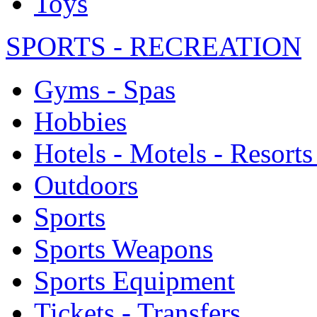
Toys
SPORTS - RECREATION
Gyms - Spas
Hobbies
Hotels - Motels - Resorts
Outdoors
Sports
Sports Weapons
Sports Equipment
Tickets - Transfers