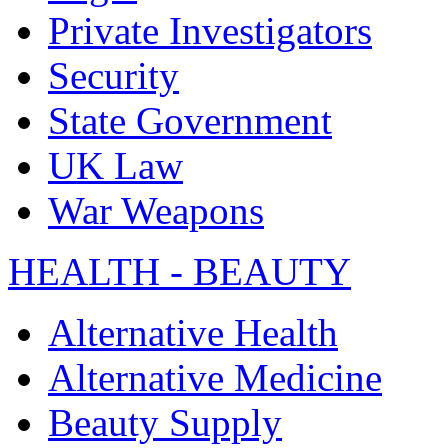
Private Investigators
Security
State Government
UK Law
War Weapons
HEALTH - BEAUTY
Alternative Health
Alternative Medicine
Beauty Supply