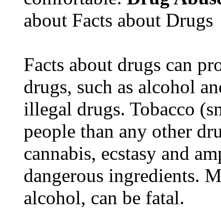
about Facts about Drugs
Facts about drugs can pro
drugs, such as alcohol an
illegal drugs. Tobacco (s
people than any other dru
cannabis, ecstasy and a
dangerous ingredients. M
alcohol, can be fatal.