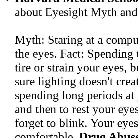
about Eyesight Myth and
Myth: Staring at a comput
the eyes. Fact: Spending 
tire or strain your eyes, 
sure lighting doesn't cre
spending long periods at
and then to rest your eyes
forget to blink. Your eyes
comfortable.
Drug Abus