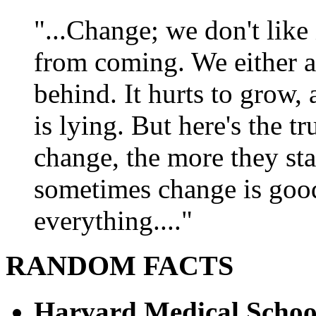
"...Change; we don't like i
from coming. We either ad
behind. It hurts to grow,
is lying. But here's the 
change, the more they st
sometimes change is goo
everything...."
RANDOM FACTS
Harvard Medical Schoo