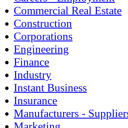
Commercial Real Estate
Construction
Corporations
Engineering
Finance
Industry
Instant Business
Insurance
Manufacturers - Supplier
Marketing