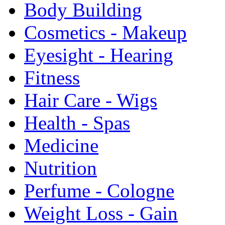
Body Building
Cosmetics - Makeup
Eyesight - Hearing
Fitness
Hair Care - Wigs
Health - Spas
Medicine
Nutrition
Perfume - Cologne
Weight Loss - Gain