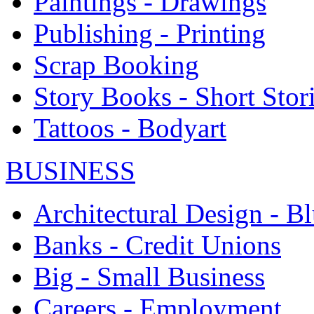
Paintings - Drawings
Publishing - Printing
Scrap Booking
Story Books - Short Stor
Tattoos - Bodyart
BUSINESS
Architectural Design - Bl
Banks - Credit Unions
Big - Small Business
Careers - Employment