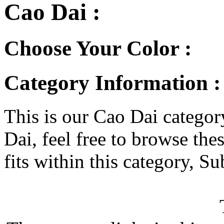
Cao Dai :
Choose Your Color :
Category Information :
This is our Cao Dai category
Dai, feel free to browse thes
fits within this category, Su