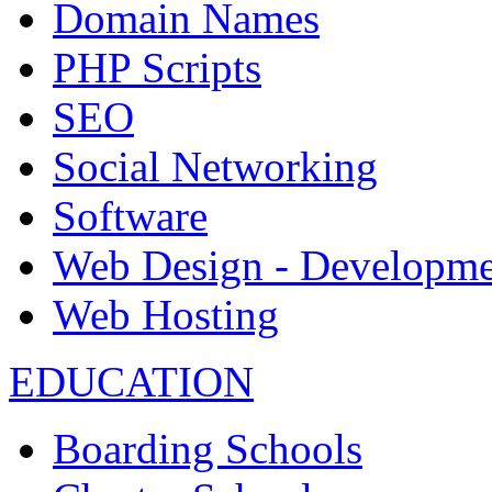
Domain Names
PHP Scripts
SEO
Social Networking
Software
Web Design - Developme
Web Hosting
EDUCATION
Boarding Schools