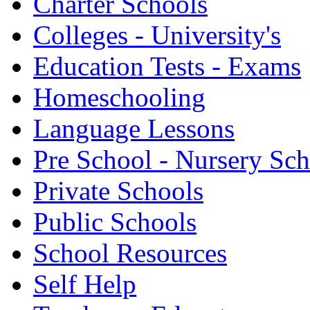
Charter Schools
Colleges - University's
Education Tests - Exams
Homeschooling
Language Lessons
Pre School - Nursery Sc
Private Schools
Public Schools
School Resources
Self Help