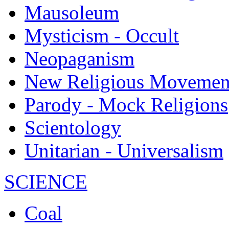
Mausoleum
Mysticism - Occult
Neopaganism
New Religious Movemen
Parody - Mock Religions
Scientology
Unitarian - Universalism
SCIENCE
Coal