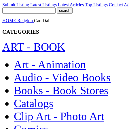
Submit Listing
Latest Listings
Latest Articles
Top Listings
Contact
Ad
HOME
Religion
Cao Dai
CATEGORIES
ART - BOOK
Art - Animation
Audio - Video Books
Books - Book Stores
Catalogs
Clip Art - Photo Art