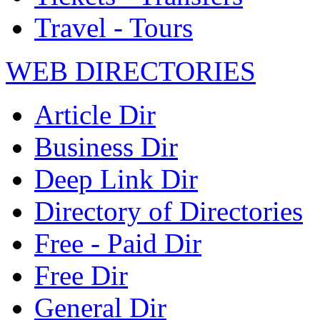
Travel - Tours
WEB DIRECTORIES
Article Dir
Business Dir
Deep Link Dir
Directory of Directories
Free - Paid Dir
Free Dir
General Dir