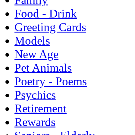
Food - Drink
Greeting Cards
Models
New Age
Pet Animals
Poetry - Poems
Psychics
Retirement
Rewards