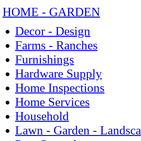
HOME - GARDEN
Decor - Design
Farms - Ranches
Furnishings
Hardware Supply
Home Inspections
Home Services
Household
Lawn - Garden - Landsc