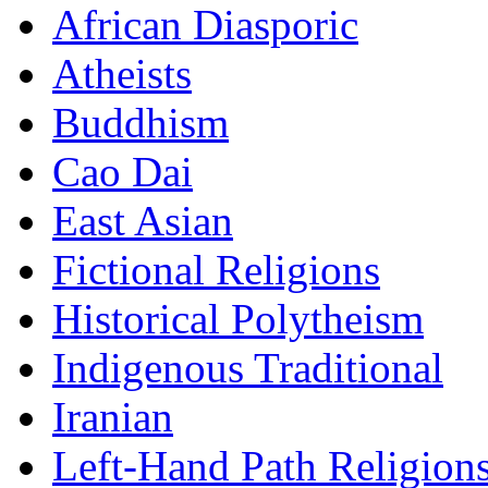
African Diasporic
Atheists
Buddhism
Cao Dai
East Asian
Fictional Religions
Historical Polytheism
Indigenous Traditional
Iranian
Left-Hand Path Religion