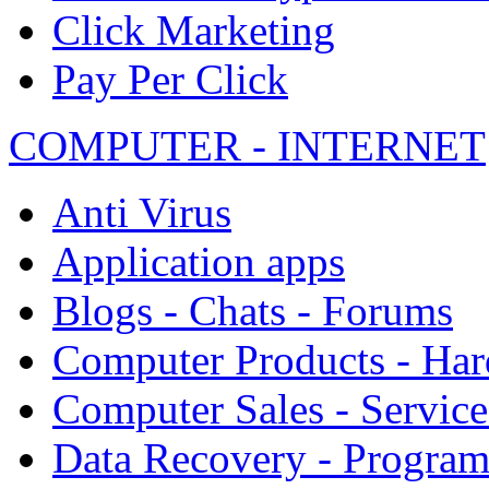
Click Marketing
Pay Per Click
COMPUTER - INTERNET
Anti Virus
Application apps
Blogs - Chats - Forums
Computer Products - Ha
Computer Sales - Service
Data Recovery - Progra