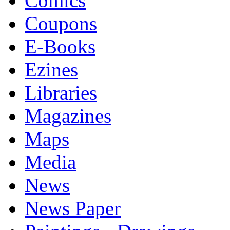
Comics
Coupons
E-Books
Ezines
Libraries
Magazines
Maps
Media
News
News Paper