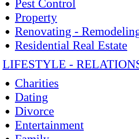
Pest Control
Property
Renovating - Remodelin
Residential Real Estate
LIFESTYLE - RELATION
Charities
Dating
Divorce
Entertainment
Family