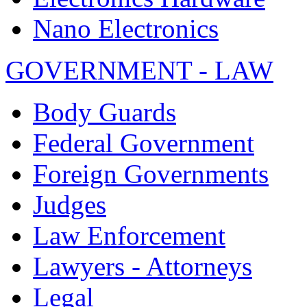
Nano Electronics
GOVERNMENT - LAW
Body Guards
Federal Government
Foreign Governments
Judges
Law Enforcement
Lawyers - Attorneys
Legal