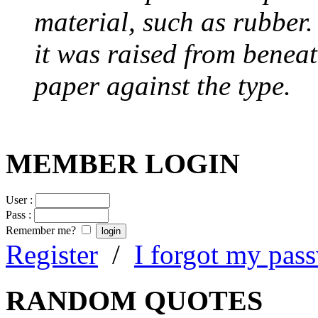
material, such as rubber
it was raised from benea
paper against the type.
MEMBER LOGIN
User :
Pass :
Remember me?
Register
/
I forgot my pas
RANDOM QUOTES