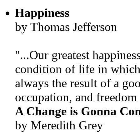
Happiness
by Thomas Jefferson
"...Our greatest happines
condition of life in which
always the result of a go
occupation, and freedom in
A Change is Gonna Co
by Meredith Grey