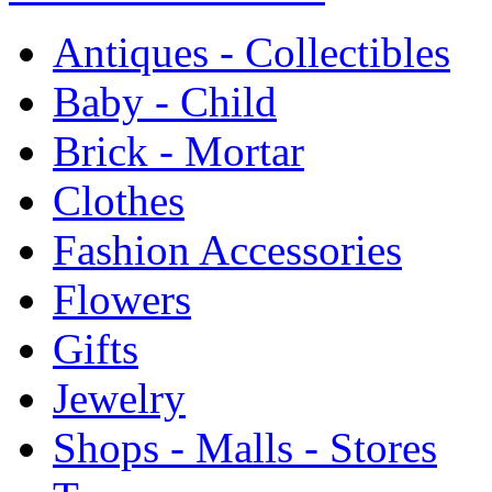
Antiques - Collectibles
Baby - Child
Brick - Mortar
Clothes
Fashion Accessories
Flowers
Gifts
Jewelry
Shops - Malls - Stores