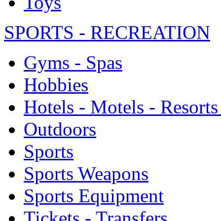
Toys
SPORTS - RECREATION
Gyms - Spas
Hobbies
Hotels - Motels - Resorts
Outdoors
Sports
Sports Weapons
Sports Equipment
Tickets - Transfers