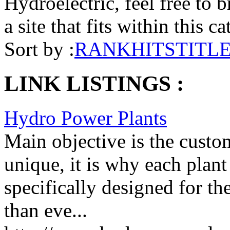
Hydroelectric, feel free to 
a site that fits within this c
Sort by :
RANK
HITS
TITL
LINK LISTINGS :
Hydro Power Plants
Main objective is the custome
unique, it is why each plant
specifically designed for the
than eve...