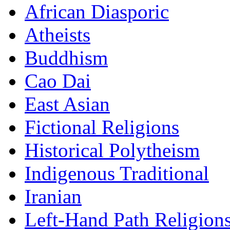
African Diasporic
Atheists
Buddhism
Cao Dai
East Asian
Fictional Religions
Historical Polytheism
Indigenous Traditional
Iranian
Left-Hand Path Religion