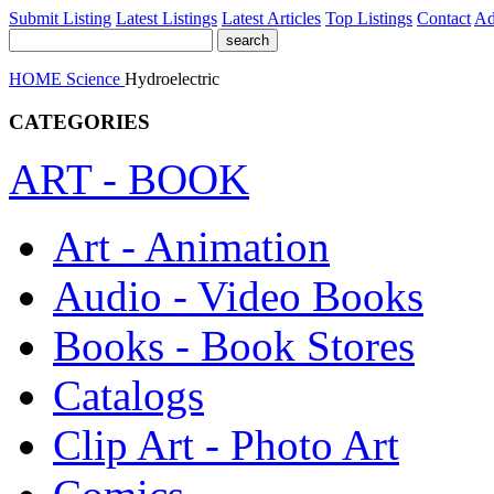
Submit Listing
Latest Listings
Latest Articles
Top Listings
Contact
Ad
HOME
Science
Hydroelectric
CATEGORIES
ART - BOOK
Art - Animation
Audio - Video Books
Books - Book Stores
Catalogs
Clip Art - Photo Art