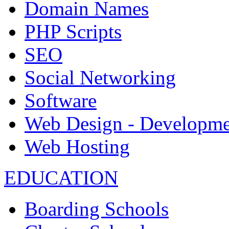
Domain Names
PHP Scripts
SEO
Social Networking
Software
Web Design - Developme
Web Hosting
EDUCATION
Boarding Schools