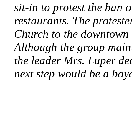
sit-in to protest the ban 
restaurants. The protest
Church to the downtown 
Although the group maint
the leader Mrs. Luper deci
next step would be a boy
SWITZERLAND SEG
SEEKERS
August 7, 2013 - Switze