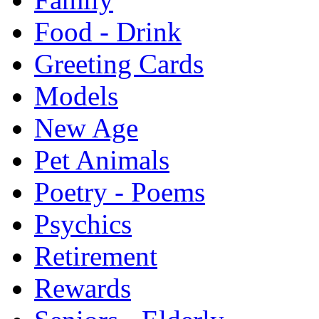
Food - Drink
Greeting Cards
Models
New Age
Pet Animals
Poetry - Poems
Psychics
Retirement
Rewards