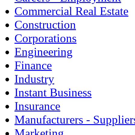
Commercial Real Estate
Construction
Corporations
Engineering
Finance
Industry
Instant Business
Insurance
Manufacturers - Supplier
Marketing