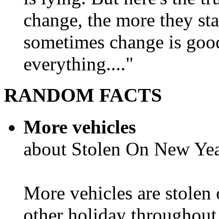
change, the more they st
sometimes change is goo
everything...."
RANDOM FACTS
More vehicles
about Stolen On New Yea
More vehicles are stolen
other holiday throughout 