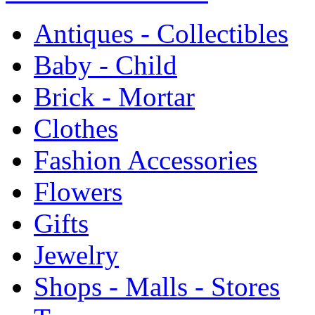
Antiques - Collectibles
Baby - Child
Brick - Mortar
Clothes
Fashion Accessories
Flowers
Gifts
Jewelry
Shops - Malls - Stores