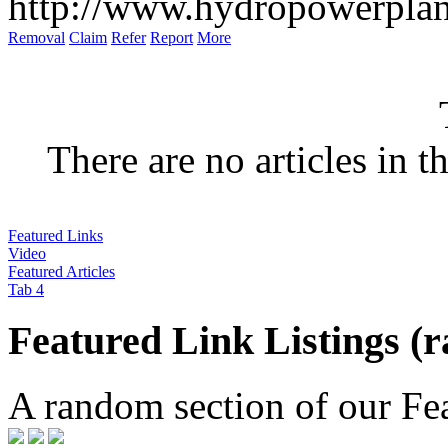
http://www.hydropowerplan
Removal
Claim
Refer
Report
More
There are no articles in t
Featured Links
Video
Featured Articles
Tab 4
Featured Link Listings (
A random section of our Feat