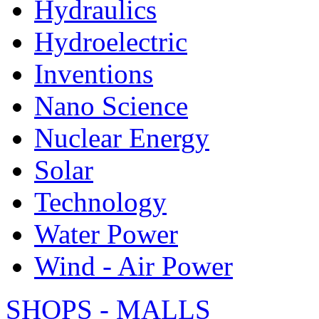
Hydraulics
Hydroelectric
Inventions
Nano Science
Nuclear Energy
Solar
Technology
Water Power
Wind - Air Power
SHOPS - MALLS