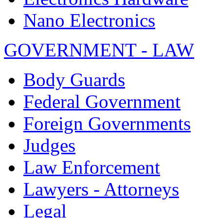
Nano Electronics
GOVERNMENT - LAW
Body Guards
Federal Government
Foreign Governments
Judges
Law Enforcement
Lawyers - Attorneys
Legal