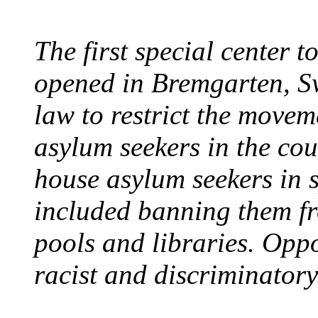
The first special center 
opened in Bremgarten, S
law to restrict the movem
asylum seekers in the cou
house asylum seekers in 
included banning them fr
pools and libraries. Opp
racist and discriminatory