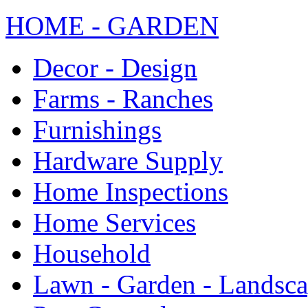
HOME - GARDEN
Decor - Design
Farms - Ranches
Furnishings
Hardware Supply
Home Inspections
Home Services
Household
Lawn - Garden - Landsc