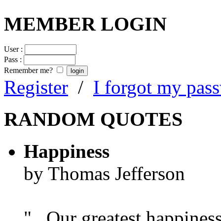
MEMBER LOGIN
User :
Pass :
Remember me?
Register
/
I forgot my pas
RANDOM QUOTES
Happiness
by Thomas Jefferson
"...Our greatest happines