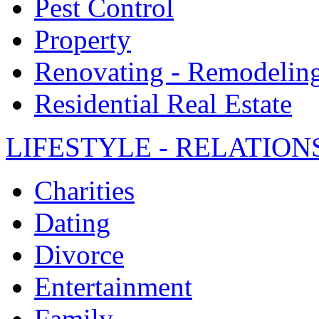
Pest Control
Property
Renovating - Remodelin
Residential Real Estate
LIFESTYLE - RELATION
Charities
Dating
Divorce
Entertainment
Family