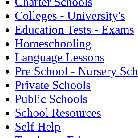
Charter Schools
Colleges - University's
Education Tests - Exams
Homeschooling
Language Lessons
Pre School - Nursery Sc
Private Schools
Public Schools
School Resources
Self Help