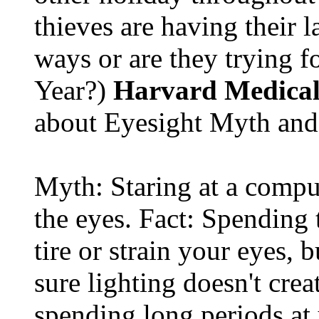
thieves are having their l
ways or are they trying fo
Year?)
Harvard Medical
about Eyesight Myth and
Myth: Staring at a comput
the eyes. Fact: Spending 
tire or strain your eyes, 
sure lighting doesn't cre
spending long periods at