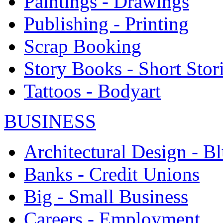
Paintings - Drawings
Publishing - Printing
Scrap Booking
Story Books - Short Stor
Tattoos - Bodyart
BUSINESS
Architectural Design - Bl
Banks - Credit Unions
Big - Small Business
Careers - Employment