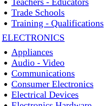
Teachers - Educators
Trade Schools
Training - Qualifications
ELECTRONICS
Appliances
Audio - Video
Communications
Consumer Electronics
Electrical Devices
Electronics Hardware