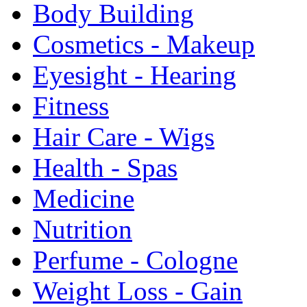
Body Building
Cosmetics - Makeup
Eyesight - Hearing
Fitness
Hair Care - Wigs
Health - Spas
Medicine
Nutrition
Perfume - Cologne
Weight Loss - Gain