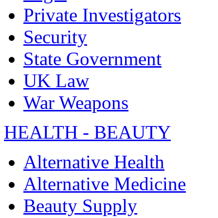
Private Investigators
Security
State Government
UK Law
War Weapons
HEALTH - BEAUTY
Alternative Health
Alternative Medicine
Beauty Supply