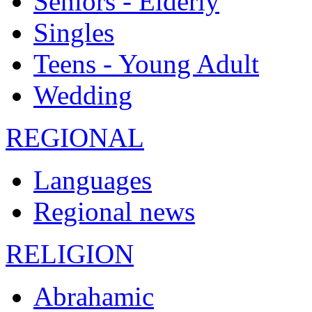
Seniors - Elderly
Singles
Teens - Young Adult
Wedding
REGIONAL
Languages
Regional news
RELIGION
Abrahamic