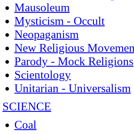
Mausoleum
Mysticism - Occult
Neopaganism
New Religious Movemen
Parody - Mock Religions
Scientology
Unitarian - Universalism
SCIENCE
Coal