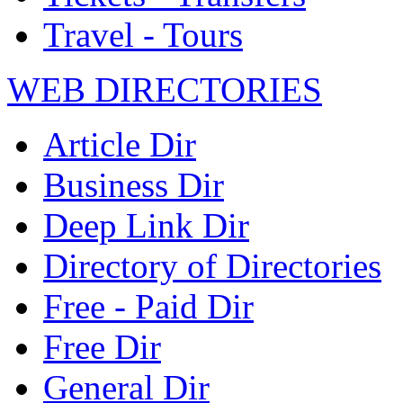
Travel - Tours
WEB DIRECTORIES
Article Dir
Business Dir
Deep Link Dir
Directory of Directories
Free - Paid Dir
Free Dir
General Dir