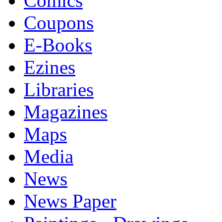
Comics
Coupons
E-Books
Ezines
Libraries
Magazines
Maps
Media
News
News Paper