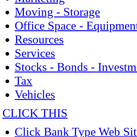
Moving - Storage
Office Space - Equipmen
Resources
Services
Stocks - Bonds - Investm
Tax
Vehicles
CLICK THIS
Click Bank Type Web Sit