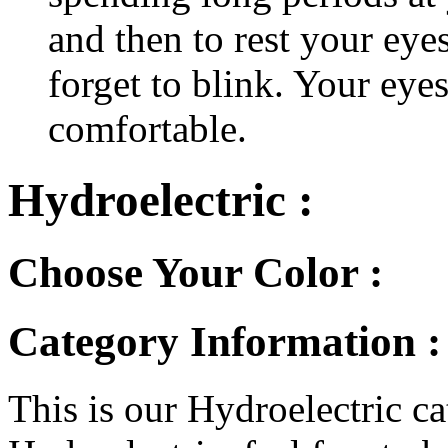
and then to rest your eyes
forget to blink. Your eyes
comfortable.
Hydroelectric :
Choose Your Color :
Category Information :
This is our Hydroelectric ca