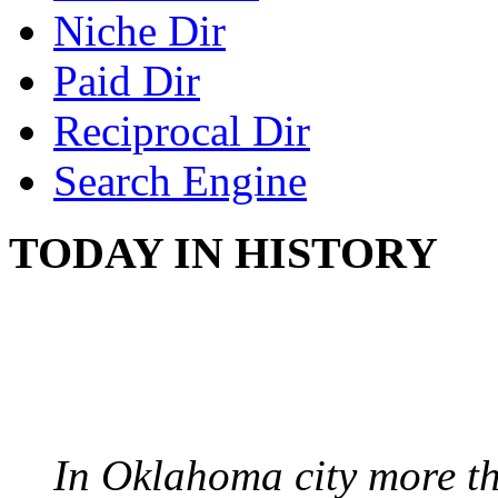
Niche Dir
Paid Dir
Reciprocal Dir
Search Engine
TODAY IN HISTORY
PROTESTS OVER WH
August 7, 1960 - Oklah
In Oklahoma city more th