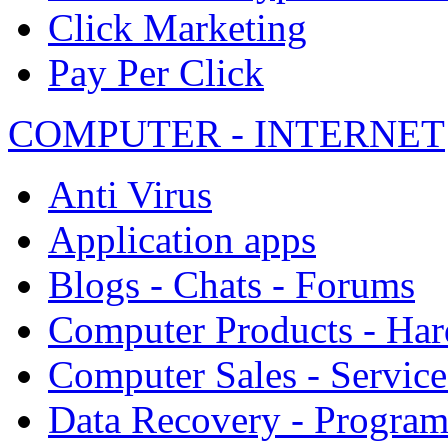
Click Marketing
Pay Per Click
COMPUTER - INTERNET
Anti Virus
Application apps
Blogs - Chats - Forums
Computer Products - Ha
Computer Sales - Service
Data Recovery - Progra