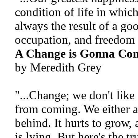
condition of life in which
always the result of a go
occupation, and freedom in
A Change is Gonna Co
by Meredith Grey
"...Change; we don't like i
from coming. We either ad
behind. It hurts to grow,
is lying. But here's the 