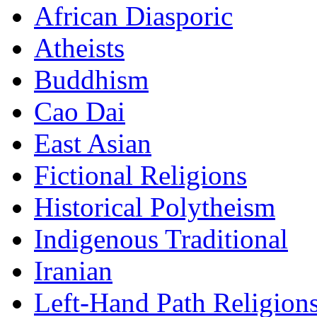
African Diasporic
Atheists
Buddhism
Cao Dai
East Asian
Fictional Religions
Historical Polytheism
Indigenous Traditional
Iranian
Left-Hand Path Religion