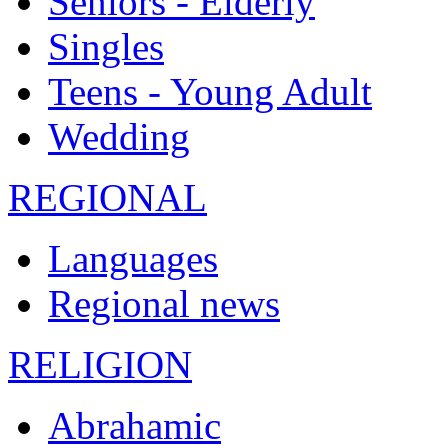
Seniors - Elderly
Singles
Teens - Young Adult
Wedding
REGIONAL
Languages
Regional news
RELIGION
Abrahamic