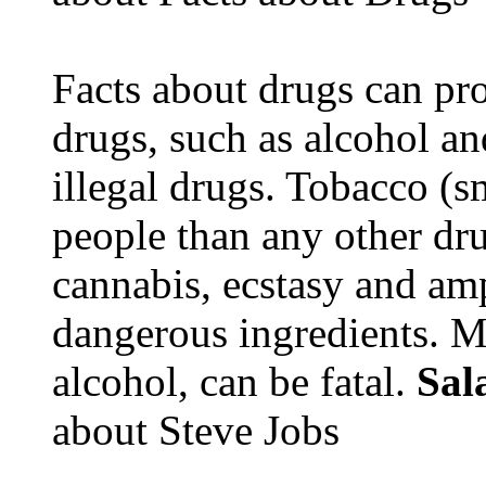
Facts about drugs can pro
drugs, such as alcohol an
illegal drugs. Tobacco (s
people than any other dru
cannabis, ecstasy and a
dangerous ingredients. M
alcohol, can be fatal.
Sal
about Steve Jobs