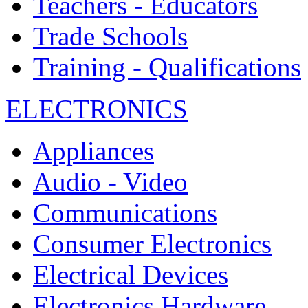
Teachers - Educators
Trade Schools
Training - Qualifications
ELECTRONICS
Appliances
Audio - Video
Communications
Consumer Electronics
Electrical Devices
Electronics Hardware