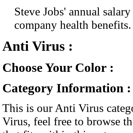
Steve Jobs' annual salary
company health benefits.
Anti Virus :
Choose Your Color :
Category Information :
This is our Anti Virus catego
Virus, feel free to browse th