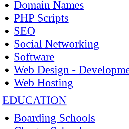
Domain Names
PHP Scripts
SEO
Social Networking
Software
Web Design - Developme
Web Hosting
EDUCATION
Boarding Schools