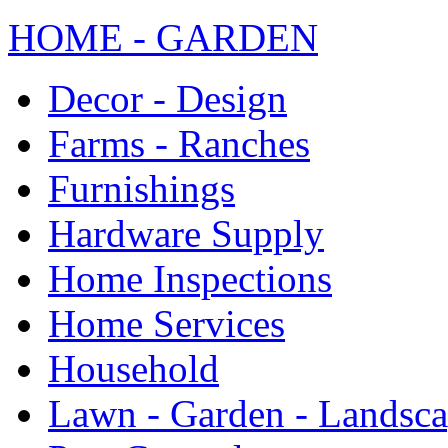
HOME - GARDEN
Decor - Design
Farms - Ranches
Furnishings
Hardware Supply
Home Inspections
Home Services
Household
Lawn - Garden - Landsc