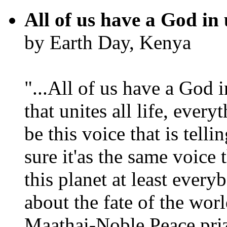
All of us have a God in 
by Earth Day, Kenya
"...All of us have a God i
that unites all life, every
be this voice that is tel
sure it'as the same voice
this planet at least eve
about the fate of the worl
Maathai-Noble Peace priz