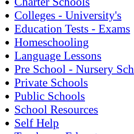
Charter Schools
Colleges - University's
Education Tests - Exams
Homeschooling
Language Lessons
Pre School - Nursery Sc
Private Schools
Public Schools
School Resources
Self Help