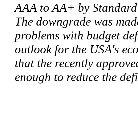
AAA to AA+ by Standard 
The downgrade was made b
problems with budget defi
outlook for the USA's ec
that the recently approve
enough to reduce the defi
ELECTRIC CHAIR
August 6, 1890 - Aubur