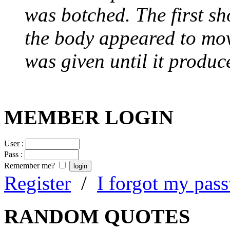
was botched. The first sh
the body appeared to mov
was given until it produc
MEMBER LOGIN
User :
Pass :
Remember me?
Register
/
I forgot my pas
RANDOM QUOTES