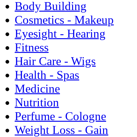
Body Building
Cosmetics - Makeup
Eyesight - Hearing
Fitness
Hair Care - Wigs
Health - Spas
Medicine
Nutrition
Perfume - Cologne
Weight Loss - Gain