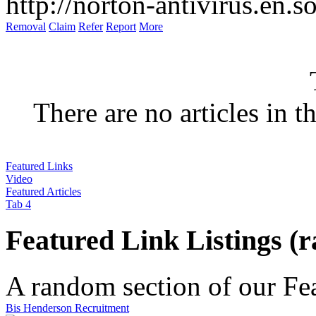
There are no articles in t
Featured Links
Video
Featured Articles
Tab 4
Featured Link Listings (
A random section of our Feat
Bis Henderson Recruitment
As recruitment specialists, Bis Henderson work with businesses to suc
Video Listings :
and interim basis across professional, manag...
http://www.bis-hendersonrecruitment.com/