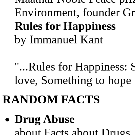
Environment, founder Gr
Rules for Happiness
by Immanuel Kant
"...Rules for Happiness:
love, Something to hope f
RANDOM FACTS
Drug Abuse
about Facts about Drugs