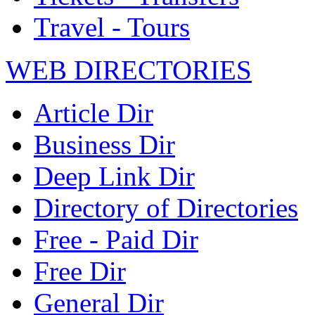
Travel - Tours
WEB DIRECTORIES
Article Dir
Business Dir
Deep Link Dir
Directory of Directories
Free - Paid Dir
Free Dir
General Dir