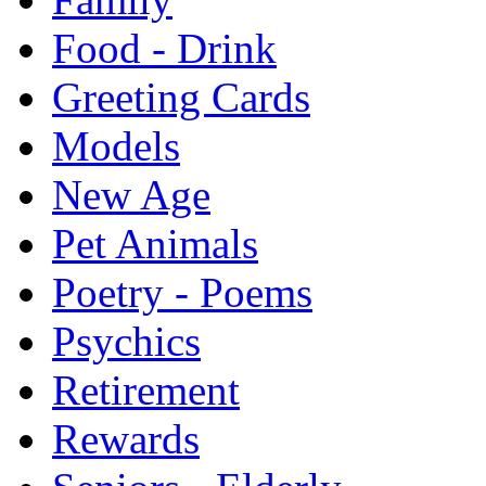
Food - Drink
Greeting Cards
Models
New Age
Pet Animals
Poetry - Poems
Psychics
Retirement
Rewards