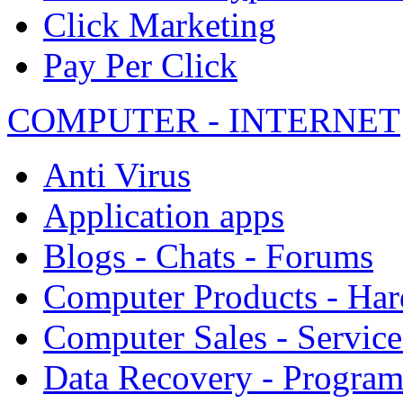
Click Marketing
Pay Per Click
COMPUTER - INTERNET
Anti Virus
Application apps
Blogs - Chats - Forums
Computer Products - Ha
Computer Sales - Service
Data Recovery - Progra