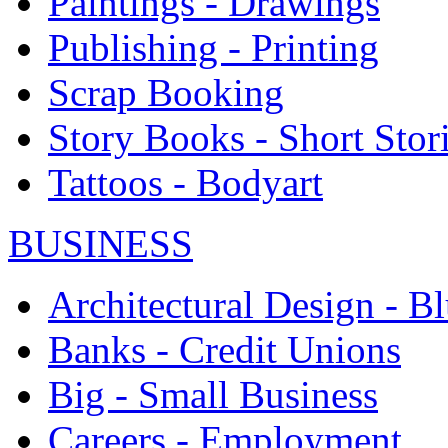
Paintings - Drawings
Publishing - Printing
Scrap Booking
Story Books - Short Stor
Tattoos - Bodyart
BUSINESS
Architectural Design - Bl
Banks - Credit Unions
Big - Small Business
Careers - Employment