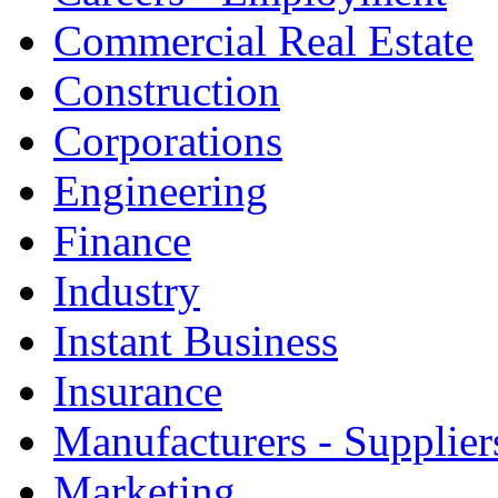
Commercial Real Estate
Construction
Corporations
Engineering
Finance
Industry
Instant Business
Insurance
Manufacturers - Supplier
Marketing