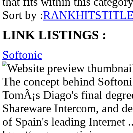
that fits within this categor
Sort by :
RANK
HITS
TITL
LINK LISTINGS :
Softonic
The concept behind Softonic
TomÃ¡s Diago's final degree
Shareware Intercom, and de
of Spain's leading Internet ..
http://norton-antivirus.en.s
Removal
Claim
Refer
Report
More