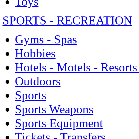
Toys
SPORTS - RECREATION
Gyms - Spas
Hobbies
Hotels - Motels - Resorts
Outdoors
Sports
Sports Weapons
Sports Equipment
Tickets - Transfers