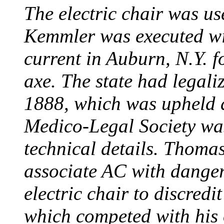
The electric chair was use
Kemmler was executed wit
current in Auburn, N.Y. 
axe. The state had legali
1888, which was upheld d
Medico-Legal Society wa
technical details. Thoma
associate AC with dange
electric chair to discredit
which competed with his