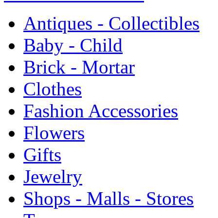
Antiques - Collectibles
Baby - Child
Brick - Mortar
Clothes
Fashion Accessories
Flowers
Gifts
Jewelry
Shops - Malls - Stores