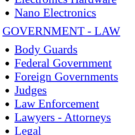
Nano Electronics
GOVERNMENT - LAW
Body Guards
Federal Government
Foreign Governments
Judges
Law Enforcement
Lawyers - Attorneys
Legal