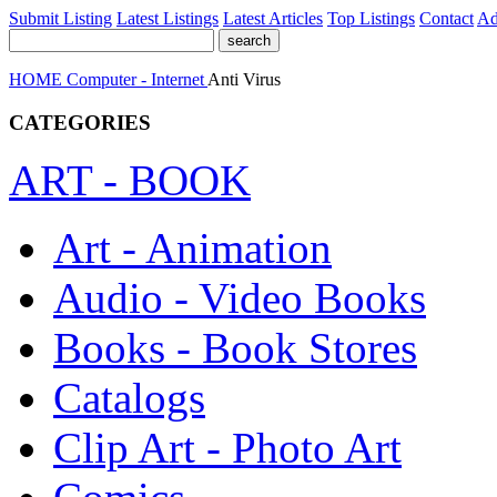
Submit Listing
Latest Listings
Latest Articles
Top Listings
Contact
Ad
HOME
Computer - Internet
Anti Virus
CATEGORIES
ART - BOOK
Art - Animation
Audio - Video Books
Books - Book Stores
Catalogs
Clip Art - Photo Art