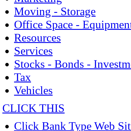
Moving - Storage
Office Space - Equipmen
Resources
Services
Stocks - Bonds - Investm
Tax
Vehicles
CLICK THIS
Click Bank Type Web Sit