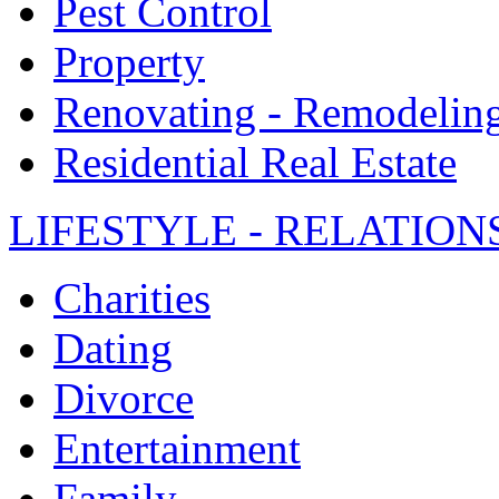
Pest Control
Property
Renovating - Remodelin
Residential Real Estate
LIFESTYLE - RELATION
Charities
Dating
Divorce
Entertainment
Family