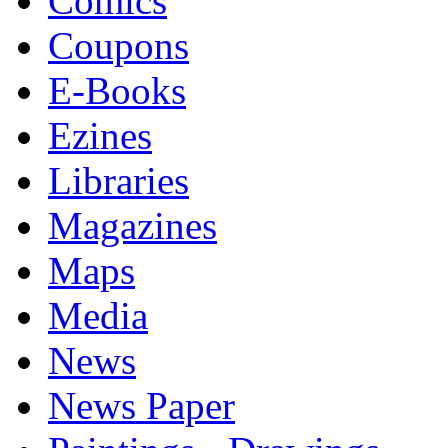
Comics
Coupons
E-Books
Ezines
Libraries
Magazines
Maps
Media
News
News Paper