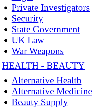
Private Investigators
Security
State Government
UK Law
War Weapons
HEALTH - BEAUTY
Alternative Health
Alternative Medicine
Beauty Supply