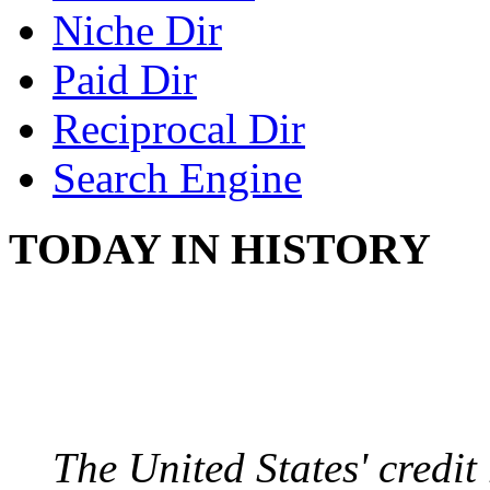
Niche Dir
Paid Dir
Reciprocal Dir
Search Engine
TODAY IN HISTORY
US CREDIT RATING
August 6, 2011 - United
The United States' credi