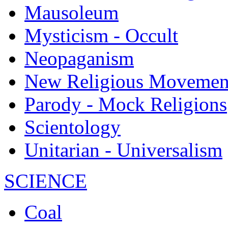
Mausoleum
Mysticism - Occult
Neopaganism
New Religious Movemen
Parody - Mock Religions
Scientology
Unitarian - Universalism
SCIENCE
Coal