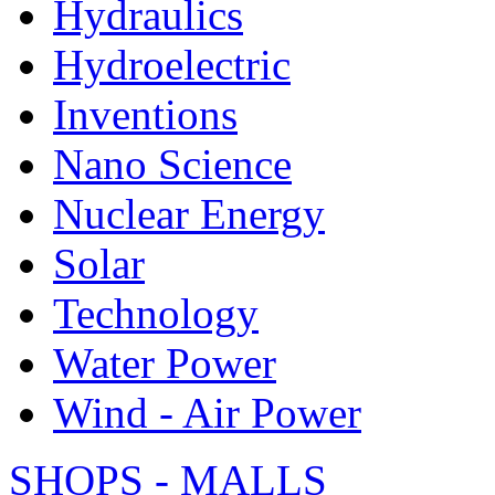
Hydraulics
Hydroelectric
Inventions
Nano Science
Nuclear Energy
Solar
Technology
Water Power
Wind - Air Power
SHOPS - MALLS