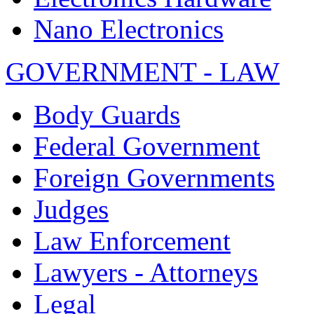
Nano Electronics
GOVERNMENT - LAW
Body Guards
Federal Government
Foreign Governments
Judges
Law Enforcement
Lawyers - Attorneys
Legal