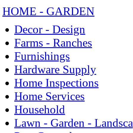
HOME - GARDEN
Decor - Design
Farms - Ranches
Furnishings
Hardware Supply
Home Inspections
Home Services
Household
Lawn - Garden - Landsc