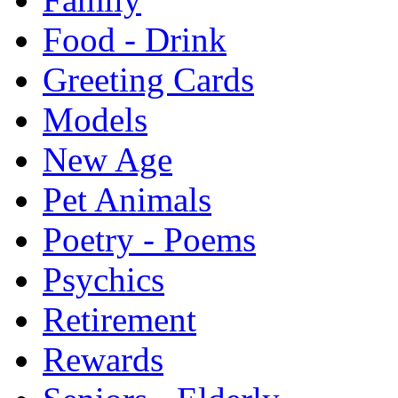
Food - Drink
Greeting Cards
Models
New Age
Pet Animals
Poetry - Poems
Psychics
Retirement
Rewards