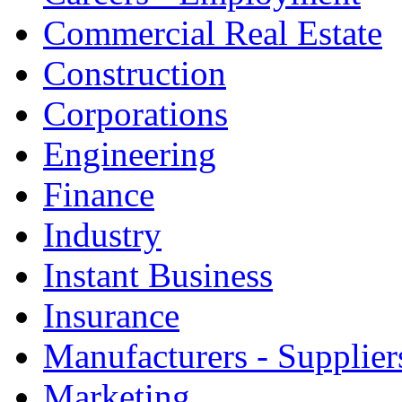
Commercial Real Estate
Construction
Corporations
Engineering
Finance
Industry
Instant Business
Insurance
Manufacturers - Supplier
Marketing