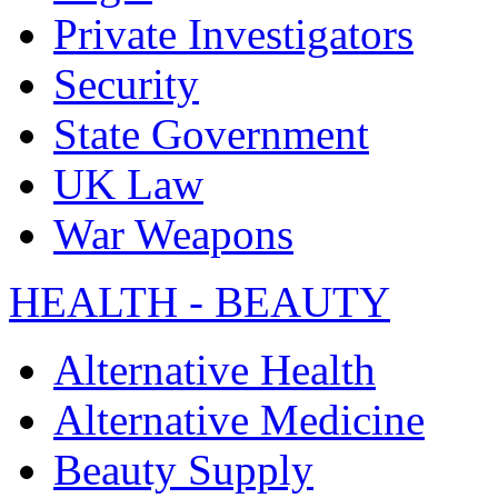
Private Investigators
Security
State Government
UK Law
War Weapons
HEALTH - BEAUTY
Alternative Health
Alternative Medicine
Beauty Supply