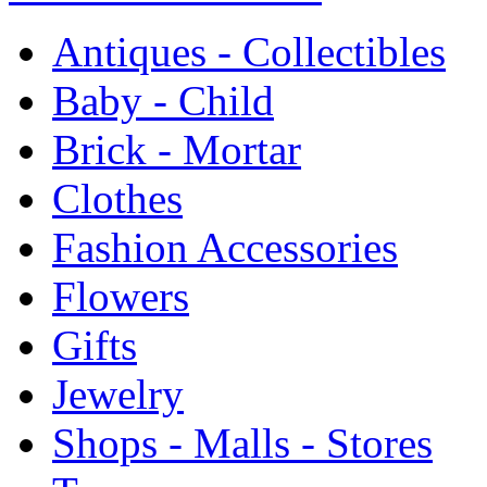
Antiques - Collectibles
Baby - Child
Brick - Mortar
Clothes
Fashion Accessories
Flowers
Gifts
Jewelry
Shops - Malls - Stores