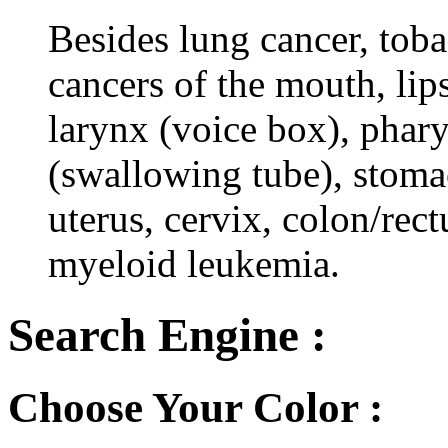
Besides lung cancer, tobac
cancers of the mouth, lips
larynx (voice box), phar
(swallowing tube), stomac
uterus, cervix, colon/rec
myeloid leukemia.
Search Engine :
Choose Your Color :