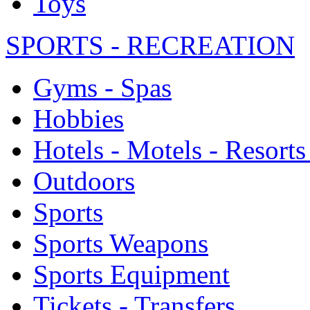
Toys
SPORTS - RECREATION
Gyms - Spas
Hobbies
Hotels - Motels - Resorts
Outdoors
Sports
Sports Weapons
Sports Equipment
Tickets - Transfers