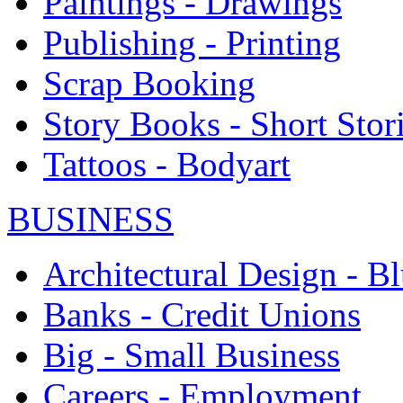
Paintings - Drawings
Publishing - Printing
Scrap Booking
Story Books - Short Stor
Tattoos - Bodyart
BUSINESS
Architectural Design - Bl
Banks - Credit Unions
Big - Small Business
Careers - Employment