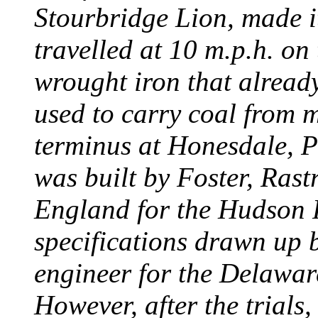
Stourbridge Lion, made it
travelled at 10 m.p.h. on
wrought iron that already
used to carry coal from 
terminus at Honesdale, P
was built by Foster, Rast
England for the Hudson
specifications drawn up b
engineer for the Delawa
However, after the trials