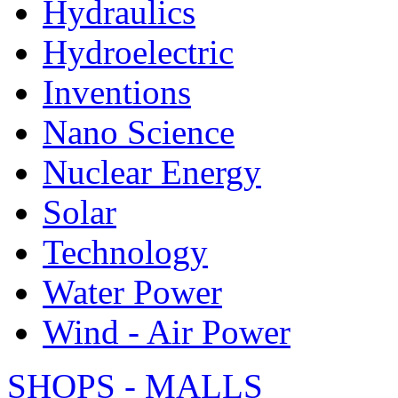
Hydraulics
Hydroelectric
Inventions
Nano Science
Nuclear Energy
Solar
Technology
Water Power
Wind - Air Power
SHOPS - MALLS