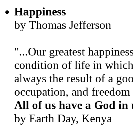
Happiness
by Thomas Jefferson
"...Our greatest happines
condition of life in which
always the result of a go
occupation, and freedom in
All of us have a God in 
by Earth Day, Kenya