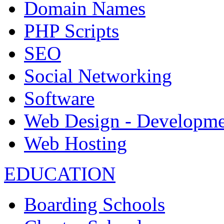
Domain Names
PHP Scripts
SEO
Social Networking
Software
Web Design - Developme
Web Hosting
EDUCATION
Boarding Schools