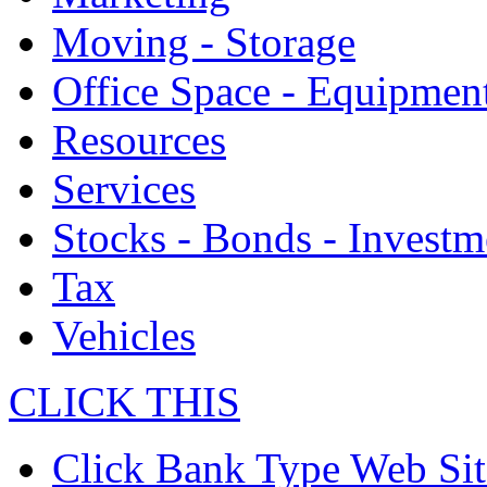
Moving - Storage
Office Space - Equipmen
Resources
Services
Stocks - Bonds - Investm
Tax
Vehicles
CLICK THIS
Click Bank Type Web Sit