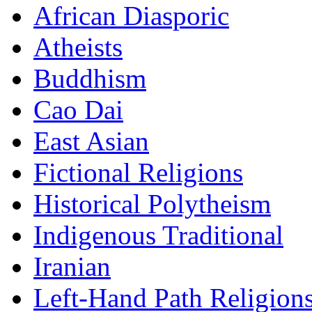
African Diasporic
Atheists
Buddhism
Cao Dai
East Asian
Fictional Religions
Historical Polytheism
Indigenous Traditional
Iranian
Left-Hand Path Religion