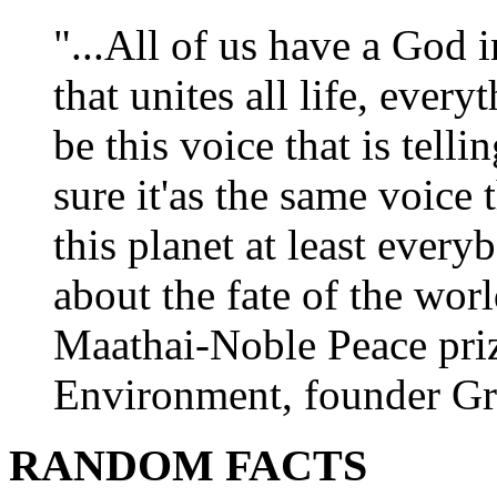
"...All of us have a God i
that unites all life, every
be this voice that is tel
sure it'as the same voice
this planet at least eve
about the fate of the worl
Maathai-Noble Peace priz
Environment, founder Gr
RANDOM FACTS