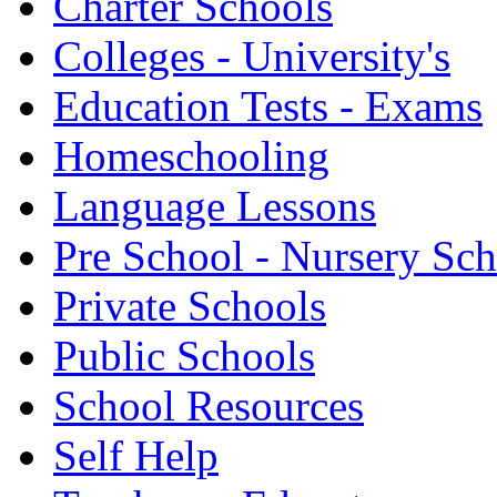
Charter Schools
Colleges - University's
Education Tests - Exams
Homeschooling
Language Lessons
Pre School - Nursery Sc
Private Schools
Public Schools
School Resources
Self Help