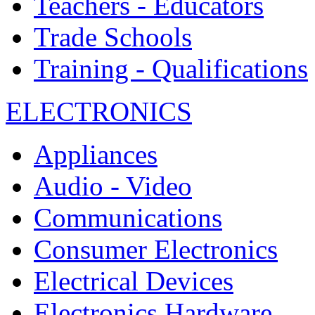
Teachers - Educators
Trade Schools
Training - Qualifications
ELECTRONICS
Appliances
Audio - Video
Communications
Consumer Electronics
Electrical Devices
Electronics Hardware