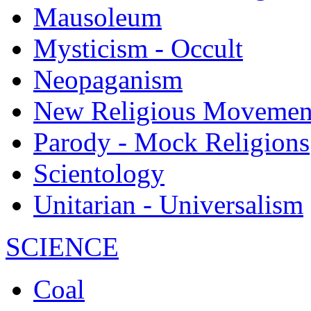
Mausoleum
Mysticism - Occult
Neopaganism
New Religious Movemen
Parody - Mock Religions
Scientology
Unitarian - Universalism
SCIENCE
Coal