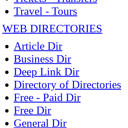
Travel - Tours
WEB DIRECTORIES
Article Dir
Business Dir
Deep Link Dir
Directory of Directories
Free - Paid Dir
Free Dir
General Dir