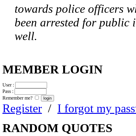
towards police officers 
been arrested for public i
well.
MEMBER LOGIN
User :
Pass :
Remember me?
Register
/
I forgot my pas
RANDOM QUOTES