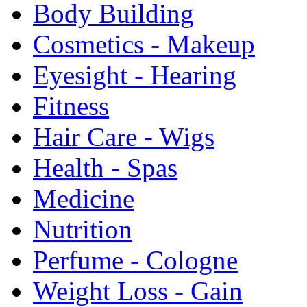
Body Building
Cosmetics - Makeup
Eyesight - Hearing
Fitness
Hair Care - Wigs
Health - Spas
Medicine
Nutrition
Perfume - Cologne
Weight Loss - Gain