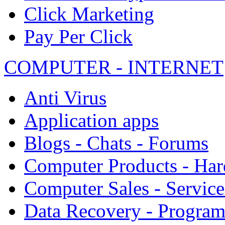
Click Marketing
Pay Per Click
COMPUTER - INTERNET
Anti Virus
Application apps
Blogs - Chats - Forums
Computer Products - Ha
Computer Sales - Service
Data Recovery - Progra