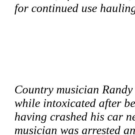
for continued use hauling
COUNTRY STAR RAN
AND NAKED
August 8, 2012 - United
Country musician Randy 
while intoxicated after 
having crashed his car n
musician was arrested an