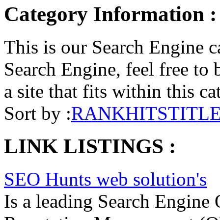
Category Information :
This is our Search Engine ca
Search Engine, feel free to 
a site that fits within this c
Sort by :
RANK
HITS
TITL
LINK LISTINGS :
SEO Hunts web solution's
Is a leading Search Engine