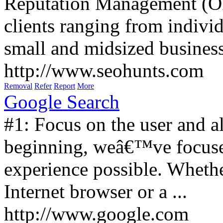
Reputation Management (O
clients ranging from individ
small and midsized business
http://www.seohunts.com
Removal
Refer
Report
More
Google Search
#1: Focus on the user and al
beginning, weâ€™ve focused
experience possible. Whet
Internet browser or a ...
http://www.google.com