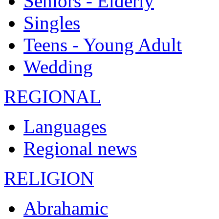
Seniors - Elderly
Singles
Teens - Young Adult
Wedding
REGIONAL
Languages
Regional news
RELIGION
Abrahamic