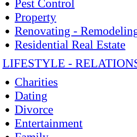
Pest Control
Property
Renovating - Remodelin
Residential Real Estate
LIFESTYLE - RELATION
Charities
Dating
Divorce
Entertainment
Family