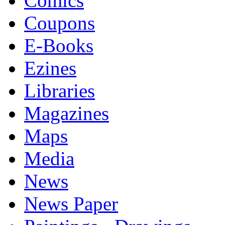
Comics
Coupons
E-Books
Ezines
Libraries
Magazines
Maps
Media
News
News Paper