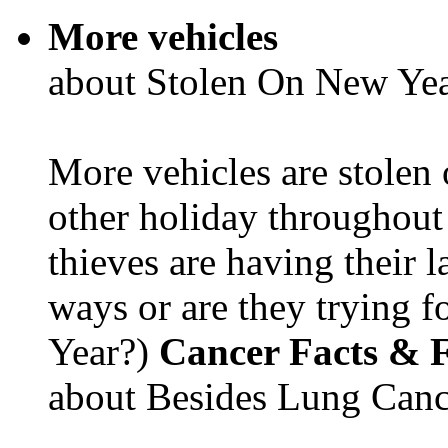
More vehicles
about Stolen On New Yea
More vehicles are stolen
other holiday throughout 
thieves are having their l
ways or are they trying fo
Year?)
Cancer Facts & F
about Besides Lung Canc