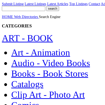
Submit Listing
Latest Listings
Latest Articles
Top Listings
Contact
Ad
HOME
Web Directories
Search Engine
CATEGORIES
ART - BOOK
Art - Animation
Audio - Video Books
Books - Book Stores
Catalogs
Clip Art - Photo Art