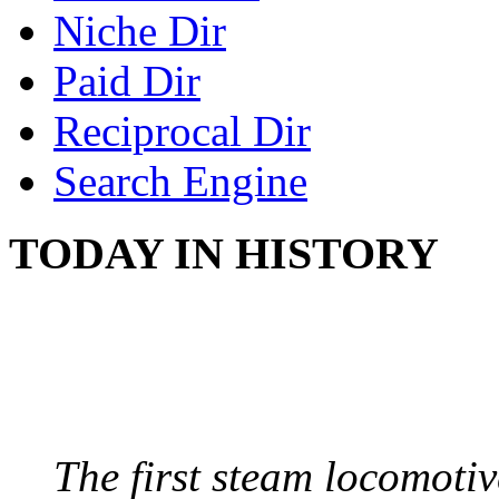
Niche Dir
Paid Dir
Reciprocal Dir
Search Engine
TODAY IN HISTORY
STEAM LOCOMOTIV
August 8, 1829 - Penns
The first steam locomotive