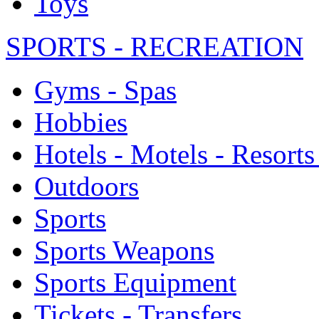
Toys
SPORTS - RECREATION
Gyms - Spas
Hobbies
Hotels - Motels - Resorts
Outdoors
Sports
Sports Weapons
Sports Equipment
Tickets - Transfers