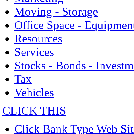
Moving - Storage
Office Space - Equipmen
Resources
Services
Stocks - Bonds - Investm
Tax
Vehicles
CLICK THIS
Click Bank Type Web Sit