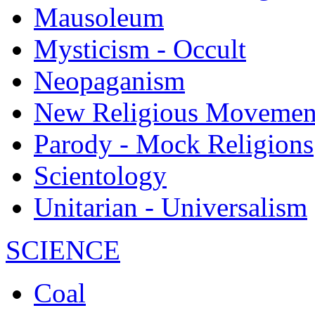
Mausoleum
Mysticism - Occult
Neopaganism
New Religious Movemen
Parody - Mock Religions
Scientology
Unitarian - Universalism
SCIENCE
Coal