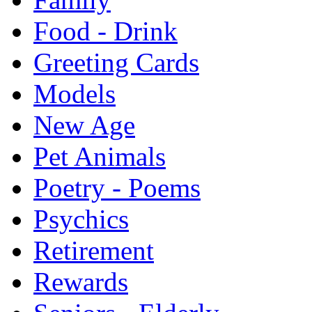
Food - Drink
Greeting Cards
Models
New Age
Pet Animals
Poetry - Poems
Psychics
Retirement
Rewards