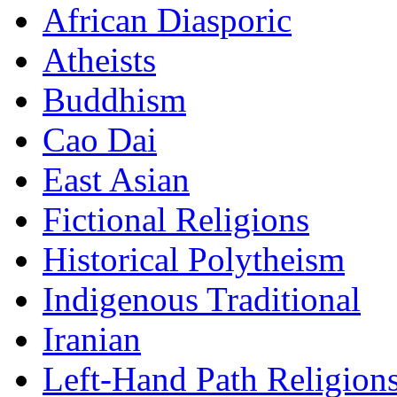
African Diasporic
Atheists
Buddhism
Cao Dai
East Asian
Fictional Religions
Historical Polytheism
Indigenous Traditional
Iranian
Left-Hand Path Religion