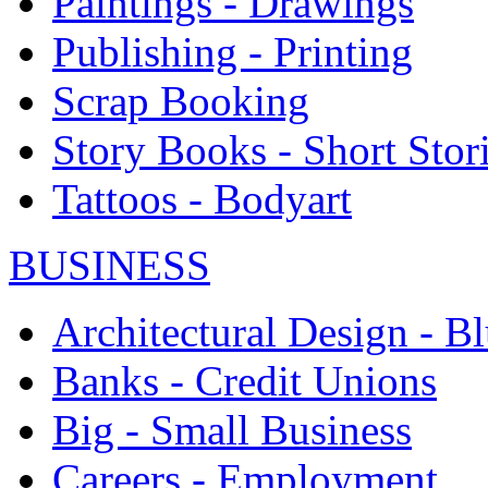
Paintings - Drawings
Publishing - Printing
Scrap Booking
Story Books - Short Stor
Tattoos - Bodyart
BUSINESS
Architectural Design - Bl
Banks - Credit Unions
Big - Small Business
Careers - Employment