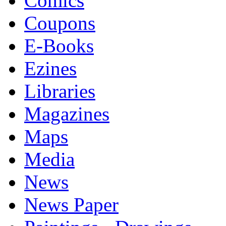
Comics
Coupons
E-Books
Ezines
Libraries
Magazines
Maps
Media
News
News Paper