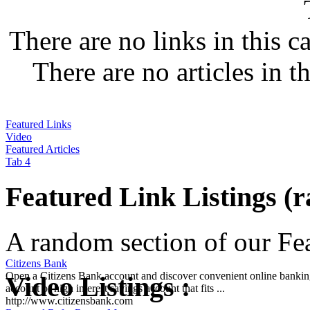
There are no links in this c
There are no articles in t
Featured Links
Video
Featured Articles
Tab 4
Featured Link Listings (
A random section of our Feat
Citizens Bank
Open a Citizens Bank account and discover convenient online banking
Video Listings :
account or high interest savings account that fits ...
http://www.citizensbank.com