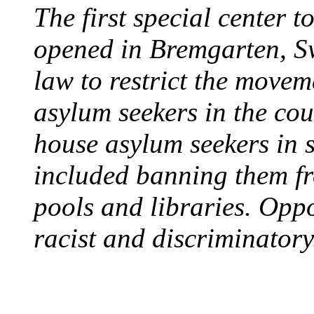
The first special center 
opened in Bremgarten, S
law to restrict the movem
asylum seekers in the cou
house asylum seekers in 
included banning them fr
pools and libraries. Opp
racist and discriminatory
PROTESTS OVER WH