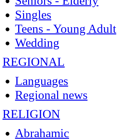
Seniors - Elderly
Singles
Teens - Young Adult
Wedding
REGIONAL
Languages
Regional news
RELIGION
Abrahamic