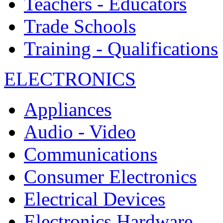
Teachers - Educators
Trade Schools
Training - Qualifications
ELECTRONICS
Appliances
Audio - Video
Communications
Consumer Electronics
Electrical Devices
Electronics Hardware