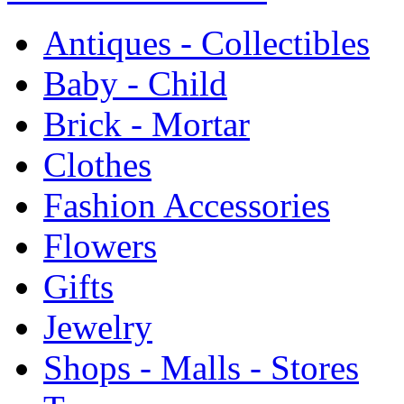
Antiques - Collectibles
Baby - Child
Brick - Mortar
Clothes
Fashion Accessories
Flowers
Gifts
Jewelry
Shops - Malls - Stores