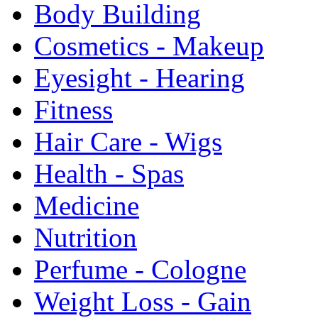
Body Building
Cosmetics - Makeup
Eyesight - Hearing
Fitness
Hair Care - Wigs
Health - Spas
Medicine
Nutrition
Perfume - Cologne
Weight Loss - Gain