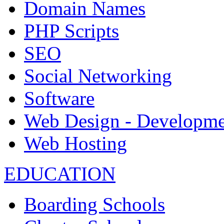
Domain Names
PHP Scripts
SEO
Social Networking
Software
Web Design - Developme
Web Hosting
EDUCATION
Boarding Schools