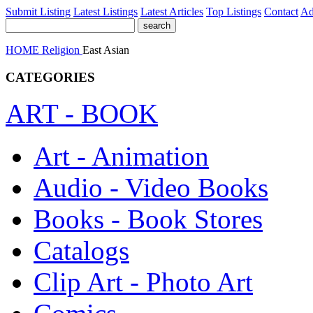
Submit Listing
Latest Listings
Latest Articles
Top Listings
Contact
Ad
HOME
Religion
East Asian
CATEGORIES
ART - BOOK
Art - Animation
Audio - Video Books
Books - Book Stores
Catalogs
Clip Art - Photo Art