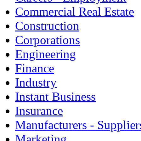
Commercial Real Estate
Construction
Corporations
Engineering
Finance
Industry
Instant Business
Insurance
Manufacturers - Supplier
Marketing