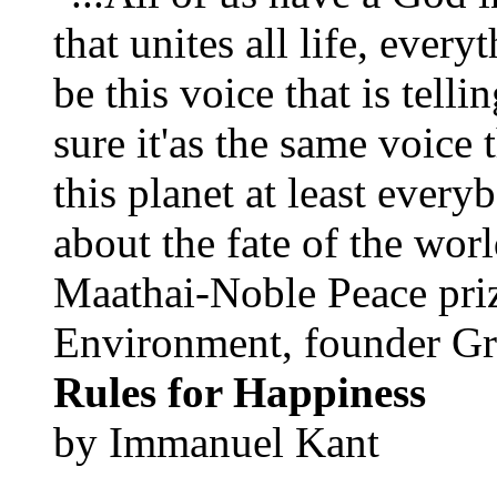
that unites all life, every
be this voice that is tel
sure it'as the same voice
this planet at least eve
about the fate of the worl
Maathai-Noble Peace priz
Environment, founder Gr
Rules for Happiness
by Immanuel Kant