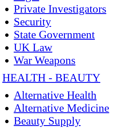
Private Investigators
Security
State Government
UK Law
War Weapons
HEALTH - BEAUTY
Alternative Health
Alternative Medicine
Beauty Supply