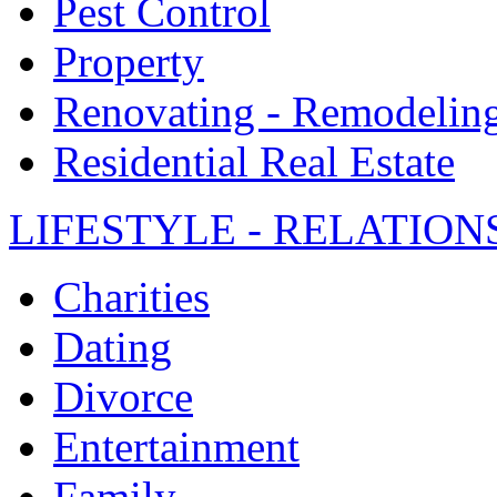
Pest Control
Property
Renovating - Remodelin
Residential Real Estate
LIFESTYLE - RELATION
Charities
Dating
Divorce
Entertainment
Family