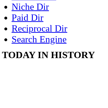
Niche Dir
Paid Dir
Reciprocal Dir
Search Engine
TODAY IN HISTORY
SWITZERLAND SEG
SEEKERS
August 7, 2013 - Switze