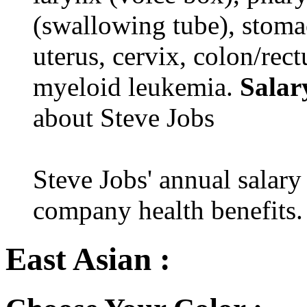
(swallowing tube), stomac
uterus, cervix, colon/rec
myeloid leukemia.
Salar
about Steve Jobs
Steve Jobs' annual salary
company health benefits.
East Asian :