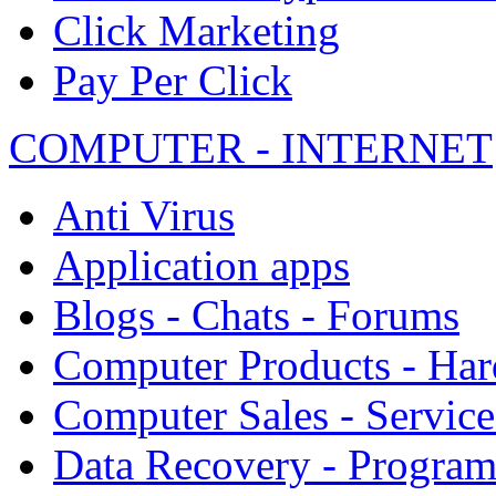
Click Marketing
Pay Per Click
COMPUTER - INTERNET
Anti Virus
Application apps
Blogs - Chats - Forums
Computer Products - Ha
Computer Sales - Service
Data Recovery - Progra