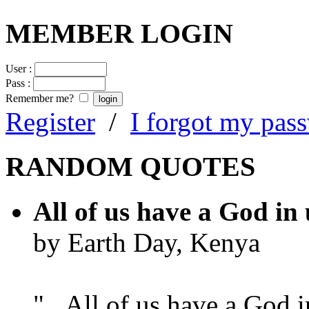
MEMBER LOGIN
User :
Pass :
Remember me?
Register
/
I forgot my pas
RANDOM QUOTES
All of us have a God in 
by Earth Day, Kenya
"...All of us have a God i