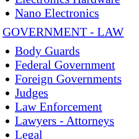
Nano Electronics
GOVERNMENT - LAW
Body Guards
Federal Government
Foreign Governments
Judges
Law Enforcement
Lawyers - Attorneys
Legal