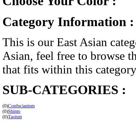
Choose Your Color :
Category Information :
This is our East Asian catego
Asian, feel free to browse th
that fits within this categor
SUB-CATEGORIES :
(0)
Confucianism
(0)
Shinto
(0)
Taoism