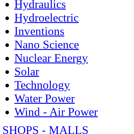
Hydraulics
Hydroelectric
Inventions
Nano Science
Nuclear Energy
Solar
Technology
Water Power
Wind - Air Power
SHOPS - MALLS