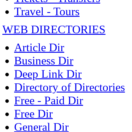
Travel - Tours
WEB DIRECTORIES
Article Dir
Business Dir
Deep Link Dir
Directory of Directories
Free - Paid Dir
Free Dir
General Dir