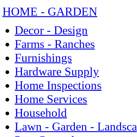
HOME - GARDEN
Decor - Design
Farms - Ranches
Furnishings
Hardware Supply
Home Inspections
Home Services
Household
Lawn - Garden - Landsc