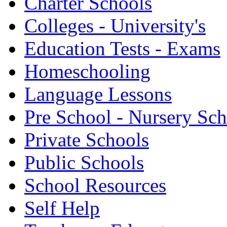
Charter Schools
Colleges - University's
Education Tests - Exams
Homeschooling
Language Lessons
Pre School - Nursery Sc
Private Schools
Public Schools
School Resources
Self Help