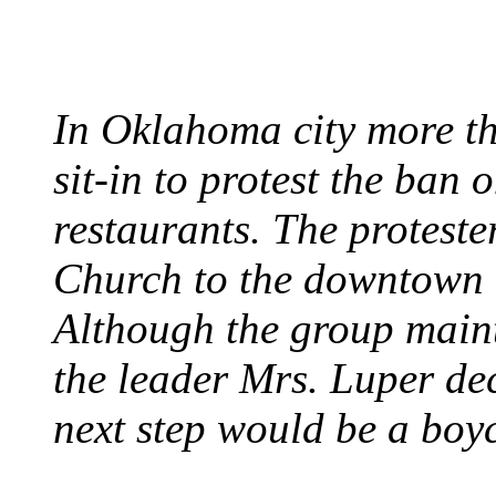
August 7, 1960 - Oklah
In Oklahoma city more th
sit-in to protest the ban 
restaurants. The protest
Church to the downtown 
Although the group maint
the leader Mrs. Luper deci
next step would be a boy