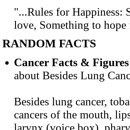
"...Rules for Happiness:
love, Something to hope f
RANDOM FACTS
Cancer Facts & Figures
about Besides Lung Canc
Besides lung cancer, tobac
cancers of the mouth, lips
larynx (voice box), phar