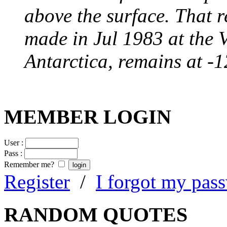
above the surface. That 
made in Jul 1983 at the 
Antarctica, remains at -
MEMBER LOGIN
User :
Pass :
Remember me?
Register
/
I forgot my pas
RANDOM QUOTES