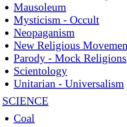
Mausoleum
Mysticism - Occult
Neopaganism
New Religious Movemen
Parody - Mock Religions
Scientology
Unitarian - Universalism
SCIENCE
Coal