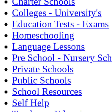
Charter Schools
Colleges - University's
Education Tests - Exams
Homeschooling
Language Lessons
Pre School - Nursery Sc
Private Schools
Public Schools
School Resources
Self Help