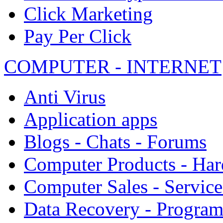
Click Marketing
Pay Per Click
COMPUTER - INTERNET
Anti Virus
Application apps
Blogs - Chats - Forums
Computer Products - Ha
Computer Sales - Service
Data Recovery - Progra