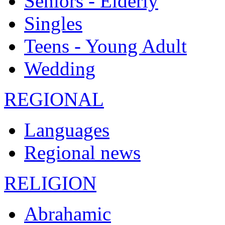
Seniors - Elderly
Singles
Teens - Young Adult
Wedding
REGIONAL
Languages
Regional news
RELIGION
Abrahamic