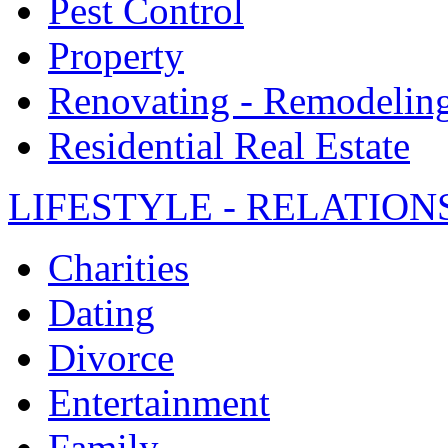
Pest Control
Property
Renovating - Remodelin
Residential Real Estate
LIFESTYLE - RELATION
Charities
Dating
Divorce
Entertainment
Family