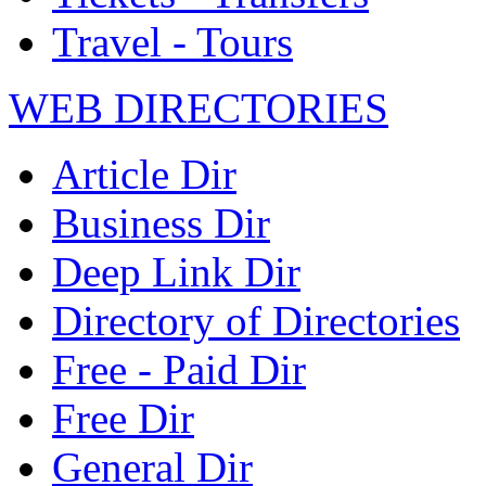
Travel - Tours
WEB DIRECTORIES
Article Dir
Business Dir
Deep Link Dir
Directory of Directories
Free - Paid Dir
Free Dir
General Dir