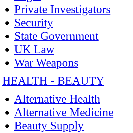
Private Investigators
Security
State Government
UK Law
War Weapons
HEALTH - BEAUTY
Alternative Health
Alternative Medicine
Beauty Supply