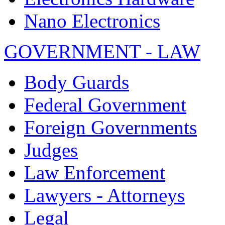
Nano Electronics
GOVERNMENT - LAW
Body Guards
Federal Government
Foreign Governments
Judges
Law Enforcement
Lawyers - Attorneys
Legal