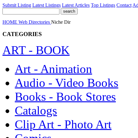
Submit Listing
Latest Listings
Latest Articles
Top Listings
Contact
Ad
HOME
Web Directories
Niche Dir
CATEGORIES
ART - BOOK
Art - Animation
Audio - Video Books
Books - Book Stores
Catalogs
Clip Art - Photo Art