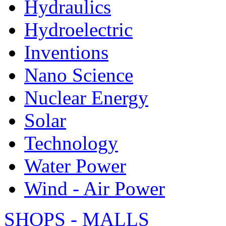
Hydraulics
Hydroelectric
Inventions
Nano Science
Nuclear Energy
Solar
Technology
Water Power
Wind - Air Power
SHOPS - MALLS