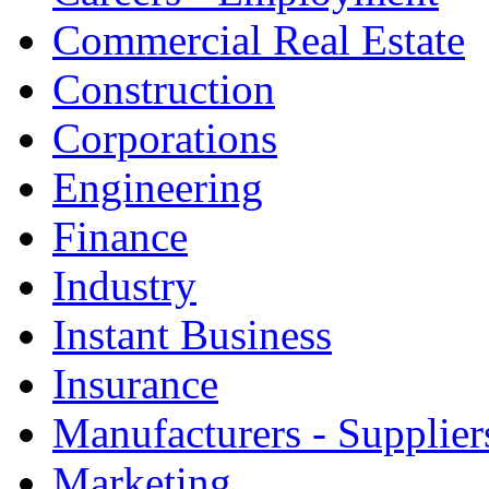
Commercial Real Estate
Construction
Corporations
Engineering
Finance
Industry
Instant Business
Insurance
Manufacturers - Supplier
Marketing