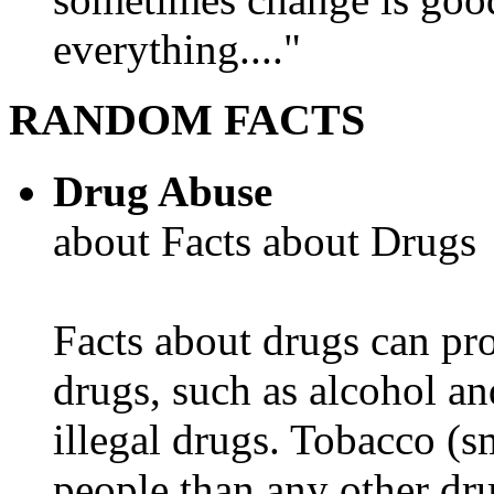
everything...."
RANDOM FACTS
Drug Abuse
about Facts about Drugs
Facts about drugs can pro
drugs, such as alcohol an
illegal drugs. Tobacco (s
people than any other dru