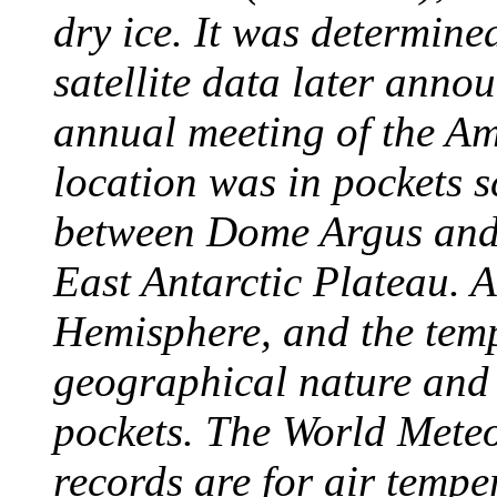
dry ice. It was determine
satellite data later anno
annual meeting of the A
location was in pockets s
between Dome Argus and
East Antarctic Plateau. A
Hemisphere, and the temp
geographical nature and 
pockets. The World Meteo
records are for air temp