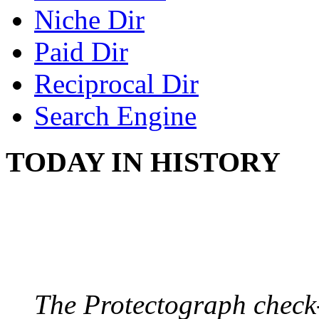
Niche Dir
Paid Dir
Reciprocal Dir
Search Engine
TODAY IN HISTORY
PROTECTOGRAPH
August 9, 1904 - New Y
The Protectograph check