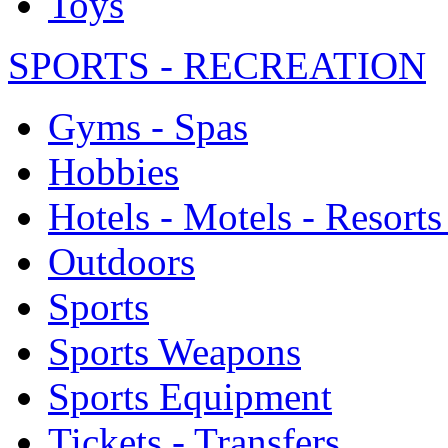
Toys
SPORTS - RECREATION
Gyms - Spas
Hobbies
Hotels - Motels - Resorts
Outdoors
Sports
Sports Weapons
Sports Equipment
Tickets - Transfers