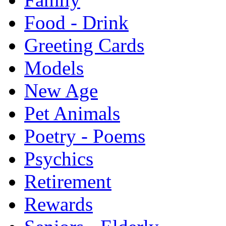
Food - Drink
Greeting Cards
Models
New Age
Pet Animals
Poetry - Poems
Psychics
Retirement
Rewards