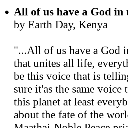
All of us have a God in 
by Earth Day, Kenya
"...All of us have a God i
that unites all life, every
be this voice that is tel
sure it'as the same voice
this planet at least eve
about the fate of the worl
Maathai-Noble Peace priz