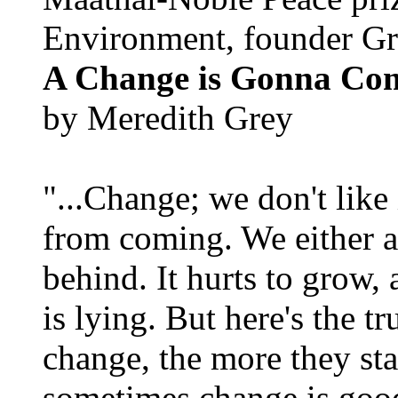
Environment, founder Gr
A Change is Gonna Co
by Meredith Grey
"...Change; we don't like i
from coming. We either ad
behind. It hurts to grow,
is lying. But here's the 
change, the more they st
sometimes change is goo