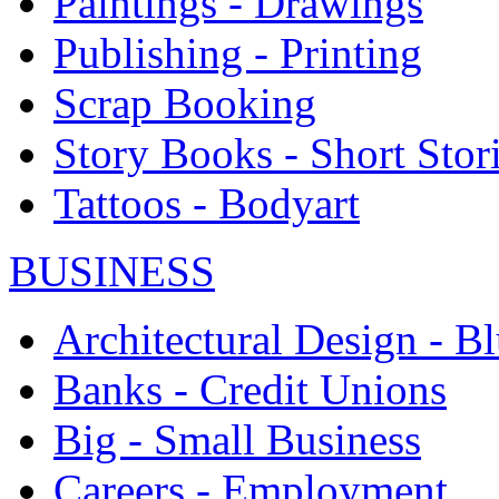
Paintings - Drawings
Publishing - Printing
Scrap Booking
Story Books - Short Stor
Tattoos - Bodyart
BUSINESS
Architectural Design - Bl
Banks - Credit Unions
Big - Small Business
Careers - Employment