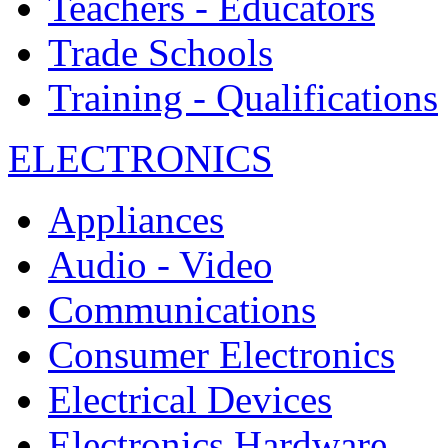
Teachers - Educators
Trade Schools
Training - Qualifications
ELECTRONICS
Appliances
Audio - Video
Communications
Consumer Electronics
Electrical Devices
Electronics Hardware