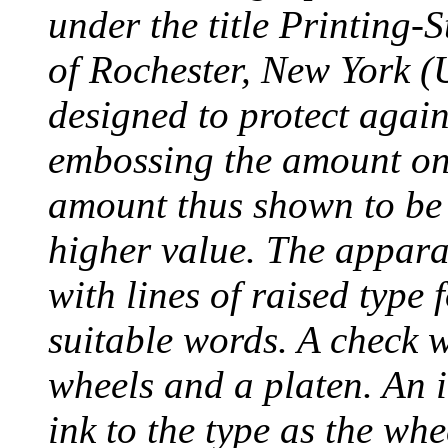
under the title Printing
of Rochester, New York (
designed to protect agai
embossing the amount on 
amount thus shown to be 
higher value. The appara
with lines of raised type
suitable words. A check 
wheels and a platen. An i
ink to the type as the whe