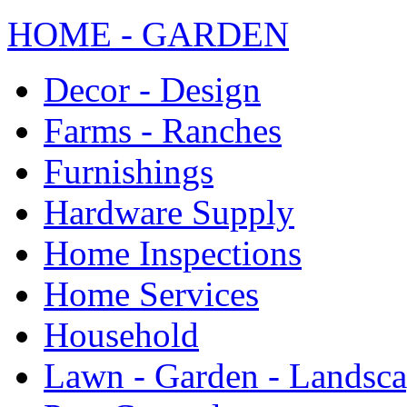
HOME - GARDEN
Decor - Design
Farms - Ranches
Furnishings
Hardware Supply
Home Inspections
Home Services
Household
Lawn - Garden - Landsc