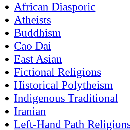
African Diasporic
Atheists
Buddhism
Cao Dai
East Asian
Fictional Religions
Historical Polytheism
Indigenous Traditional
Iranian
Left-Hand Path Religion