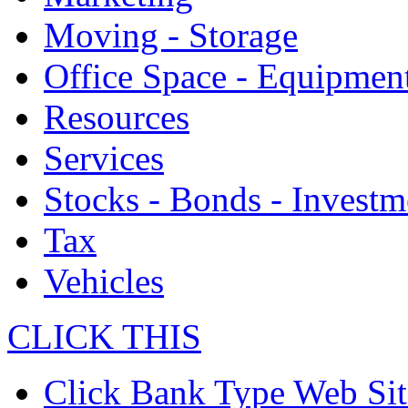
Moving - Storage
Office Space - Equipmen
Resources
Services
Stocks - Bonds - Investm
Tax
Vehicles
CLICK THIS
Click Bank Type Web Sit