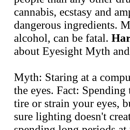
cannabis, ecstasy and a
dangerous ingredients. M
alcohol, can be fatal.
Har
about Eyesight Myth and
Myth: Staring at a comput
the eyes. Fact: Spending 
tire or strain your eyes, 
sure lighting doesn't cre
spending long periods at