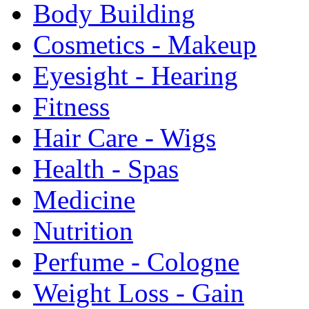
Body Building
Cosmetics - Makeup
Eyesight - Hearing
Fitness
Hair Care - Wigs
Health - Spas
Medicine
Nutrition
Perfume - Cologne
Weight Loss - Gain