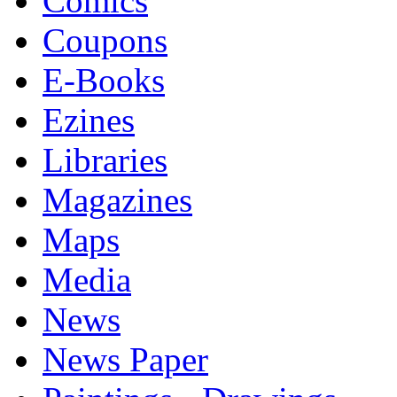
Comics
Coupons
E-Books
Ezines
Libraries
Magazines
Maps
Media
News
News Paper