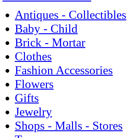
Antiques - Collectibles
Baby - Child
Brick - Mortar
Clothes
Fashion Accessories
Flowers
Gifts
Jewelry
Shops - Malls - Stores