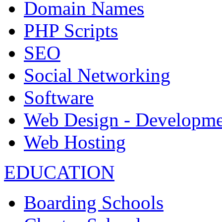
Domain Names
PHP Scripts
SEO
Social Networking
Software
Web Design - Developme
Web Hosting
EDUCATION
Boarding Schools