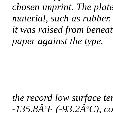
chosen imprint. The plat
material, such as rubber
it was raised from benea
paper against the type.
COLDEST TEMPERAT
August 9, 2010 - Antart
the record low surface t
-135.8ÂºF (-93.2ÂºC), col