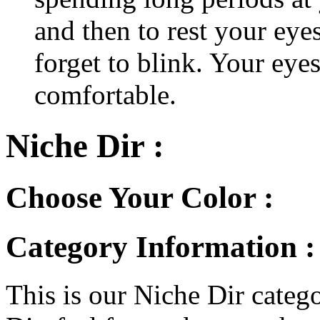
and then to rest your eyes
forget to blink. Your eyes
comfortable.
Niche Dir :
Choose Your Color :
Category Information :
This is our Niche Dir catego