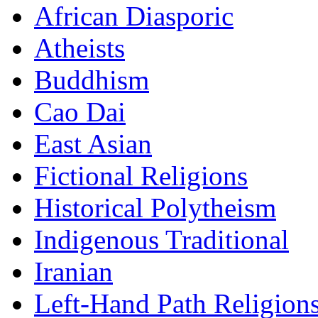
African Diasporic
Atheists
Buddhism
Cao Dai
East Asian
Fictional Religions
Historical Polytheism
Indigenous Traditional
Iranian
Left-Hand Path Religion