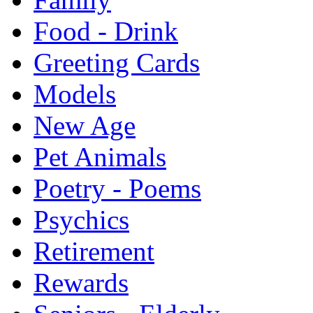
Food - Drink
Greeting Cards
Models
New Age
Pet Animals
Poetry - Poems
Psychics
Retirement
Rewards