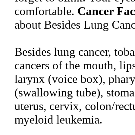
comfortable.
Cancer Fac
about Besides Lung Canc
Besides lung cancer, tobac
cancers of the mouth, lips
larynx (voice box), phar
(swallowing tube), stomac
uterus, cervix, colon/rec
myeloid leukemia.