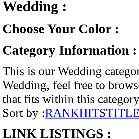
Wedding :
Choose Your Color :
Category Information 
This is our Wedding category
Wedding, feel free to browse
that fits within this categor
Sort by :
RANK
HITS
TITL
LINK LISTINGS :