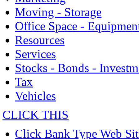
Moving - Storage
Office Space - Equipmen
Resources
Services
Stocks - Bonds - Investm
Tax
Vehicles
CLICK THIS
Click Bank Type Web Sit