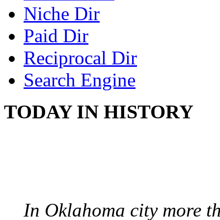
Niche Dir
Paid Dir
Reciprocal Dir
Search Engine
TODAY IN HISTORY
PROTESTS OVER WH
August 7, 1960 - Oklah
In Oklahoma city more th