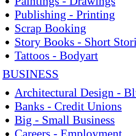
Paintings - Drawings
Publishing - Printing
Scrap Booking
Story Books - Short Stor
Tattoos - Bodyart
BUSINESS
Architectural Design - Bl
Banks - Credit Unions
Big - Small Business
Careers - Employment