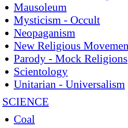
Mausoleum
Mysticism - Occult
Neopaganism
New Religious Movemen
Parody - Mock Religions
Scientology
Unitarian - Universalism
SCIENCE
Coal