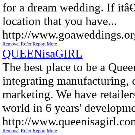
for a dream wedding. If itâ
location that you have...
http://www.goaweddings.or
Removal
Refer
Report
More
QUEENisaGIRL
The best place to be a Quee
integrating manufacturing, 
marketing. We have retailer
world in 6 years' developme
http://www.queenisagirl.co
Removal
Refer
Report
More