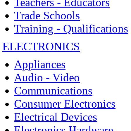
Teachers - Educators
Trade Schools
Training - Qualifications
ELECTRONICS
Appliances
Audio - Video
Communications
Consumer Electronics
Electrical Devices
Electronics Hardware