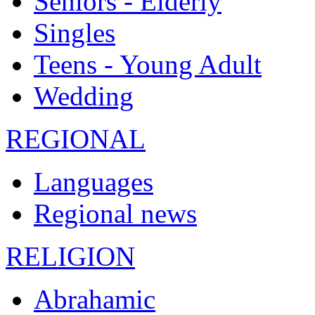
Seniors - Elderly
Singles
Teens - Young Adult
Wedding
REGIONAL
Languages
Regional news
RELIGION
Abrahamic