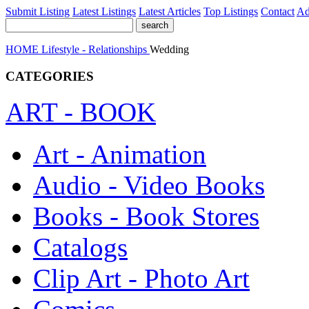
Submit Listing
Latest Listings
Latest Articles
Top Listings
Contact
Ad
HOME
Lifestyle - Relationships
Wedding
CATEGORIES
ART - BOOK
Art - Animation
Audio - Video Books
Books - Book Stores
Catalogs
Clip Art - Photo Art