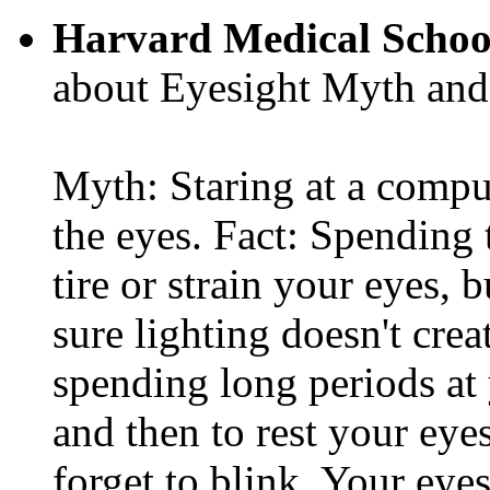
Harvard Medical Schoo
about Eyesight Myth and
Myth: Staring at a comput
the eyes. Fact: Spending 
tire or strain your eyes, 
sure lighting doesn't cre
spending long periods at
and then to rest your eyes
forget to blink. Your eyes