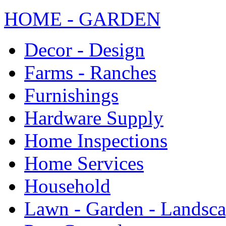
HOME - GARDEN
Decor - Design
Farms - Ranches
Furnishings
Hardware Supply
Home Inspections
Home Services
Household
Lawn - Garden - Landsc