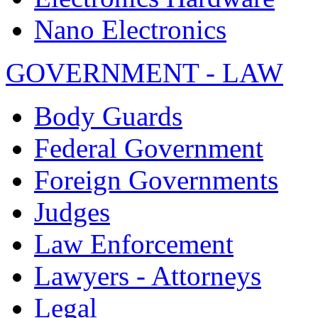
Nano Electronics
GOVERNMENT - LAW
Body Guards
Federal Government
Foreign Governments
Judges
Law Enforcement
Lawyers - Attorneys
Legal