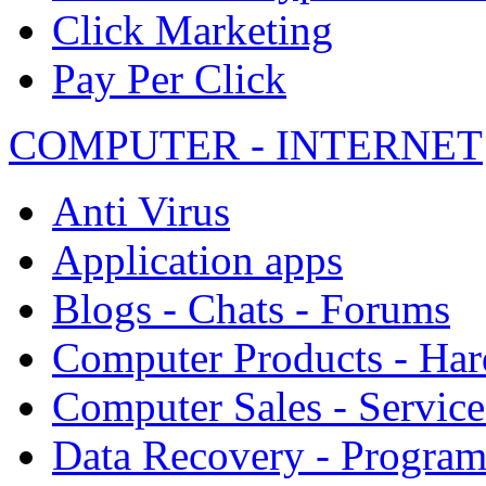
Click Marketing
Pay Per Click
COMPUTER - INTERNET
Anti Virus
Application apps
Blogs - Chats - Forums
Computer Products - Ha
Computer Sales - Service
Data Recovery - Progra