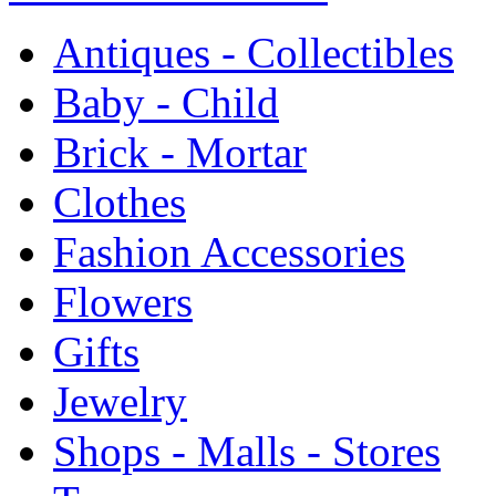
Antiques - Collectibles
Baby - Child
Brick - Mortar
Clothes
Fashion Accessories
Flowers
Gifts
Jewelry
Shops - Malls - Stores