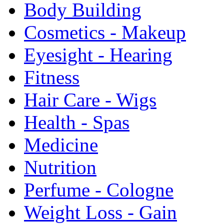
Body Building
Cosmetics - Makeup
Eyesight - Hearing
Fitness
Hair Care - Wigs
Health - Spas
Medicine
Nutrition
Perfume - Cologne
Weight Loss - Gain