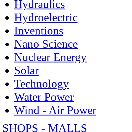
Hydraulics
Hydroelectric
Inventions
Nano Science
Nuclear Energy
Solar
Technology
Water Power
Wind - Air Power
SHOPS - MALLS