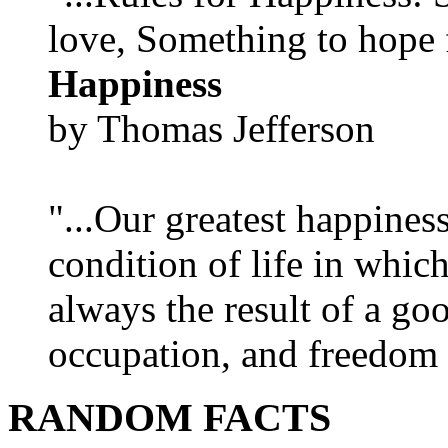
love, Something to hope f
Happiness
by Thomas Jefferson
"...Our greatest happines
condition of life in which
always the result of a go
occupation, and freedom in
RANDOM FACTS