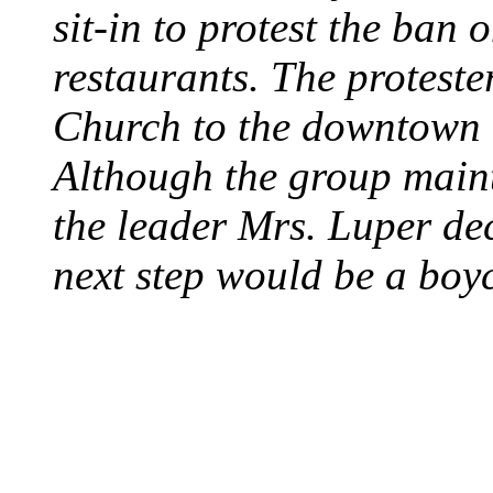
sit-in to protest the ban 
restaurants. The protest
Church to the downtown 
Although the group maint
the leader Mrs. Luper deci
next step would be a boy
SWITZERLAND SEG
SEEKERS
August 7, 2013 - Switze