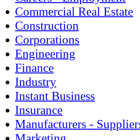
Commercial Real Estate
Construction
Corporations
Engineering
Finance
Industry
Instant Business
Insurance
Manufacturers - Supplier
Marketing