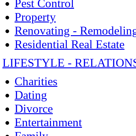
Pest Control
Property
Renovating - Remodelin
Residential Real Estate
LIFESTYLE - RELATION
Charities
Dating
Divorce
Entertainment
Family