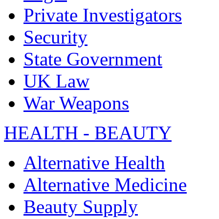
Private Investigators
Security
State Government
UK Law
War Weapons
HEALTH - BEAUTY
Alternative Health
Alternative Medicine
Beauty Supply