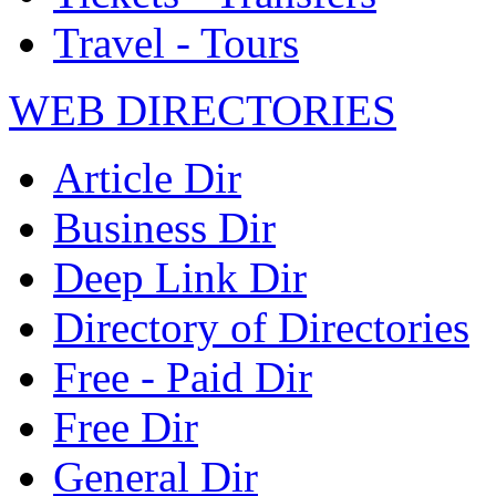
Travel - Tours
WEB DIRECTORIES
Article Dir
Business Dir
Deep Link Dir
Directory of Directories
Free - Paid Dir
Free Dir
General Dir