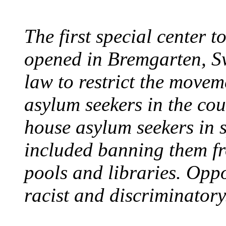
The first special center 
opened in Bremgarten, S
law to restrict the movem
asylum seekers in the cou
house asylum seekers in 
included banning them fr
pools and libraries. Opp
racist and discriminatory