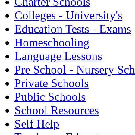
Charter Schools
Colleges - University's
Education Tests - Exams
Homeschooling
Language Lessons
Pre School - Nursery Sc
Private Schools
Public Schools
School Resources
Self Help