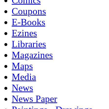
Comics
Coupons
E-Books
Ezines
Libraries
Magazines
Maps
Media
News
News Paper