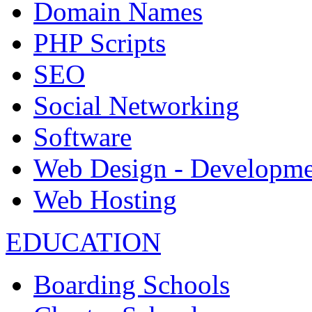
Domain Names
PHP Scripts
SEO
Social Networking
Software
Web Design - Developme
Web Hosting
EDUCATION
Boarding Schools