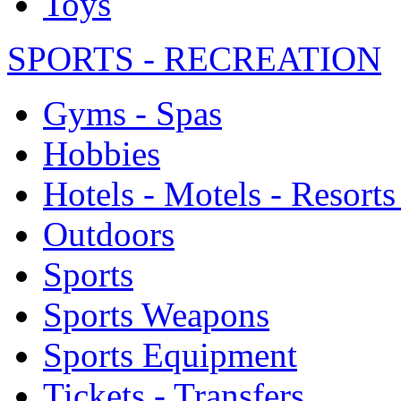
Toys
SPORTS - RECREATION
Gyms - Spas
Hobbies
Hotels - Motels - Resorts
Outdoors
Sports
Sports Weapons
Sports Equipment
Tickets - Transfers