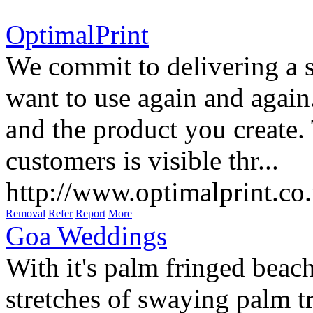
OptimalPrint
We commit to delivering a 
want to use again and agai
and the product you create.
customers is visible thr...
http://www.optimalprint.co
Removal
Refer
Report
More
Goa Weddings
With it's palm fringed beach
stretches of swaying palm tr