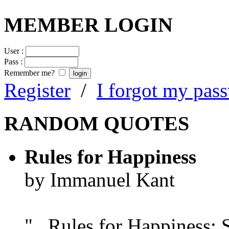
MEMBER LOGIN
User :
Pass :
Remember me?
Register
/
I forgot my pas
RANDOM QUOTES
Rules for Happiness
by Immanuel Kant
"...Rules for Happiness: