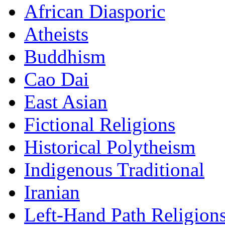
African Diasporic
Atheists
Buddhism
Cao Dai
East Asian
Fictional Religions
Historical Polytheism
Indigenous Traditional
Iranian
Left-Hand Path Religion