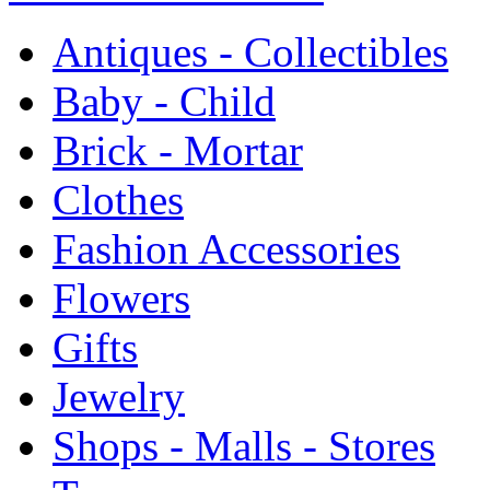
Antiques - Collectibles
Baby - Child
Brick - Mortar
Clothes
Fashion Accessories
Flowers
Gifts
Jewelry
Shops - Malls - Stores