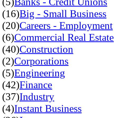
(5)
Banks - Credit Unions
(16)
Big - Small Business
(20)
Careers - Employment
(6)
Commercial Real Estate
(40)
Construction
(2)
Corporations
(5)
Engineering
(42)
Finance
(37)
Industry
(4)
Instant Business