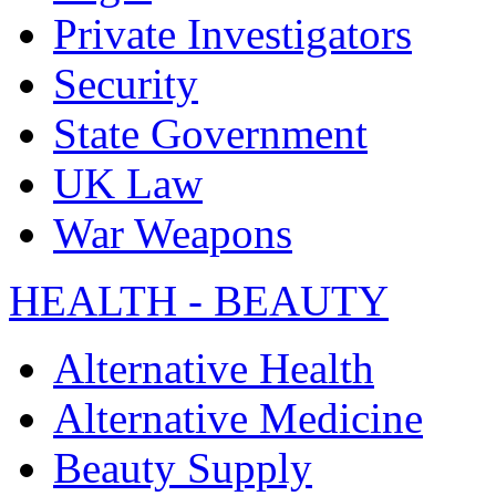
Private Investigators
Security
State Government
UK Law
War Weapons
HEALTH - BEAUTY
Alternative Health
Alternative Medicine
Beauty Supply