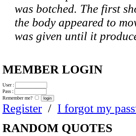
was botched. The first sh
the body appeared to mov
was given until it produc
MEMBER LOGIN
User :
Pass :
Remember me?
Register
/
I forgot my pas
RANDOM QUOTES