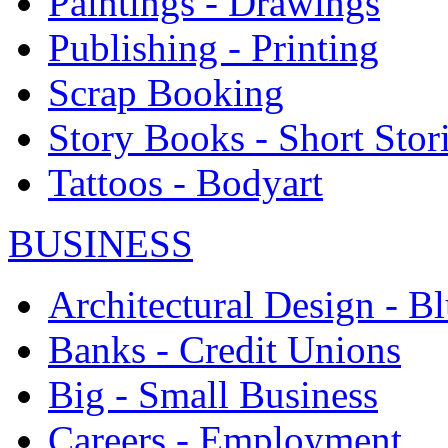
Paintings - Drawings
Publishing - Printing
Scrap Booking
Story Books - Short Stor
Tattoos - Bodyart
BUSINESS
Architectural Design - Bl
Banks - Credit Unions
Big - Small Business
Careers - Employment