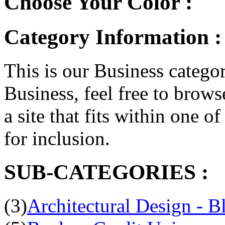
Choose Your Color :
Category Information :
This is our Business categor
Business, feel free to brows
a site that fits within one o
for inclusion.
SUB-CATEGORIES :
(3)
Architectural Design - B