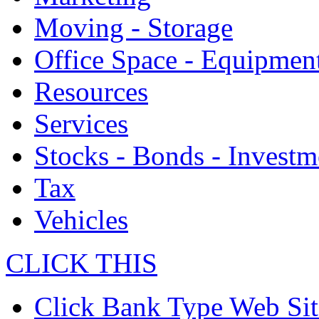
Moving - Storage
Office Space - Equipmen
Resources
Services
Stocks - Bonds - Investm
Tax
Vehicles
CLICK THIS
Click Bank Type Web Sit