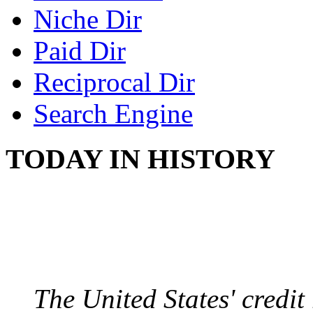
Niche Dir
Paid Dir
Reciprocal Dir
Search Engine
TODAY IN HISTORY
US CREDIT RATING
August 6, 2011 - United
The United States' credi