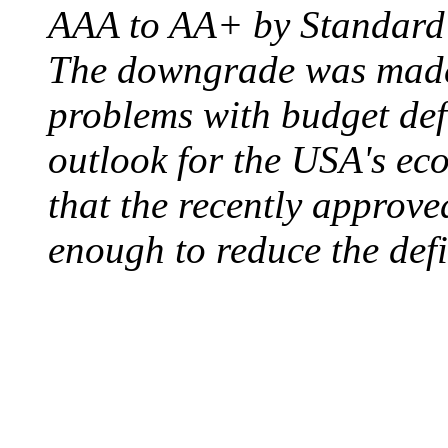
AAA to AA+ by Standard 
The downgrade was made b
problems with budget defi
outlook for the USA's ec
that the recently approve
enough to reduce the defi
ELECTRIC CHAIR
August 6, 1890 - Aubur