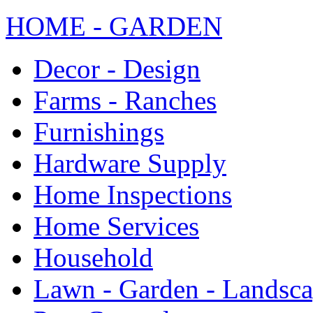
HOME - GARDEN
Decor - Design
Farms - Ranches
Furnishings
Hardware Supply
Home Inspections
Home Services
Household
Lawn - Garden - Landsc