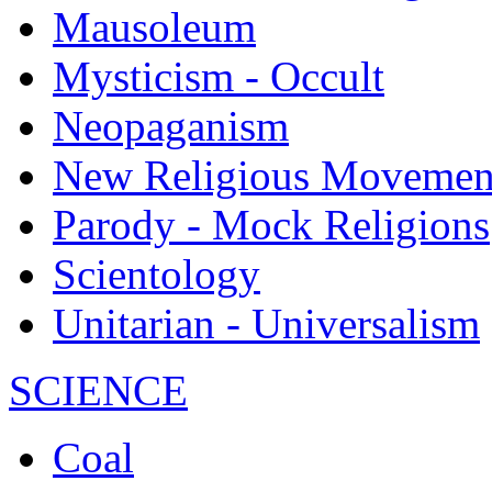
Mausoleum
Mysticism - Occult
Neopaganism
New Religious Movemen
Parody - Mock Religions
Scientology
Unitarian - Universalism
SCIENCE
Coal