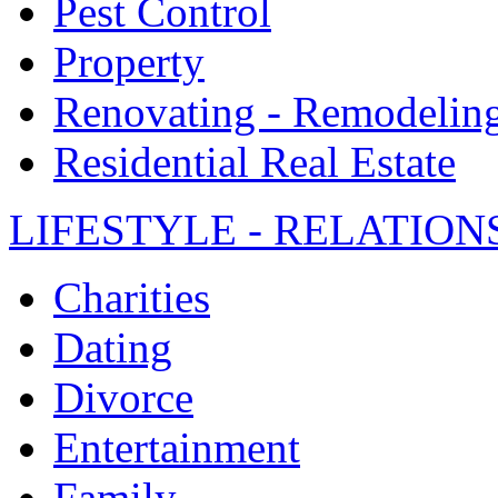
Pest Control
Property
Renovating - Remodelin
Residential Real Estate
LIFESTYLE - RELATION
Charities
Dating
Divorce
Entertainment
Family