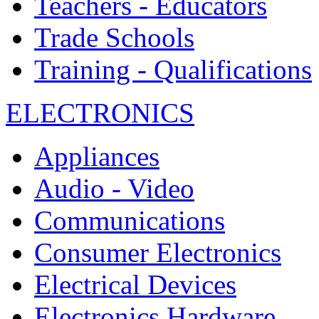
Teachers - Educators
Trade Schools
Training - Qualifications
ELECTRONICS
Appliances
Audio - Video
Communications
Consumer Electronics
Electrical Devices
Electronics Hardware