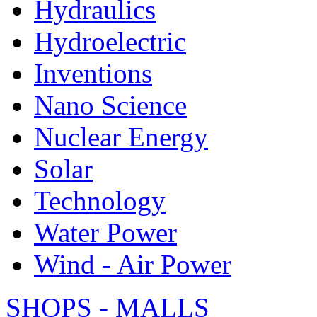
Hydraulics
Hydroelectric
Inventions
Nano Science
Nuclear Energy
Solar
Technology
Water Power
Wind - Air Power
SHOPS - MALLS