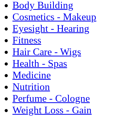
Body Building
Cosmetics - Makeup
Eyesight - Hearing
Fitness
Hair Care - Wigs
Health - Spas
Medicine
Nutrition
Perfume - Cologne
Weight Loss - Gain