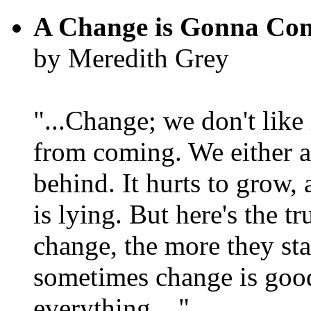
A Change is Gonna Co
by Meredith Grey
"...Change; we don't like i
from coming. We either ad
behind. It hurts to grow,
is lying. But here's the 
change, the more they st
sometimes change is goo
everything...."