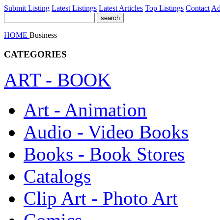
Submit Listing
Latest Listings
Latest Articles
Top Listings
Contact
Ad
HOME
Business
CATEGORIES
ART - BOOK
Art - Animation
Audio - Video Books
Books - Book Stores
Catalogs
Clip Art - Photo Art