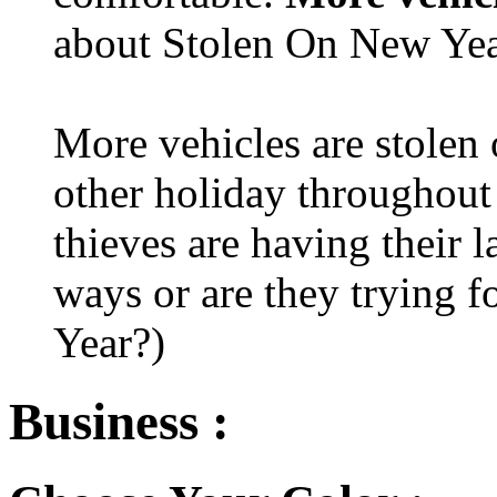
about Stolen On New Yea
More vehicles are stolen
other holiday throughout 
thieves are having their l
ways or are they trying fo
Year?)
Business :