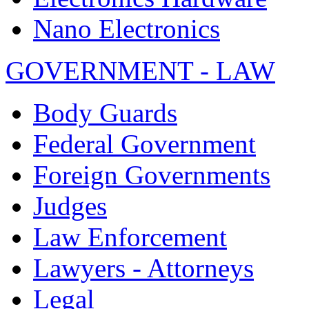
Nano Electronics
GOVERNMENT - LAW
Body Guards
Federal Government
Foreign Governments
Judges
Law Enforcement
Lawyers - Attorneys
Legal