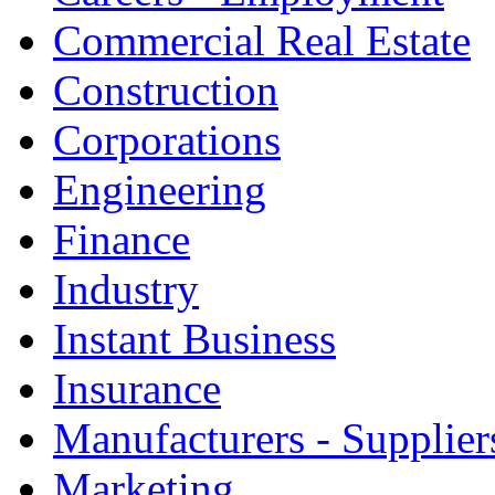
Commercial Real Estate
Construction
Corporations
Engineering
Finance
Industry
Instant Business
Insurance
Manufacturers - Supplier
Marketing