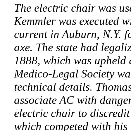
The electric chair was use
Kemmler was executed wit
current in Auburn, N.Y. 
axe. The state had legali
1888, which was upheld d
Medico-Legal Society wa
technical details. Thoma
associate AC with dange
electric chair to discredit
which competed with his