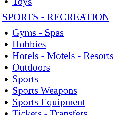
Toys
SPORTS - RECREATION
Gyms - Spas
Hobbies
Hotels - Motels - Resorts
Outdoors
Sports
Sports Weapons
Sports Equipment
Tickets - Transfers