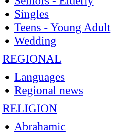
Seniors - Elderly
Singles
Teens - Young Adult
Wedding
REGIONAL
Languages
Regional news
RELIGION
Abrahamic