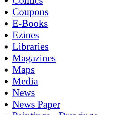
Comics
Coupons
E-Books
Ezines
Libraries
Magazines
Maps
Media
News
News Paper