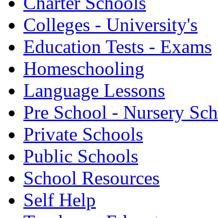
Charter Schools
Colleges - University's
Education Tests - Exams
Homeschooling
Language Lessons
Pre School - Nursery Sc
Private Schools
Public Schools
School Resources
Self Help