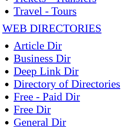
Travel - Tours
WEB DIRECTORIES
Article Dir
Business Dir
Deep Link Dir
Directory of Directories
Free - Paid Dir
Free Dir
General Dir