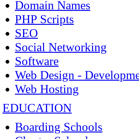
Domain Names
PHP Scripts
SEO
Social Networking
Software
Web Design - Developme
Web Hosting
EDUCATION
Boarding Schools