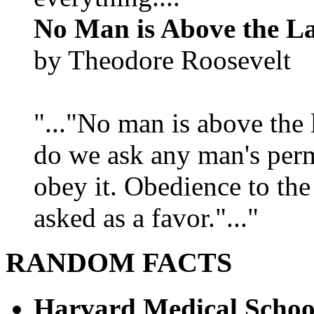
No Man is Above the L
by Theodore Roosevelt
"..."No man is above the 
do we ask any man's per
obey it. Obedience to the
asked as a favor."..."
RANDOM FACTS
Harvard Medical Schoo