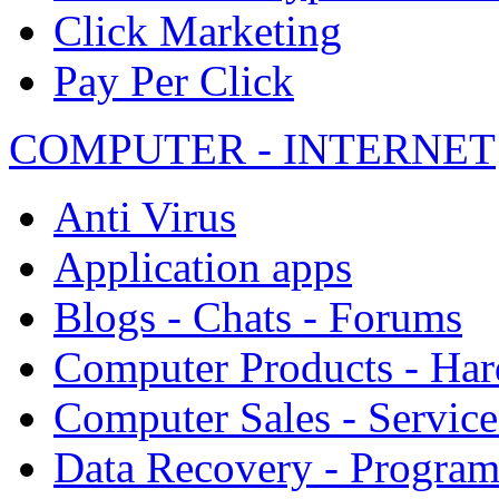
Click Marketing
Pay Per Click
COMPUTER - INTERNET
Anti Virus
Application apps
Blogs - Chats - Forums
Computer Products - Ha
Computer Sales - Service
Data Recovery - Progra