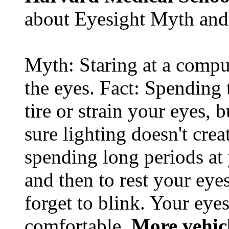
about Eyesight Myth and
Myth: Staring at a comput
the eyes. Fact: Spending 
tire or strain your eyes, 
sure lighting doesn't cre
spending long periods at
and then to rest your eyes
forget to blink. Your eyes
comfortable.
More vehic