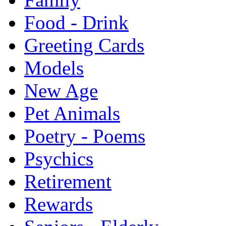
Food - Drink
Greeting Cards
Models
New Age
Pet Animals
Poetry - Poems
Psychics
Retirement
Rewards