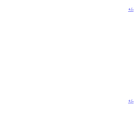
+/-
+/-