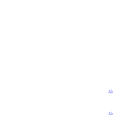
+/-
+/-