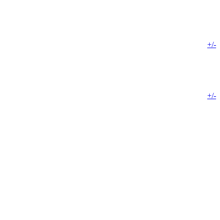
+/-
+/-