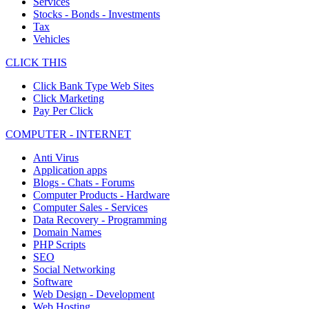
Services
Stocks - Bonds - Investments
Tax
Vehicles
CLICK THIS
Click Bank Type Web Sites
Click Marketing
Pay Per Click
COMPUTER - INTERNET
Anti Virus
Application apps
Blogs - Chats - Forums
Computer Products - Hardware
Computer Sales - Services
Data Recovery - Programming
Domain Names
PHP Scripts
SEO
Social Networking
Software
Web Design - Development
Web Hosting