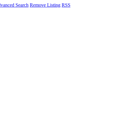
vanced Search
Remove Listing
RSS