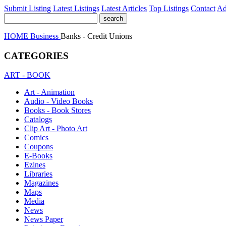
Submit Listing
Latest Listings
Latest Articles
Top Listings
Contact
Ad
HOME
Business
Banks - Credit Unions
CATEGORIES
ART - BOOK
Art - Animation
Audio - Video Books
Books - Book Stores
Catalogs
Clip Art - Photo Art
Comics
Coupons
E-Books
Ezines
Libraries
Magazines
Maps
Media
News
News Paper