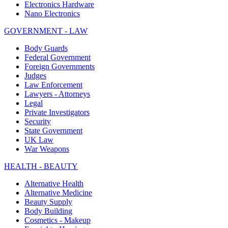
Electronics Hardware
Nano Electronics
GOVERNMENT - LAW
Body Guards
Federal Government
Foreign Governments
Judges
Law Enforcement
Lawyers - Attorneys
Legal
Private Investigators
Security
State Government
UK Law
War Weapons
HEALTH - BEAUTY
Alternative Health
Alternative Medicine
Beauty Supply
Body Building
Cosmetics - Makeup