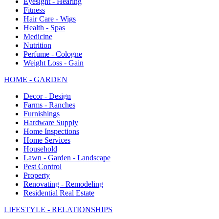
Eyesight - Hearing
Fitness
Hair Care - Wigs
Health - Spas
Medicine
Nutrition
Perfume - Cologne
Weight Loss - Gain
HOME - GARDEN
Decor - Design
Farms - Ranches
Furnishings
Hardware Supply
Home Inspections
Home Services
Household
Lawn - Garden - Landscape
Pest Control
Property
Renovating - Remodeling
Residential Real Estate
LIFESTYLE - RELATIONSHIPS