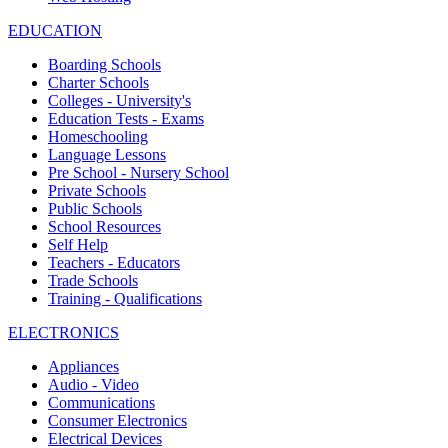
EDUCATION
Boarding Schools
Charter Schools
Colleges - University's
Education Tests - Exams
Homeschooling
Language Lessons
Pre School - Nursery School
Private Schools
Public Schools
School Resources
Self Help
Teachers - Educators
Trade Schools
Training - Qualifications
ELECTRONICS
Appliances
Audio - Video
Communications
Consumer Electronics
Electrical Devices