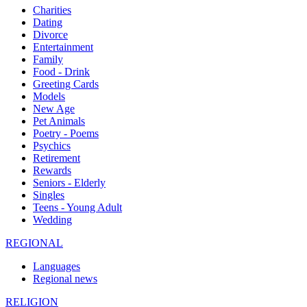
Charities
Dating
Divorce
Entertainment
Family
Food - Drink
Greeting Cards
Models
New Age
Pet Animals
Poetry - Poems
Psychics
Retirement
Rewards
Seniors - Elderly
Singles
Teens - Young Adult
Wedding
REGIONAL
Languages
Regional news
RELIGION