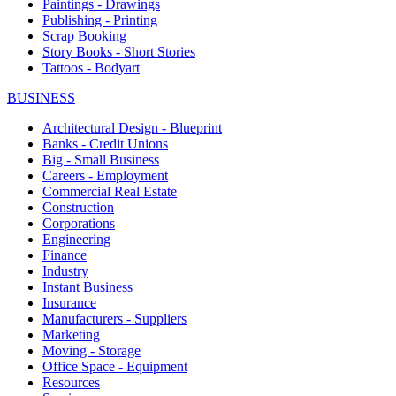
Paintings - Drawings
Publishing - Printing
Scrap Booking
Story Books - Short Stories
Tattoos - Bodyart
BUSINESS
Architectural Design - Blueprint
Banks - Credit Unions
Big - Small Business
Careers - Employment
Commercial Real Estate
Construction
Corporations
Engineering
Finance
Industry
Instant Business
Insurance
Manufacturers - Suppliers
Marketing
Moving - Storage
Office Space - Equipment
Resources