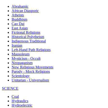
Abrahamic
African Diasporic
Atheists
Buddhism
Cao Dai
East Asian
Fictional Religions
Historical Polytheism
Indigenous Traditional
Iranian
Left-Hand Path Religions
Mausoleum
Mysticism - Occult
Neopaganism
New Religious Movements
Parody - Mock Religions
Scientology
Unitarian - Universalism
SCIENCE
Coal
Hydraulics
Hydroelectric