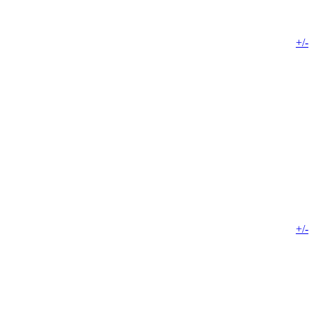
+/-
+/-