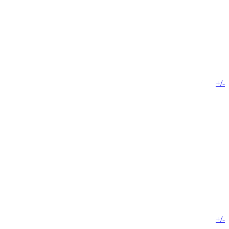
+/-
+/-