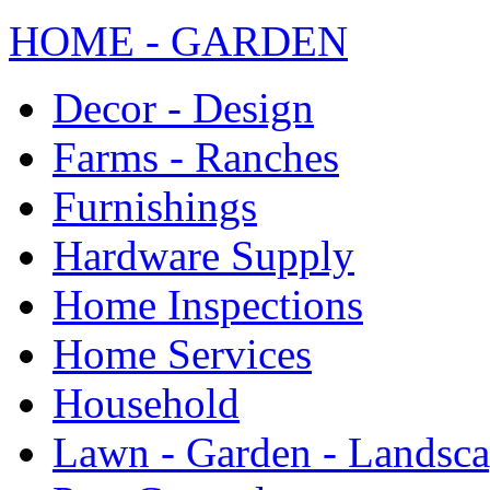
HOME - GARDEN
Decor - Design
Farms - Ranches
Furnishings
Hardware Supply
Home Inspections
Home Services
Household
Lawn - Garden - Landsc