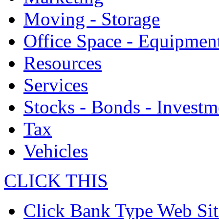
Moving - Storage
Office Space - Equipmen
Resources
Services
Stocks - Bonds - Investm
Tax
Vehicles
CLICK THIS
Click Bank Type Web Sit