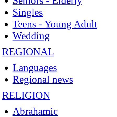
Seniors - Elderly
Singles
Teens - Young Adult
Wedding
REGIONAL
Languages
Regional news
RELIGION
Abrahamic