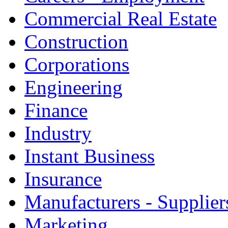
Commercial Real Estate
Construction
Corporations
Engineering
Finance
Industry
Instant Business
Insurance
Manufacturers - Supplier
Marketing