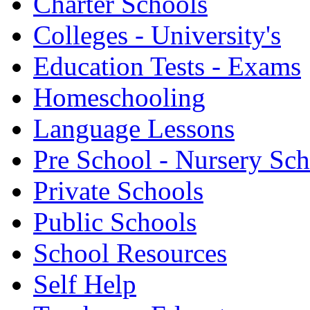
Charter Schools
Colleges - University's
Education Tests - Exams
Homeschooling
Language Lessons
Pre School - Nursery Sc
Private Schools
Public Schools
School Resources
Self Help