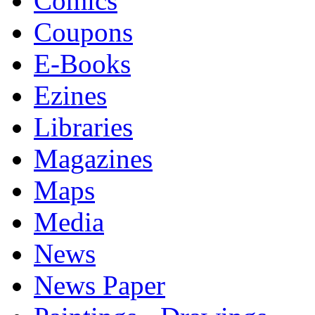
Comics
Coupons
E-Books
Ezines
Libraries
Magazines
Maps
Media
News
News Paper