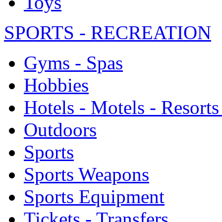
Toys
SPORTS - RECREATION
Gyms - Spas
Hobbies
Hotels - Motels - Resorts
Outdoors
Sports
Sports Weapons
Sports Equipment
Tickets - Transfers