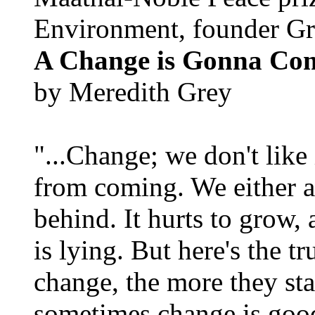
Environment, founder Gr
A Change is Gonna Co
by Meredith Grey
"...Change; we don't like i
from coming. We either ad
behind. It hurts to grow,
is lying. But here's the 
change, the more they st
sometimes change is goo