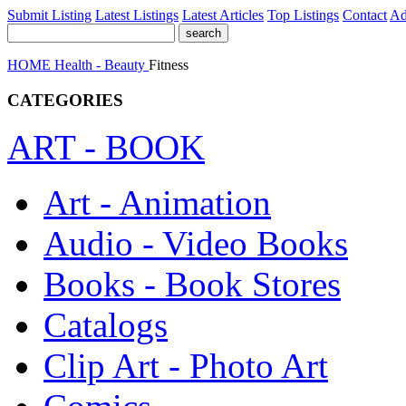
Submit Listing
Latest Listings
Latest Articles
Top Listings
Contact
Ad
HOME
Health - Beauty
Fitness
CATEGORIES
ART - BOOK
Art - Animation
Audio - Video Books
Books - Book Stores
Catalogs
Clip Art - Photo Art