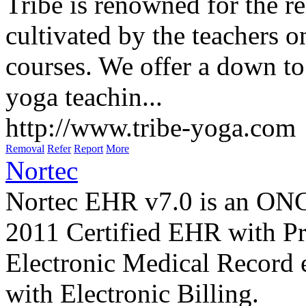
Tribe is renowned for the r
cultivated by the teachers o
courses. We offer a down to 
yoga teachin...
http://www.tribe-yoga.com
Removal
Refer
Report
More
Nortec
Nortec EHR v7.0 is an O