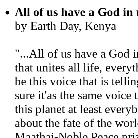
All of us have a God in 
by Earth Day, Kenya
"...All of us have a God i
that unites all life, every
be this voice that is tel
sure it'as the same voice
this planet at least eve
about the fate of the worl
Maathai-Noble Peace priz