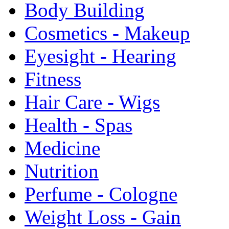
Body Building
Cosmetics - Makeup
Eyesight - Hearing
Fitness
Hair Care - Wigs
Health - Spas
Medicine
Nutrition
Perfume - Cologne
Weight Loss - Gain