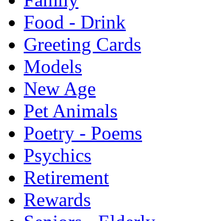
Food - Drink
Greeting Cards
Models
New Age
Pet Animals
Poetry - Poems
Psychics
Retirement
Rewards