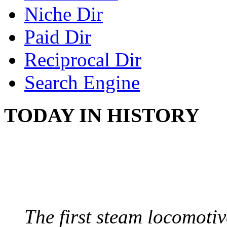
Niche Dir
Paid Dir
Reciprocal Dir
Search Engine
TODAY IN HISTORY
STEAM LOCOMOTIV
August 8, 1829 - Penns
The first steam locomotive