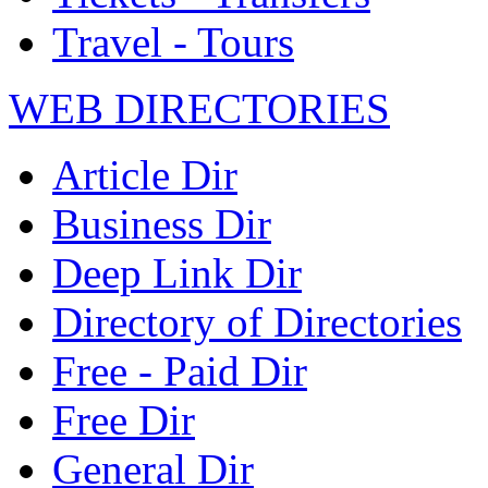
Travel - Tours
WEB DIRECTORIES
Article Dir
Business Dir
Deep Link Dir
Directory of Directories
Free - Paid Dir
Free Dir
General Dir