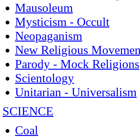
Mausoleum
Mysticism - Occult
Neopaganism
New Religious Movemen
Parody - Mock Religions
Scientology
Unitarian - Universalism
SCIENCE
Coal