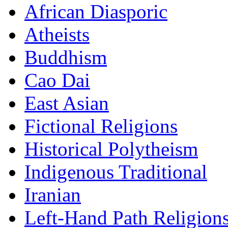
African Diasporic
Atheists
Buddhism
Cao Dai
East Asian
Fictional Religions
Historical Polytheism
Indigenous Traditional
Iranian
Left-Hand Path Religion