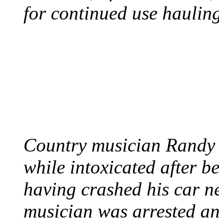
for continued use hauling
COUNTRY STAR RAN
AND NAKED
August 8, 2012 - United
Country musician Randy 
while intoxicated after 
having crashed his car n
musician was arrested an