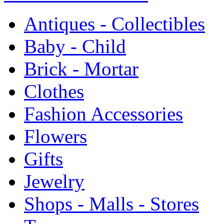
Antiques - Collectibles
Baby - Child
Brick - Mortar
Clothes
Fashion Accessories
Flowers
Gifts
Jewelry
Shops - Malls - Stores