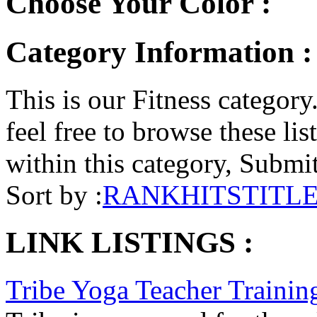
Choose Your Color :
Category Information : 
This is our Fitness category.
feel free to browse these list
within this category, Submit 
Sort by :
RANK
HITS
TITL
LINK LISTINGS :
Tribe Yoga Teacher Trainin