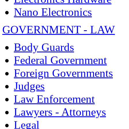
Nano Electronics
GOVERNMENT - LAW
Body Guards
Federal Government
Foreign Governments
Judges
Law Enforcement
Lawyers - Attorneys
Legal