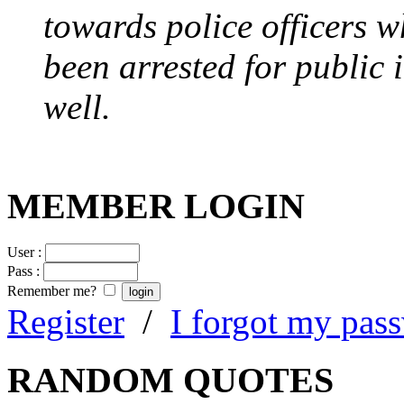
towards police officers 
been arrested for public i
well.
MEMBER LOGIN
User :
Pass :
Remember me?
Register
/
I forgot my pas
RANDOM QUOTES