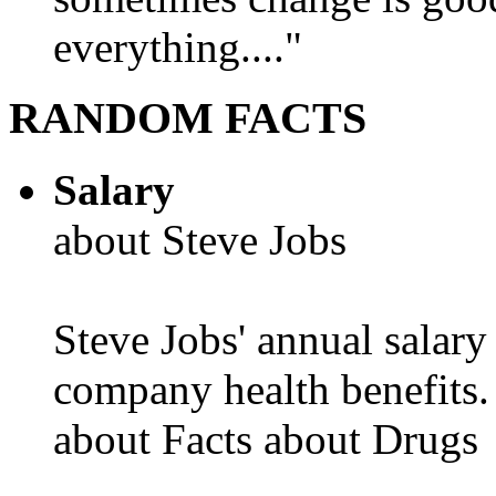
everything...."
RANDOM FACTS
Salary
about Steve Jobs
Steve Jobs' annual salary
company health benefits.
about Facts about Drugs