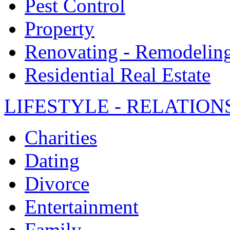
Pest Control
Property
Renovating - Remodelin
Residential Real Estate
LIFESTYLE - RELATION
Charities
Dating
Divorce
Entertainment
Family