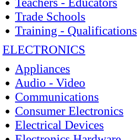
Teachers - Educators
Trade Schools
Training - Qualifications
ELECTRONICS
Appliances
Audio - Video
Communications
Consumer Electronics
Electrical Devices
Electronics Hardware