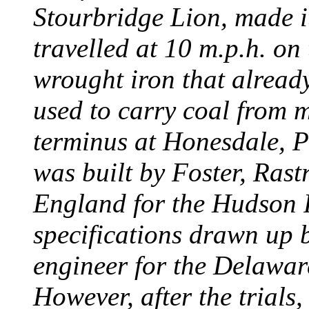
Stourbridge Lion, made it
travelled at 10 m.p.h. on
wrought iron that already
used to carry coal from 
terminus at Honesdale, P
was built by Foster, Rast
England for the Hudson
specifications drawn up b
engineer for the Delawa
However, after the trials