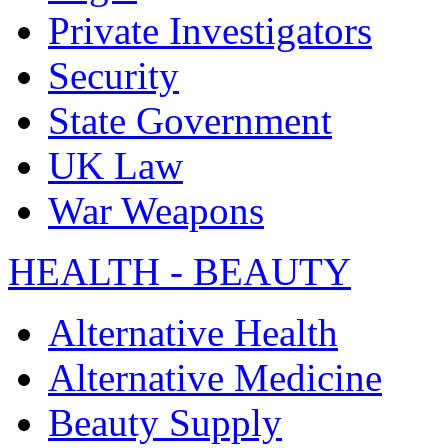
Private Investigators
Security
State Government
UK Law
War Weapons
HEALTH - BEAUTY
Alternative Health
Alternative Medicine
Beauty Supply