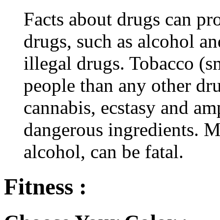
Facts about drugs can pro
drugs, such as alcohol an
illegal drugs. Tobacco (s
people than any other dru
cannabis, ecstasy and a
dangerous ingredients. M
alcohol, can be fatal.
Fitness :