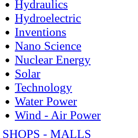
Hydraulics
Hydroelectric
Inventions
Nano Science
Nuclear Energy
Solar
Technology
Water Power
Wind - Air Power
SHOPS - MALLS