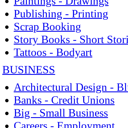
Paintings - Drawings
Publishing - Printing
Scrap Booking
Story Books - Short Stor
Tattoos - Bodyart
BUSINESS
Architectural Design - Bl
Banks - Credit Unions
Big - Small Business
Careers - Employment