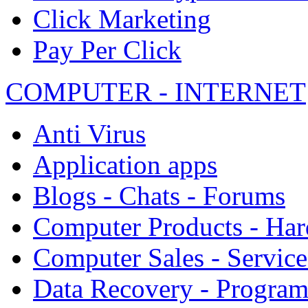
Click Marketing
Pay Per Click
COMPUTER - INTERNET
Anti Virus
Application apps
Blogs - Chats - Forums
Computer Products - Ha
Computer Sales - Service
Data Recovery - Progra