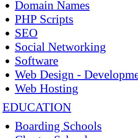
Domain Names
PHP Scripts
SEO
Social Networking
Software
Web Design - Developme
Web Hosting
EDUCATION
Boarding Schools