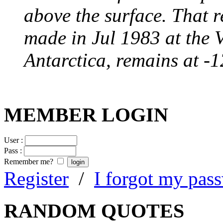
above the surface. That 
made in Jul 1983 at the 
Antarctica, remains at -
MEMBER LOGIN
User :
Pass :
Remember me?
Register
/
I forgot my pas
RANDOM QUOTES