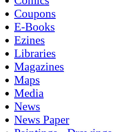
Comics
Coupons
E-Books
Ezines
Libraries
Magazines
Maps
Media
News
News Paper