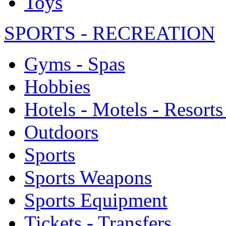
Toys
SPORTS - RECREATION
Gyms - Spas
Hobbies
Hotels - Motels - Resorts
Outdoors
Sports
Sports Weapons
Sports Equipment
Tickets - Transfers