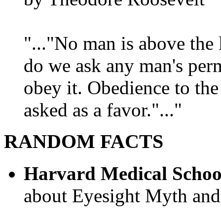
"..."No man is above the 
do we ask any man's per
obey it. Obedience to the
asked as a favor."..."
RANDOM FACTS
Harvard Medical Schoo
about Eyesight Myth and