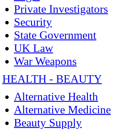
Private Investigators
Security
State Government
UK Law
War Weapons
HEALTH - BEAUTY
Alternative Health
Alternative Medicine
Beauty Supply