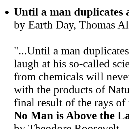
Until a man duplicates 
by Earth Day, Thomas Al
"...Until a man duplicates
laugh at his so-called sc
from chemicals will neve
with the products of Natur
final result of the rays of 
No Man is Above the L
by Theodore Roosevelt