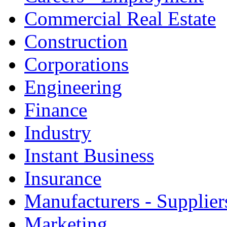
Commercial Real Estate
Construction
Corporations
Engineering
Finance
Industry
Instant Business
Insurance
Manufacturers - Supplier
Marketing