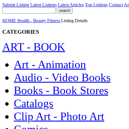
Submit Listing
Latest Listings
Latest Articles
Top Listings
Contact
Ad
HOME
Health - Beauty
Fitness
Listing Details
CATEGORIES
ART - BOOK
Art - Animation
Audio - Video Books
Books - Book Stores
Catalogs
Clip Art - Photo Art