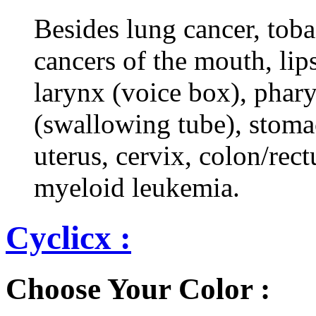
Besides lung cancer, tobac
cancers of the mouth, lips
larynx (voice box), phar
(swallowing tube), stomac
uterus, cervix, colon/rec
myeloid leukemia.
Cyclicx :
Choose Your Color :