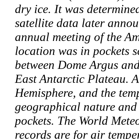
dry ice. It was determine
satellite data later anno
annual meeting of the A
location was in pockets s
between Dome Argus and
East Antarctic Plateau. A
Hemisphere, and the temp
geographical nature and 
pockets. The World Meteo
records are for air temp