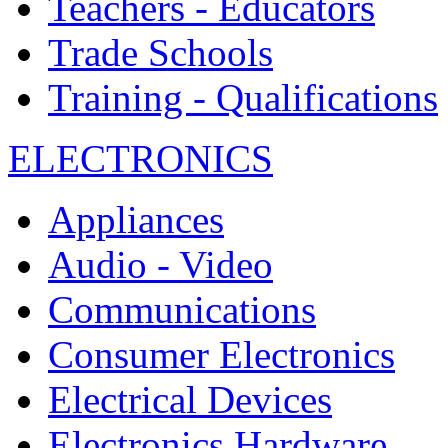
Teachers - Educators
Trade Schools
Training - Qualifications
ELECTRONICS
Appliances
Audio - Video
Communications
Consumer Electronics
Electrical Devices
Electronics Hardware