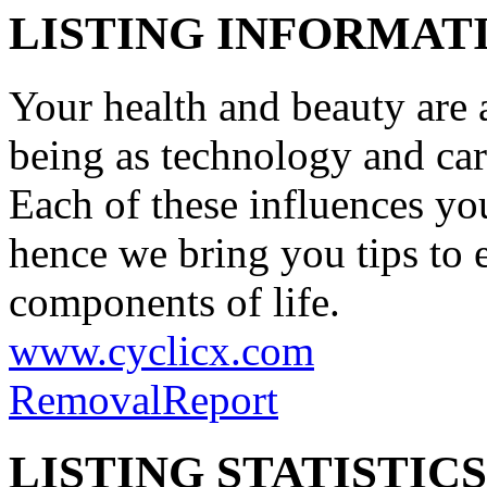
LISTING INFORMATI
Your health and beauty are a
being as technology and car
Each of these influences you
hence we bring you tips to 
components of life.
www.cyclicx.com
Removal
Report
LISTING STATISTICS