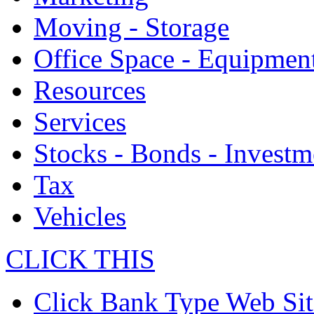
Moving - Storage
Office Space - Equipmen
Resources
Services
Stocks - Bonds - Investm
Tax
Vehicles
CLICK THIS
Click Bank Type Web Sit