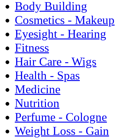
Body Building
Cosmetics - Makeup
Eyesight - Hearing
Fitness
Hair Care - Wigs
Health - Spas
Medicine
Nutrition
Perfume - Cologne
Weight Loss - Gain