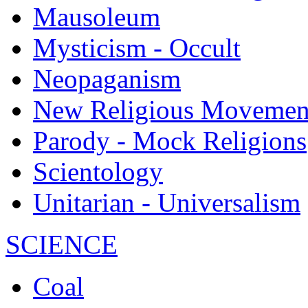
Mausoleum
Mysticism - Occult
Neopaganism
New Religious Movemen
Parody - Mock Religions
Scientology
Unitarian - Universalism
SCIENCE
Coal