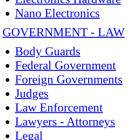
Nano Electronics
GOVERNMENT - LAW
Body Guards
Federal Government
Foreign Governments
Judges
Law Enforcement
Lawyers - Attorneys
Legal