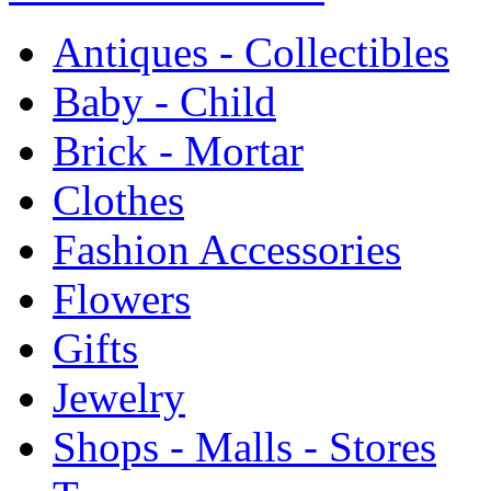
Antiques - Collectibles
Baby - Child
Brick - Mortar
Clothes
Fashion Accessories
Flowers
Gifts
Jewelry
Shops - Malls - Stores