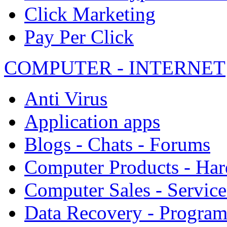
Click Marketing
Pay Per Click
COMPUTER - INTERNET
Anti Virus
Application apps
Blogs - Chats - Forums
Computer Products - Ha
Computer Sales - Service
Data Recovery - Progra