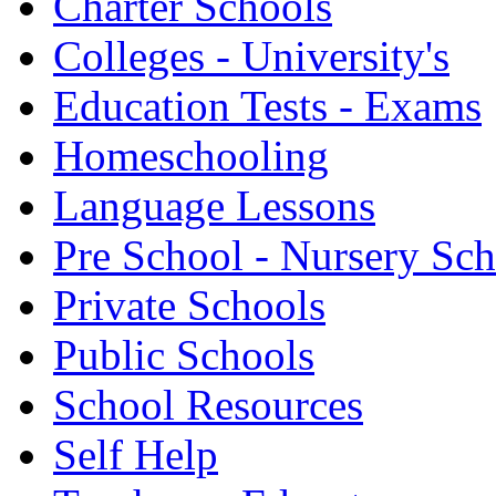
Charter Schools
Colleges - University's
Education Tests - Exams
Homeschooling
Language Lessons
Pre School - Nursery Sc
Private Schools
Public Schools
School Resources
Self Help