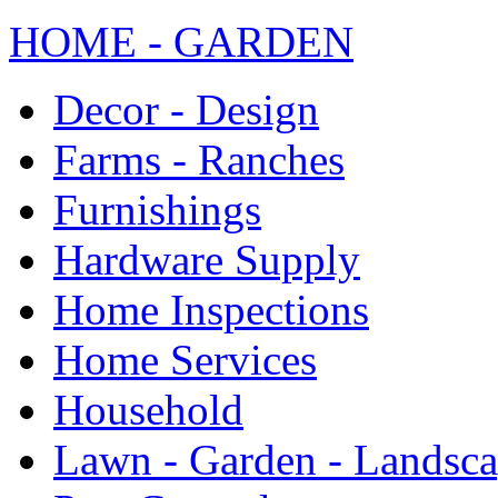
HOME - GARDEN
Decor - Design
Farms - Ranches
Furnishings
Hardware Supply
Home Inspections
Home Services
Household
Lawn - Garden - Landsc