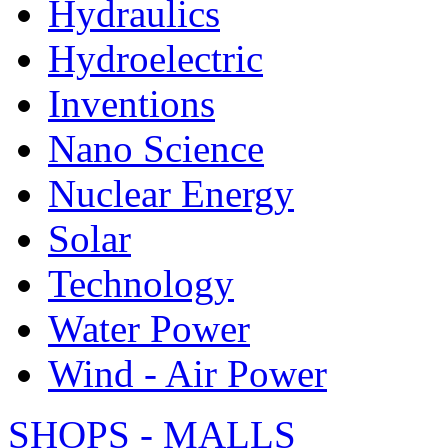
Hydraulics
Hydroelectric
Inventions
Nano Science
Nuclear Energy
Solar
Technology
Water Power
Wind - Air Power
SHOPS - MALLS