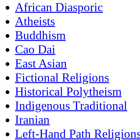
African Diasporic
Atheists
Buddhism
Cao Dai
East Asian
Fictional Religions
Historical Polytheism
Indigenous Traditional
Iranian
Left-Hand Path Religion