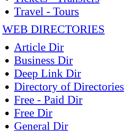
Travel - Tours
WEB DIRECTORIES
Article Dir
Business Dir
Deep Link Dir
Directory of Directories
Free - Paid Dir
Free Dir
General Dir