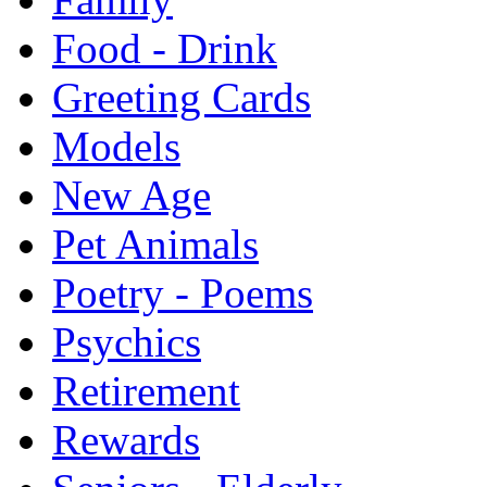
Food - Drink
Greeting Cards
Models
New Age
Pet Animals
Poetry - Poems
Psychics
Retirement
Rewards