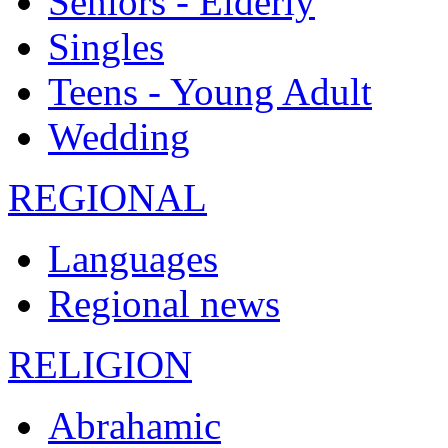
Seniors - Elderly
Singles
Teens - Young Adult
Wedding
REGIONAL
Languages
Regional news
RELIGION
Abrahamic