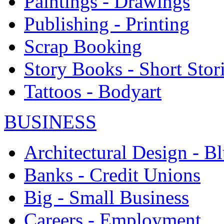
Paintings - Drawings
Publishing - Printing
Scrap Booking
Story Books - Short Stor
Tattoos - Bodyart
BUSINESS
Architectural Design - Bl
Banks - Credit Unions
Big - Small Business
Careers - Employment