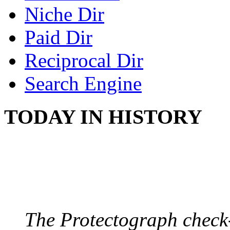
Niche Dir
Paid Dir
Reciprocal Dir
Search Engine
TODAY IN HISTORY
PROTECTOGRAPH
August 9, 1904 - New Y
The Protectograph check