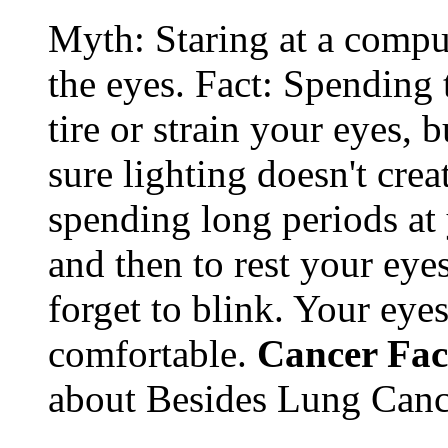
Myth: Staring at a comput
the eyes. Fact: Spending 
tire or strain your eyes, 
sure lighting doesn't cre
spending long periods at
and then to rest your eyes
forget to blink. Your eyes
comfortable.
Cancer Fac
about Besides Lung Canc