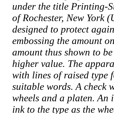
under the title Printing
of Rochester, New York (
designed to protect agai
embossing the amount on 
amount thus shown to be 
higher value. The appara
with lines of raised type
suitable words. A check 
wheels and a platen. An i
ink to the type as the whe