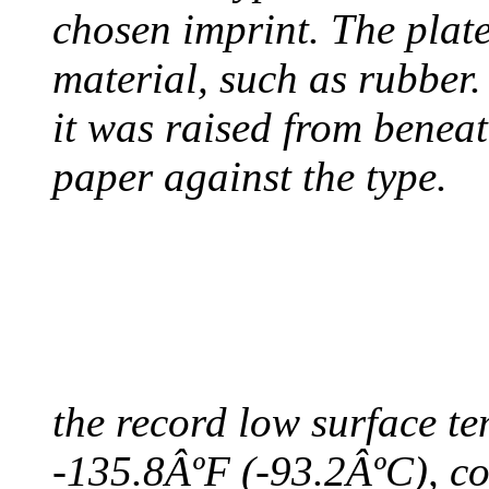
chosen imprint. The plat
material, such as rubber
it was raised from benea
paper against the type.
COLDEST TEMPERAT
August 9, 2010 - Antart
the record low surface t
-135.8ÂºF (-93.2ÂºC), col