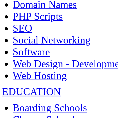
Domain Names
PHP Scripts
SEO
Social Networking
Software
Web Design - Developme
Web Hosting
EDUCATION
Boarding Schools