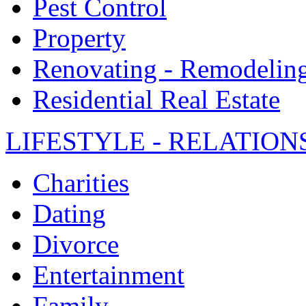
Pest Control
Property
Renovating - Remodelin
Residential Real Estate
LIFESTYLE - RELATION
Charities
Dating
Divorce
Entertainment
Family