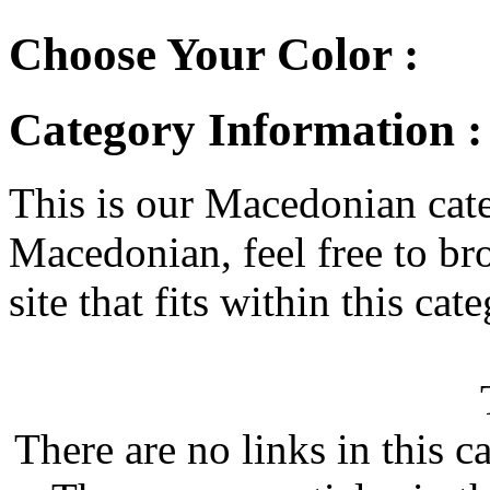
Choose Your Color :
Category Information 
This is our Macedonian categ
Macedonian, feel free to bro
site that fits within this cat
There are no links in this c