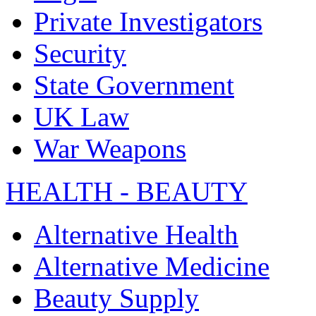
Private Investigators
Security
State Government
UK Law
War Weapons
HEALTH - BEAUTY
Alternative Health
Alternative Medicine
Beauty Supply