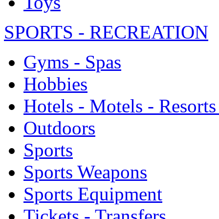
Toys
SPORTS - RECREATION
Gyms - Spas
Hobbies
Hotels - Motels - Resorts
Outdoors
Sports
Sports Weapons
Sports Equipment
Tickets - Transfers