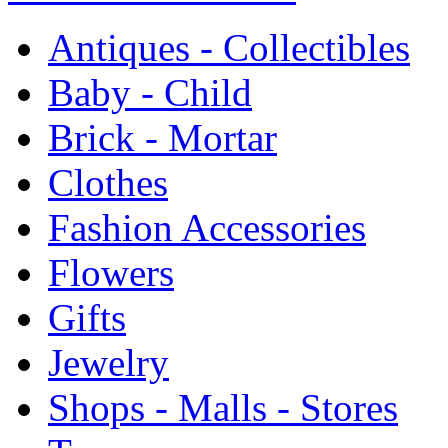
Antiques - Collectibles
Baby - Child
Brick - Mortar
Clothes
Fashion Accessories
Flowers
Gifts
Jewelry
Shops - Malls - Stores