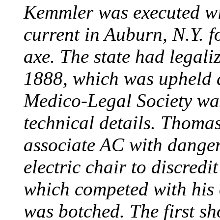
Kemmler was executed wit
current in Auburn, N.Y. 
axe. The state had legali
1888, which was upheld d
Medico-Legal Society wa
technical details. Thoma
associate AC with dange
electric chair to discredit
which competed with his
was botched. The first sh