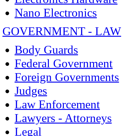
Nano Electronics
GOVERNMENT - LAW
Body Guards
Federal Government
Foreign Governments
Judges
Law Enforcement
Lawyers - Attorneys
Legal