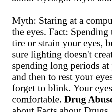
Myth: Staring at a comput
the eyes. Fact: Spending 
tire or strain your eyes, 
sure lighting doesn't cre
spending long periods at
and then to rest your eyes
forget to blink. Your eyes
comfortable.
Drug Abus
about Facts about Drugs