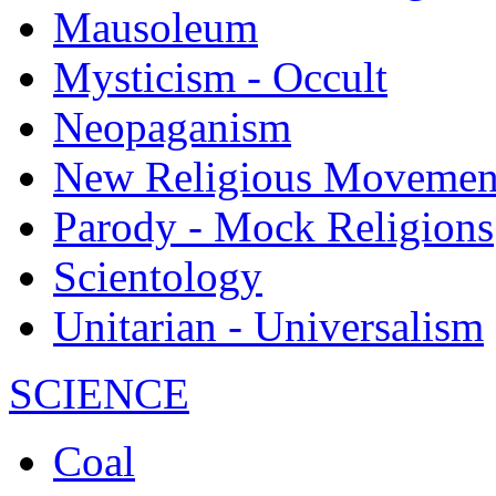
Mausoleum
Mysticism - Occult
Neopaganism
New Religious Movemen
Parody - Mock Religions
Scientology
Unitarian - Universalism
SCIENCE
Coal