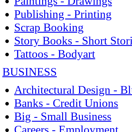
Paintings - Drawings
Publishing - Printing
Scrap Booking
Story Books - Short Stor
Tattoos - Bodyart
BUSINESS
Architectural Design - Bl
Banks - Credit Unions
Big - Small Business
Careers - Employment