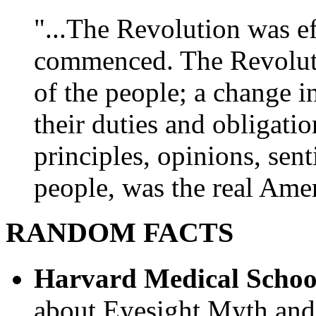
"...The Revolution was e
commenced. The Revoluti
of the people; a change in
their duties and obligatio
principles, opinions, sent
people, was the real Amer
RANDOM FACTS
Harvard Medical Schoo
about Eyesight Myth and