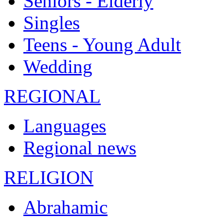
Seniors - Elderly
Singles
Teens - Young Adult
Wedding
REGIONAL
Languages
Regional news
RELIGION
Abrahamic