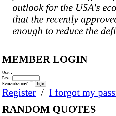
outlook for the USA's ec
that the recently approve
enough to reduce the defi
MEMBER LOGIN
User :
Pass :
Remember me?
Register
/
I forgot my pas
RANDOM QUOTES