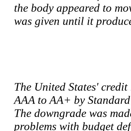
the body appeared to mov
was given until it produc
US CREDIT RATING
August 6, 2011 - United
The United States' credi
AAA to AA+ by Standard 
The downgrade was made b
problems with budget defi