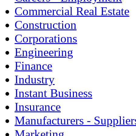
Commercial Real Estate
Construction
Corporations
Engineering
Finance
Industry
Instant Business
Insurance
Manufacturers - Supplier
Marketing