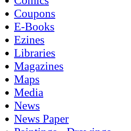
Comics
Coupons
E-Books
Ezines
Libraries
Magazines
Maps
Media
News
News Paper