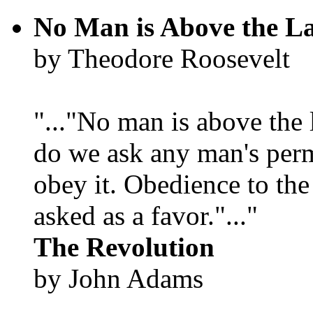
No Man is Above the L
by Theodore Roosevelt
"..."No man is above the 
do we ask any man's per
obey it. Obedience to the
asked as a favor."..."
The Revolution
by John Adams