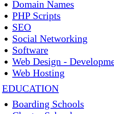
Domain Names
PHP Scripts
SEO
Social Networking
Software
Web Design - Developme
Web Hosting
EDUCATION
Boarding Schools