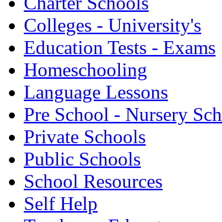
Charter Schools
Colleges - University's
Education Tests - Exams
Homeschooling
Language Lessons
Pre School - Nursery Sc
Private Schools
Public Schools
School Resources
Self Help