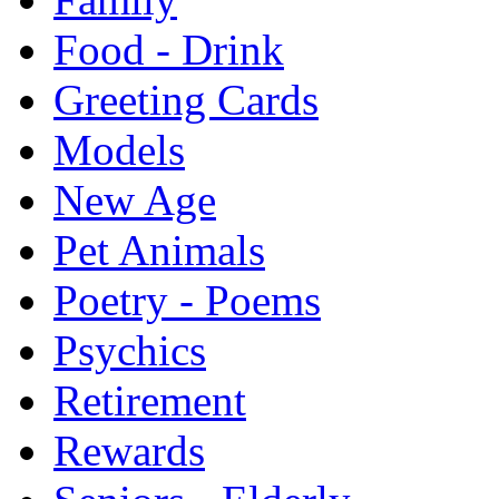
Food - Drink
Greeting Cards
Models
New Age
Pet Animals
Poetry - Poems
Psychics
Retirement
Rewards