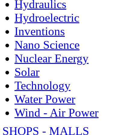
Hydraulics
Hydroelectric
Inventions
Nano Science
Nuclear Energy
Solar
Technology
Water Power
Wind - Air Power
SHOPS - MALLS