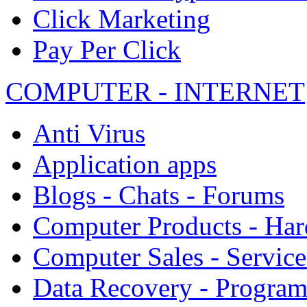
Click Marketing
Pay Per Click
COMPUTER - INTERNET
Anti Virus
Application apps
Blogs - Chats - Forums
Computer Products - Ha
Computer Sales - Service
Data Recovery - Progra