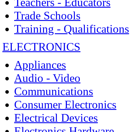
Teachers - Educators
Trade Schools
Training - Qualifications
ELECTRONICS
Appliances
Audio - Video
Communications
Consumer Electronics
Electrical Devices
Electronics Hardware