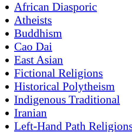
African Diasporic
Atheists
Buddhism
Cao Dai
East Asian
Fictional Religions
Historical Polytheism
Indigenous Traditional
Iranian
Left-Hand Path Religion