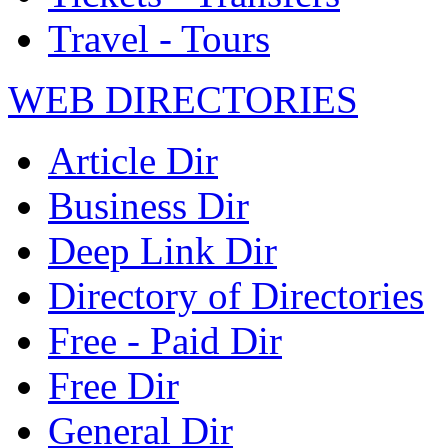
Travel - Tours
WEB DIRECTORIES
Article Dir
Business Dir
Deep Link Dir
Directory of Directories
Free - Paid Dir
Free Dir
General Dir