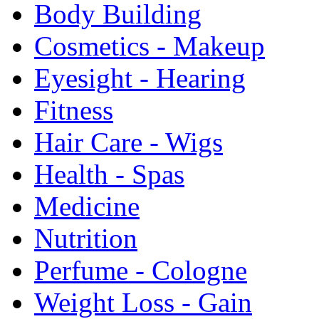
Body Building
Cosmetics - Makeup
Eyesight - Hearing
Fitness
Hair Care - Wigs
Health - Spas
Medicine
Nutrition
Perfume - Cologne
Weight Loss - Gain