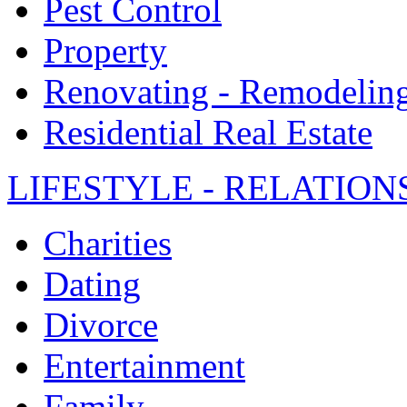
Pest Control
Property
Renovating - Remodelin
Residential Real Estate
LIFESTYLE - RELATION
Charities
Dating
Divorce
Entertainment
Family