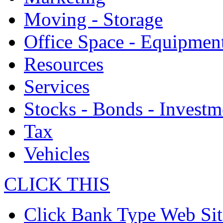
Moving - Storage
Office Space - Equipmen
Resources
Services
Stocks - Bonds - Investm
Tax
Vehicles
CLICK THIS
Click Bank Type Web Sit