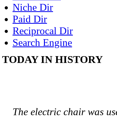
Niche Dir
Paid Dir
Reciprocal Dir
Search Engine
TODAY IN HISTORY
ELECTRIC CHAIR
August 6, 1890 - Aubur
The electric chair was use