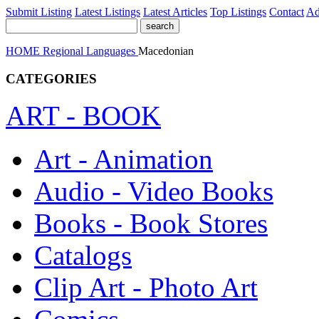
Submit Listing
Latest Listings
Latest Articles
Top Listings
Contact
Ad
HOME
Regional
Languages
Macedonian
CATEGORIES
ART - BOOK
Art - Animation
Audio - Video Books
Books - Book Stores
Catalogs
Clip Art - Photo Art