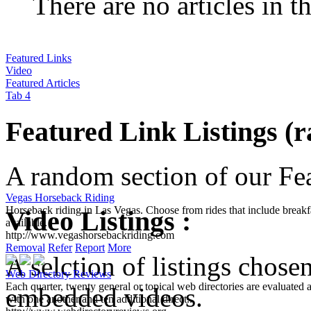
There are no articles in t
Featured Links
Video
Featured Articles
Tab 4
Featured Link Listings (
A random section of our Feat
Vegas Horseback Riding
Video Listings :
Horseback riding in Las Vegas. Choose from rides that include breakfa
available.
http://www.vegashorsebackriding.com
A selction of listings chose
Removal
Refer
Report
More
Web Directory Reviews
embedded videos.