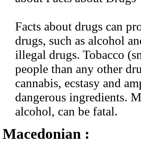
Facts about drugs can pro
drugs, such as alcohol an
illegal drugs. Tobacco (s
people than any other dru
cannabis, ecstasy and a
dangerous ingredients. M
alcohol, can be fatal.
Macedonian :