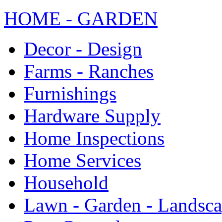
HOME - GARDEN
Decor - Design
Farms - Ranches
Furnishings
Hardware Supply
Home Inspections
Home Services
Household
Lawn - Garden - Landsc