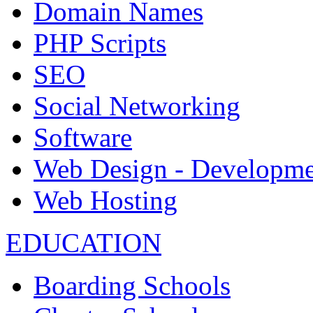
Domain Names
PHP Scripts
SEO
Social Networking
Software
Web Design - Developme
Web Hosting
EDUCATION
Boarding Schools