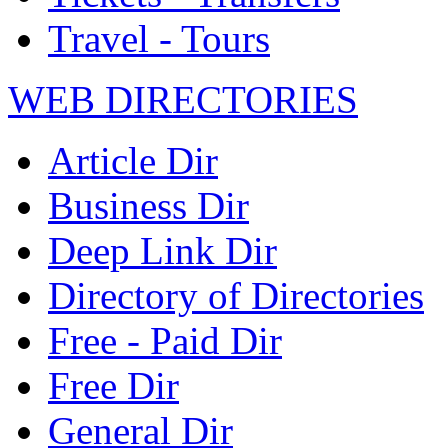
Travel - Tours
WEB DIRECTORIES
Article Dir
Business Dir
Deep Link Dir
Directory of Directories
Free - Paid Dir
Free Dir
General Dir