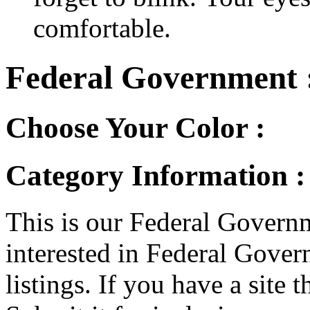
comfortable.
Federal Government 
Choose Your Color :
Category Information 
This is our Federal Governm
interested in Federal Gover
listings. If you have a site t