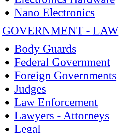
Nano Electronics
GOVERNMENT - LAW
Body Guards
Federal Government
Foreign Governments
Judges
Law Enforcement
Lawyers - Attorneys
Legal