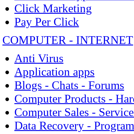
Click Marketing
Pay Per Click
COMPUTER - INTERNET
Anti Virus
Application apps
Blogs - Chats - Forums
Computer Products - Ha
Computer Sales - Service
Data Recovery - Progra