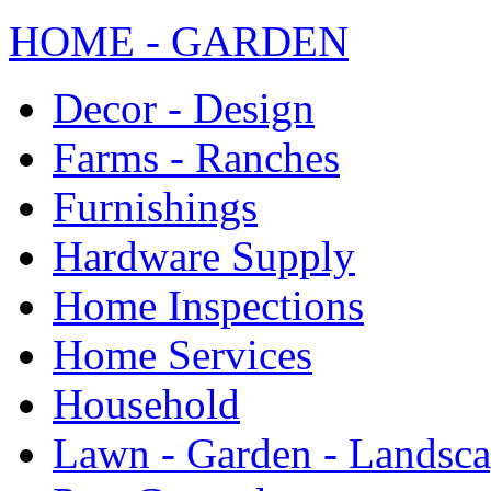
HOME - GARDEN
Decor - Design
Farms - Ranches
Furnishings
Hardware Supply
Home Inspections
Home Services
Household
Lawn - Garden - Landsc