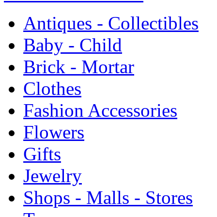
Antiques - Collectibles
Baby - Child
Brick - Mortar
Clothes
Fashion Accessories
Flowers
Gifts
Jewelry
Shops - Malls - Stores