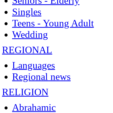
Seniors - Elderly
Singles
Teens - Young Adult
Wedding
REGIONAL
Languages
Regional news
RELIGION
Abrahamic