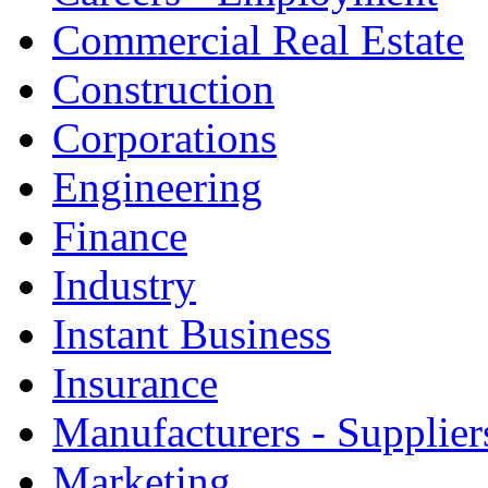
Commercial Real Estate
Construction
Corporations
Engineering
Finance
Industry
Instant Business
Insurance
Manufacturers - Supplier
Marketing