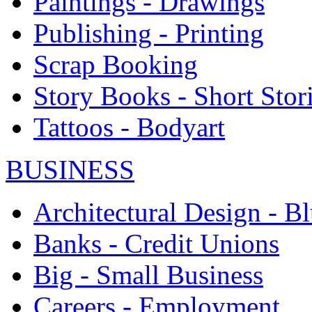
Paintings - Drawings
Publishing - Printing
Scrap Booking
Story Books - Short Stor
Tattoos - Bodyart
BUSINESS
Architectural Design - Bl
Banks - Credit Unions
Big - Small Business
Careers - Employment