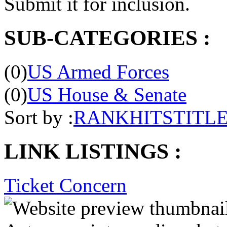
Submit it for inclusion.
SUB-CATEGORIES :
(0)
US Armed Forces
(0)
US House & Senate
Sort by :
RANK
HITS
TITL
LINK LISTINGS :
Ticket Concern
Acts as an intermediary bet