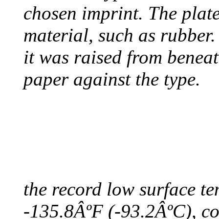
chosen imprint. The plat
material, such as rubber
it was raised from benea
paper against the type.
COLDEST TEMPERAT
August 9, 2010 - Antart
the record low surface t
-135.8ÂºF (-93.2ÂºC), col