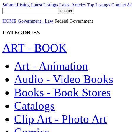
Submit Listing
Latest Listings
Latest Articles
Top Listings
Contact
Ad
HOME
Government - Law
Federal Government
CATEGORIES
ART - BOOK
Art - Animation
Audio - Video Books
Books - Book Stores
Catalogs
Clip Art - Photo Art