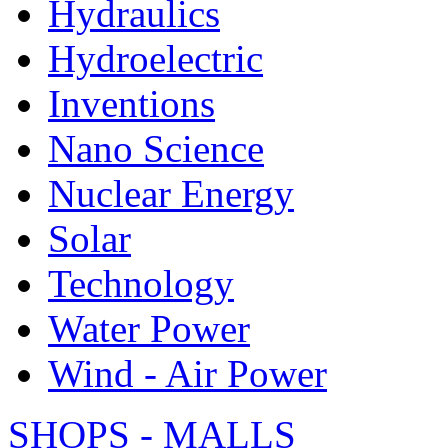
Hydraulics
Hydroelectric
Inventions
Nano Science
Nuclear Energy
Solar
Technology
Water Power
Wind - Air Power
SHOPS - MALLS