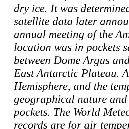
dry ice. It was determine
satellite data later anno
annual meeting of the A
location was in pockets s
between Dome Argus and
East Antarctic Plateau. A
Hemisphere, and the temp
geographical nature and 
pockets. The World Meteo
records are for air temp