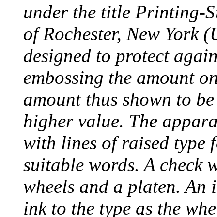
under the title Printing
of Rochester, New York (
designed to protect agai
embossing the amount on 
amount thus shown to be 
higher value. The appara
with lines of raised type
suitable words. A check 
wheels and a platen. An i
ink to the type as the whe