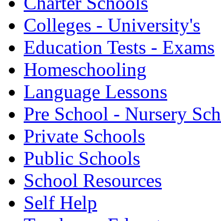
Charter Schools
Colleges - University's
Education Tests - Exams
Homeschooling
Language Lessons
Pre School - Nursery Sc
Private Schools
Public Schools
School Resources
Self Help