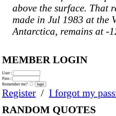
above the surface. That 
made in Jul 1983 at the 
Antarctica, remains at -
MEMBER LOGIN
User :
Pass :
Remember me?
Register
/
I forgot my pas
RANDOM QUOTES