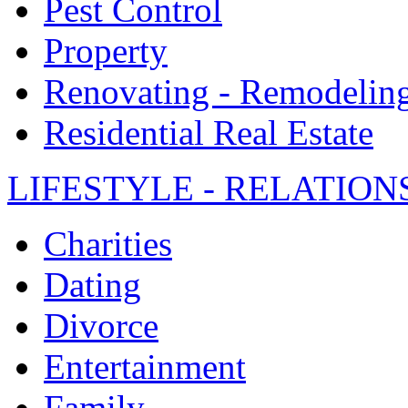
Pest Control
Property
Renovating - Remodelin
Residential Real Estate
LIFESTYLE - RELATION
Charities
Dating
Divorce
Entertainment
Family