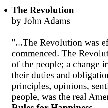
The Revolution
by John Adams
"...The Revolution was e
commenced. The Revoluti
of the people; a change in
their duties and obligatio
principles, opinions, sent
people, was the real Amer
Rules for Happiness