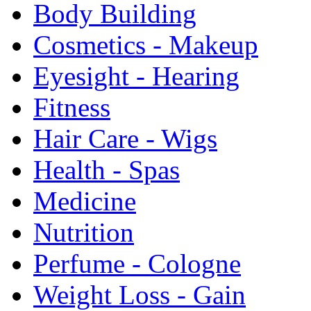
Body Building
Cosmetics - Makeup
Eyesight - Hearing
Fitness
Hair Care - Wigs
Health - Spas
Medicine
Nutrition
Perfume - Cologne
Weight Loss - Gain