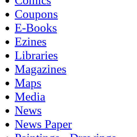
Comics
Coupons
E-Books
Ezines
Libraries
Magazines
Maps
Media
News
News Paper