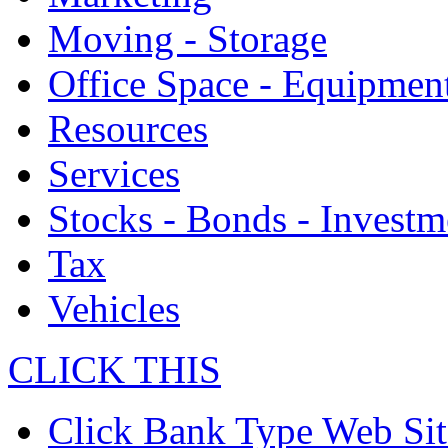
Moving - Storage
Office Space - Equipmen
Resources
Services
Stocks - Bonds - Investm
Tax
Vehicles
CLICK THIS
Click Bank Type Web Sit