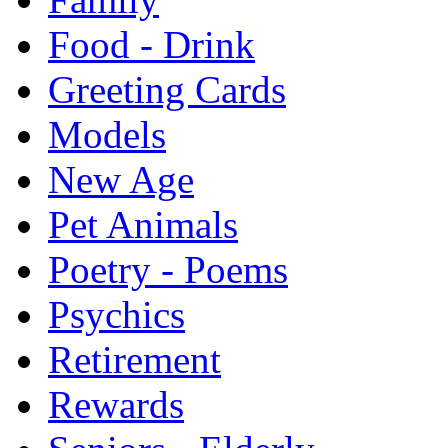
Food - Drink
Greeting Cards
Models
New Age
Pet Animals
Poetry - Poems
Psychics
Retirement
Rewards