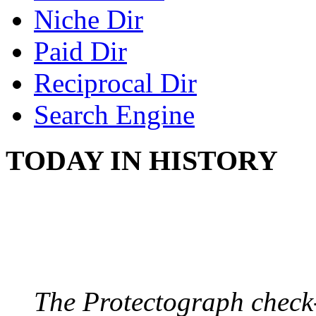
Niche Dir
Paid Dir
Reciprocal Dir
Search Engine
TODAY IN HISTORY
PROTECTOGRAPH
August 9, 1904 - New Y
The Protectograph check