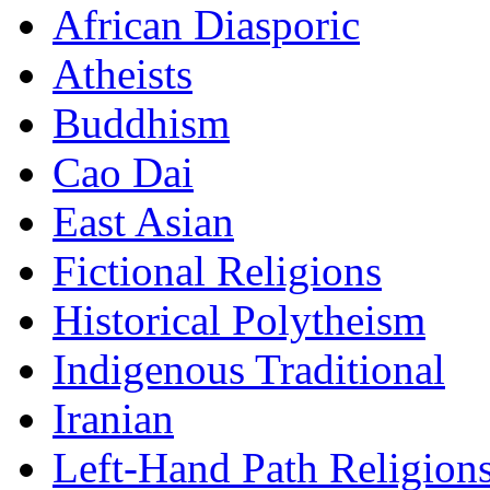
African Diasporic
Atheists
Buddhism
Cao Dai
East Asian
Fictional Religions
Historical Polytheism
Indigenous Traditional
Iranian
Left-Hand Path Religion