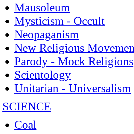
Mausoleum
Mysticism - Occult
Neopaganism
New Religious Movemen
Parody - Mock Religions
Scientology
Unitarian - Universalism
SCIENCE
Coal