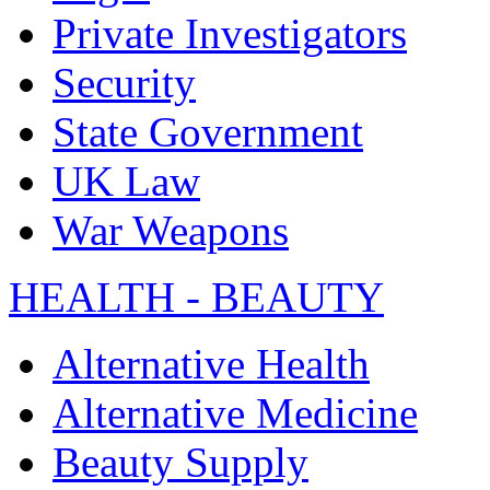
Private Investigators
Security
State Government
UK Law
War Weapons
HEALTH - BEAUTY
Alternative Health
Alternative Medicine
Beauty Supply