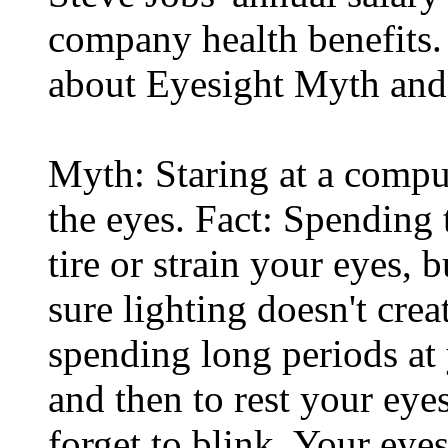
company health benefits.
about Eyesight Myth and
Myth: Staring at a comput
the eyes. Fact: Spending 
tire or strain your eyes, 
sure lighting doesn't cre
spending long periods at
and then to rest your eyes
forget to blink. Your eyes