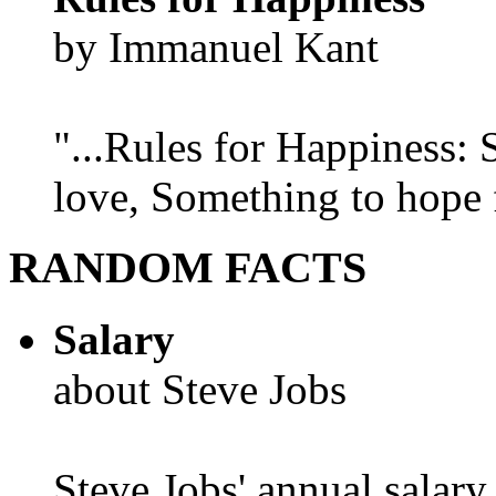
by Immanuel Kant
"...Rules for Happiness:
love, Something to hope f
RANDOM FACTS
Salary
about Steve Jobs
Steve Jobs' annual salary