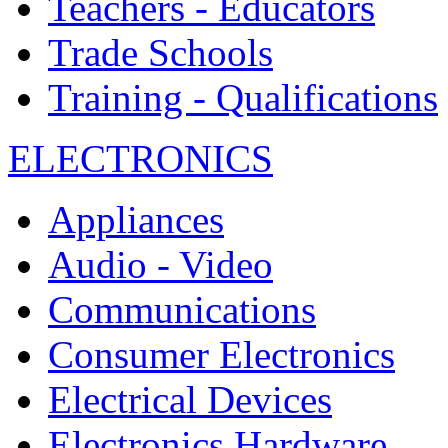
Teachers - Educators
Trade Schools
Training - Qualifications
ELECTRONICS
Appliances
Audio - Video
Communications
Consumer Electronics
Electrical Devices
Electronics Hardware