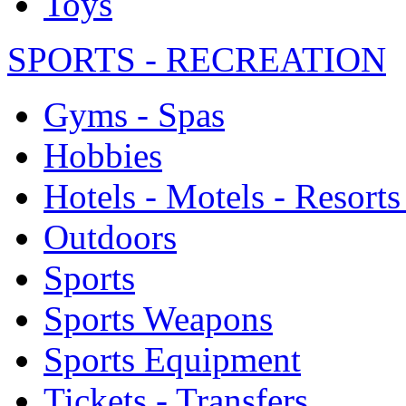
Toys
SPORTS - RECREATION
Gyms - Spas
Hobbies
Hotels - Motels - Resorts
Outdoors
Sports
Sports Weapons
Sports Equipment
Tickets - Transfers