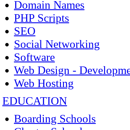
Domain Names
PHP Scripts
SEO
Social Networking
Software
Web Design - Developme
Web Hosting
EDUCATION
Boarding Schools