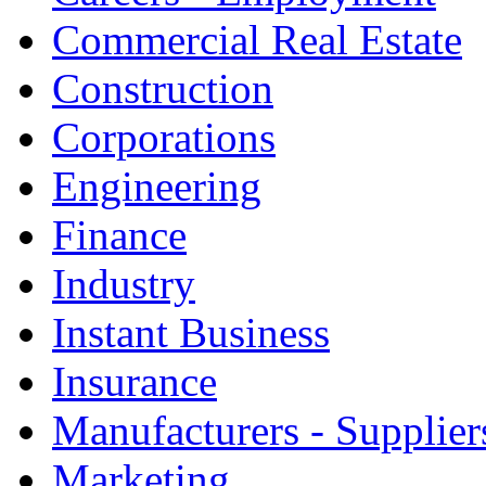
Commercial Real Estate
Construction
Corporations
Engineering
Finance
Industry
Instant Business
Insurance
Manufacturers - Supplier
Marketing