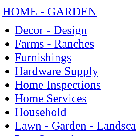
HOME - GARDEN
Decor - Design
Farms - Ranches
Furnishings
Hardware Supply
Home Inspections
Home Services
Household
Lawn - Garden - Landsc