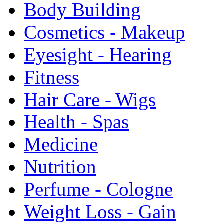
Body Building
Cosmetics - Makeup
Eyesight - Hearing
Fitness
Hair Care - Wigs
Health - Spas
Medicine
Nutrition
Perfume - Cologne
Weight Loss - Gain