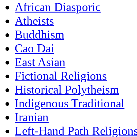
African Diasporic
Atheists
Buddhism
Cao Dai
East Asian
Fictional Religions
Historical Polytheism
Indigenous Traditional
Iranian
Left-Hand Path Religion