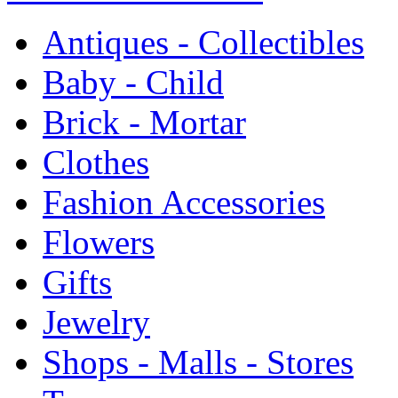
Antiques - Collectibles
Baby - Child
Brick - Mortar
Clothes
Fashion Accessories
Flowers
Gifts
Jewelry
Shops - Malls - Stores