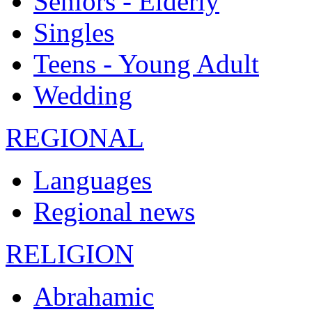
Seniors - Elderly
Singles
Teens - Young Adult
Wedding
REGIONAL
Languages
Regional news
RELIGION
Abrahamic