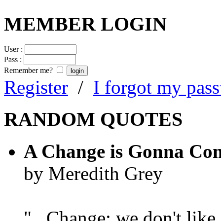
MEMBER LOGIN
User :
Pass :
Remember me?
Register
/
I forgot my pas
RANDOM QUOTES
A Change is Gonna Co
by Meredith Grey
"...Change; we don't like i