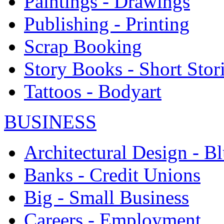
Paintings - Drawings
Publishing - Printing
Scrap Booking
Story Books - Short Stor
Tattoos - Bodyart
BUSINESS
Architectural Design - Bl
Banks - Credit Unions
Big - Small Business
Careers - Employment