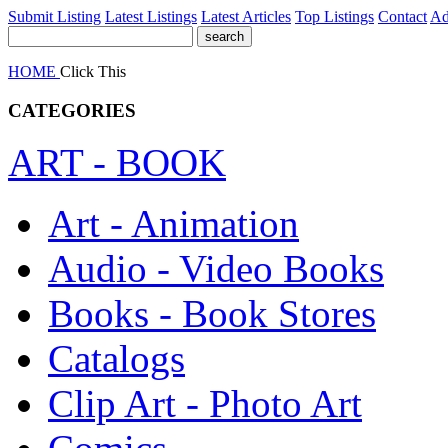
Submit Listing
Latest Listings
Latest Articles
Top Listings
Contact
Ad
HOME
Click This
CATEGORIES
ART - BOOK
Art - Animation
Audio - Video Books
Books - Book Stores
Catalogs
Clip Art - Photo Art