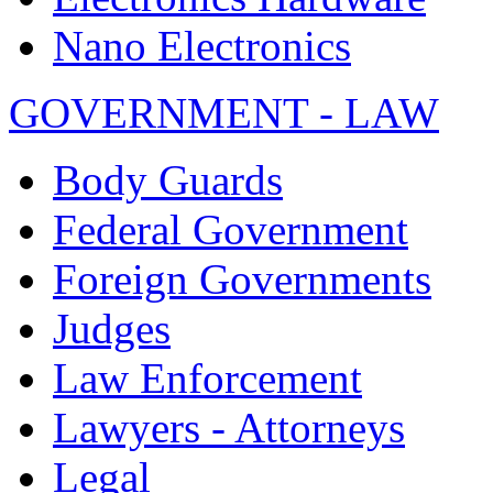
Nano Electronics
GOVERNMENT - LAW
Body Guards
Federal Government
Foreign Governments
Judges
Law Enforcement
Lawyers - Attorneys
Legal