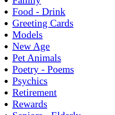
Food - Drink
Greeting Cards
Models
New Age
Pet Animals
Poetry - Poems
Psychics
Retirement
Rewards