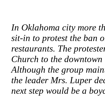
August 7, 1960 - Oklah
In Oklahoma city more th
sit-in to protest the ban 
restaurants. The protest
Church to the downtown 
Although the group maint
the leader Mrs. Luper deci
next step would be a boy