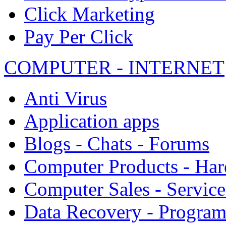
Click Marketing
Pay Per Click
COMPUTER - INTERNET
Anti Virus
Application apps
Blogs - Chats - Forums
Computer Products - Ha
Computer Sales - Service
Data Recovery - Progra