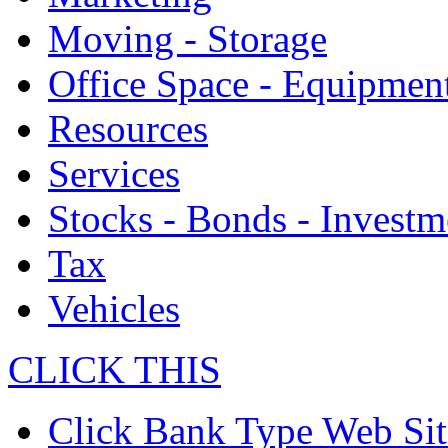
Moving - Storage
Office Space - Equipmen
Resources
Services
Stocks - Bonds - Investm
Tax
Vehicles
CLICK THIS
Click Bank Type Web Sit