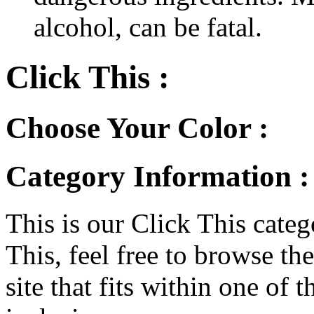
alcohol, can be fatal.
Click This :
Choose Your Color :
Category Information :
This is our Click This categ
This, feel free to browse th
site that fits within one of 