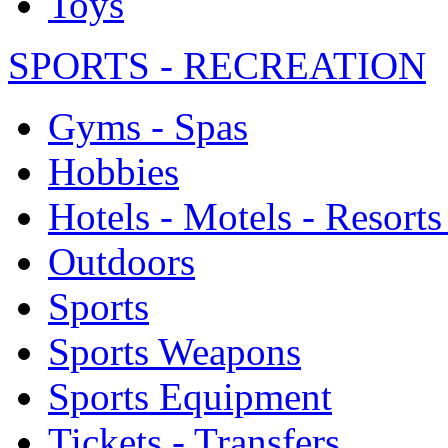
Toys
SPORTS - RECREATION
Gyms - Spas
Hobbies
Hotels - Motels - Resorts
Outdoors
Sports
Sports Weapons
Sports Equipment
Tickets - Transfers