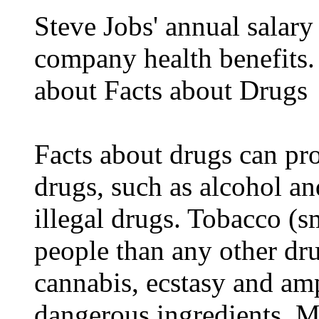
Steve Jobs' annual salary
company health benefits.
about Facts about Drugs
Facts about drugs can pro
drugs, such as alcohol an
illegal drugs. Tobacco (s
people than any other dru
cannabis, ecstasy and a
dangerous ingredients. M