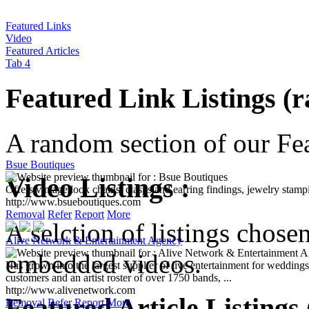
Featured Links
Video
Featured Articles
Tab 4
Featured Link Listings (
A random section of our Feat
Bsue Boutiques
Offers vintage look chains, clasps and earring findings, jewelry stamp
Video Listings :
http://www.bsueboutiques.com
Removal
Refer
Report
More
A selction of listings chose
Alive Network & Entertainment Agency
Has grown into the largest supplier of live entertainment for wedding
customers and an artist roster of over 1750 bands, ...
embedded videos.
http://www.alivenetwork.com
Removal
Refer
Report
More
Featured Article Listings
Ferienwohnung Kluntjes Greetsiel