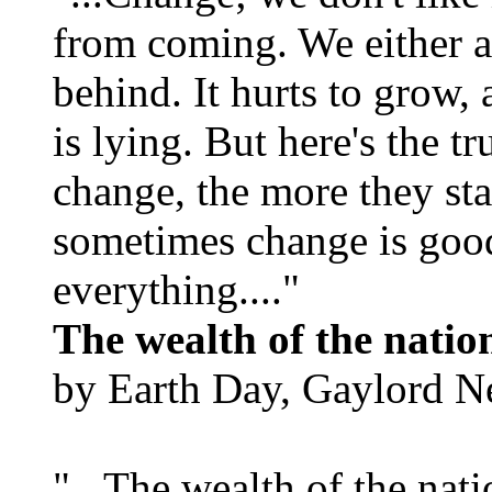
from coming. We either ad
behind. It hurts to grow,
is lying. But here's the 
change, the more they st
sometimes change is goo
everything...."
The wealth of the natio
by Earth Day, Gaylord N
"...The wealth of the nation