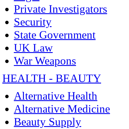
Private Investigators
Security
State Government
UK Law
War Weapons
HEALTH - BEAUTY
Alternative Health
Alternative Medicine
Beauty Supply