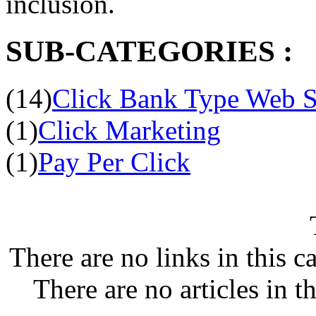
inclusion.
SUB-CATEGORIES :
(14)
Click Bank Type Web S
(1)
Click Marketing
(1)
Pay Per Click
There are no links in this c
There are no articles in t