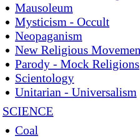
Mausoleum
Mysticism - Occult
Neopaganism
New Religious Movemen
Parody - Mock Religions
Scientology
Unitarian - Universalism
SCIENCE
Coal