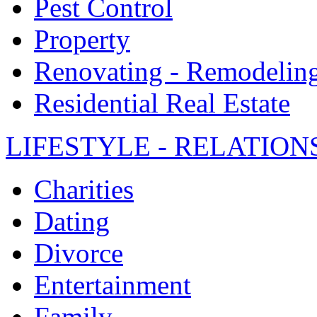
Pest Control
Property
Renovating - Remodelin
Residential Real Estate
LIFESTYLE - RELATION
Charities
Dating
Divorce
Entertainment
Family