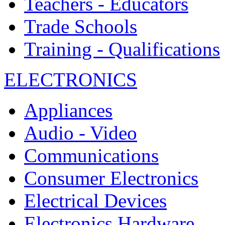
Teachers - Educators
Trade Schools
Training - Qualifications
ELECTRONICS
Appliances
Audio - Video
Communications
Consumer Electronics
Electrical Devices
Electronics Hardware