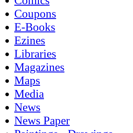
Comics
Coupons
E-Books
Ezines
Libraries
Magazines
Maps
Media
News
News Paper