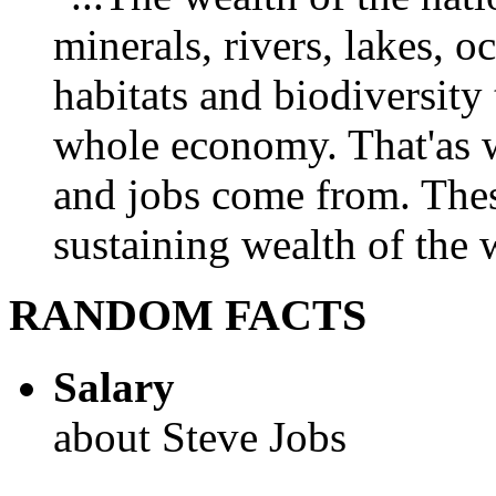
minerals, rivers, lakes, o
habitats and biodiversity t
whole economy. That'as w
and jobs come from. Thes
sustaining wealth of the w
RANDOM FACTS
Salary
about Steve Jobs