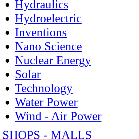
Hydraulics
Hydroelectric
Inventions
Nano Science
Nuclear Energy
Solar
Technology
Water Power
Wind - Air Power
SHOPS - MALLS