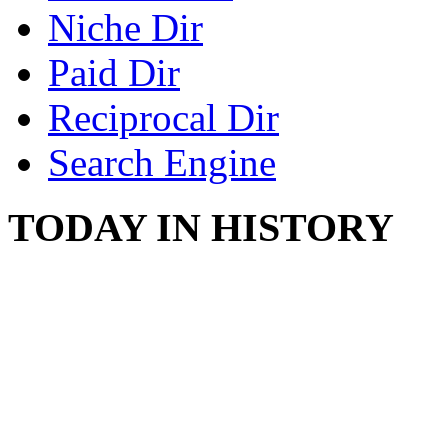
Niche Dir
Paid Dir
Reciprocal Dir
Search Engine
TODAY IN HISTORY
SWITZERLAND SEG
SEEKERS
August 7, 2013 - Switze