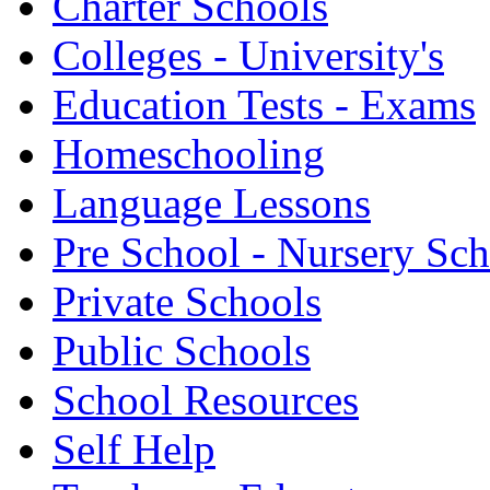
Charter Schools
Colleges - University's
Education Tests - Exams
Homeschooling
Language Lessons
Pre School - Nursery Sc
Private Schools
Public Schools
School Resources
Self Help