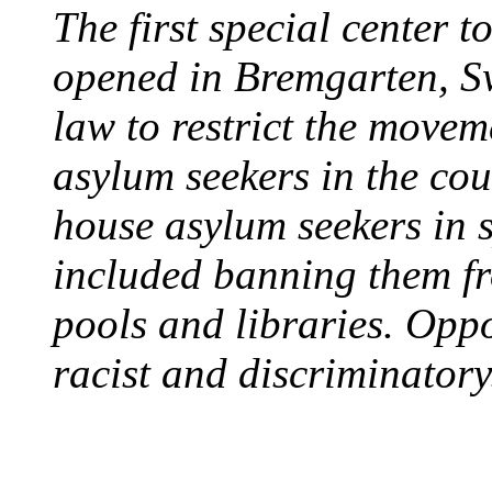
The first special center 
opened in Bremgarten, S
law to restrict the movem
asylum seekers in the cou
house asylum seekers in 
included banning them fr
pools and libraries. Opp
racist and discriminatory
PROTESTS OVER WH