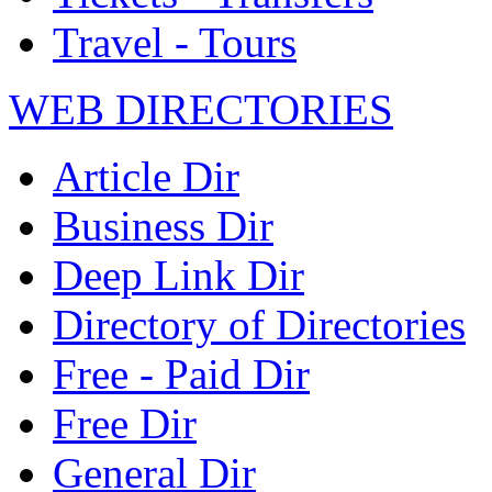
Travel - Tours
WEB DIRECTORIES
Article Dir
Business Dir
Deep Link Dir
Directory of Directories
Free - Paid Dir
Free Dir
General Dir