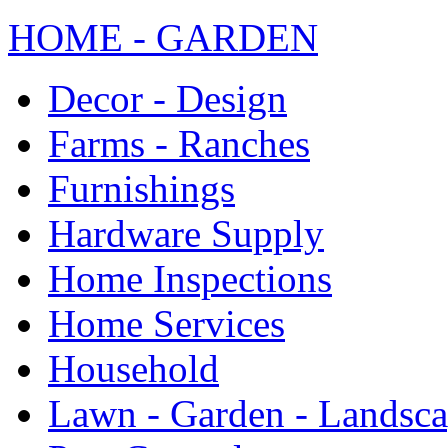
HOME - GARDEN
Decor - Design
Farms - Ranches
Furnishings
Hardware Supply
Home Inspections
Home Services
Household
Lawn - Garden - Landsc