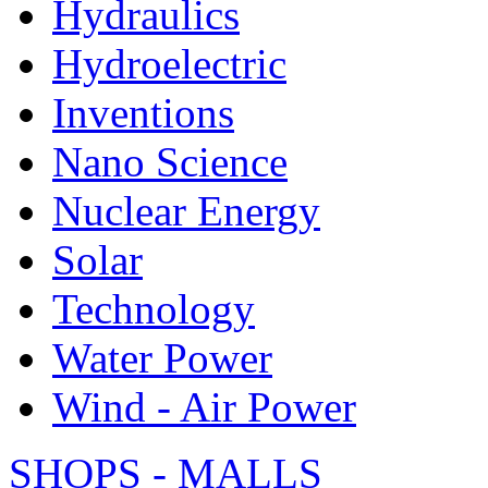
Hydraulics
Hydroelectric
Inventions
Nano Science
Nuclear Energy
Solar
Technology
Water Power
Wind - Air Power
SHOPS - MALLS