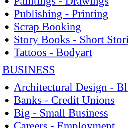
Paintings - Drawings
Publishing - Printing
Scrap Booking
Story Books - Short Stor
Tattoos - Bodyart
BUSINESS
Architectural Design - Bl
Banks - Credit Unions
Big - Small Business
Careers - Employment