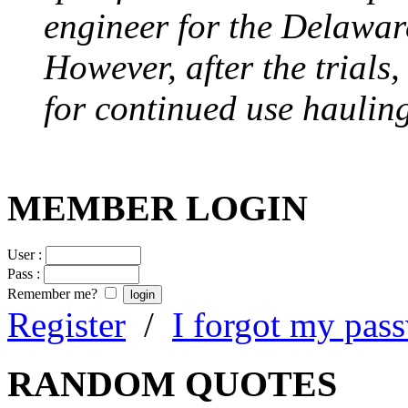
engineer for the Delawa
However, after the trials
for continued use hauling
MEMBER LOGIN
User :
Pass :
Remember me?
Register
/
I forgot my pas
RANDOM QUOTES