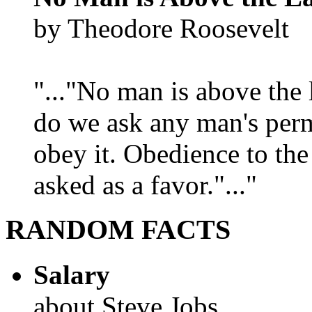
by Theodore Roosevelt
"..."No man is above the 
do we ask any man's per
obey it. Obedience to the
asked as a favor."..."
RANDOM FACTS
Salary
about Steve Jobs