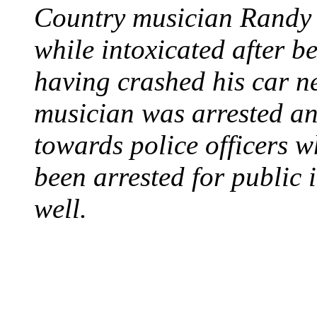
Country musician Randy 
while intoxicated after 
having crashed his car n
musician was arrested an
towards police officers 
been arrested for public i
well.
STEAM LOCOMOTIV
August 8, 1829 - Penns