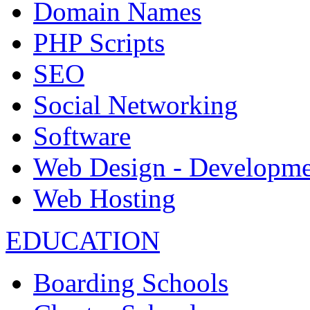
Domain Names
PHP Scripts
SEO
Social Networking
Software
Web Design - Developme
Web Hosting
EDUCATION
Boarding Schools