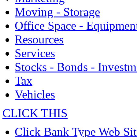
Moving - Storage
Office Space - Equipmen
Resources
Services
Stocks - Bonds - Investm
Tax
Vehicles
CLICK THIS
Click Bank Type Web Sit