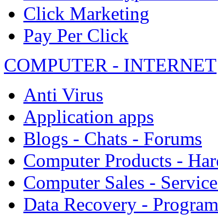
Click Marketing
Pay Per Click
COMPUTER - INTERNET
Anti Virus
Application apps
Blogs - Chats - Forums
Computer Products - Ha
Computer Sales - Service
Data Recovery - Progra