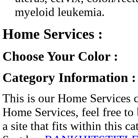
myeloid leukemia.
Home Services :
Choose Your Color :
Category Information :
This is our Home Services ca
Home Services, feel free to 
a site that fits within this c