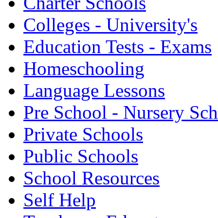
Charter Schools
Colleges - University's
Education Tests - Exams
Homeschooling
Language Lessons
Pre School - Nursery Sc
Private Schools
Public Schools
School Resources
Self Help