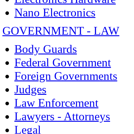
Nano Electronics
GOVERNMENT - LAW
Body Guards
Federal Government
Foreign Governments
Judges
Law Enforcement
Lawyers - Attorneys
Legal