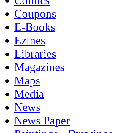
Comics
Coupons
E-Books
Ezines
Libraries
Magazines
Maps
Media
News
News Paper