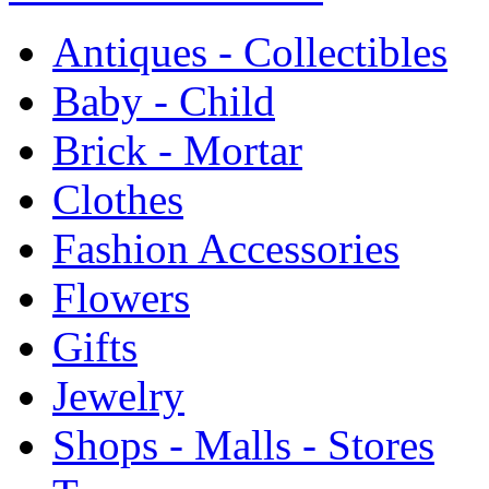
Antiques - Collectibles
Baby - Child
Brick - Mortar
Clothes
Fashion Accessories
Flowers
Gifts
Jewelry
Shops - Malls - Stores