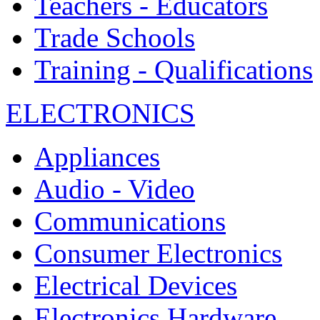
Teachers - Educators
Trade Schools
Training - Qualifications
ELECTRONICS
Appliances
Audio - Video
Communications
Consumer Electronics
Electrical Devices
Electronics Hardware