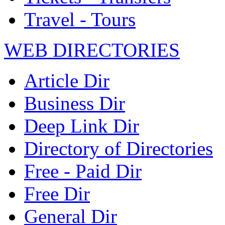
Travel - Tours
WEB DIRECTORIES
Article Dir
Business Dir
Deep Link Dir
Directory of Directories
Free - Paid Dir
Free Dir
General Dir