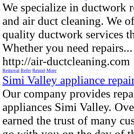
We specialize in ductwork re
and air duct cleaning. We of
quality ductwork services t
Whether you need repairs...
http://air-ductcleaning.com
Removal
Refer
Report
More
Simi Valley appliance repai
Our company provides repai
appliances Simi Valley. Ove
earned the trust of many cu
go with you on the day of th