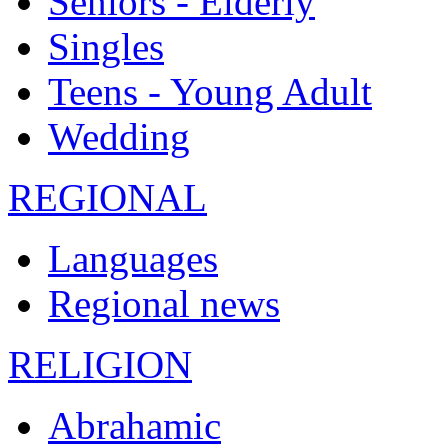
Seniors - Elderly
Singles
Teens - Young Adult
Wedding
REGIONAL
Languages
Regional news
RELIGION
Abrahamic