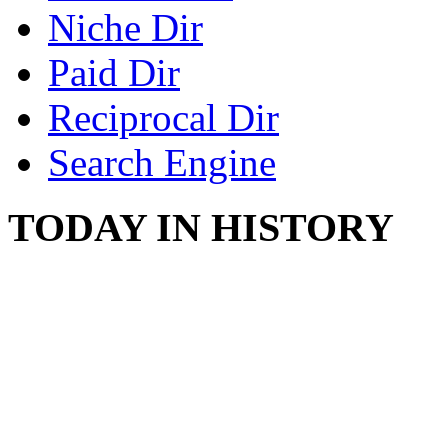
Niche Dir
Paid Dir
Reciprocal Dir
Search Engine
TODAY IN HISTORY
COUNTRY STAR RAN
AND NAKED
August 8, 2012 - United