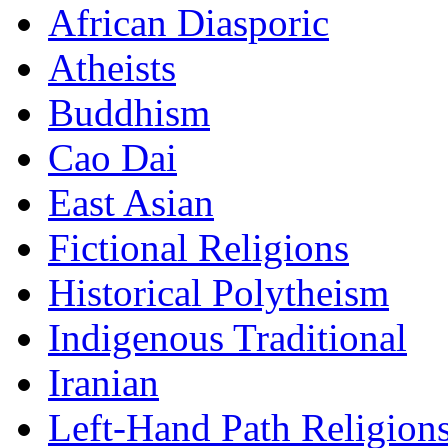
African Diasporic
Atheists
Buddhism
Cao Dai
East Asian
Fictional Religions
Historical Polytheism
Indigenous Traditional
Iranian
Left-Hand Path Religion