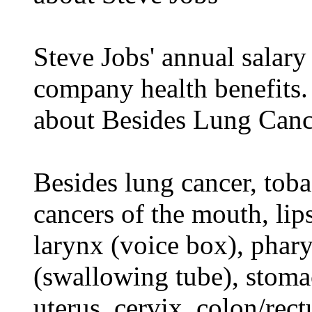
Steve Jobs' annual salary
company health benefits.
about Besides Lung Canc
Besides lung cancer, tobac
cancers of the mouth, lips
larynx (voice box), phar
(swallowing tube), stomac
uterus, cervix, colon/rec