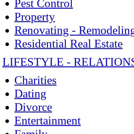
Pest Control
Property
Renovating - Remodelin
Residential Real Estate
LIFESTYLE - RELATION
Charities
Dating
Divorce
Entertainment
Family