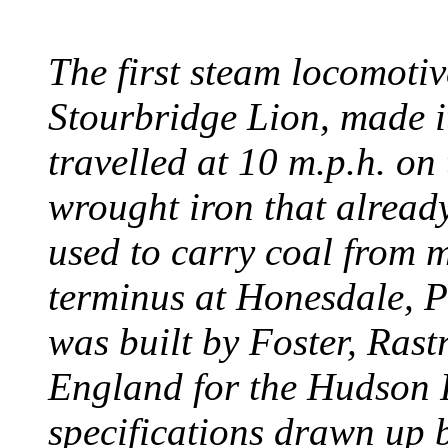
The first steam locomotive
Stourbridge Lion, made it
travelled at 10 m.p.h. on
wrought iron that already
used to carry coal from 
terminus at Honesdale, P
was built by Foster, Rast
England for the Hudson
specifications drawn up b