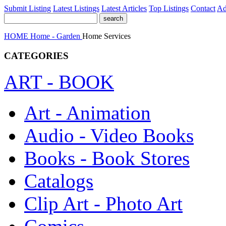
Submit Listing
Latest Listings
Latest Articles
Top Listings
Contact
Ad
HOME
Home - Garden
Home Services
CATEGORIES
ART - BOOK
Art - Animation
Audio - Video Books
Books - Book Stores
Catalogs
Clip Art - Photo Art