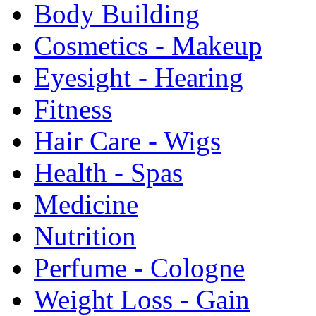
Body Building
Cosmetics - Makeup
Eyesight - Hearing
Fitness
Hair Care - Wigs
Health - Spas
Medicine
Nutrition
Perfume - Cologne
Weight Loss - Gain