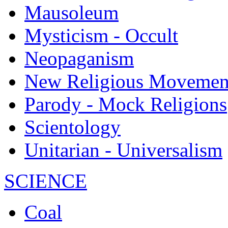
Mausoleum
Mysticism - Occult
Neopaganism
New Religious Movemen
Parody - Mock Religions
Scientology
Unitarian - Universalism
SCIENCE
Coal