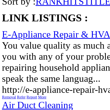
Sort by :
RANK
HITS
TITL
LINK LISTINGS :
E-Appliance Repair & HV
You value quality as much a
you with any of your proble
repairing household applian
speak the same languag...
http://e-appliance-repair-h
Removal
Refer
Report
More
Air Duct Cleaning