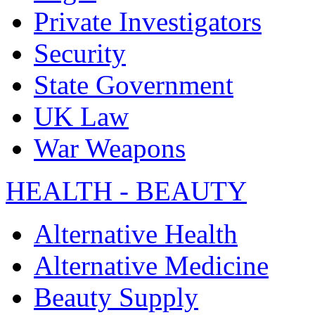
Private Investigators
Security
State Government
UK Law
War Weapons
HEALTH - BEAUTY
Alternative Health
Alternative Medicine
Beauty Supply