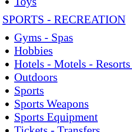
Toys
SPORTS - RECREATION
Gyms - Spas
Hobbies
Hotels - Motels - Resorts
Outdoors
Sports
Sports Weapons
Sports Equipment
Tickets - Transfers