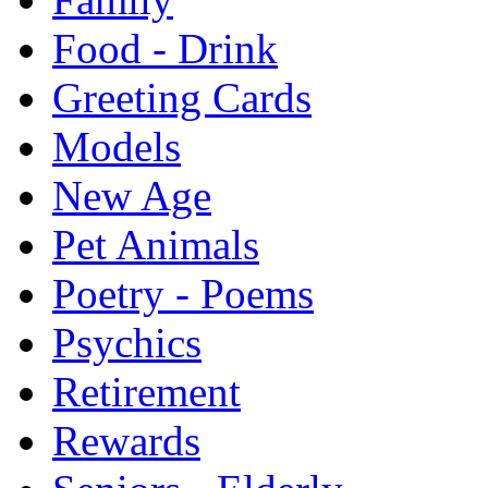
Food - Drink
Greeting Cards
Models
New Age
Pet Animals
Poetry - Poems
Psychics
Retirement
Rewards