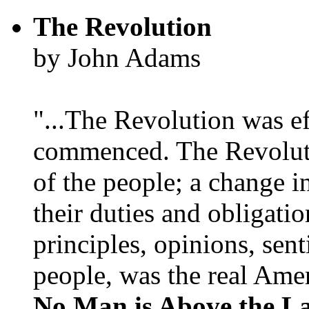
The Revolution
by John Adams
"...The Revolution was e
commenced. The Revoluti
of the people; a change in
their duties and obligatio
principles, opinions, sent
people, was the real Amer
No Man is Above the L