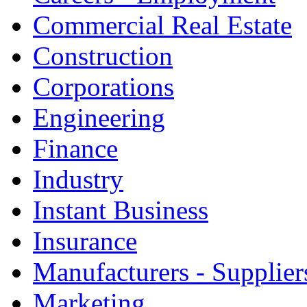
Commercial Real Estate
Construction
Corporations
Engineering
Finance
Industry
Instant Business
Insurance
Manufacturers - Supplier
Marketing