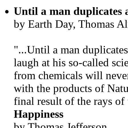
Until a man duplicates 
by Earth Day, Thomas Al
"...Until a man duplicates
laugh at his so-called sc
from chemicals will neve
with the products of Natur
final result of the rays of 
Happiness
by Thomas Jefferson