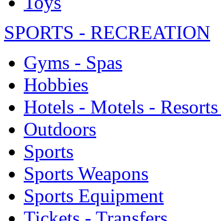
Toys
SPORTS - RECREATION
Gyms - Spas
Hobbies
Hotels - Motels - Resorts
Outdoors
Sports
Sports Weapons
Sports Equipment
Tickets - Transfers