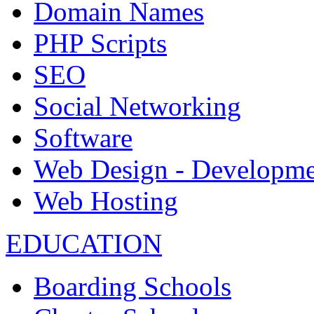
Domain Names
PHP Scripts
SEO
Social Networking
Software
Web Design - Developme
Web Hosting
EDUCATION
Boarding Schools