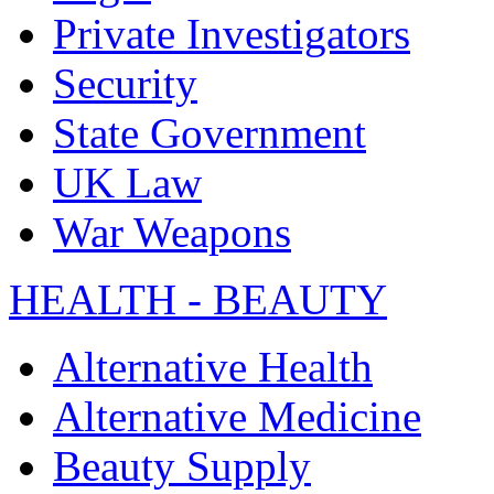
Private Investigators
Security
State Government
UK Law
War Weapons
HEALTH - BEAUTY
Alternative Health
Alternative Medicine
Beauty Supply