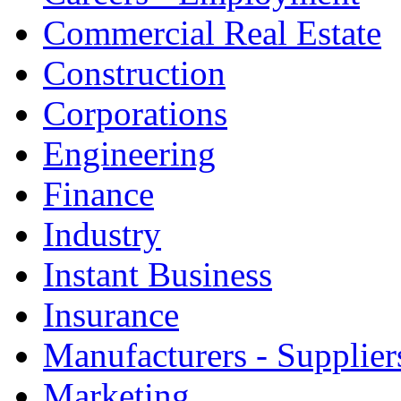
Commercial Real Estate
Construction
Corporations
Engineering
Finance
Industry
Instant Business
Insurance
Manufacturers - Supplier
Marketing