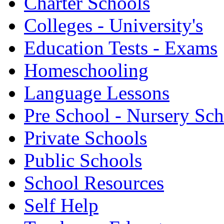
Charter Schools
Colleges - University's
Education Tests - Exams
Homeschooling
Language Lessons
Pre School - Nursery Sc
Private Schools
Public Schools
School Resources
Self Help