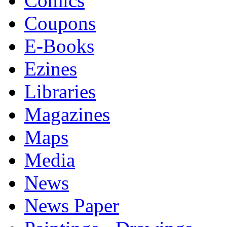
Comics
Coupons
E-Books
Ezines
Libraries
Magazines
Maps
Media
News
News Paper