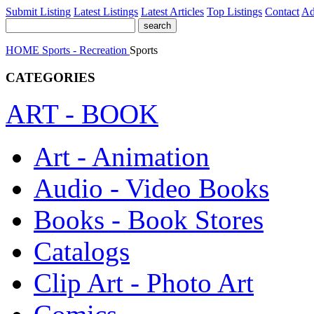
Submit Listing
Latest Listings
Latest Articles
Top Listings
Contact
Ad
HOME
Sports - Recreation
Sports
CATEGORIES
ART - BOOK
Art - Animation
Audio - Video Books
Books - Book Stores
Catalogs
Clip Art - Photo Art