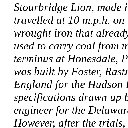
Stourbridge Lion, made it
travelled at 10 m.p.h. on
wrought iron that already
used to carry coal from 
terminus at Honesdale, P
was built by Foster, Rast
England for the Hudson
specifications drawn up b
engineer for the Delawa
However, after the trials