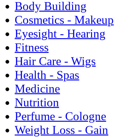
Body Building
Cosmetics - Makeup
Eyesight - Hearing
Fitness
Hair Care - Wigs
Health - Spas
Medicine
Nutrition
Perfume - Cologne
Weight Loss - Gain