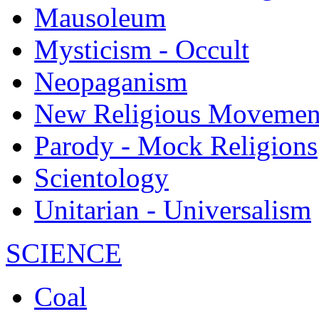
Mausoleum
Mysticism - Occult
Neopaganism
New Religious Movemen
Parody - Mock Religions
Scientology
Unitarian - Universalism
SCIENCE
Coal