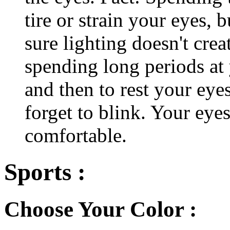
tire or strain your eyes, 
sure lighting doesn't cre
spending long periods at
and then to rest your eyes
forget to blink. Your eyes
comfortable.
Sports :
Choose Your Color :