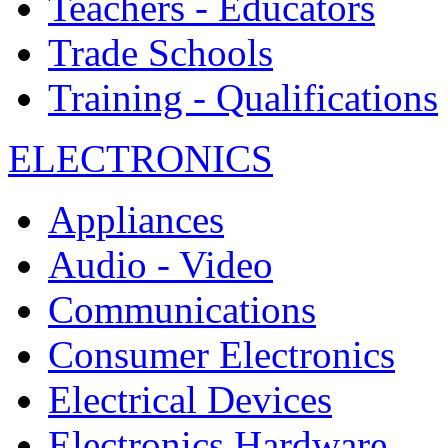
Teachers - Educators
Trade Schools
Training - Qualifications
ELECTRONICS
Appliances
Audio - Video
Communications
Consumer Electronics
Electrical Devices
Electronics Hardware