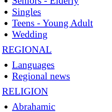
Seniors - Elderly
Singles
Teens - Young Adult
Wedding
REGIONAL
Languages
Regional news
RELIGION
Abrahamic