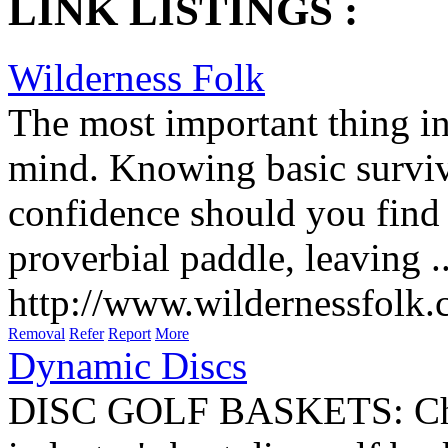
LINK LISTINGS :
Wilderness Folk
The most important thing in
mind. Knowing basic surviva
confidence should you find 
proverbial paddle, leaving ..
http://www.wildernessfolk
Removal
Refer
Report
More
Dynamic Discs
DISC GOLF BASKETS: Check