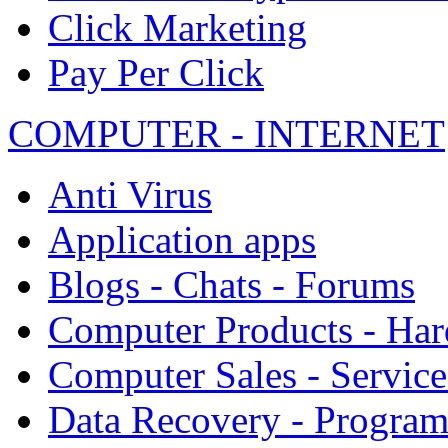
Click Marketing
Pay Per Click
COMPUTER - INTERNET
Anti Virus
Application apps
Blogs - Chats - Forums
Computer Products - Ha
Computer Sales - Service
Data Recovery - Progra