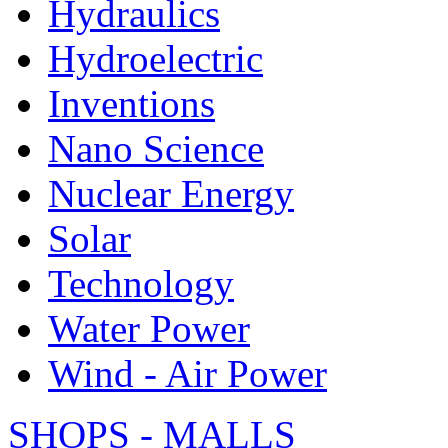
Hydraulics
Hydroelectric
Inventions
Nano Science
Nuclear Energy
Solar
Technology
Water Power
Wind - Air Power
SHOPS - MALLS