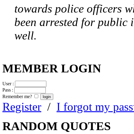
towards police officers 
been arrested for public i
well.
MEMBER LOGIN
User :
Pass :
Remember me?
Register
/
I forgot my pas
RANDOM QUOTES