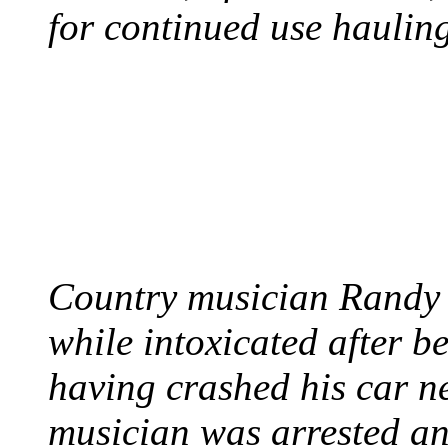
for continued use hauling
COUNTRY STAR RAN
AND NAKED
August 8, 2012 - United
Country musician Randy 
while intoxicated after 
having crashed his car n
musician was arrested an