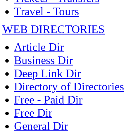
Travel - Tours
WEB DIRECTORIES
Article Dir
Business Dir
Deep Link Dir
Directory of Directories
Free - Paid Dir
Free Dir
General Dir