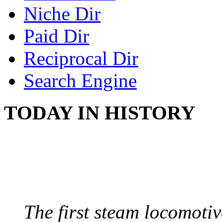
Niche Dir
Paid Dir
Reciprocal Dir
Search Engine
TODAY IN HISTORY
STEAM LOCOMOTIV
August 8, 1829 - Penns
The first steam locomotive