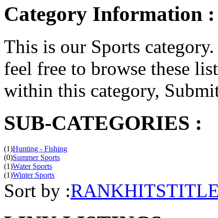
Category Information :
This is our Sports category. 
feel free to browse these list
within this category, Submit 
SUB-CATEGORIES :
(1)
Hunting - Fishing
(0)
Summer Sports
(1)
Water Sports
(1)
Winter Sports
Sort by :
RANK
HITS
TITL