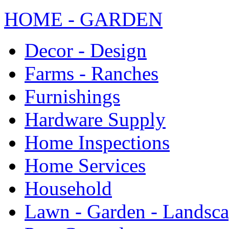
HOME - GARDEN
Decor - Design
Farms - Ranches
Furnishings
Hardware Supply
Home Inspections
Home Services
Household
Lawn - Garden - Landsc