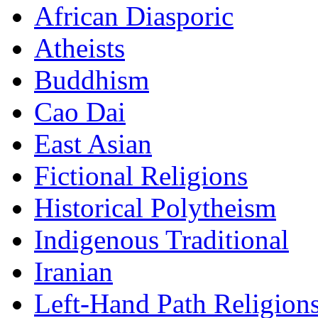
African Diasporic
Atheists
Buddhism
Cao Dai
East Asian
Fictional Religions
Historical Polytheism
Indigenous Traditional
Iranian
Left-Hand Path Religion