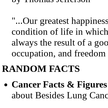
"...Our greatest happines
condition of life in which
always the result of a go
occupation, and freedom in
RANDOM FACTS
Cancer Facts & Figures
about Besides Lung Canc