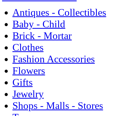
Antiques - Collectibles
Baby - Child
Brick - Mortar
Clothes
Fashion Accessories
Flowers
Gifts
Jewelry
Shops - Malls - Stores