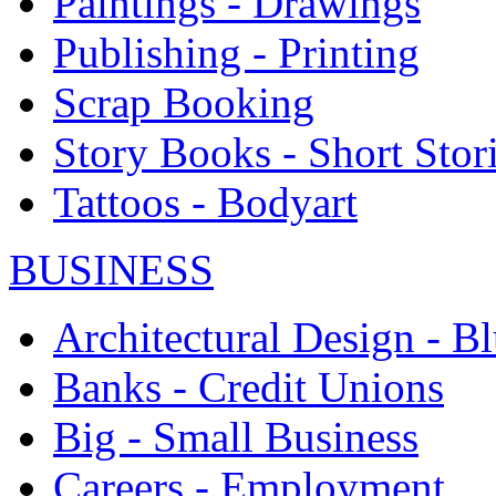
Paintings - Drawings
Publishing - Printing
Scrap Booking
Story Books - Short Stor
Tattoos - Bodyart
BUSINESS
Architectural Design - Bl
Banks - Credit Unions
Big - Small Business
Careers - Employment