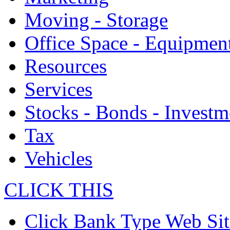
Moving - Storage
Office Space - Equipmen
Resources
Services
Stocks - Bonds - Investm
Tax
Vehicles
CLICK THIS
Click Bank Type Web Sit