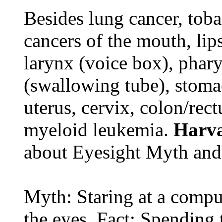
Besides lung cancer, tobac
cancers of the mouth, lips
larynx (voice box), phar
(swallowing tube), stomac
uterus, cervix, colon/rec
myeloid leukemia.
Harva
about Eyesight Myth and
Myth: Staring at a comput
the eyes. Fact: Spending 