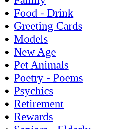
Food - Drink
Greeting Cards
Models
New Age
Pet Animals
Poetry - Poems
Psychics
Retirement
Rewards