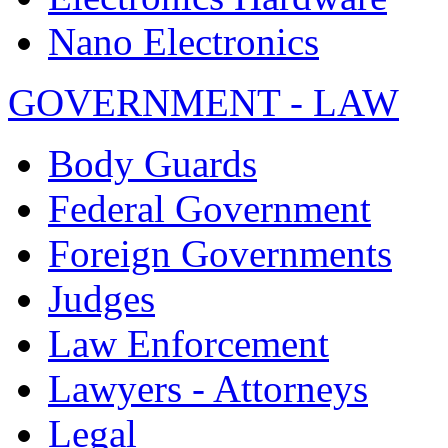
Nano Electronics
GOVERNMENT - LAW
Body Guards
Federal Government
Foreign Governments
Judges
Law Enforcement
Lawyers - Attorneys
Legal