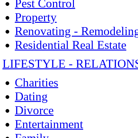
Pest Control
Property
Renovating - Remodelin
Residential Real Estate
LIFESTYLE - RELATION
Charities
Dating
Divorce
Entertainment
Family