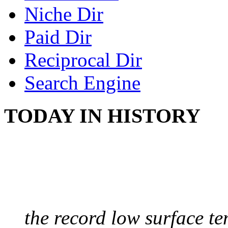
Niche Dir
Paid Dir
Reciprocal Dir
Search Engine
TODAY IN HISTORY
COLDEST TEMPERAT
August 9, 2010 - Antart
the record low surface t