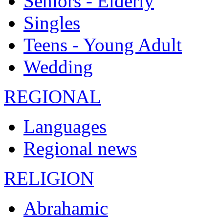
Seniors - Elderly
Singles
Teens - Young Adult
Wedding
REGIONAL
Languages
Regional news
RELIGION
Abrahamic