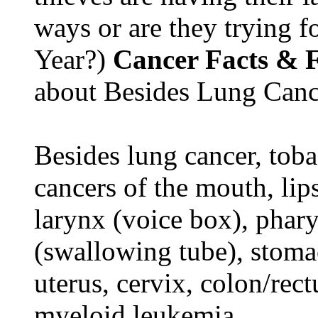
ways or are they trying fo
Year?)
Cancer Facts & F
about Besides Lung Canc
Besides lung cancer, tobac
cancers of the mouth, lips
larynx (voice box), phar
(swallowing tube), stomac
uterus, cervix, colon/rec
myeloid leukemia.