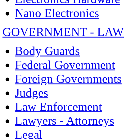
Nano Electronics
GOVERNMENT - LAW
Body Guards
Federal Government
Foreign Governments
Judges
Law Enforcement
Lawyers - Attorneys
Legal