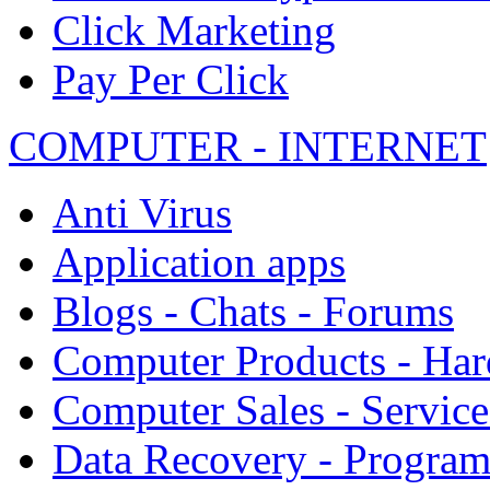
Click Marketing
Pay Per Click
COMPUTER - INTERNET
Anti Virus
Application apps
Blogs - Chats - Forums
Computer Products - Ha
Computer Sales - Service
Data Recovery - Progra