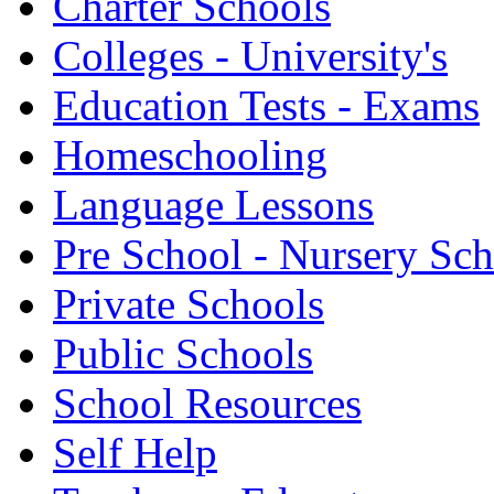
Charter Schools
Colleges - University's
Education Tests - Exams
Homeschooling
Language Lessons
Pre School - Nursery Sc
Private Schools
Public Schools
School Resources
Self Help