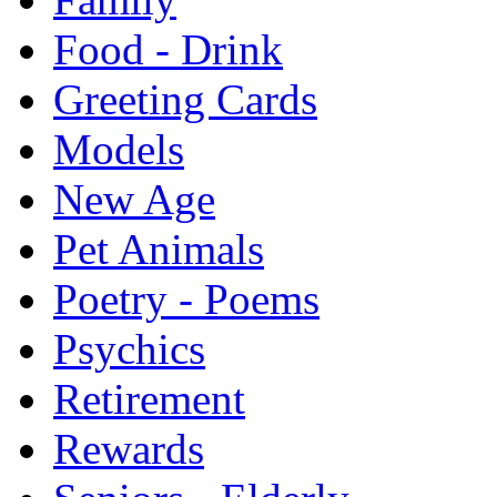
Food - Drink
Greeting Cards
Models
New Age
Pet Animals
Poetry - Poems
Psychics
Retirement
Rewards