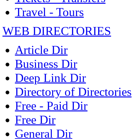
Travel - Tours
WEB DIRECTORIES
Article Dir
Business Dir
Deep Link Dir
Directory of Directories
Free - Paid Dir
Free Dir
General Dir