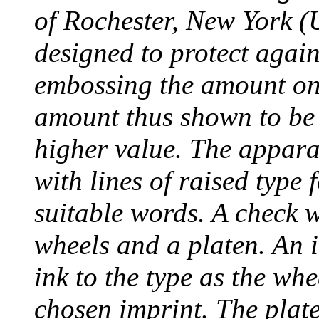
of Rochester, New York (
designed to protect agai
embossing the amount on 
amount thus shown to be 
higher value. The appara
with lines of raised type
suitable words. A check 
wheels and a platen. An i
ink to the type as the whe
chosen imprint. The plat