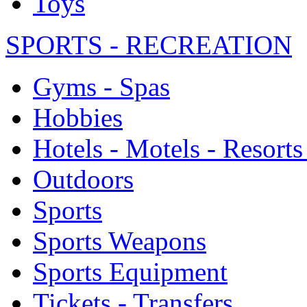
Toys
SPORTS - RECREATION
Gyms - Spas
Hobbies
Hotels - Motels - Resorts
Outdoors
Sports
Sports Weapons
Sports Equipment
Tickets - Transfers