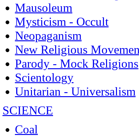
Mausoleum
Mysticism - Occult
Neopaganism
New Religious Movemen
Parody - Mock Religions
Scientology
Unitarian - Universalism
SCIENCE
Coal