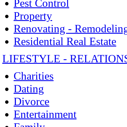
Pest Control
Property
Renovating - Remodelin
Residential Real Estate
LIFESTYLE - RELATION
Charities
Dating
Divorce
Entertainment
Family