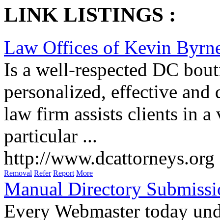
LINK LISTINGS :
Law Offices of Kevin Byr
Is a well-respected DC bouti
personalized, effective and 
law firm assists clients in a
particular ...
http://www.dcattorneys.org
Removal
Refer
Report
More
Manual Directory Submissi
Every Webmaster today unde