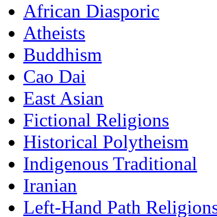
African Diasporic
Atheists
Buddhism
Cao Dai
East Asian
Fictional Religions
Historical Polytheism
Indigenous Traditional
Iranian
Left-Hand Path Religion