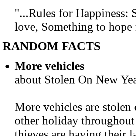
"...Rules for Happiness:
love, Something to hope f
RANDOM FACTS
More vehicles
about Stolen On New Yea
More vehicles are stolen
other holiday throughout 
thieves are having their l