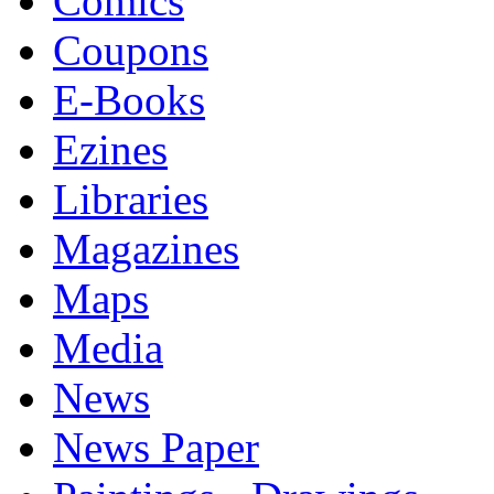
Comics
Coupons
E-Books
Ezines
Libraries
Magazines
Maps
Media
News
News Paper