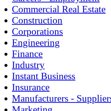
Commercial Real Estate
Construction
Corporations
Engineering
Finance
Industry
Instant Business
Insurance
Manufacturers - Supplier
Marketing