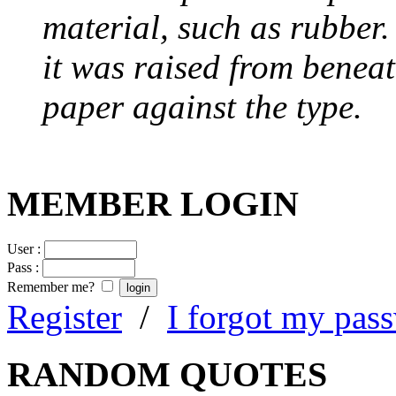
material, such as rubber
it was raised from benea
paper against the type.
MEMBER LOGIN
User :
Pass :
Remember me?
Register
/
I forgot my pas
RANDOM QUOTES