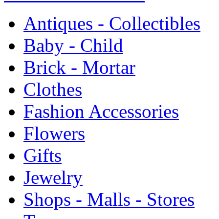
Antiques - Collectibles
Baby - Child
Brick - Mortar
Clothes
Fashion Accessories
Flowers
Gifts
Jewelry
Shops - Malls - Stores