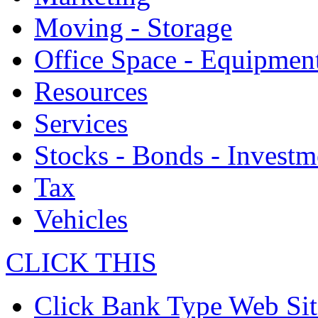
Moving - Storage
Office Space - Equipmen
Resources
Services
Stocks - Bonds - Investm
Tax
Vehicles
CLICK THIS
Click Bank Type Web Sit