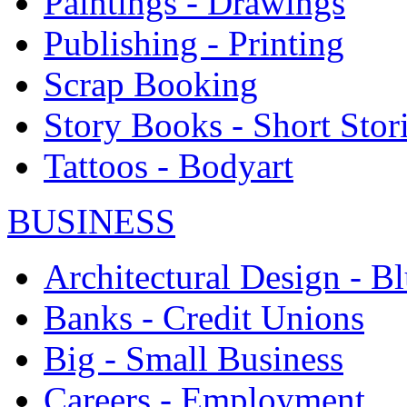
Paintings - Drawings
Publishing - Printing
Scrap Booking
Story Books - Short Stor
Tattoos - Bodyart
BUSINESS
Architectural Design - Bl
Banks - Credit Unions
Big - Small Business
Careers - Employment