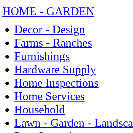
HOME - GARDEN
Decor - Design
Farms - Ranches
Furnishings
Hardware Supply
Home Inspections
Home Services
Household
Lawn - Garden - Landsc