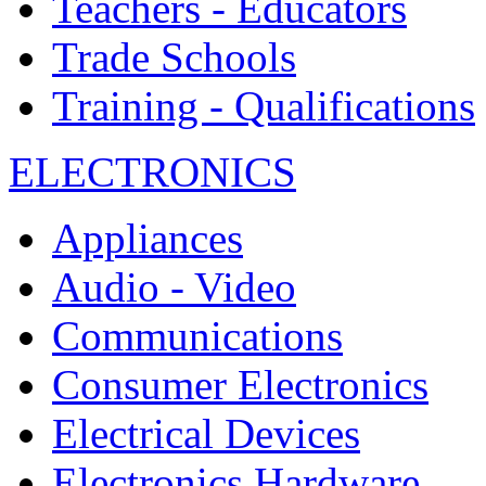
Teachers - Educators
Trade Schools
Training - Qualifications
ELECTRONICS
Appliances
Audio - Video
Communications
Consumer Electronics
Electrical Devices
Electronics Hardware