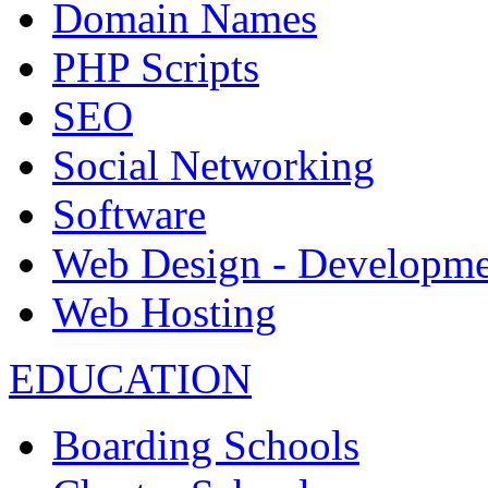
Domain Names
PHP Scripts
SEO
Social Networking
Software
Web Design - Developme
Web Hosting
EDUCATION
Boarding Schools