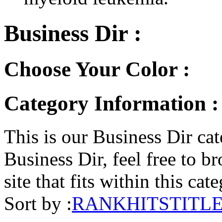
Business Dir :
Choose Your Color :
Category Information :
This is our Business Dir cat
Business Dir, feel free to br
site that fits within this cat
Sort by :
RANK
HITS
TITL