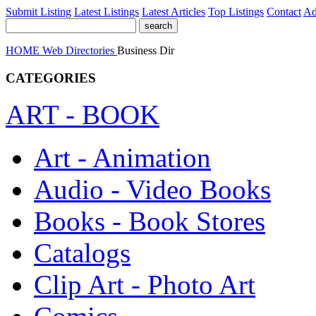
Submit Listing
Latest Listings
Latest Articles
Top Listings
Contact
Ad
HOME
Web Directories
Business Dir
CATEGORIES
ART - BOOK
Art - Animation
Audio - Video Books
Books - Book Stores
Catalogs
Clip Art - Photo Art