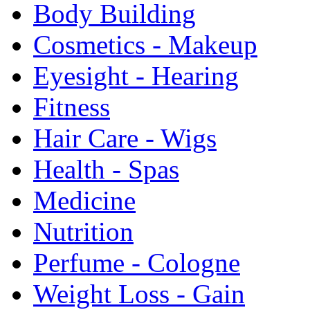
Body Building
Cosmetics - Makeup
Eyesight - Hearing
Fitness
Hair Care - Wigs
Health - Spas
Medicine
Nutrition
Perfume - Cologne
Weight Loss - Gain