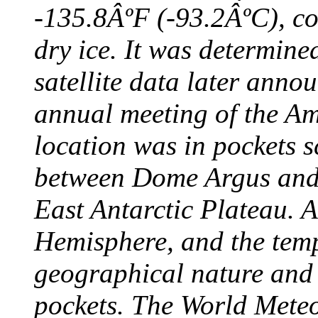
-135.8ÂºF (-93.2ÂºC), col
dry ice. It was determine
satellite data later anno
annual meeting of the A
location was in pockets s
between Dome Argus and
East Antarctic Plateau. A
Hemisphere, and the temp
geographical nature and 
pockets. The World Meteo