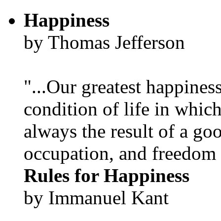
Happiness
by Thomas Jefferson
"...Our greatest happines
condition of life in which
always the result of a go
occupation, and freedom in
Rules for Happiness
by Immanuel Kant