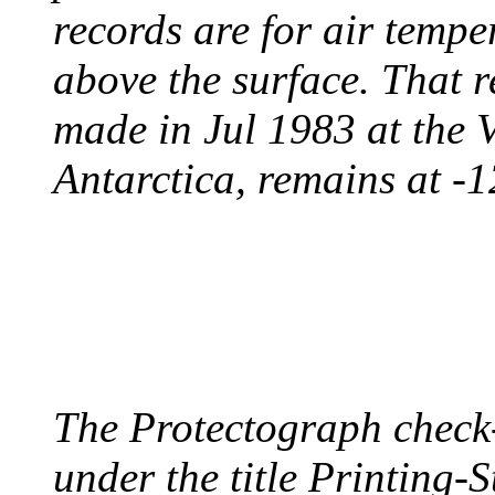
records are for air temp
above the surface. That 
made in Jul 1983 at the 
Antarctica, remains at -
PROTECTOGRAPH
August 9, 1904 - New Y
The Protectograph check
under the title Printing