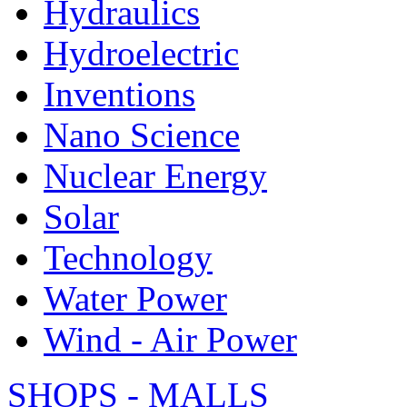
Hydraulics
Hydroelectric
Inventions
Nano Science
Nuclear Energy
Solar
Technology
Water Power
Wind - Air Power
SHOPS - MALLS