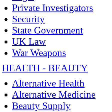
Private Investigators
Security
State Government
UK Law
War Weapons
HEALTH - BEAUTY
Alternative Health
Alternative Medicine
Beauty Supply