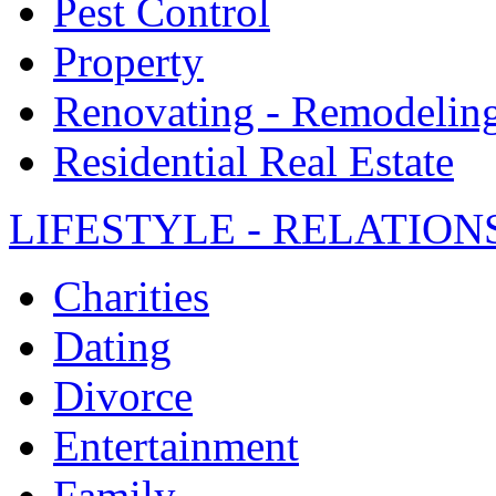
Pest Control
Property
Renovating - Remodelin
Residential Real Estate
LIFESTYLE - RELATION
Charities
Dating
Divorce
Entertainment
Family