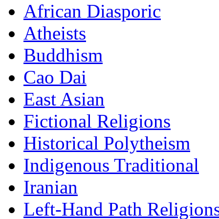
African Diasporic
Atheists
Buddhism
Cao Dai
East Asian
Fictional Religions
Historical Polytheism
Indigenous Traditional
Iranian
Left-Hand Path Religion