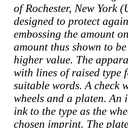
of Rochester, New York (
designed to protect agai
embossing the amount on 
amount thus shown to be 
higher value. The appara
with lines of raised type
suitable words. A check 
wheels and a platen. An i
ink to the type as the whe
chosen imprint. The plat