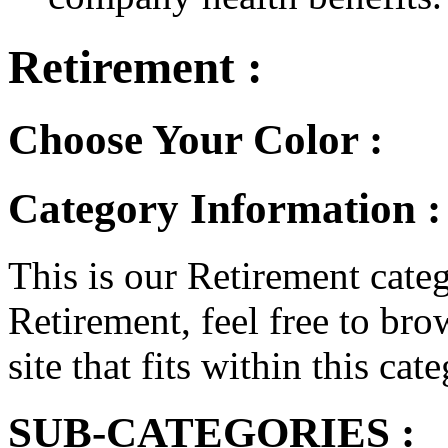
Retirement :
Choose Your Color :
Category Information :
This is our Retirement categ
Retirement, feel free to bro
site that fits within this cat
SUB-CATEGORIES :