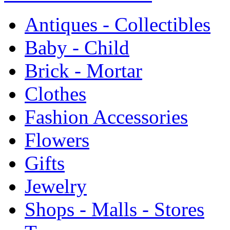
Antiques - Collectibles
Baby - Child
Brick - Mortar
Clothes
Fashion Accessories
Flowers
Gifts
Jewelry
Shops - Malls - Stores