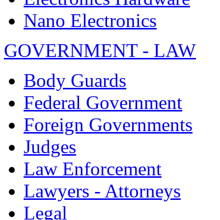
Nano Electronics
GOVERNMENT - LAW
Body Guards
Federal Government
Foreign Governments
Judges
Law Enforcement
Lawyers - Attorneys
Legal