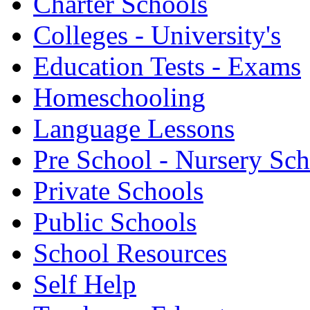
Charter Schools
Colleges - University's
Education Tests - Exams
Homeschooling
Language Lessons
Pre School - Nursery Sc
Private Schools
Public Schools
School Resources
Self Help