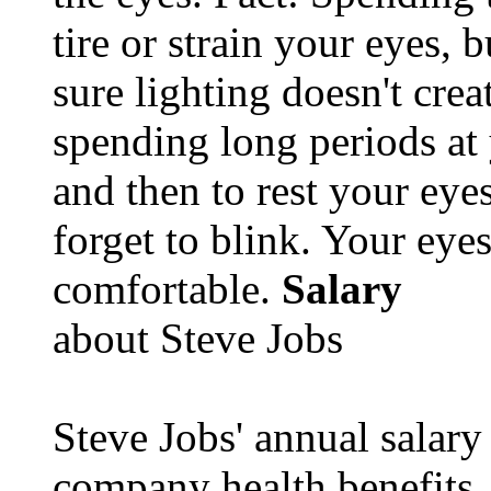
tire or strain your eyes, 
sure lighting doesn't cre
spending long periods at
and then to rest your eyes
forget to blink. Your eyes
comfortable.
Salary
about Steve Jobs
Steve Jobs' annual salary
company health benefits.