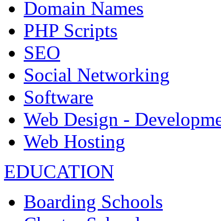
Domain Names
PHP Scripts
SEO
Social Networking
Software
Web Design - Developme
Web Hosting
EDUCATION
Boarding Schools