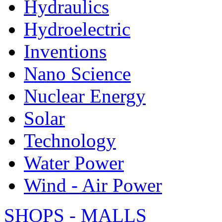
Hydraulics
Hydroelectric
Inventions
Nano Science
Nuclear Energy
Solar
Technology
Water Power
Wind - Air Power
SHOPS - MALLS