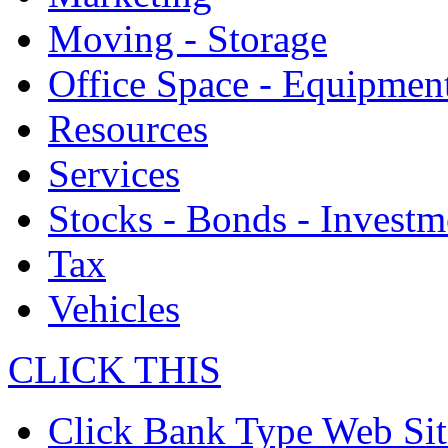
Moving - Storage
Office Space - Equipmen
Resources
Services
Stocks - Bonds - Investm
Tax
Vehicles
CLICK THIS
Click Bank Type Web Sit