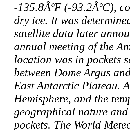
-135.8ÂºF (-93.2ÂºC), col
dry ice. It was determine
satellite data later anno
annual meeting of the A
location was in pockets s
between Dome Argus and
East Antarctic Plateau. A
Hemisphere, and the temp
geographical nature and 
pockets. The World Meteo