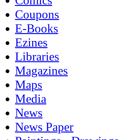
Comics
Coupons
E-Books
Ezines
Libraries
Magazines
Maps
Media
News
News Paper