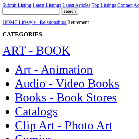
Submit Listing
Latest Listings
Latest Articles
Top Listings
Contact
Ad
HOME
Lifestyle - Relationships
Retirement
CATEGORIES
ART - BOOK
Art - Animation
Audio - Video Books
Books - Book Stores
Catalogs
Clip Art - Photo Art