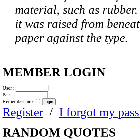
material, such as rubber
it was raised from benea
paper against the type.
MEMBER LOGIN
User :
Pass :
Remember me?
Register
/
I forgot my pas
RANDOM QUOTES