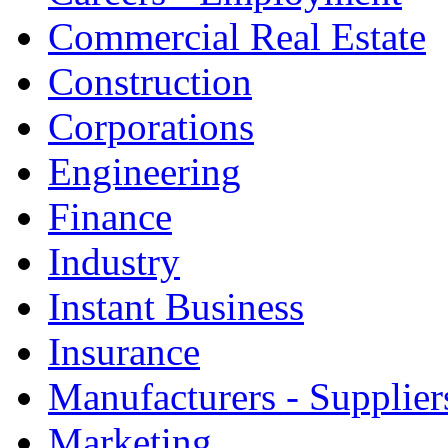
Commercial Real Estate
Construction
Corporations
Engineering
Finance
Industry
Instant Business
Insurance
Manufacturers - Supplier
Marketing