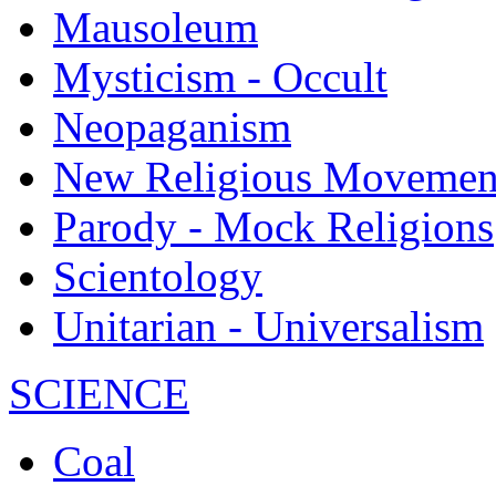
Mausoleum
Mysticism - Occult
Neopaganism
New Religious Movemen
Parody - Mock Religions
Scientology
Unitarian - Universalism
SCIENCE
Coal