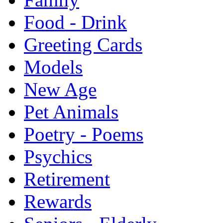
Food - Drink
Greeting Cards
Models
New Age
Pet Animals
Poetry - Poems
Psychics
Retirement
Rewards