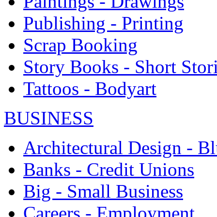
Paintings - Drawings
Publishing - Printing
Scrap Booking
Story Books - Short Stor
Tattoos - Bodyart
BUSINESS
Architectural Design - Bl
Banks - Credit Unions
Big - Small Business
Careers - Employment