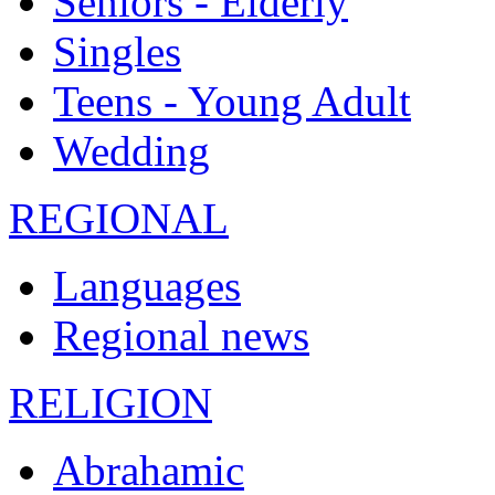
Seniors - Elderly
Singles
Teens - Young Adult
Wedding
REGIONAL
Languages
Regional news
RELIGION
Abrahamic