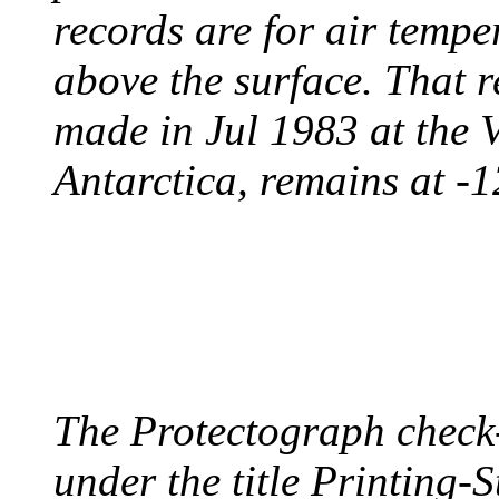
records are for air temp
above the surface. That 
made in Jul 1983 at the 
Antarctica, remains at -
PROTECTOGRAPH
August 9, 1904 - New Y
The Protectograph check
under the title Printing