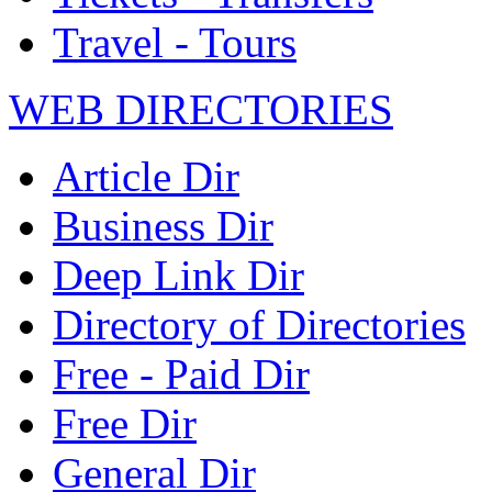
Travel - Tours
WEB DIRECTORIES
Article Dir
Business Dir
Deep Link Dir
Directory of Directories
Free - Paid Dir
Free Dir
General Dir