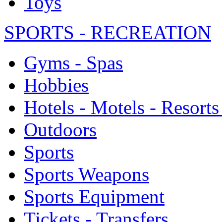
Toys
SPORTS - RECREATION
Gyms - Spas
Hobbies
Hotels - Motels - Resorts
Outdoors
Sports
Sports Weapons
Sports Equipment
Tickets - Transfers