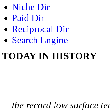
Niche Dir
Paid Dir
Reciprocal Dir
Search Engine
TODAY IN HISTORY
COLDEST TEMPERAT
August 9, 2010 - Antart
the record low surface t