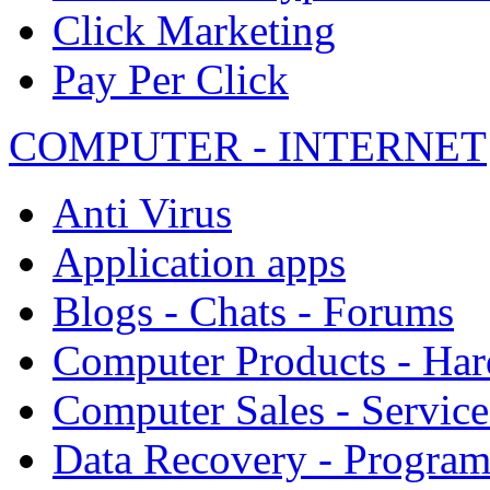
Click Marketing
Pay Per Click
COMPUTER - INTERNET
Anti Virus
Application apps
Blogs - Chats - Forums
Computer Products - Ha
Computer Sales - Service
Data Recovery - Progra