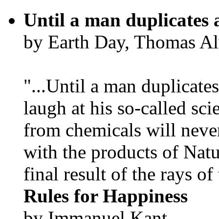
Until a man duplicates 
by Earth Day, Thomas Al
"...Until a man duplicates
laugh at his so-called sc
from chemicals will neve
with the products of Natur
final result of the rays of 
Rules for Happiness
by Immanuel Kant