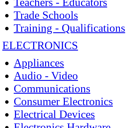
Teachers - Educators
Trade Schools
Training - Qualifications
ELECTRONICS
Appliances
Audio - Video
Communications
Consumer Electronics
Electrical Devices
Electronics Hardware