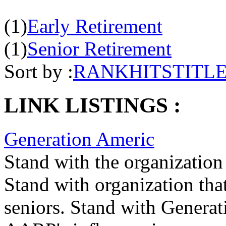
(1)
Early Retirement
(1)
Senior Retirement
Sort by :
RANK
HITS
TITL
LINK LISTINGS :
Generation Americ
Stand with the organization 
Stand with organization that
seniors. Stand with Generat