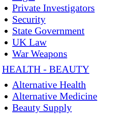
Private Investigators
Security
State Government
UK Law
War Weapons
HEALTH - BEAUTY
Alternative Health
Alternative Medicine
Beauty Supply