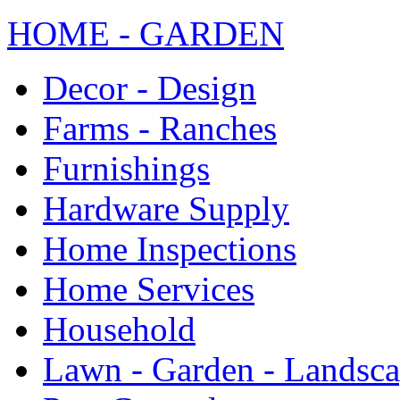
HOME - GARDEN
Decor - Design
Farms - Ranches
Furnishings
Hardware Supply
Home Inspections
Home Services
Household
Lawn - Garden - Landsc