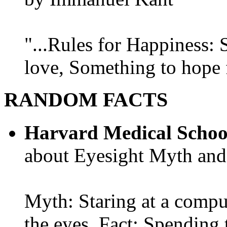
"...Rules for Happiness:
love, Something to hope f
RANDOM FACTS
Harvard Medical Schoo
about Eyesight Myth and
Myth: Staring at a comput
the eyes. Fact: Spending 