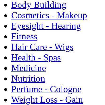
Body Building
Cosmetics - Makeup
Eyesight - Hearing
Fitness
Hair Care - Wigs
Health - Spas
Medicine
Nutrition
Perfume - Cologne
Weight Loss - Gain