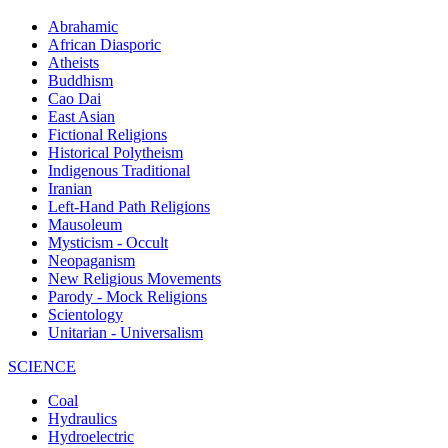
Abrahamic
African Diasporic
Atheists
Buddhism
Cao Dai
East Asian
Fictional Religions
Historical Polytheism
Indigenous Traditional
Iranian
Left-Hand Path Religions
Mausoleum
Mysticism - Occult
Neopaganism
New Religious Movements
Parody - Mock Religions
Scientology
Unitarian - Universalism
SCIENCE
Coal
Hydraulics
Hydroelectric