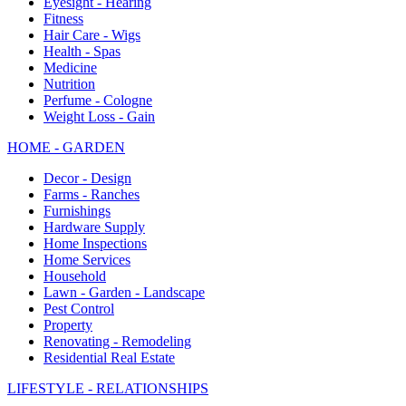
Eyesight - Hearing
Fitness
Hair Care - Wigs
Health - Spas
Medicine
Nutrition
Perfume - Cologne
Weight Loss - Gain
HOME - GARDEN
Decor - Design
Farms - Ranches
Furnishings
Hardware Supply
Home Inspections
Home Services
Household
Lawn - Garden - Landscape
Pest Control
Property
Renovating - Remodeling
Residential Real Estate
LIFESTYLE - RELATIONSHIPS