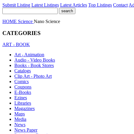
Submit Listing
Latest Listings
Latest Articles
Top Listings
Contact
Ad
HOME
Science
Nano Science
CATEGORIES
ART - BOOK
Art - Animation
Audio - Video Books
Books - Book Stores
Catalogs
Clip Art - Photo Art
Comics
Coupons
E-Books
Ezines
Libraries
Magazines
Maps
Media
News
News Paper