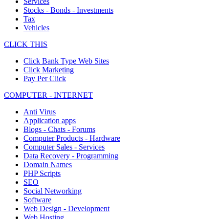
Services
Stocks - Bonds - Investments
Tax
Vehicles
CLICK THIS
Click Bank Type Web Sites
Click Marketing
Pay Per Click
COMPUTER - INTERNET
Anti Virus
Application apps
Blogs - Chats - Forums
Computer Products - Hardware
Computer Sales - Services
Data Recovery - Programming
Domain Names
PHP Scripts
SEO
Social Networking
Software
Web Design - Development
Web Hosting