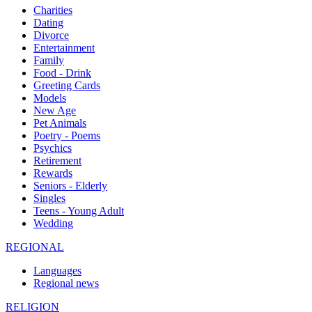
Charities
Dating
Divorce
Entertainment
Family
Food - Drink
Greeting Cards
Models
New Age
Pet Animals
Poetry - Poems
Psychics
Retirement
Rewards
Seniors - Elderly
Singles
Teens - Young Adult
Wedding
REGIONAL
Languages
Regional news
RELIGION