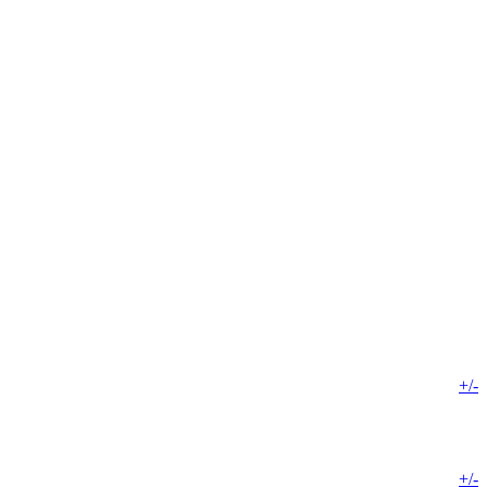
+/-
+/-