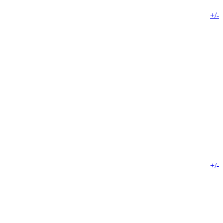
+/-
+/-