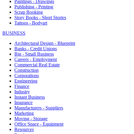
Paintings - Drawings
Publishing - Printing
Scrap Booking
Story Books - Short Stories
Tattoos - Bodyart
BUSINESS
Architectural Design - Blueprint
Banks - Credit Unions
Big - Small Business
Careers - Employment
Commercial Real Estate
Construction
Corporations
Engineering
Finance
Industry
Instant Business
Insurance
Manufacturers - Suppliers
Marketing
Moving - Storage
Office Space - Equipment
Resources