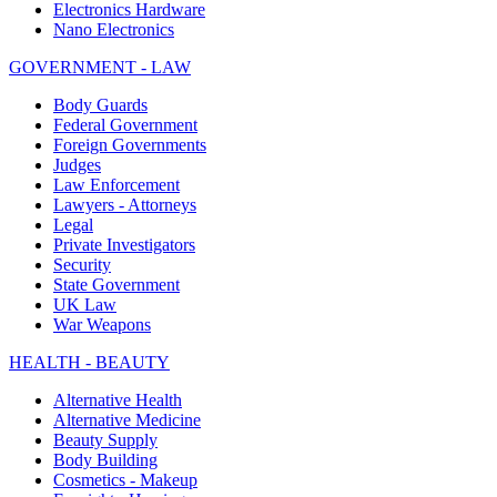
Electronics Hardware
Nano Electronics
GOVERNMENT - LAW
Body Guards
Federal Government
Foreign Governments
Judges
Law Enforcement
Lawyers - Attorneys
Legal
Private Investigators
Security
State Government
UK Law
War Weapons
HEALTH - BEAUTY
Alternative Health
Alternative Medicine
Beauty Supply
Body Building
Cosmetics - Makeup