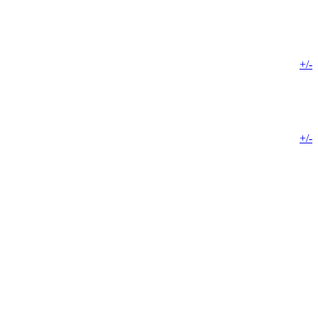
+/-
+/-