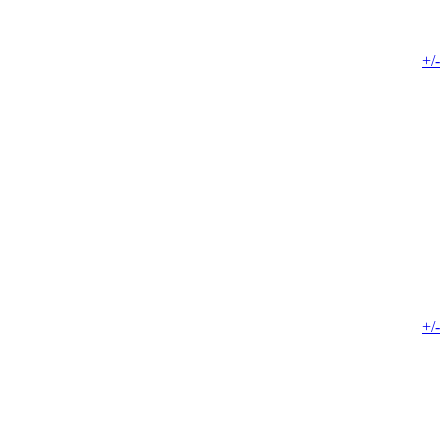
+/-
+/-