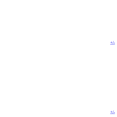
+/-
+/-