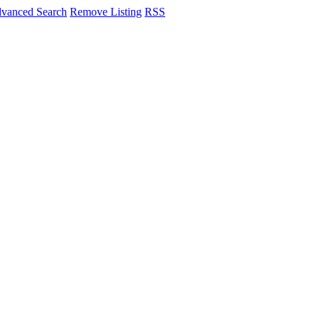
vanced Search
Remove Listing
RSS