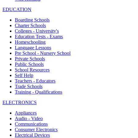
EDUCATION
Boarding Schools
Charter Schools
Colleges - University's
Education Tests - Exams
Homeschooling
Language Lessons
Pre School - Nursery School
Private Schools
Public Schools
School Resources
Self Help
Teachers - Educators
Trade Schools
Training - Qualifications
ELECTRONICS
Appliances
Audio - Video
Communications
Consumer Electronics
Electrical Devices