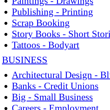
Paintings - Drawings
Publishing - Printing
Scrap Booking
Story Books - Short Stor
Tattoos - Bodyart
BUSINESS
Architectural Design - Bl
Banks - Credit Unions
Big - Small Business
Careers - Employment