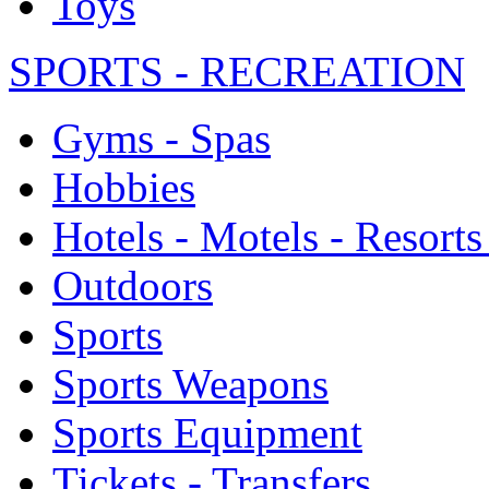
Toys
SPORTS - RECREATION
Gyms - Spas
Hobbies
Hotels - Motels - Resorts
Outdoors
Sports
Sports Weapons
Sports Equipment
Tickets - Transfers