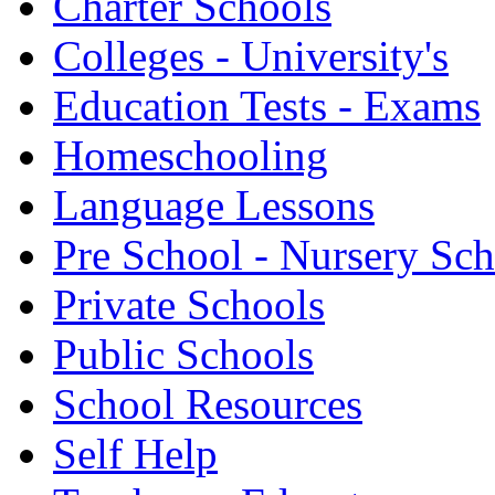
Charter Schools
Colleges - University's
Education Tests - Exams
Homeschooling
Language Lessons
Pre School - Nursery Sc
Private Schools
Public Schools
School Resources
Self Help