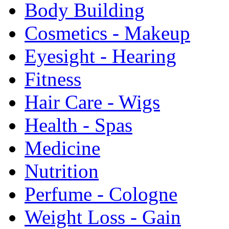
Body Building
Cosmetics - Makeup
Eyesight - Hearing
Fitness
Hair Care - Wigs
Health - Spas
Medicine
Nutrition
Perfume - Cologne
Weight Loss - Gain