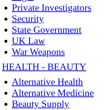
Private Investigators
Security
State Government
UK Law
War Weapons
HEALTH - BEAUTY
Alternative Health
Alternative Medicine
Beauty Supply