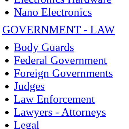
Nano Electronics
GOVERNMENT - LAW
Body Guards
Federal Government
Foreign Governments
Judges
Law Enforcement
Lawyers - Attorneys
Legal