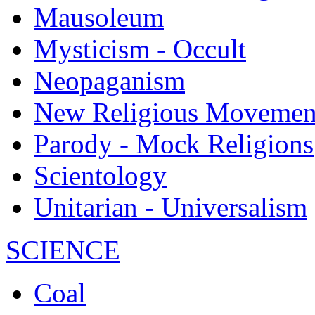
Mausoleum
Mysticism - Occult
Neopaganism
New Religious Movemen
Parody - Mock Religions
Scientology
Unitarian - Universalism
SCIENCE
Coal