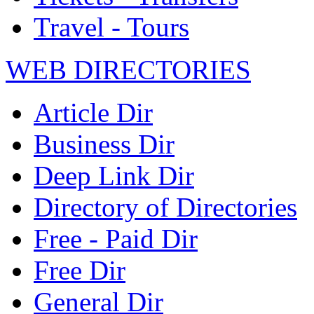
Travel - Tours
WEB DIRECTORIES
Article Dir
Business Dir
Deep Link Dir
Directory of Directories
Free - Paid Dir
Free Dir
General Dir