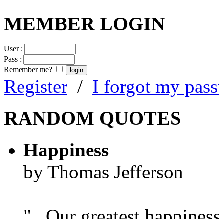
MEMBER LOGIN
User :
Pass :
Remember me?
Register
/
I forgot my pas
RANDOM QUOTES
Happiness
by Thomas Jefferson
"...Our greatest happines