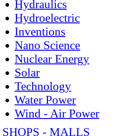
Hydraulics
Hydroelectric
Inventions
Nano Science
Nuclear Energy
Solar
Technology
Water Power
Wind - Air Power
SHOPS - MALLS