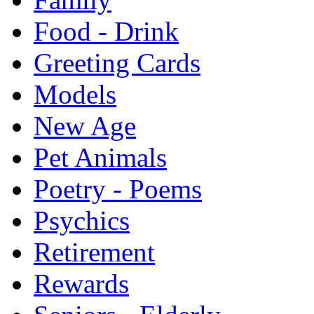
Food - Drink
Greeting Cards
Models
New Age
Pet Animals
Poetry - Poems
Psychics
Retirement
Rewards