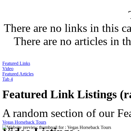
There are no links in this c
There are no articles in t
Featured Links
Video
Featured Articles
Tab 4
Featured Link Listings (
A random section of our Feat
Vegas Horseback Tours