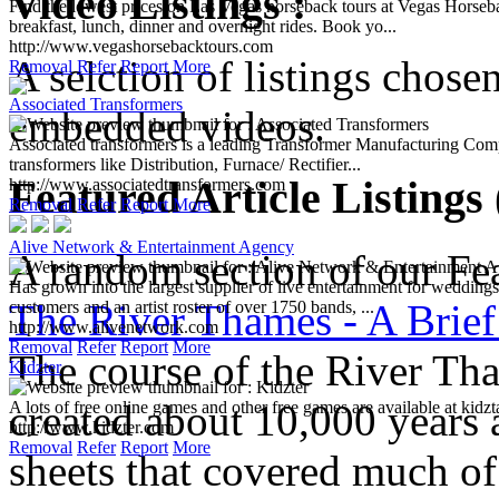
Video Listings :
Find the lowest prices on Las Vegas horseback tours at Vegas Horse
breakfast, lunch, dinner and overnight rides. Book yo...
http://www.vegashorsebacktours.com
A selction of listings chose
Removal
Refer
Report
More
Associated Transformers
embedded videos.
Associated transformers is a leading Transformer Manufacturing Comp
transformers like Distribution, Furnace/ Rectifier...
Featured Article Listings
http://www.associatedtransformers.com
Removal
Refer
Report
More
Alive Network & Entertainment Agency
A random section of our Feat
Has grown into the largest supplier of live entertainment for wedding
The River Thames - A Brief
customers and an artist roster of over 1750 bands, ...
http://www.alivenetwork.com
Removal
Refer
Report
More
The course of the River Th
Kidzter
created about 10,000 years 
A lots of free online games and other free games are available at kidzta
http://www.kidzter.com
Removal
Refer
Report
More
sheets that covered much o