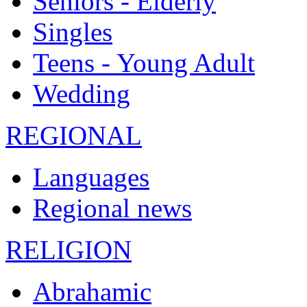
Seniors - Elderly
Singles
Teens - Young Adult
Wedding
REGIONAL
Languages
Regional news
RELIGION
Abrahamic