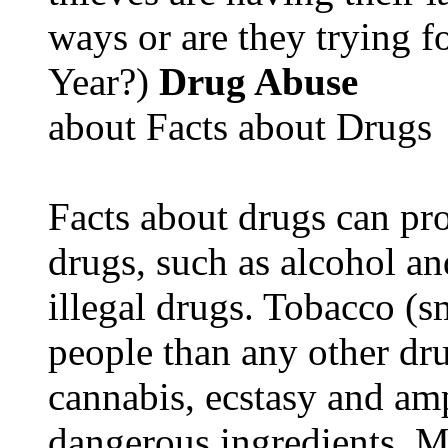
ways or are they trying fo
Year?)
Drug Abuse
about Facts about Drugs
Facts about drugs can pro
drugs, such as alcohol an
illegal drugs. Tobacco (s
people than any other dru
cannabis, ecstasy and a
dangerous ingredients. M