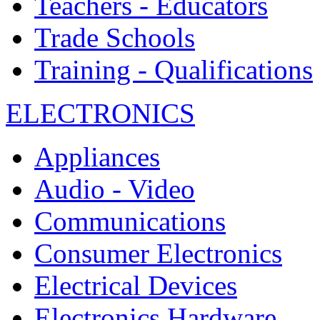
Teachers - Educators
Trade Schools
Training - Qualifications
ELECTRONICS
Appliances
Audio - Video
Communications
Consumer Electronics
Electrical Devices
Electronics Hardware