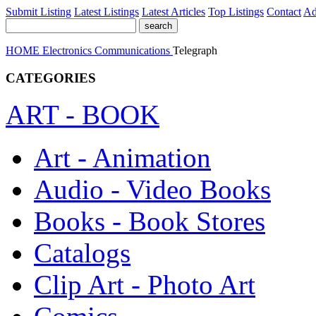
Submit Listing
Latest Listings
Latest Articles
Top Listings
Contact
Ad
HOME
Electronics
Communications
Telegraph
CATEGORIES
ART - BOOK
Art - Animation
Audio - Video Books
Books - Book Stores
Catalogs
Clip Art - Photo Art