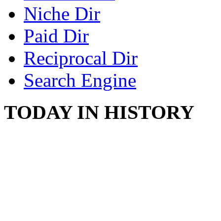
Niche Dir
Paid Dir
Reciprocal Dir
Search Engine
TODAY IN HISTORY
SWITZERLAND SEG
SEEKERS
August 7, 2013 - Switze