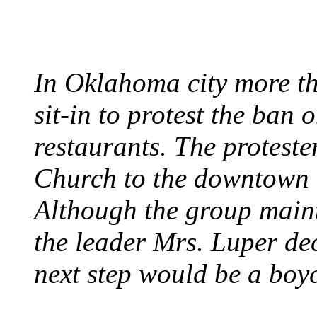
August 7, 1960 - Oklah
In Oklahoma city more th
sit-in to protest the ban 
restaurants. The protest
Church to the downtown 
Although the group maint
the leader Mrs. Luper deci
next step would be a boy