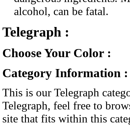
alcohol, can be fatal.
Telegraph :
Choose Your Color :
Category Information :
This is our Telegraph catego
Telegraph, feel free to brows
site that fits within this cat