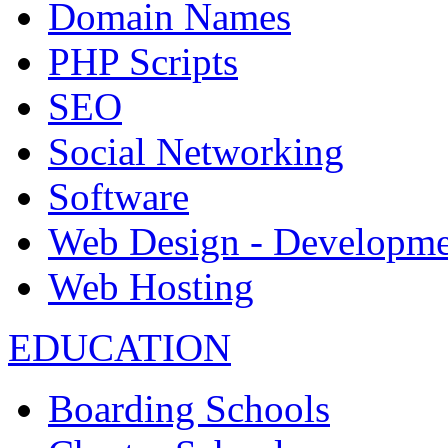
Domain Names
PHP Scripts
SEO
Social Networking
Software
Web Design - Developme
Web Hosting
EDUCATION
Boarding Schools