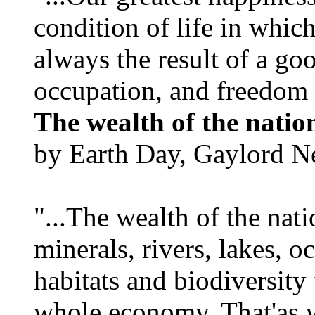
condition of life in which
always the result of a go
occupation, and freedom in
The wealth of the natio
by Earth Day, Gaylord N
"...The wealth of the nation
minerals, rivers, lakes, o
habitats and biodiversity t
whole economy. That'as w