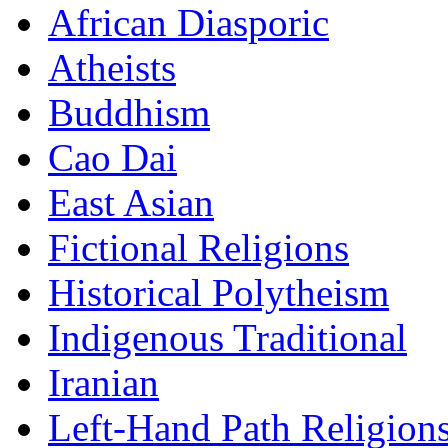
African Diasporic
Atheists
Buddhism
Cao Dai
East Asian
Fictional Religions
Historical Polytheism
Indigenous Traditional
Iranian
Left-Hand Path Religion