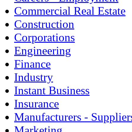
Commercial Real Estate
Construction
Corporations
Engineering
Finance
Industry
Instant Business
Insurance
Manufacturers - Supplier
Marketing