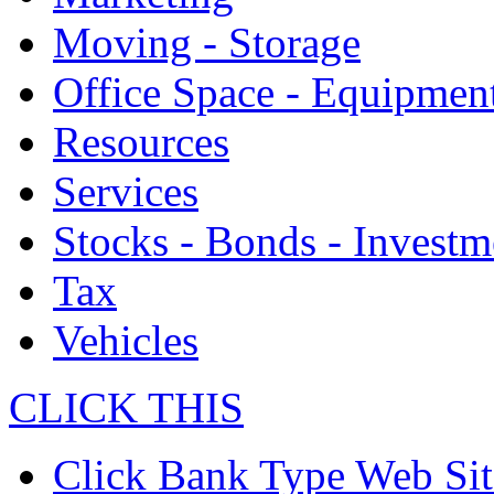
Moving - Storage
Office Space - Equipmen
Resources
Services
Stocks - Bonds - Investm
Tax
Vehicles
CLICK THIS
Click Bank Type Web Sit