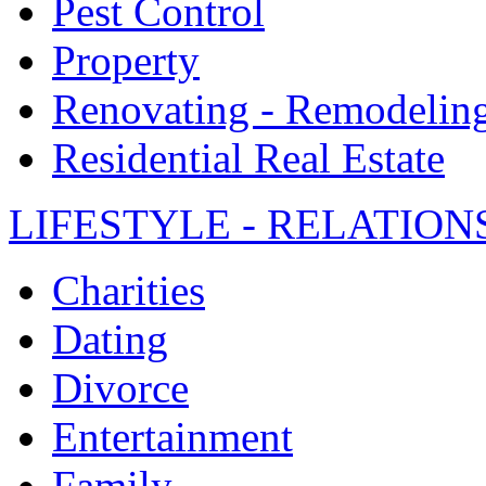
Pest Control
Property
Renovating - Remodelin
Residential Real Estate
LIFESTYLE - RELATION
Charities
Dating
Divorce
Entertainment
Family