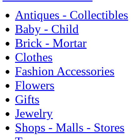
Antiques - Collectibles
Baby - Child
Brick - Mortar
Clothes
Fashion Accessories
Flowers
Gifts
Jewelry
Shops - Malls - Stores