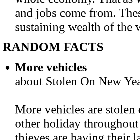
and jobs come from. Thes
sustaining wealth of the w
RANDOM FACTS
More vehicles
about Stolen On New Yea
More vehicles are stolen
other holiday throughout 
thieves are having their l