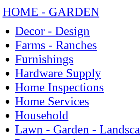
HOME - GARDEN
Decor - Design
Farms - Ranches
Furnishings
Hardware Supply
Home Inspections
Home Services
Household
Lawn - Garden - Landsc