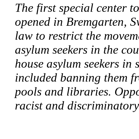
The first special center 
opened in Bremgarten, S
law to restrict the movem
asylum seekers in the cou
house asylum seekers in 
included banning them fr
pools and libraries. Opp
racist and discriminatory
PROTESTS OVER WH