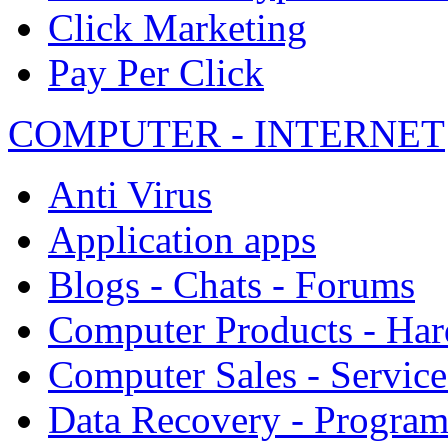
Click Marketing
Pay Per Click
COMPUTER - INTERNET
Anti Virus
Application apps
Blogs - Chats - Forums
Computer Products - Ha
Computer Sales - Service
Data Recovery - Progra