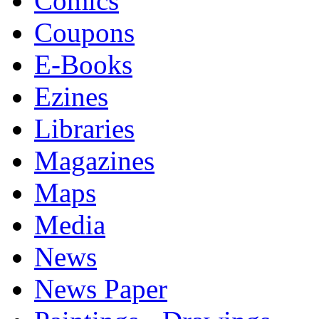
Comics
Coupons
E-Books
Ezines
Libraries
Magazines
Maps
Media
News
News Paper