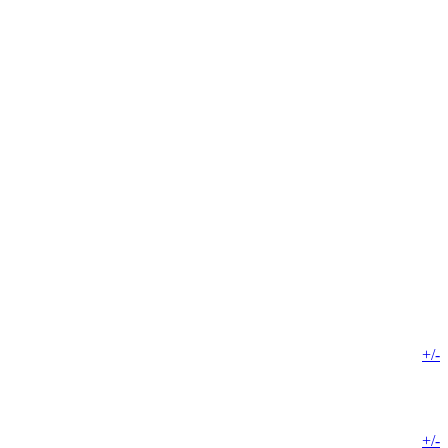
+/-
+/-