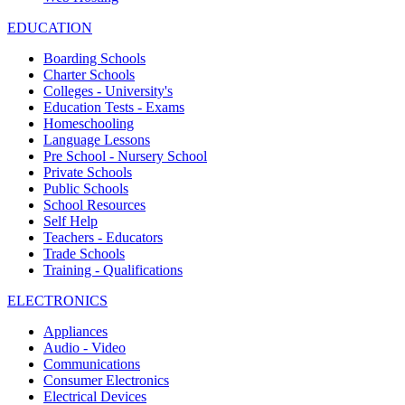
EDUCATION
Boarding Schools
Charter Schools
Colleges - University's
Education Tests - Exams
Homeschooling
Language Lessons
Pre School - Nursery School
Private Schools
Public Schools
School Resources
Self Help
Teachers - Educators
Trade Schools
Training - Qualifications
ELECTRONICS
Appliances
Audio - Video
Communications
Consumer Electronics
Electrical Devices