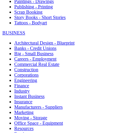
Paintings - Drawings
Publishing - Printing
Scrap Booking
Story Books - Short Stories
Tattoos - Bodyart
BUSINESS
Architectural Design - Blueprint
Banks - Credit Unions
Big - Small Business
Careers - Employment
Commercial Real Estate
Construction
Corporations
Engineering
Finance
Industry
Instant Business
Insurance
Manufacturers - Suppliers
Marketing
Moving - Storage
Office Space - Equipment
Resources