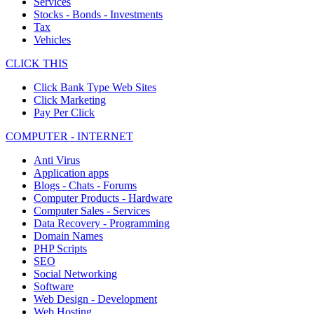
Services
Stocks - Bonds - Investments
Tax
Vehicles
CLICK THIS
Click Bank Type Web Sites
Click Marketing
Pay Per Click
COMPUTER - INTERNET
Anti Virus
Application apps
Blogs - Chats - Forums
Computer Products - Hardware
Computer Sales - Services
Data Recovery - Programming
Domain Names
PHP Scripts
SEO
Social Networking
Software
Web Design - Development
Web Hosting