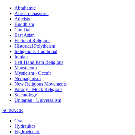
Abrahamic
African Diasporic
Atheists
Buddhism
Cao Dai
East Asian
Fictional Religions
Historical Polytheism
Indigenous Traditional
Iranian
Left-Hand Path Religions
Mausoleum
Mysticism - Occult
Neopaganism
New Religious Movements
Parody - Mock Religions
Scientology
Unitarian - Universalism
SCIENCE
Coal
Hydraulics
Hydroelectric