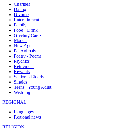
Charities
Dating
Divorce
Entertainment
Family
Food - Drink
Greeting Cards
Models
New Age
Pet Animals
Poetry - Poems
Psychics
Retirement
Rewards
Seniors - Elderly
Singles
Teens - Young Adult
Wedding
REGIONAL
Languages
Regional news
RELIGION