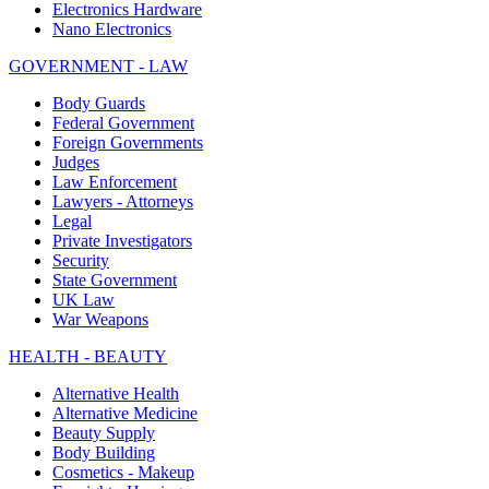
Electronics Hardware
Nano Electronics
GOVERNMENT - LAW
Body Guards
Federal Government
Foreign Governments
Judges
Law Enforcement
Lawyers - Attorneys
Legal
Private Investigators
Security
State Government
UK Law
War Weapons
HEALTH - BEAUTY
Alternative Health
Alternative Medicine
Beauty Supply
Body Building
Cosmetics - Makeup