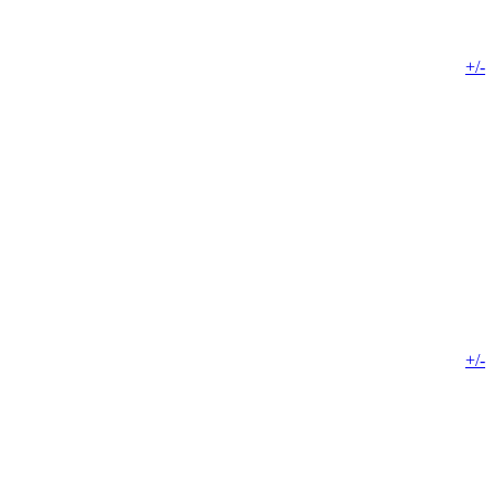
+/-
+/-