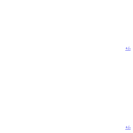
+/-
+/-