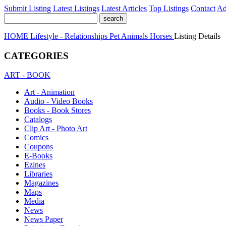
Submit Listing
Latest Listings
Latest Articles
Top Listings
Contact
Ad
HOME
Lifestyle - Relationships
Pet Animals
Horses
Listing Details
CATEGORIES
ART - BOOK
Art - Animation
Audio - Video Books
Books - Book Stores
Catalogs
Clip Art - Photo Art
Comics
Coupons
E-Books
Ezines
Libraries
Magazines
Maps
Media
News
News Paper