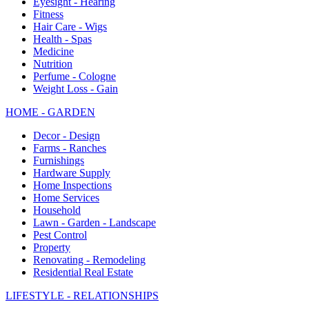
Eyesight - Hearing
Fitness
Hair Care - Wigs
Health - Spas
Medicine
Nutrition
Perfume - Cologne
Weight Loss - Gain
HOME - GARDEN
Decor - Design
Farms - Ranches
Furnishings
Hardware Supply
Home Inspections
Home Services
Household
Lawn - Garden - Landscape
Pest Control
Property
Renovating - Remodeling
Residential Real Estate
LIFESTYLE - RELATIONSHIPS