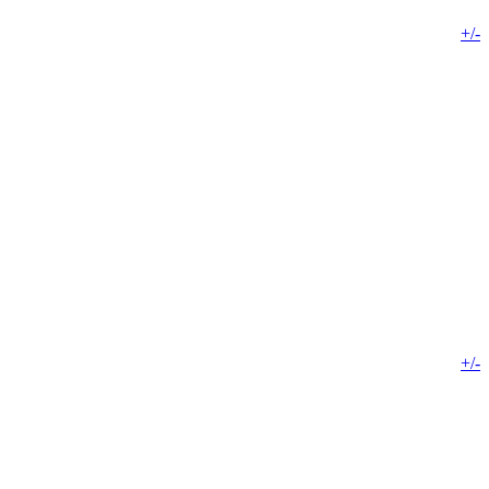
+/-
+/-