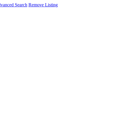
vanced Search
Remove Listing