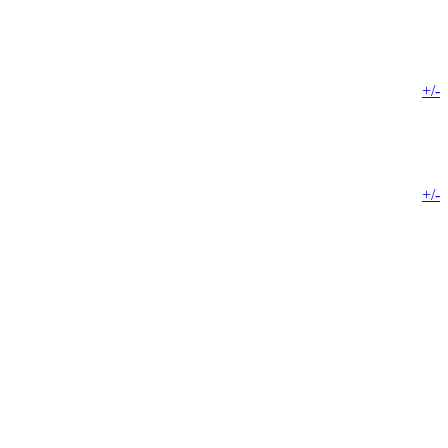
+/-
+/-