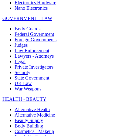
Electronics Hardware
Nano Electronics
GOVERNMENT - LAW
Body Guards
Federal Government
Foreign Governments
Judges
Law Enforcement
Lawyers - Attorneys
Legal
Private Investigators
Security
State Government
UK Law
War Weapons
HEALTH - BEAUTY
Alternative Health
Alternative Medicine
Beauty Supply
Body Building
Cosmetics - Makeup