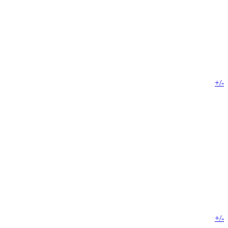
+/-
+/-