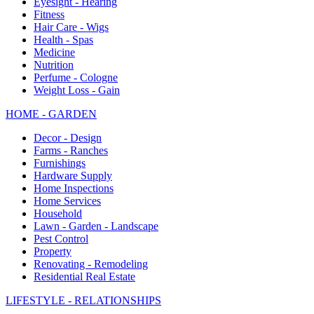
Eyesight - Hearing
Fitness
Hair Care - Wigs
Health - Spas
Medicine
Nutrition
Perfume - Cologne
Weight Loss - Gain
HOME - GARDEN
Decor - Design
Farms - Ranches
Furnishings
Hardware Supply
Home Inspections
Home Services
Household
Lawn - Garden - Landscape
Pest Control
Property
Renovating - Remodeling
Residential Real Estate
LIFESTYLE - RELATIONSHIPS