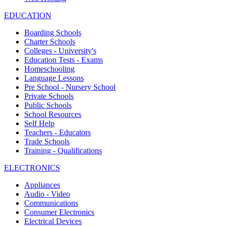
EDUCATION
Boarding Schools
Charter Schools
Colleges - University's
Education Tests - Exams
Homeschooling
Language Lessons
Pre School - Nursery School
Private Schools
Public Schools
School Resources
Self Help
Teachers - Educators
Trade Schools
Training - Qualifications
ELECTRONICS
Appliances
Audio - Video
Communications
Consumer Electronics
Electrical Devices