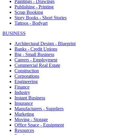
Paintings - Drawings
Publishing - Printing
Scrap Booking
Story Books - Short Stories
Tattoos - Bodyart
BUSINESS
Architectural Design - Blueprint
Banks - Credit Unions
Big - Small Business
Careers - Employment
Commercial Real Estate
Construction
Corporations
Engineering
Finance
Industry
Instant Business
Insurance
Manufacturers - Suppliers
Marketing
Moving - Storage
Office Space - Equipment
Resources