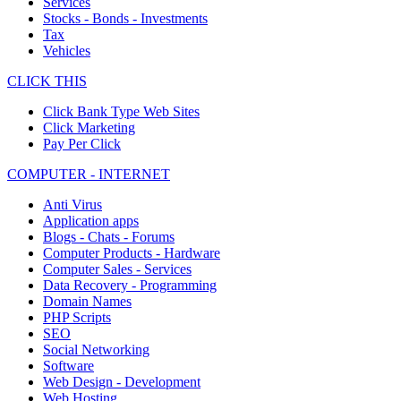
Services
Stocks - Bonds - Investments
Tax
Vehicles
CLICK THIS
Click Bank Type Web Sites
Click Marketing
Pay Per Click
COMPUTER - INTERNET
Anti Virus
Application apps
Blogs - Chats - Forums
Computer Products - Hardware
Computer Sales - Services
Data Recovery - Programming
Domain Names
PHP Scripts
SEO
Social Networking
Software
Web Design - Development
Web Hosting