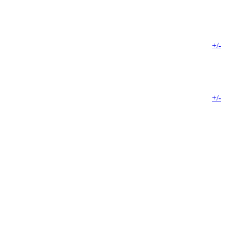
+/-
+/-