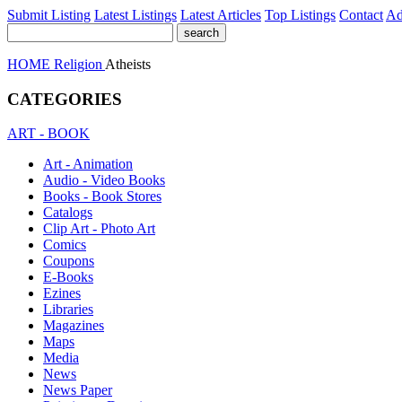
Submit Listing
Latest Listings
Latest Articles
Top Listings
Contact
Ad
HOME
Religion
Atheists
CATEGORIES
ART - BOOK
Art - Animation
Audio - Video Books
Books - Book Stores
Catalogs
Clip Art - Photo Art
Comics
Coupons
E-Books
Ezines
Libraries
Magazines
Maps
Media
News
News Paper