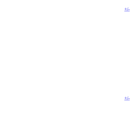
+/-
+/-