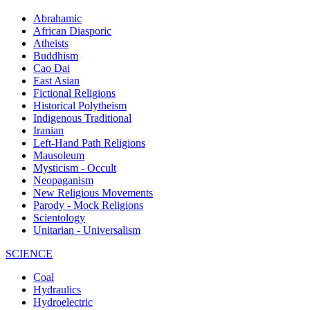
Abrahamic
African Diasporic
Atheists
Buddhism
Cao Dai
East Asian
Fictional Religions
Historical Polytheism
Indigenous Traditional
Iranian
Left-Hand Path Religions
Mausoleum
Mysticism - Occult
Neopaganism
New Religious Movements
Parody - Mock Religions
Scientology
Unitarian - Universalism
SCIENCE
Coal
Hydraulics
Hydroelectric