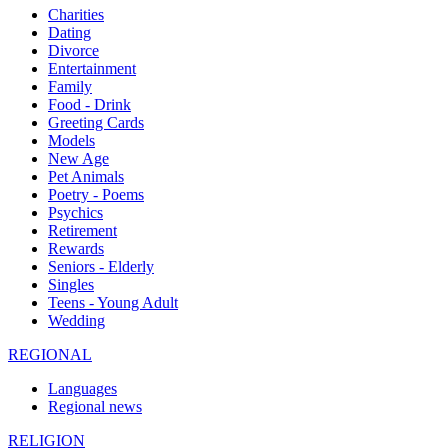
Charities
Dating
Divorce
Entertainment
Family
Food - Drink
Greeting Cards
Models
New Age
Pet Animals
Poetry - Poems
Psychics
Retirement
Rewards
Seniors - Elderly
Singles
Teens - Young Adult
Wedding
REGIONAL
Languages
Regional news
RELIGION