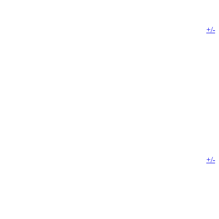
+/-
+/-