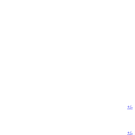
+/-
+/-