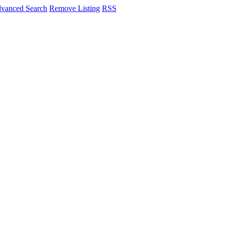
vanced Search
Remove Listing
RSS