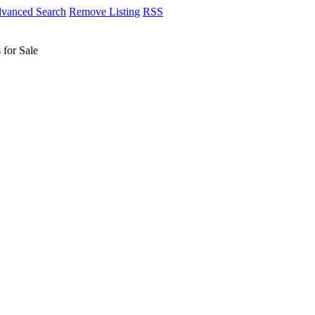
vanced Search
Remove Listing
RSS
 for Sale