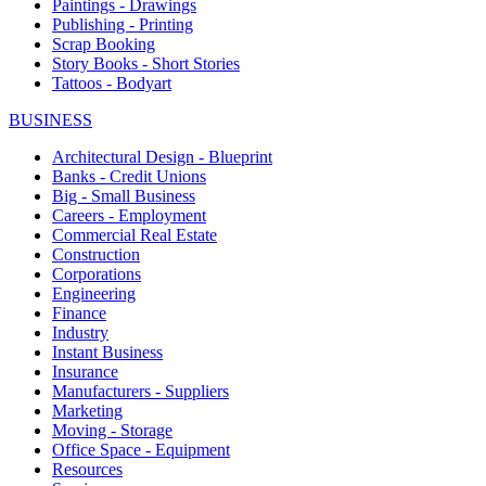
Paintings - Drawings
Publishing - Printing
Scrap Booking
Story Books - Short Stories
Tattoos - Bodyart
BUSINESS
Architectural Design - Blueprint
Banks - Credit Unions
Big - Small Business
Careers - Employment
Commercial Real Estate
Construction
Corporations
Engineering
Finance
Industry
Instant Business
Insurance
Manufacturers - Suppliers
Marketing
Moving - Storage
Office Space - Equipment
Resources