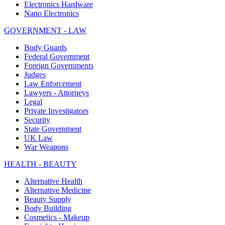
Electronics Hardware
Nano Electronics
GOVERNMENT - LAW
Body Guards
Federal Government
Foreign Governments
Judges
Law Enforcement
Lawyers - Attorneys
Legal
Private Investigators
Security
State Government
UK Law
War Weapons
HEALTH - BEAUTY
Alternative Health
Alternative Medicine
Beauty Supply
Body Building
Cosmetics - Makeup