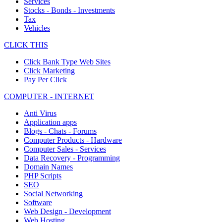
Services
Stocks - Bonds - Investments
Tax
Vehicles
CLICK THIS
Click Bank Type Web Sites
Click Marketing
Pay Per Click
COMPUTER - INTERNET
Anti Virus
Application apps
Blogs - Chats - Forums
Computer Products - Hardware
Computer Sales - Services
Data Recovery - Programming
Domain Names
PHP Scripts
SEO
Social Networking
Software
Web Design - Development
Web Hosting