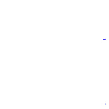
+/-
+/-