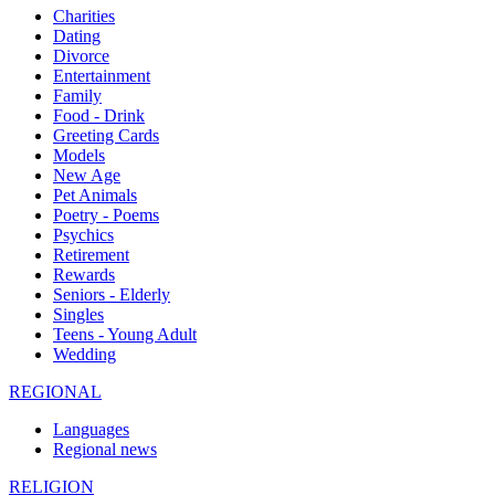
Charities
Dating
Divorce
Entertainment
Family
Food - Drink
Greeting Cards
Models
New Age
Pet Animals
Poetry - Poems
Psychics
Retirement
Rewards
Seniors - Elderly
Singles
Teens - Young Adult
Wedding
REGIONAL
Languages
Regional news
RELIGION