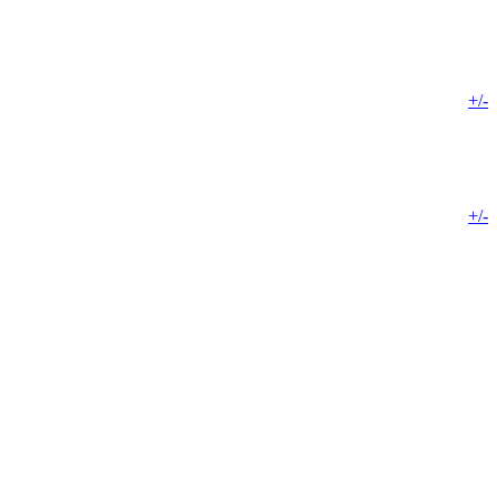
+/-
+/-