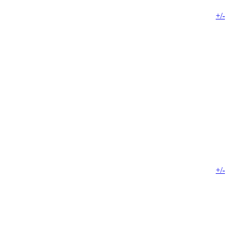
+/-
+/-