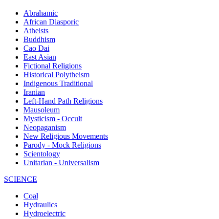
Abrahamic
African Diasporic
Atheists
Buddhism
Cao Dai
East Asian
Fictional Religions
Historical Polytheism
Indigenous Traditional
Iranian
Left-Hand Path Religions
Mausoleum
Mysticism - Occult
Neopaganism
New Religious Movements
Parody - Mock Religions
Scientology
Unitarian - Universalism
SCIENCE
Coal
Hydraulics
Hydroelectric