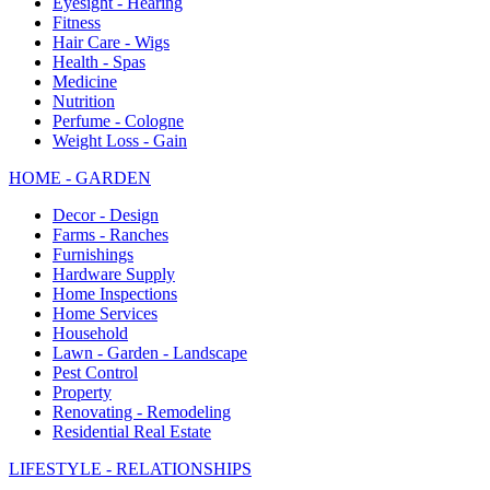
Eyesight - Hearing
Fitness
Hair Care - Wigs
Health - Spas
Medicine
Nutrition
Perfume - Cologne
Weight Loss - Gain
HOME - GARDEN
Decor - Design
Farms - Ranches
Furnishings
Hardware Supply
Home Inspections
Home Services
Household
Lawn - Garden - Landscape
Pest Control
Property
Renovating - Remodeling
Residential Real Estate
LIFESTYLE - RELATIONSHIPS