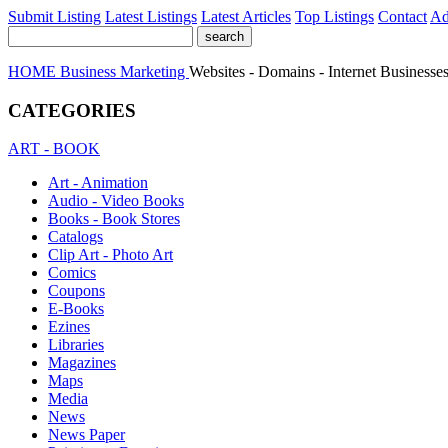
Submit Listing
Latest Listings
Latest Articles
Top Listings
Contact
Ad
HOME
Business
Marketing
Websites - Domains - Internet Businesses
CATEGORIES
ART - BOOK
Art - Animation
Audio - Video Books
Books - Book Stores
Catalogs
Clip Art - Photo Art
Comics
Coupons
E-Books
Ezines
Libraries
Magazines
Maps
Media
News
News Paper