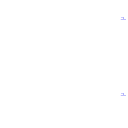
+/-
+/-