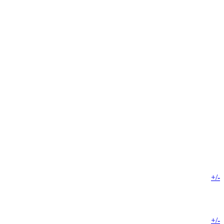
+/-
+/-