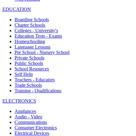
EDUCATION
Boarding Schools
Charter Schools
Colleges - University's
Education Tests - Exams
Homeschooling
Language Lessons
Pre School - Nursery School
Private Schools
Public Schools
School Resources
Self Help
Teachers - Educators
Trade Schools
Training - Qualifications
ELECTRONICS
Appliances
Audio - Video
Communications
Consumer Electronics
Electrical Devices