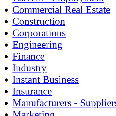
Commercial Real Estate
Construction
Corporations
Engineering
Finance
Industry
Instant Business
Insurance
Manufacturers - Supplier
Marketing