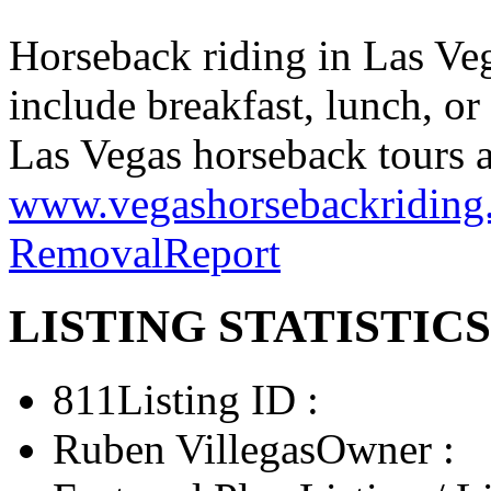
Horseback riding in Las Veg
include breakfast, lunch, or
Las Vegas horseback tours a
www.vegashorsebackriding
Removal
Report
LISTING STATISTICS
811
Listing ID :
Ruben Villegas
Owner :