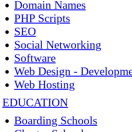
Domain Names
PHP Scripts
SEO
Social Networking
Software
Web Design - Developme
Web Hosting
EDUCATION
Boarding Schools