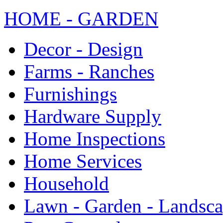
HOME - GARDEN
Decor - Design
Farms - Ranches
Furnishings
Hardware Supply
Home Inspections
Home Services
Household
Lawn - Garden - Landsc