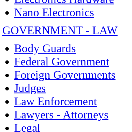
Nano Electronics
GOVERNMENT - LAW
Body Guards
Federal Government
Foreign Governments
Judges
Law Enforcement
Lawyers - Attorneys
Legal