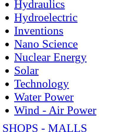
Hydraulics
Hydroelectric
Inventions
Nano Science
Nuclear Energy
Solar
Technology
Water Power
Wind - Air Power
SHOPS - MALLS