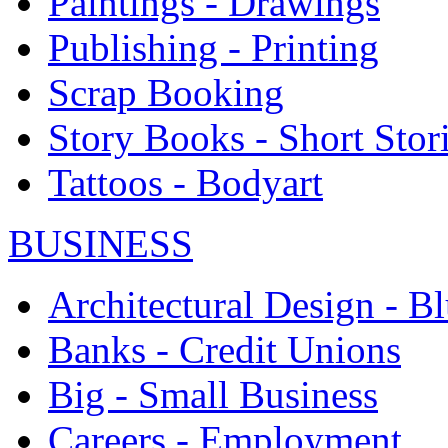
Paintings - Drawings
Publishing - Printing
Scrap Booking
Story Books - Short Stor
Tattoos - Bodyart
BUSINESS
Architectural Design - Bl
Banks - Credit Unions
Big - Small Business
Careers - Employment