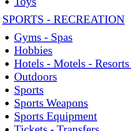
Toys
SPORTS - RECREATION
Gyms - Spas
Hobbies
Hotels - Motels - Resorts
Outdoors
Sports
Sports Weapons
Sports Equipment
Tickets - Transfers