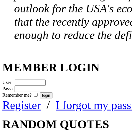
outlook for the USA's ec
that the recently approve
enough to reduce the defi
MEMBER LOGIN
User :
Pass :
Remember me?
Register
/
I forgot my pas
RANDOM QUOTES