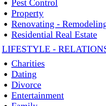
Pest Control
Property
Renovating - Remodelin
Residential Real Estate
LIFESTYLE - RELATION
Charities
Dating
Divorce
Entertainment
Family