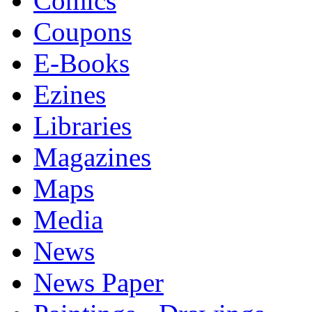
Comics
Coupons
E-Books
Ezines
Libraries
Magazines
Maps
Media
News
News Paper