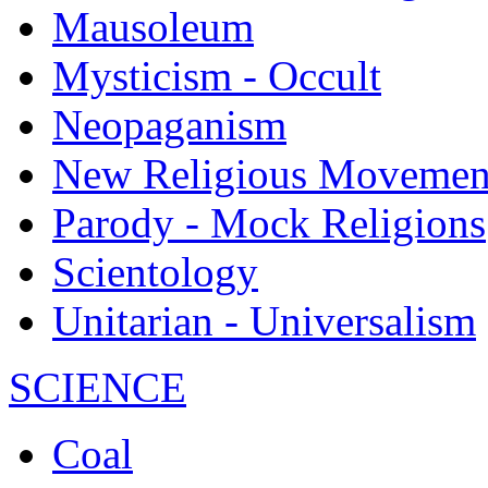
Mausoleum
Mysticism - Occult
Neopaganism
New Religious Movemen
Parody - Mock Religions
Scientology
Unitarian - Universalism
SCIENCE
Coal