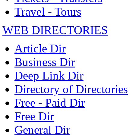
Travel - Tours
WEB DIRECTORIES
Article Dir
Business Dir
Deep Link Dir
Directory of Directories
Free - Paid Dir
Free Dir
General Dir