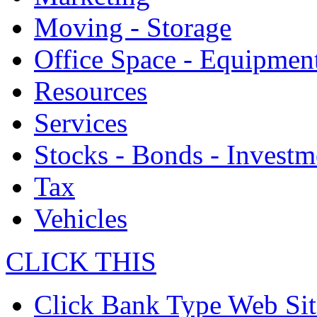
Moving - Storage
Office Space - Equipmen
Resources
Services
Stocks - Bonds - Investm
Tax
Vehicles
CLICK THIS
Click Bank Type Web Sit