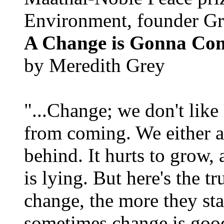
Environment, founder Gr
A Change is Gonna Co
by Meredith Grey
"...Change; we don't like i
from coming. We either ad
behind. It hurts to grow,
is lying. But here's the 
change, the more they st
sometimes change is goo