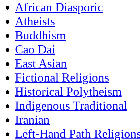
African Diasporic
Atheists
Buddhism
Cao Dai
East Asian
Fictional Religions
Historical Polytheism
Indigenous Traditional
Iranian
Left-Hand Path Religion