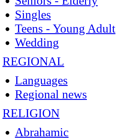
Seniors - Elderly
Singles
Teens - Young Adult
Wedding
REGIONAL
Languages
Regional news
RELIGION
Abrahamic