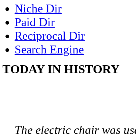
Niche Dir
Paid Dir
Reciprocal Dir
Search Engine
TODAY IN HISTORY
ELECTRIC CHAIR
August 6, 1890 - Aubur
The electric chair was use