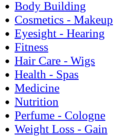
Body Building
Cosmetics - Makeup
Eyesight - Hearing
Fitness
Hair Care - Wigs
Health - Spas
Medicine
Nutrition
Perfume - Cologne
Weight Loss - Gain