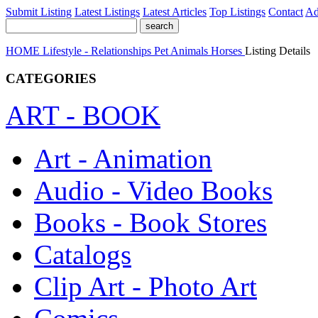
Submit Listing
Latest Listings
Latest Articles
Top Listings
Contact
Ad
HOME
Lifestyle - Relationships
Pet Animals
Horses
Listing Details
CATEGORIES
ART - BOOK
Art - Animation
Audio - Video Books
Books - Book Stores
Catalogs
Clip Art - Photo Art