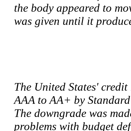
the body appeared to mov
was given until it produc
US CREDIT RATING
August 6, 2011 - United
The United States' credi
AAA to AA+ by Standard 
The downgrade was made b
problems with budget defi