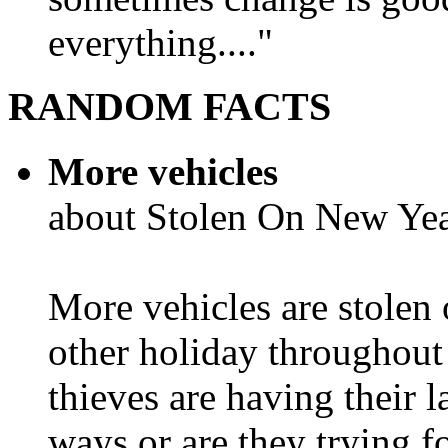
everything...."
RANDOM FACTS
More vehicles
about Stolen On New Yea
More vehicles are stolen
other holiday throughout 
thieves are having their l
ways or are they trying fo