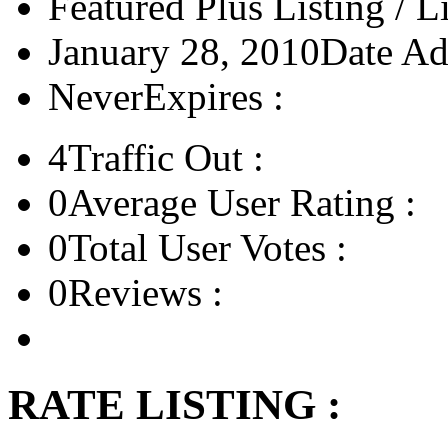
Featured Plus Listing / L
January 28, 2010
Date Ad
Never
Expires :
4
Traffic Out :
0
Average User Rating :
0
Total User Votes :
0
Reviews :
RATE LISTING :