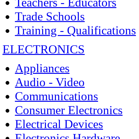
Teachers - Educators
Trade Schools
Training - Qualifications
ELECTRONICS
Appliances
Audio - Video
Communications
Consumer Electronics
Electrical Devices
Electronics Hardware