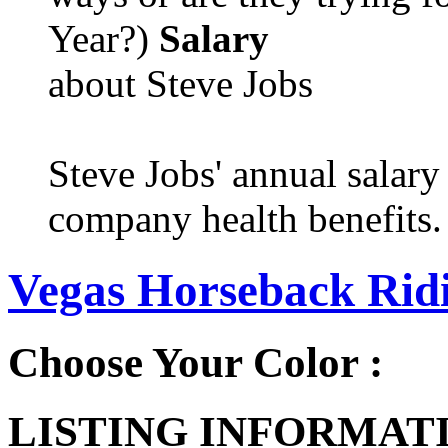
Year?)
Salary
about Steve Jobs
Steve Jobs' annual salary
company health benefits.
Vegas Horseback Ridi
Choose Your Color :
LISTING INFORMATI