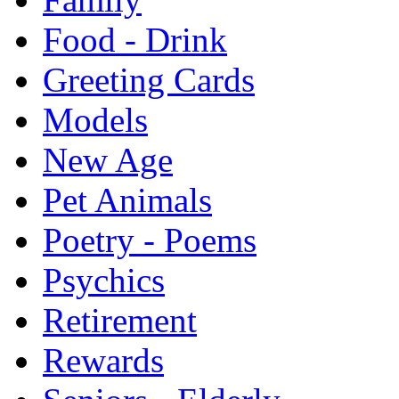
Food - Drink
Greeting Cards
Models
New Age
Pet Animals
Poetry - Poems
Psychics
Retirement
Rewards