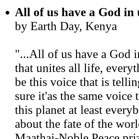
All of us have a God in 
by Earth Day, Kenya
"...All of us have a God i
that unites all life, every
be this voice that is tel
sure it'as the same voice
this planet at least eve
about the fate of the worl
Maathai-Noble Peace priz