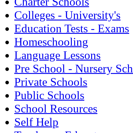
Charter Schools
Colleges - University's
Education Tests - Exams
Homeschooling
Language Lessons
Pre School - Nursery Sc
Private Schools
Public Schools
School Resources
Self Help