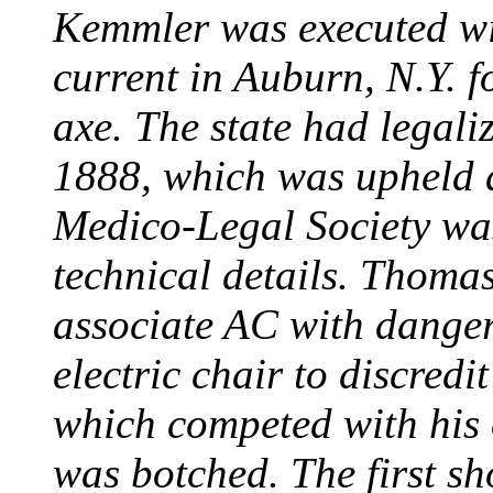
Kemmler was executed wit
current in Auburn, N.Y. 
axe. The state had legali
1888, which was upheld d
Medico-Legal Society wa
technical details. Thoma
associate AC with dange
electric chair to discredit
which competed with his
was botched. The first sh