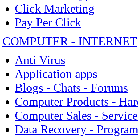
Click Marketing
Pay Per Click
COMPUTER - INTERNET
Anti Virus
Application apps
Blogs - Chats - Forums
Computer Products - Ha
Computer Sales - Service
Data Recovery - Progra