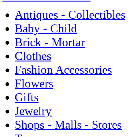
Antiques - Collectibles
Baby - Child
Brick - Mortar
Clothes
Fashion Accessories
Flowers
Gifts
Jewelry
Shops - Malls - Stores