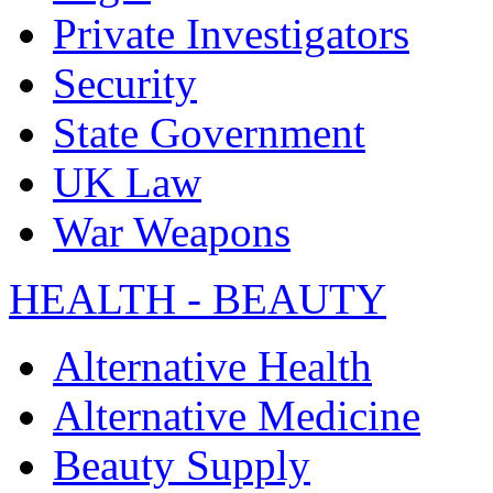
Private Investigators
Security
State Government
UK Law
War Weapons
HEALTH - BEAUTY
Alternative Health
Alternative Medicine
Beauty Supply