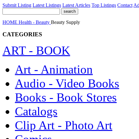
Submit Listing
Latest Listings
Latest Articles
Top Listings
Contact
Ad
HOME
Health - Beauty
Beauty Supply
CATEGORIES
ART - BOOK
Art - Animation
Audio - Video Books
Books - Book Stores
Catalogs
Clip Art - Photo Art