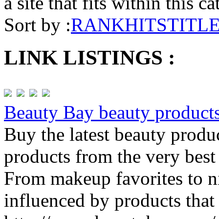
a site that fits within this c
Sort by :
RANK
HITS
TITL
LINK LISTINGS :
Beauty Bay beauty product
Buy the latest beauty produ
products from the very best