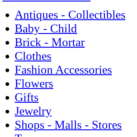
Antiques - Collectibles
Baby - Child
Brick - Mortar
Clothes
Fashion Accessories
Flowers
Gifts
Jewelry
Shops - Malls - Stores