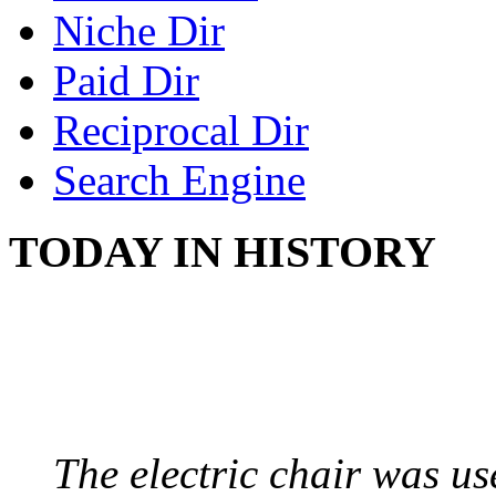
Niche Dir
Paid Dir
Reciprocal Dir
Search Engine
TODAY IN HISTORY
ELECTRIC CHAIR
August 6, 1890 - Aubur
The electric chair was use