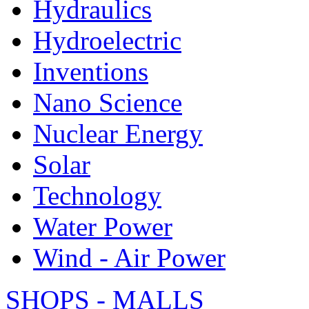
Hydraulics
Hydroelectric
Inventions
Nano Science
Nuclear Energy
Solar
Technology
Water Power
Wind - Air Power
SHOPS - MALLS