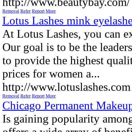
From makeup favorites to ni
influenced by products that 
http://www.beautybay.com/
Removal
Refer
Report
More
Lotus Lashes mink eyelash
At Lotus Lashes, you can ex
Our goal is to be the leader
to provide the highest quali
prices for women a...