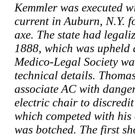
Kemmler was executed wit
current in Auburn, N.Y. 
axe. The state had legali
1888, which was upheld d
Medico-Legal Society wa
technical details. Thoma
associate AC with dange
electric chair to discredit
which competed with his
was botched. The first sh