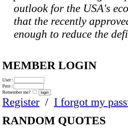
outlook for the USA's ec
that the recently approve
enough to reduce the defi
MEMBER LOGIN
User :
Pass :
Remember me?
Register
/
I forgot my pas
RANDOM QUOTES