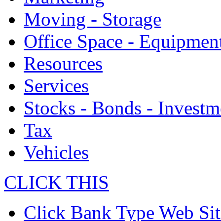
Moving - Storage
Office Space - Equipmen
Resources
Services
Stocks - Bonds - Investm
Tax
Vehicles
CLICK THIS
Click Bank Type Web Sit