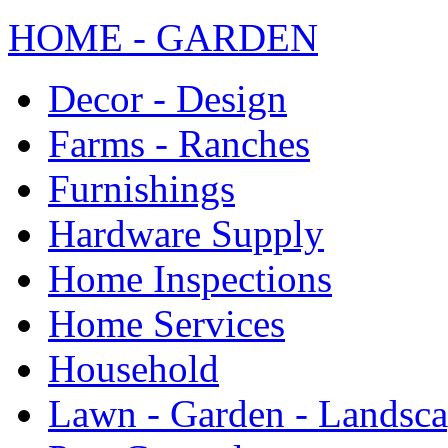
HOME - GARDEN
Decor - Design
Farms - Ranches
Furnishings
Hardware Supply
Home Inspections
Home Services
Household
Lawn - Garden - Landsc