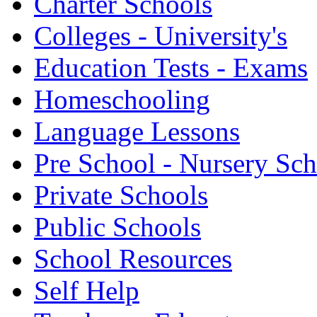
Charter Schools
Colleges - University's
Education Tests - Exams
Homeschooling
Language Lessons
Pre School - Nursery Sc
Private Schools
Public Schools
School Resources
Self Help