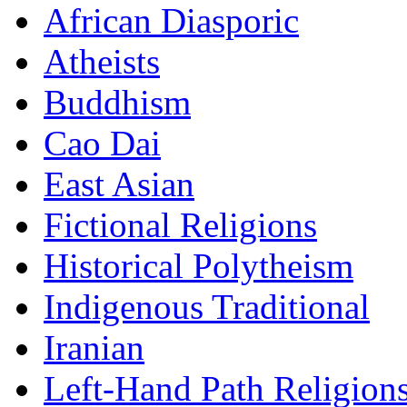
African Diasporic
Atheists
Buddhism
Cao Dai
East Asian
Fictional Religions
Historical Polytheism
Indigenous Traditional
Iranian
Left-Hand Path Religion