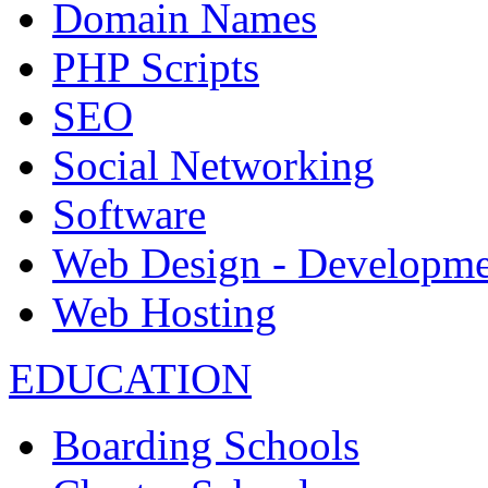
Domain Names
PHP Scripts
SEO
Social Networking
Software
Web Design - Developme
Web Hosting
EDUCATION
Boarding Schools