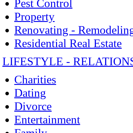
Pest Control
Property
Renovating - Remodelin
Residential Real Estate
LIFESTYLE - RELATION
Charities
Dating
Divorce
Entertainment
Family