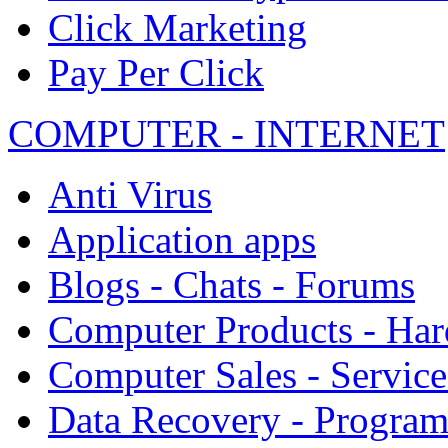
Click Marketing
Pay Per Click
COMPUTER - INTERNET
Anti Virus
Application apps
Blogs - Chats - Forums
Computer Products - Ha
Computer Sales - Service
Data Recovery - Progra