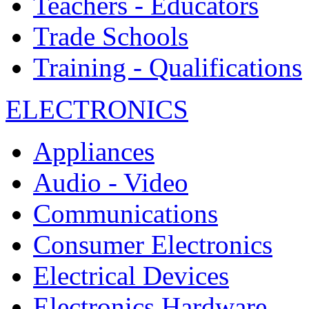
Teachers - Educators
Trade Schools
Training - Qualifications
ELECTRONICS
Appliances
Audio - Video
Communications
Consumer Electronics
Electrical Devices
Electronics Hardware