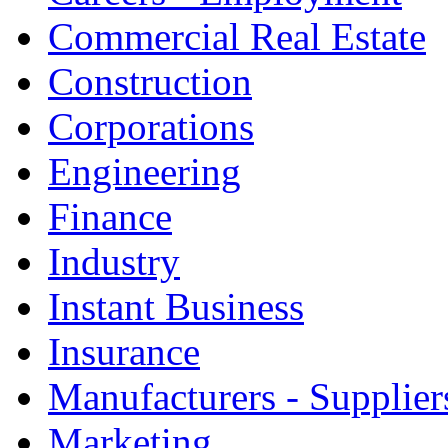
Commercial Real Estate
Construction
Corporations
Engineering
Finance
Industry
Instant Business
Insurance
Manufacturers - Supplier
Marketing