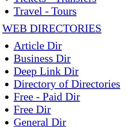
Travel - Tours
WEB DIRECTORIES
Article Dir
Business Dir
Deep Link Dir
Directory of Directories
Free - Paid Dir
Free Dir
General Dir