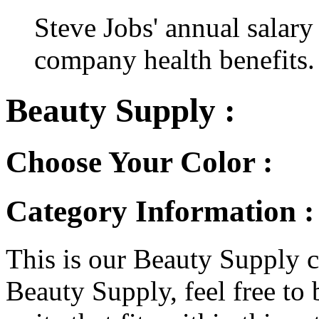
Steve Jobs' annual salary
company health benefits.
Beauty Supply :
Choose Your Color :
Category Information :
This is our Beauty Supply ca
Beauty Supply, feel free to 