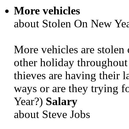
More vehicles
about Stolen On New Yea
More vehicles are stolen
other holiday throughout 
thieves are having their l
ways or are they trying fo
Year?)
Salary
about Steve Jobs