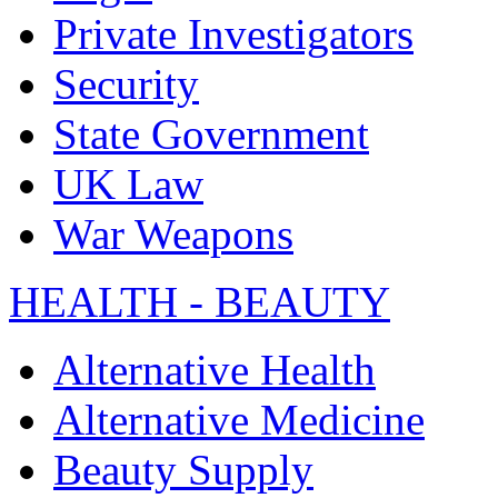
Private Investigators
Security
State Government
UK Law
War Weapons
HEALTH - BEAUTY
Alternative Health
Alternative Medicine
Beauty Supply