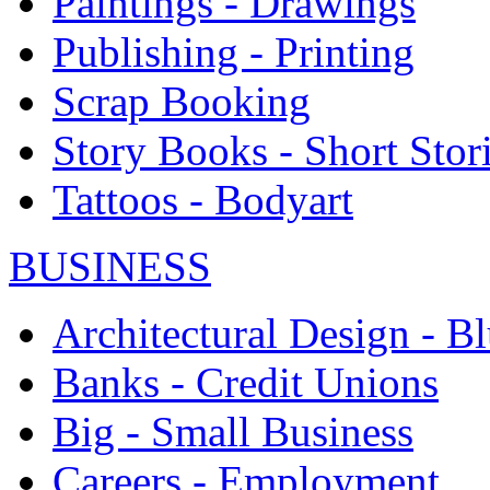
Paintings - Drawings
Publishing - Printing
Scrap Booking
Story Books - Short Stor
Tattoos - Bodyart
BUSINESS
Architectural Design - Bl
Banks - Credit Unions
Big - Small Business
Careers - Employment