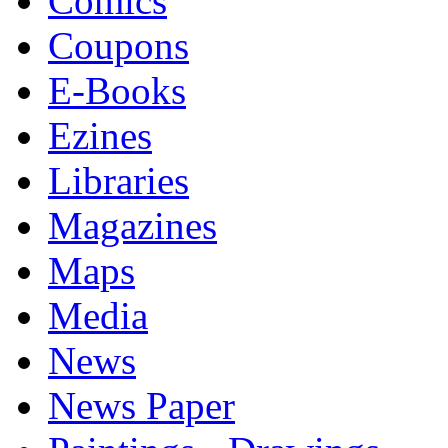
Comics
Coupons
E-Books
Ezines
Libraries
Magazines
Maps
Media
News
News Paper