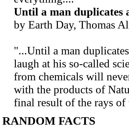
Until a man duplicates 
by Earth Day, Thomas Al
"...Until a man duplicates
laugh at his so-called sc
from chemicals will neve
with the products of Natur
final result of the rays of 
RANDOM FACTS