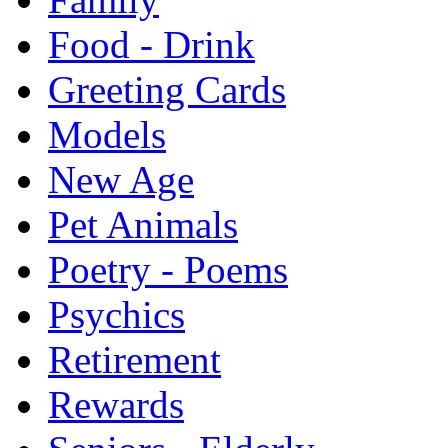
Food - Drink
Greeting Cards
Models
New Age
Pet Animals
Poetry - Poems
Psychics
Retirement
Rewards