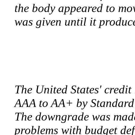
the body appeared to mov
was given until it produc
US CREDIT RATING
August 6, 2011 - United
The United States' credi
AAA to AA+ by Standard 
The downgrade was made b
problems with budget defi