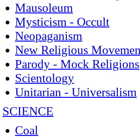
Mausoleum
Mysticism - Occult
Neopaganism
New Religious Movemen
Parody - Mock Religions
Scientology
Unitarian - Universalism
SCIENCE
Coal