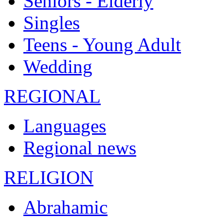
Seniors - Elderly
Singles
Teens - Young Adult
Wedding
REGIONAL
Languages
Regional news
RELIGION
Abrahamic