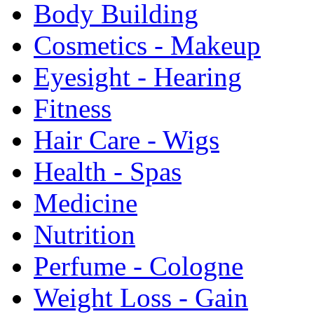
Body Building
Cosmetics - Makeup
Eyesight - Hearing
Fitness
Hair Care - Wigs
Health - Spas
Medicine
Nutrition
Perfume - Cologne
Weight Loss - Gain