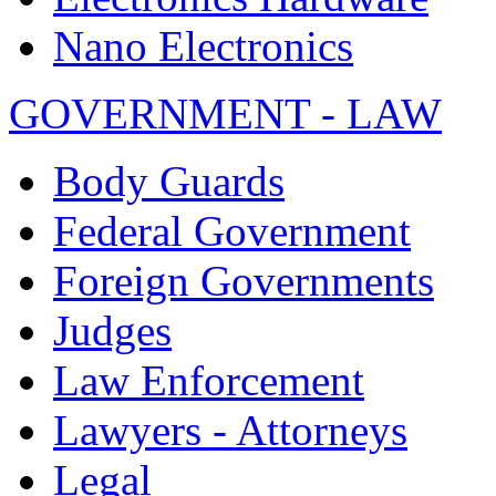
Nano Electronics
GOVERNMENT - LAW
Body Guards
Federal Government
Foreign Governments
Judges
Law Enforcement
Lawyers - Attorneys
Legal