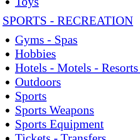
Toys
SPORTS - RECREATION
Gyms - Spas
Hobbies
Hotels - Motels - Resorts
Outdoors
Sports
Sports Weapons
Sports Equipment
Tickets - Transfers