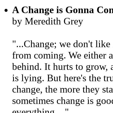
A Change is Gonna Co
by Meredith Grey
"...Change; we don't like i
from coming. We either ad
behind. It hurts to grow,
is lying. But here's the 
change, the more they st
sometimes change is goo
everything...."