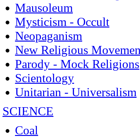
Mausoleum
Mysticism - Occult
Neopaganism
New Religious Movemen
Parody - Mock Religions
Scientology
Unitarian - Universalism
SCIENCE
Coal