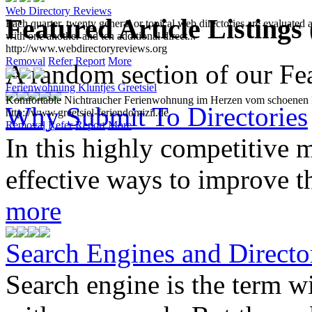
Web Directory Reviews
Featured Article Listings
Each quarter, twenty general or topical web directories are evaluated 
with one another and ten additional direct...
http://www.webdirectoryreviews.org
Removal
Refer
Report
More
A random section of our Feat
Ferienwohnung Kluntjes Greetsiel
Komfortable Nichtraucher Ferienwohnung im Herzen vom schoenen Fi
Why Submit To Directories
http://www.greetsiel-feriendomizil.de
Removal
Refer
Report
More
In this highly competitive m
effective ways to improve th
more
Search Engines and Directo
Search engine is the term 