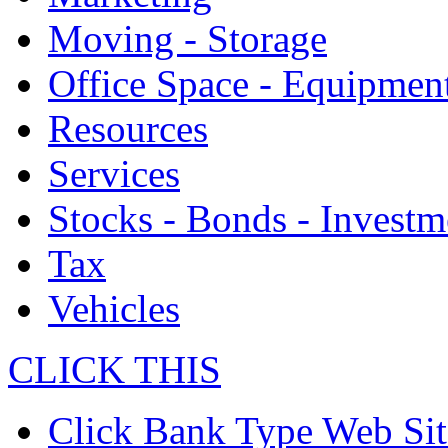
Moving - Storage
Office Space - Equipmen
Resources
Services
Stocks - Bonds - Investm
Tax
Vehicles
CLICK THIS
Click Bank Type Web Sit