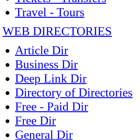
Travel - Tours
WEB DIRECTORIES
Article Dir
Business Dir
Deep Link Dir
Directory of Directories
Free - Paid Dir
Free Dir
General Dir