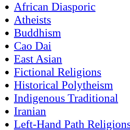
African Diasporic
Atheists
Buddhism
Cao Dai
East Asian
Fictional Religions
Historical Polytheism
Indigenous Traditional
Iranian
Left-Hand Path Religion