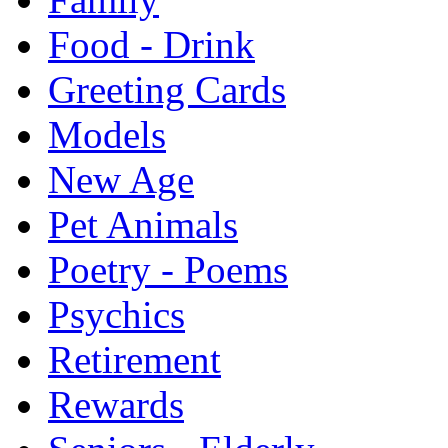
Food - Drink
Greeting Cards
Models
New Age
Pet Animals
Poetry - Poems
Psychics
Retirement
Rewards