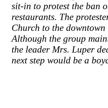
sit-in to protest the ban 
restaurants. The protest
Church to the downtown 
Although the group maint
the leader Mrs. Luper deci
next step would be a boy
SWITZERLAND SEG
SEEKERS
August 7, 2013 - Switze