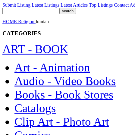
Submit Listing
Latest Listings
Latest Articles
Top Listings
Contact
Ad
HOME
Religion
Iranian
CATEGORIES
ART - BOOK
Art - Animation
Audio - Video Books
Books - Book Stores
Catalogs
Clip Art - Photo Art