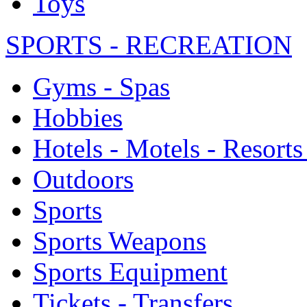
Toys
SPORTS - RECREATION
Gyms - Spas
Hobbies
Hotels - Motels - Resorts
Outdoors
Sports
Sports Weapons
Sports Equipment
Tickets - Transfers