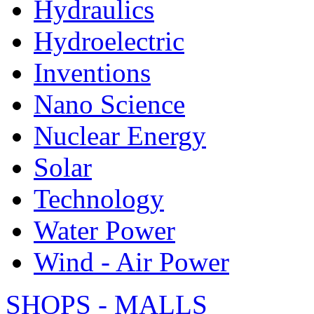
Hydraulics
Hydroelectric
Inventions
Nano Science
Nuclear Energy
Solar
Technology
Water Power
Wind - Air Power
SHOPS - MALLS