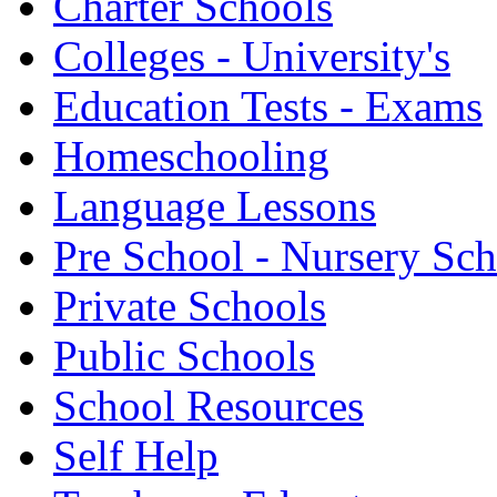
Charter Schools
Colleges - University's
Education Tests - Exams
Homeschooling
Language Lessons
Pre School - Nursery Sc
Private Schools
Public Schools
School Resources
Self Help