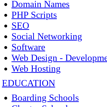
Domain Names
PHP Scripts
SEO
Social Networking
Software
Web Design - Developme
Web Hosting
EDUCATION
Boarding Schools