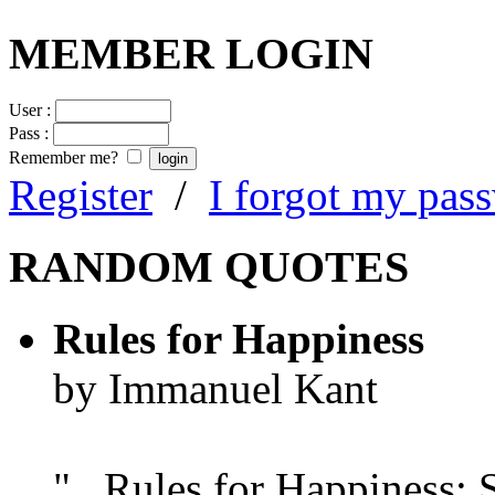
MEMBER LOGIN
User :
Pass :
Remember me?
Register
/
I forgot my pas
RANDOM QUOTES
Rules for Happiness
by Immanuel Kant
"...Rules for Happiness: