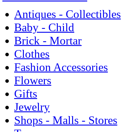
Antiques - Collectibles
Baby - Child
Brick - Mortar
Clothes
Fashion Accessories
Flowers
Gifts
Jewelry
Shops - Malls - Stores