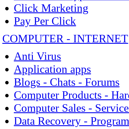
Click Marketing
Pay Per Click
COMPUTER - INTERNET
Anti Virus
Application apps
Blogs - Chats - Forums
Computer Products - Ha
Computer Sales - Service
Data Recovery - Progra