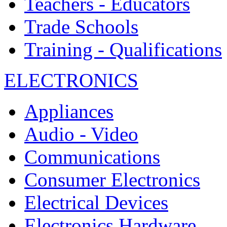
Teachers - Educators
Trade Schools
Training - Qualifications
ELECTRONICS
Appliances
Audio - Video
Communications
Consumer Electronics
Electrical Devices
Electronics Hardware