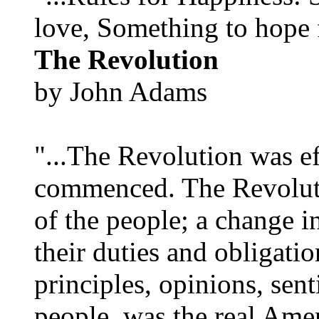
love, Something to hope f
The Revolution
by John Adams
"...The Revolution was e
commenced. The Revoluti
of the people; a change in
their duties and obligatio
principles, opinions, sent
people, was the real Amer