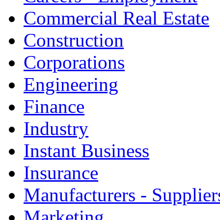
Commercial Real Estate
Construction
Corporations
Engineering
Finance
Industry
Instant Business
Insurance
Manufacturers - Supplier
Marketing