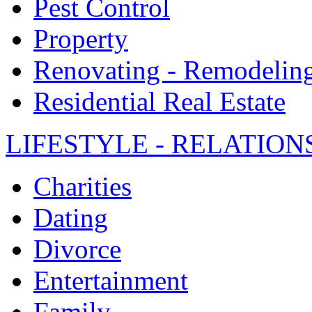
Pest Control
Property
Renovating - Remodelin
Residential Real Estate
LIFESTYLE - RELATION
Charities
Dating
Divorce
Entertainment
Family