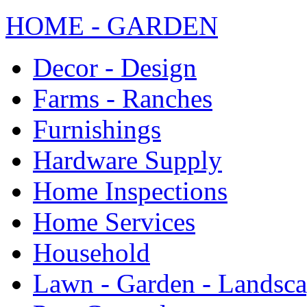
HOME - GARDEN
Decor - Design
Farms - Ranches
Furnishings
Hardware Supply
Home Inspections
Home Services
Household
Lawn - Garden - Landsc