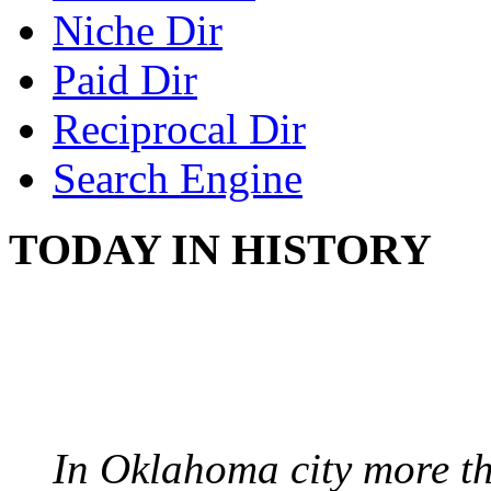
Niche Dir
Paid Dir
Reciprocal Dir
Search Engine
TODAY IN HISTORY
PROTESTS OVER WH
August 7, 1960 - Oklah
In Oklahoma city more th