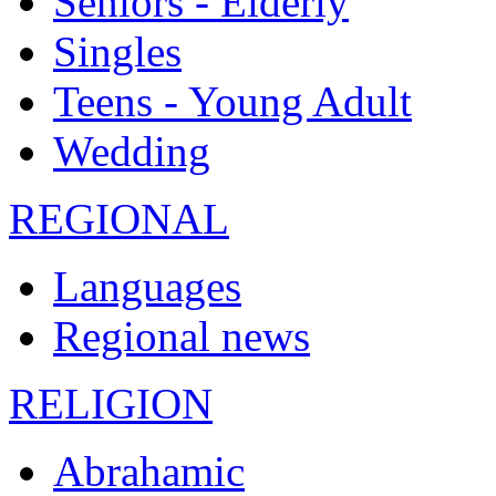
Seniors - Elderly
Singles
Teens - Young Adult
Wedding
REGIONAL
Languages
Regional news
RELIGION
Abrahamic