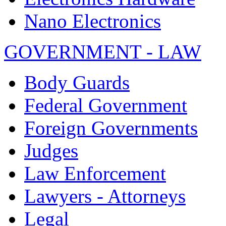
Nano Electronics
GOVERNMENT - LAW
Body Guards
Federal Government
Foreign Governments
Judges
Law Enforcement
Lawyers - Attorneys
Legal