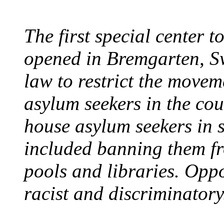
The first special center 
opened in Bremgarten, S
law to restrict the movem
asylum seekers in the cou
house asylum seekers in 
included banning them fr
pools and libraries. Opp
racist and discriminatory