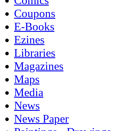
Comics
Coupons
E-Books
Ezines
Libraries
Magazines
Maps
Media
News
News Paper