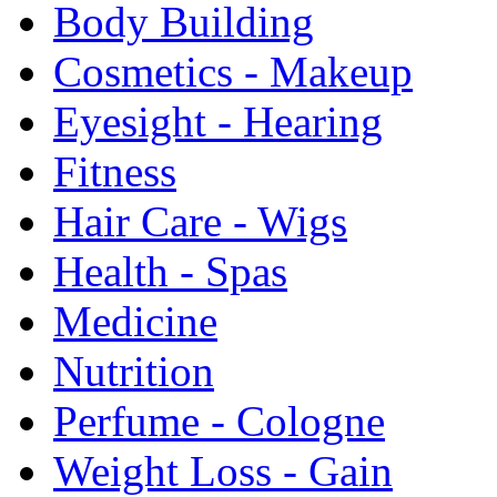
Body Building
Cosmetics - Makeup
Eyesight - Hearing
Fitness
Hair Care - Wigs
Health - Spas
Medicine
Nutrition
Perfume - Cologne
Weight Loss - Gain