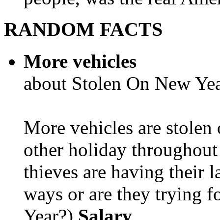
RANDOM FACTS
More vehicles
about Stolen On New Yea
More vehicles are stolen
other holiday throughout 
thieves are having their l
ways or are they trying fo
Year?)
Salary