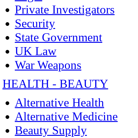
Private Investigators
Security
State Government
UK Law
War Weapons
HEALTH - BEAUTY
Alternative Health
Alternative Medicine
Beauty Supply