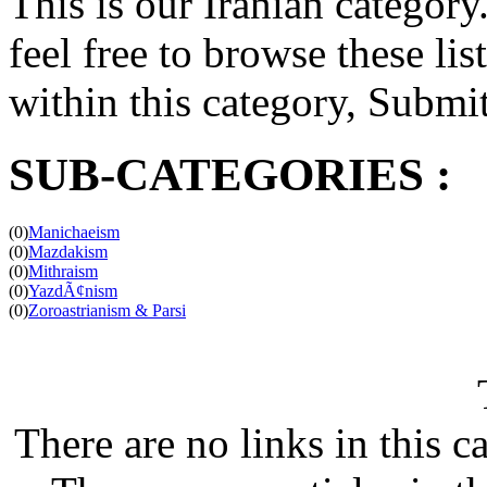
This is our Iranian category.
feel free to browse these list
within this category, Submit 
SUB-CATEGORIES :
(0)
Manichaeism
(0)
Mazdakism
(0)
Mithraism
(0)
YazdÃ¢nism
(0)
Zoroastrianism & Parsi
There are no links in this c