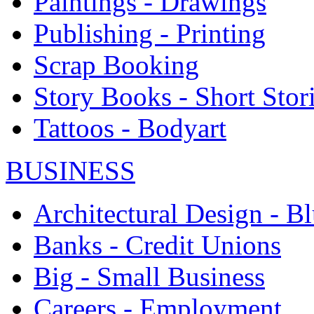
Paintings - Drawings
Publishing - Printing
Scrap Booking
Story Books - Short Stor
Tattoos - Bodyart
BUSINESS
Architectural Design - Bl
Banks - Credit Unions
Big - Small Business
Careers - Employment