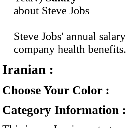
about Steve Jobs
Steve Jobs' annual salary
company health benefits.
Iranian :
Choose Your Color :
Category Information :