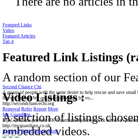
There are no articles in t
Featured Links
Video
Featured Articles
Tab 4
Featured Link Listings (
A random section of our Feat
Second Chance Chi
A group of people with the same desire to help rescue and save small b
Video Listings :
forever homes. We are always looking for vo...
http://secondchancechi.org
Removal
Refer
Report
More
A selction of listings chose
My Guardians
My Guardians provide UK Guardianship Services & advice to parents
http://myguardians.co.uk
embedded videos.
Removal
Refer
Report
More