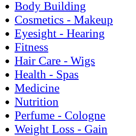
Body Building
Cosmetics - Makeup
Eyesight - Hearing
Fitness
Hair Care - Wigs
Health - Spas
Medicine
Nutrition
Perfume - Cologne
Weight Loss - Gain