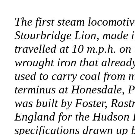
The first steam locomotive
Stourbridge Lion, made it
travelled at 10 m.p.h. on
wrought iron that already
used to carry coal from 
terminus at Honesdale, P
was built by Foster, Rast
England for the Hudson
specifications drawn up b