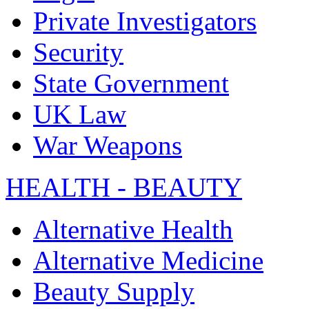
Private Investigators
Security
State Government
UK Law
War Weapons
HEALTH - BEAUTY
Alternative Health
Alternative Medicine
Beauty Supply