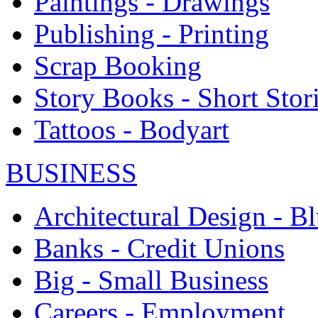
Paintings - Drawings
Publishing - Printing
Scrap Booking
Story Books - Short Stor
Tattoos - Bodyart
BUSINESS
Architectural Design - Bl
Banks - Credit Unions
Big - Small Business
Careers - Employment