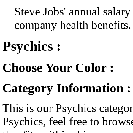
Steve Jobs' annual salary
company health benefits.
Psychics :
Choose Your Color :
Category Information :
This is our Psychics category
Psychics, feel free to browse