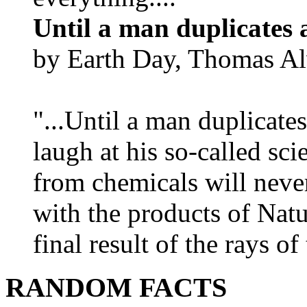
Until a man duplicates 
by Earth Day, Thomas Al
"...Until a man duplicates
laugh at his so-called sc
from chemicals will neve
with the products of Natur
final result of the rays of 
RANDOM FACTS