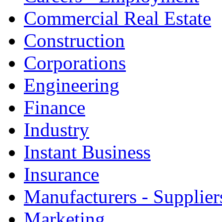
Commercial Real Estate
Construction
Corporations
Engineering
Finance
Industry
Instant Business
Insurance
Manufacturers - Supplier
Marketing