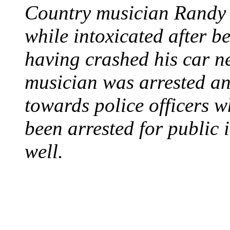
Country musician Randy 
while intoxicated after 
having crashed his car n
musician was arrested an
towards police officers 
been arrested for public i
well.
STEAM LOCOMOTIV
August 8, 1829 - Penns