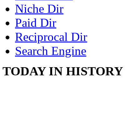
Niche Dir
Paid Dir
Reciprocal Dir
Search Engine
TODAY IN HISTORY
COUNTRY STAR RAN
AND NAKED
August 8, 2012 - United