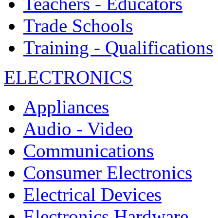
Teachers - Educators
Trade Schools
Training - Qualifications
ELECTRONICS
Appliances
Audio - Video
Communications
Consumer Electronics
Electrical Devices
Electronics Hardware