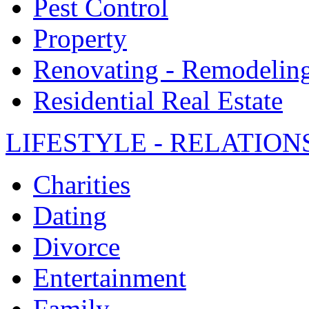
Pest Control
Property
Renovating - Remodelin
Residential Real Estate
LIFESTYLE - RELATION
Charities
Dating
Divorce
Entertainment
Family