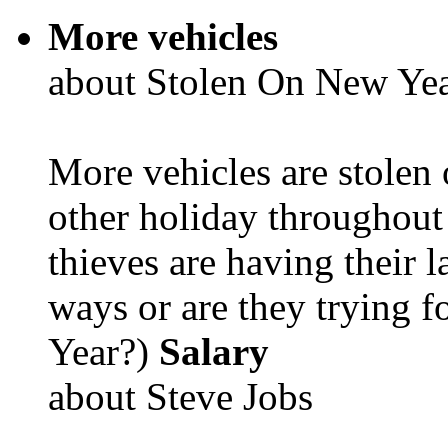
More vehicles
about Stolen On New Yea
More vehicles are stolen
other holiday throughout 
thieves are having their l
ways or are they trying fo
Year?)
Salary
about Steve Jobs