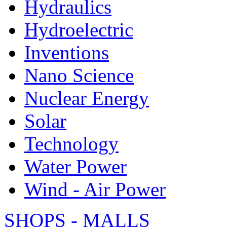
Hydraulics
Hydroelectric
Inventions
Nano Science
Nuclear Energy
Solar
Technology
Water Power
Wind - Air Power
SHOPS - MALLS