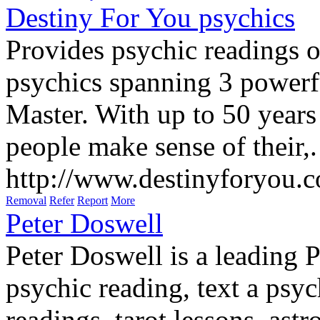
Destiny For You psychics
Provides psychic readings o
psychics spanning 3 powerf
Master. With up to 50 years
people make sense of their,.
http://www.destinyforyou.
Removal
Refer
Report
More
Peter Doswell
Peter Doswell is a leading 
psychic reading, text a psyc
readings, tarot lessons, astr