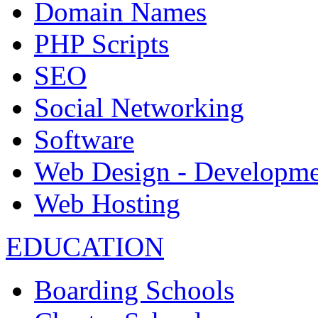
Domain Names
PHP Scripts
SEO
Social Networking
Software
Web Design - Developme
Web Hosting
EDUCATION
Boarding Schools