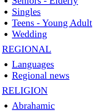
Seniors - Elderly
Singles
Teens - Young Adult
Wedding
REGIONAL
Languages
Regional news
RELIGION
Abrahamic