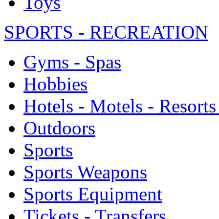
Toys
SPORTS - RECREATION
Gyms - Spas
Hobbies
Hotels - Motels - Resorts
Outdoors
Sports
Sports Weapons
Sports Equipment
Tickets - Transfers