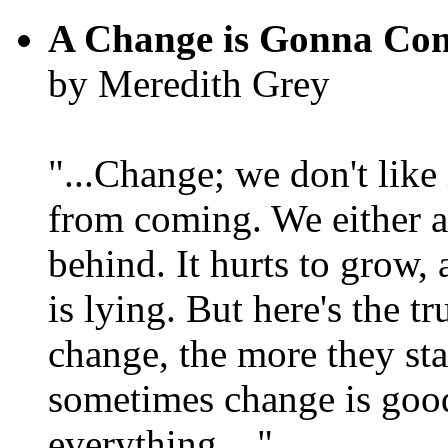
A Change is Gonna Co
by Meredith Grey
"...Change; we don't like i
from coming. We either ad
behind. It hurts to grow,
is lying. But here's the 
change, the more they st
sometimes change is goo
everything...."