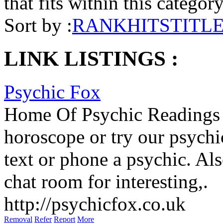
that fits within this categor
Sort by :
RANK
HITS
TITL
LINK LISTINGS :
Psychic Fox
Home Of Psychic Readings -
horoscope or try our psychi
text or phone a psychic. Al
chat room for interesting,.
http://psychicfox.co.uk
Removal
Refer
Report
More