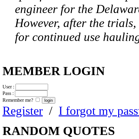
engineer for the Delawa
However, after the trials
for continued use hauling
MEMBER LOGIN
User :
Pass :
Remember me?
Register
/
I forgot my pas
RANDOM QUOTES