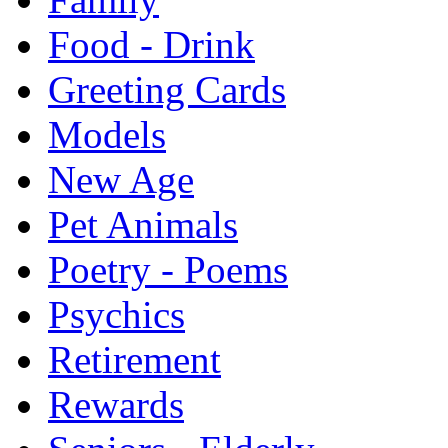
Food - Drink
Greeting Cards
Models
New Age
Pet Animals
Poetry - Poems
Psychics
Retirement
Rewards