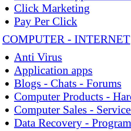
Click Marketing
Pay Per Click
COMPUTER - INTERNET
Anti Virus
Application apps
Blogs - Chats - Forums
Computer Products - Ha
Computer Sales - Service
Data Recovery - Progra