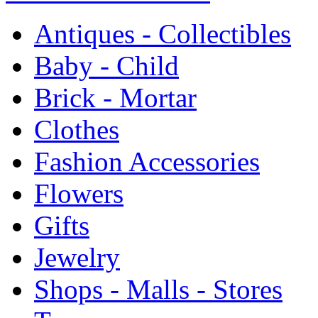
Antiques - Collectibles
Baby - Child
Brick - Mortar
Clothes
Fashion Accessories
Flowers
Gifts
Jewelry
Shops - Malls - Stores