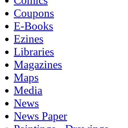
Comics
Coupons
E-Books
Ezines
Libraries
Magazines
Maps
Media
News
News Paper