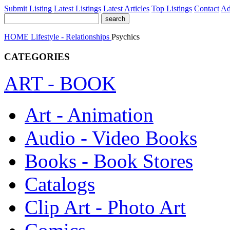
Submit Listing
Latest Listings
Latest Articles
Top Listings
Contact
Ad
HOME
Lifestyle - Relationships
Psychics
CATEGORIES
ART - BOOK
Art - Animation
Audio - Video Books
Books - Book Stores
Catalogs
Clip Art - Photo Art