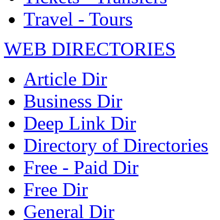
Travel - Tours
WEB DIRECTORIES
Article Dir
Business Dir
Deep Link Dir
Directory of Directories
Free - Paid Dir
Free Dir
General Dir