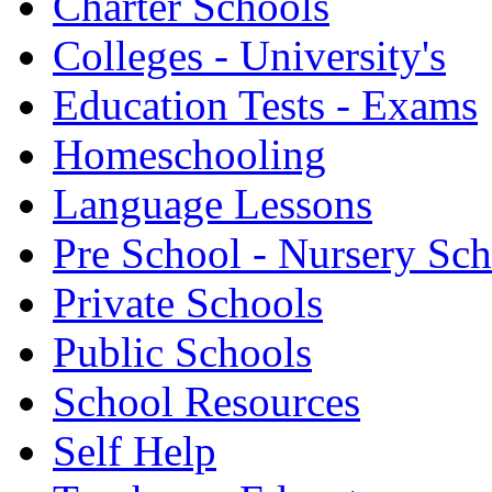
Charter Schools
Colleges - University's
Education Tests - Exams
Homeschooling
Language Lessons
Pre School - Nursery Sc
Private Schools
Public Schools
School Resources
Self Help