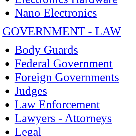
Nano Electronics
GOVERNMENT - LAW
Body Guards
Federal Government
Foreign Governments
Judges
Law Enforcement
Lawyers - Attorneys
Legal