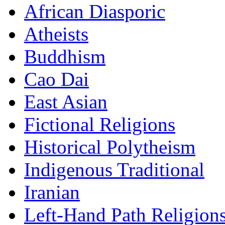
African Diasporic
Atheists
Buddhism
Cao Dai
East Asian
Fictional Religions
Historical Polytheism
Indigenous Traditional
Iranian
Left-Hand Path Religion