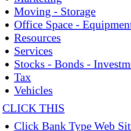
Moving - Storage
Office Space - Equipmen
Resources
Services
Stocks - Bonds - Investm
Tax
Vehicles
CLICK THIS
Click Bank Type Web Sit