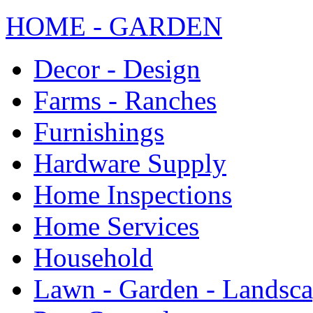
HOME - GARDEN
Decor - Design
Farms - Ranches
Furnishings
Hardware Supply
Home Inspections
Home Services
Household
Lawn - Garden - Landsc