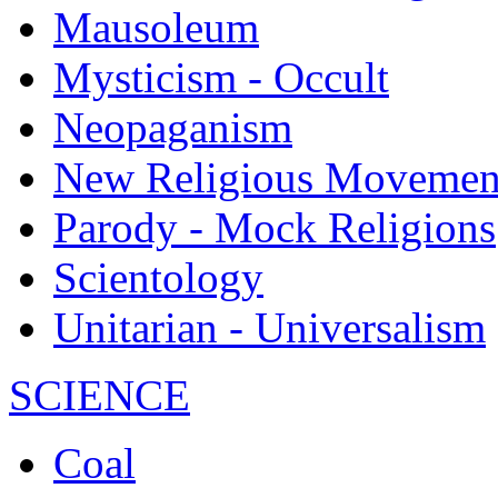
Mausoleum
Mysticism - Occult
Neopaganism
New Religious Movemen
Parody - Mock Religions
Scientology
Unitarian - Universalism
SCIENCE
Coal