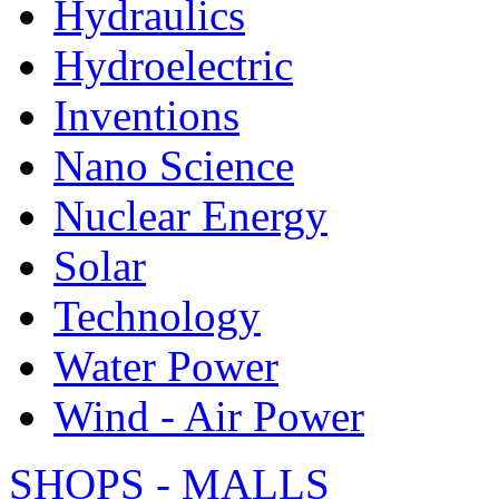
Hydraulics
Hydroelectric
Inventions
Nano Science
Nuclear Energy
Solar
Technology
Water Power
Wind - Air Power
SHOPS - MALLS