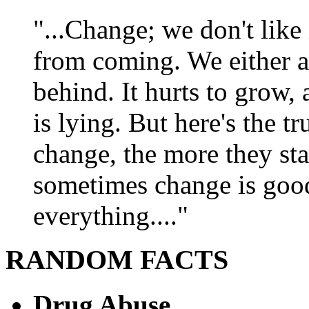
"...Change; we don't like i
from coming. We either ad
behind. It hurts to grow,
is lying. But here's the 
change, the more they st
sometimes change is goo
everything...."
RANDOM FACTS
Drug Abuse