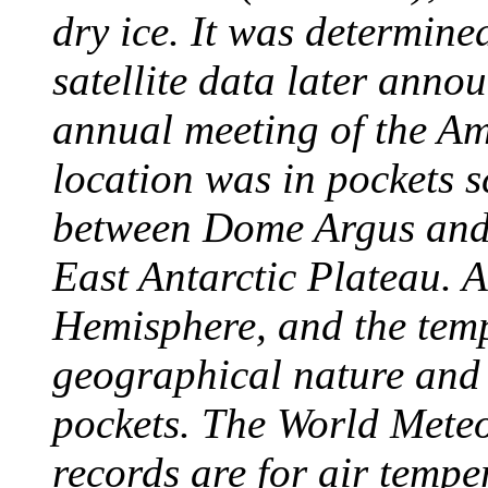
dry ice. It was determine
satellite data later anno
annual meeting of the A
location was in pockets s
between Dome Argus and
East Antarctic Plateau. A
Hemisphere, and the temp
geographical nature and 
pockets. The World Meteo
records are for air temp