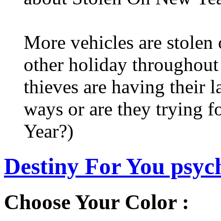
More vehicles are stolen
other holiday throughout 
thieves are having their l
ways or are they trying fo
Year?)
Destiny For You psych
Choose Your Color :