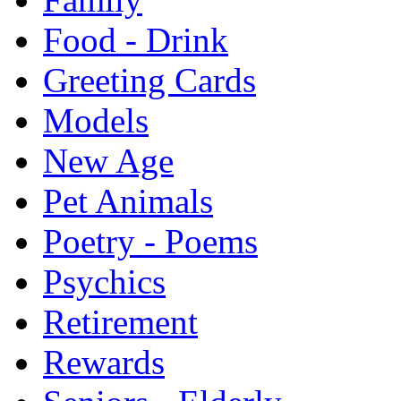
Food - Drink
Greeting Cards
Models
New Age
Pet Animals
Poetry - Poems
Psychics
Retirement
Rewards