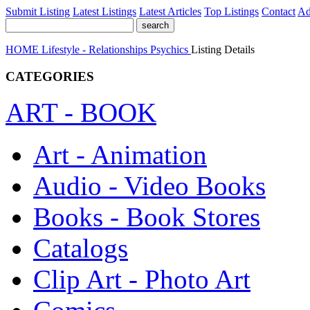
Submit Listing
Latest Listings
Latest Articles
Top Listings
Contact
Ad
HOME
Lifestyle - Relationships
Psychics
Listing Details
CATEGORIES
ART - BOOK
Art - Animation
Audio - Video Books
Books - Book Stores
Catalogs
Clip Art - Photo Art