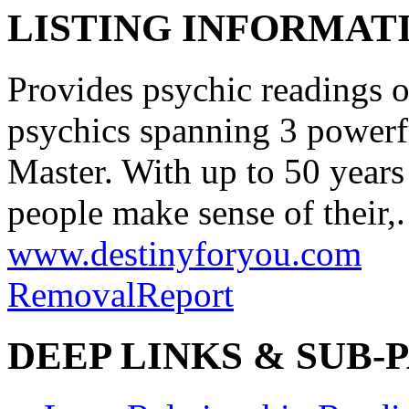
LISTING INFORMATI
Provides psychic readings o
psychics spanning 3 powerf
Master. With up to 50 years
people make sense of their,.
www.destinyforyou.com
Removal
Report
DEEP LINKS & SUB-P