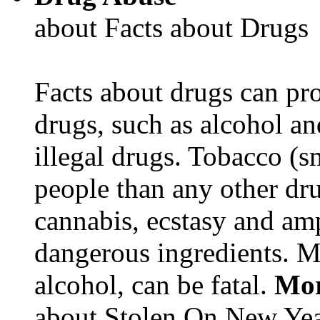
about Facts about Drugs
Facts about drugs can pro
drugs, such as alcohol an
illegal drugs. Tobacco (s
people than any other dru
cannabis, ecstasy and a
dangerous ingredients. M
alcohol, can be fatal.
Mor
about Stolen On New Yea