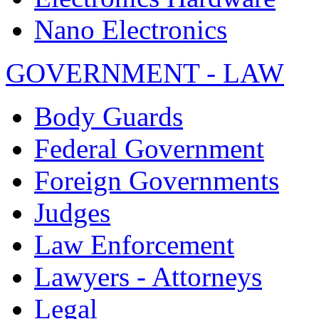
Nano Electronics
GOVERNMENT - LAW
Body Guards
Federal Government
Foreign Governments
Judges
Law Enforcement
Lawyers - Attorneys
Legal