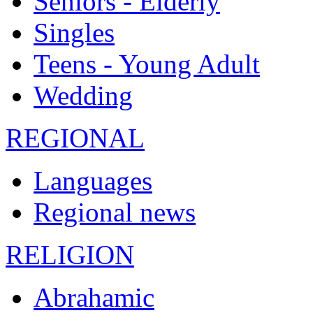
Seniors - Elderly
Singles
Teens - Young Adult
Wedding
REGIONAL
Languages
Regional news
RELIGION
Abrahamic