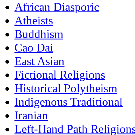
African Diasporic
Atheists
Buddhism
Cao Dai
East Asian
Fictional Religions
Historical Polytheism
Indigenous Traditional
Iranian
Left-Hand Path Religion