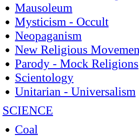
Mausoleum
Mysticism - Occult
Neopaganism
New Religious Movemen
Parody - Mock Religions
Scientology
Unitarian - Universalism
SCIENCE
Coal