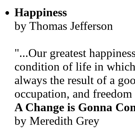
Happiness
by Thomas Jefferson
"...Our greatest happines
condition of life in which
always the result of a go
occupation, and freedom in
A Change is Gonna Co
by Meredith Grey