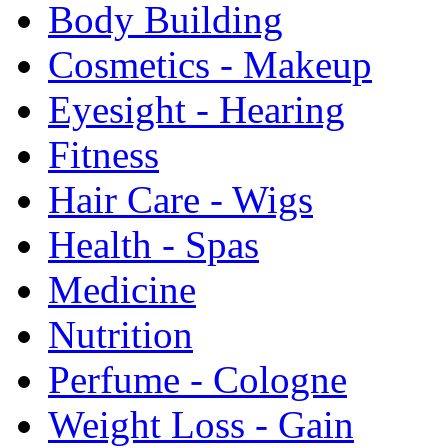
Body Building
Cosmetics - Makeup
Eyesight - Hearing
Fitness
Hair Care - Wigs
Health - Spas
Medicine
Nutrition
Perfume - Cologne
Weight Loss - Gain