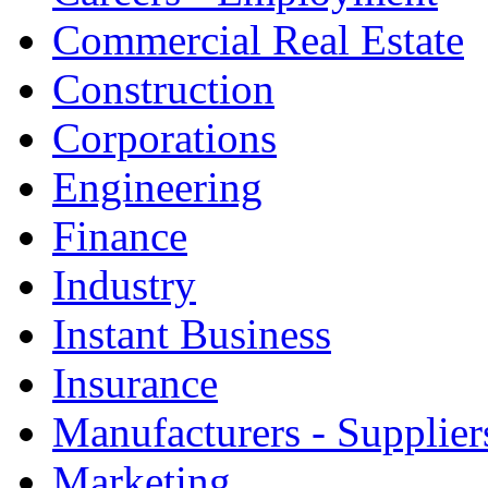
Commercial Real Estate
Construction
Corporations
Engineering
Finance
Industry
Instant Business
Insurance
Manufacturers - Supplier
Marketing