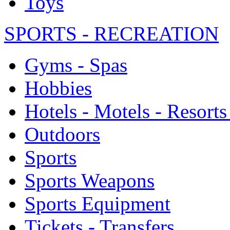
Toys
SPORTS - RECREATION
Gyms - Spas
Hobbies
Hotels - Motels - Resorts
Outdoors
Sports
Sports Weapons
Sports Equipment
Tickets - Transfers