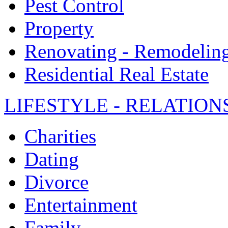
Pest Control
Property
Renovating - Remodelin
Residential Real Estate
LIFESTYLE - RELATION
Charities
Dating
Divorce
Entertainment
Family