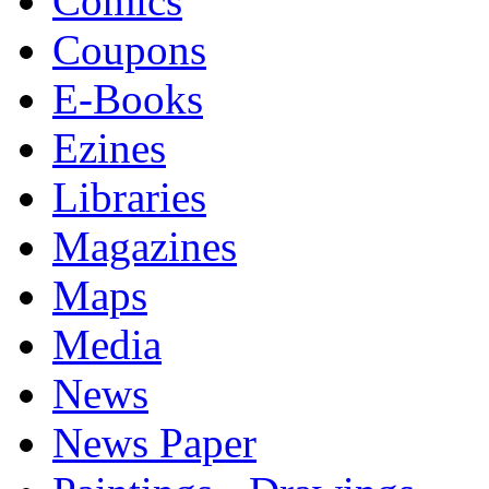
Comics
Coupons
E-Books
Ezines
Libraries
Magazines
Maps
Media
News
News Paper