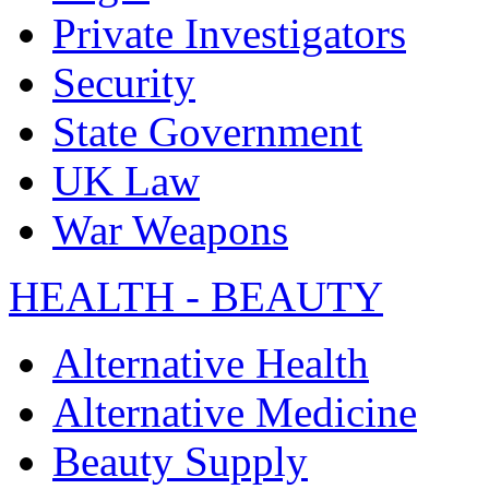
Private Investigators
Security
State Government
UK Law
War Weapons
HEALTH - BEAUTY
Alternative Health
Alternative Medicine
Beauty Supply