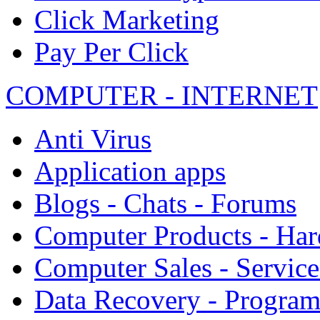
Click Marketing
Pay Per Click
COMPUTER - INTERNET
Anti Virus
Application apps
Blogs - Chats - Forums
Computer Products - Ha
Computer Sales - Service
Data Recovery - Progra