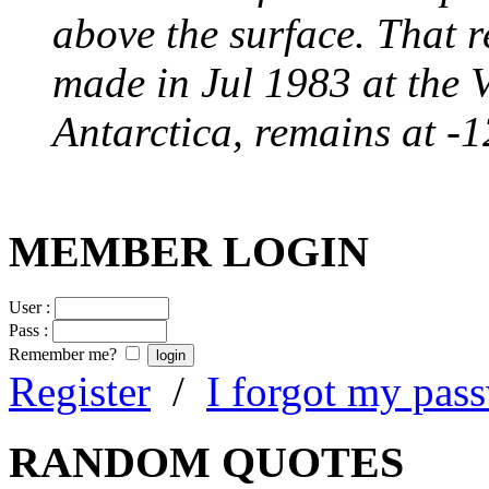
above the surface. That 
made in Jul 1983 at the 
Antarctica, remains at -
MEMBER LOGIN
User :
Pass :
Remember me?
Register
/
I forgot my pas
RANDOM QUOTES