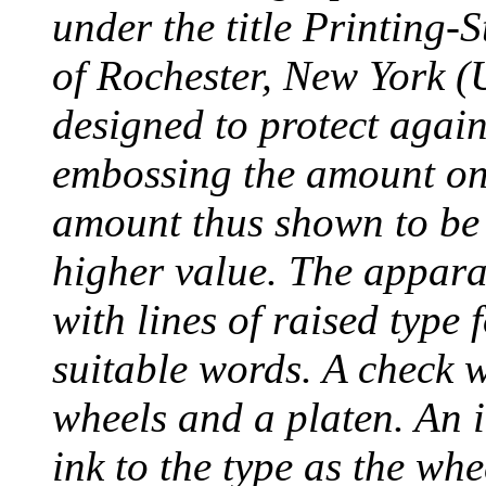
under the title Printing
of Rochester, New York (
designed to protect agai
embossing the amount on 
amount thus shown to be 
higher value. The appara
with lines of raised type
suitable words. A check 
wheels and a platen. An i
ink to the type as the whe