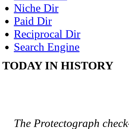
Niche Dir
Paid Dir
Reciprocal Dir
Search Engine
TODAY IN HISTORY
PROTECTOGRAPH
August 9, 1904 - New Y
The Protectograph check