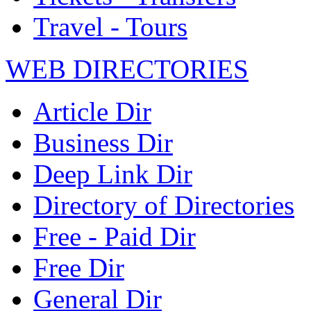
Travel - Tours
WEB DIRECTORIES
Article Dir
Business Dir
Deep Link Dir
Directory of Directories
Free - Paid Dir
Free Dir
General Dir