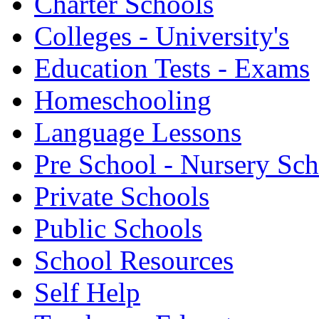
Charter Schools
Colleges - University's
Education Tests - Exams
Homeschooling
Language Lessons
Pre School - Nursery Sc
Private Schools
Public Schools
School Resources
Self Help