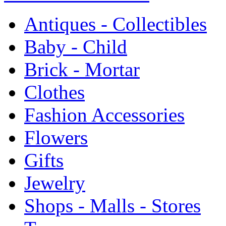
Antiques - Collectibles
Baby - Child
Brick - Mortar
Clothes
Fashion Accessories
Flowers
Gifts
Jewelry
Shops - Malls - Stores