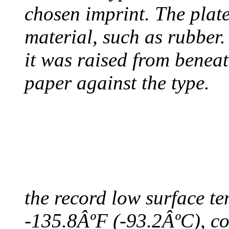
chosen imprint. The plat
material, such as rubber
it was raised from benea
paper against the type.
COLDEST TEMPERAT
August 9, 2010 - Antart
the record low surface t
-135.8ÂºF (-93.2ÂºC), col