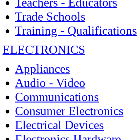
Teachers - Educators
Trade Schools
Training - Qualifications
ELECTRONICS
Appliances
Audio - Video
Communications
Consumer Electronics
Electrical Devices
Electronics Hardware