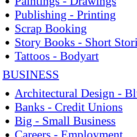
Paintings - Drawings
Publishing - Printing
Scrap Booking
Story Books - Short Stor
Tattoos - Bodyart
BUSINESS
Architectural Design - Bl
Banks - Credit Unions
Big - Small Business
Careers - Employment