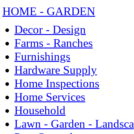
HOME - GARDEN
Decor - Design
Farms - Ranches
Furnishings
Hardware Supply
Home Inspections
Home Services
Household
Lawn - Garden - Landsc