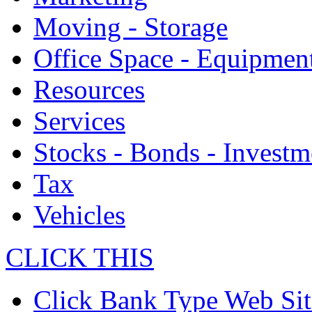
Moving - Storage
Office Space - Equipmen
Resources
Services
Stocks - Bonds - Investm
Tax
Vehicles
CLICK THIS
Click Bank Type Web Sit