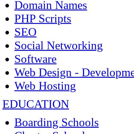
Domain Names
PHP Scripts
SEO
Social Networking
Software
Web Design - Developme
Web Hosting
EDUCATION
Boarding Schools