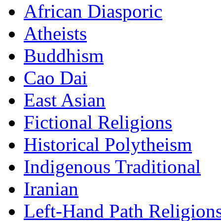
African Diasporic
Atheists
Buddhism
Cao Dai
East Asian
Fictional Religions
Historical Polytheism
Indigenous Traditional
Iranian
Left-Hand Path Religion