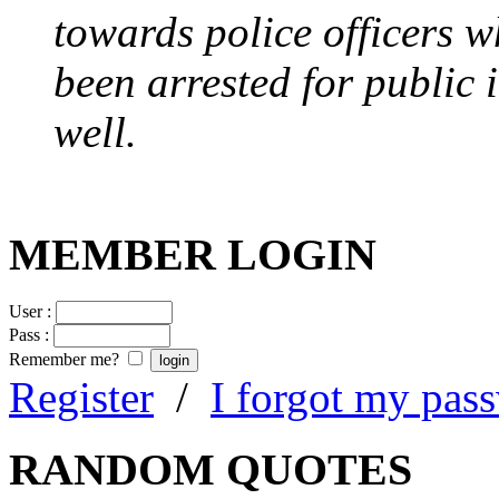
towards police officers 
been arrested for public i
well.
MEMBER LOGIN
User :
Pass :
Remember me?
Register
/
I forgot my pas
RANDOM QUOTES