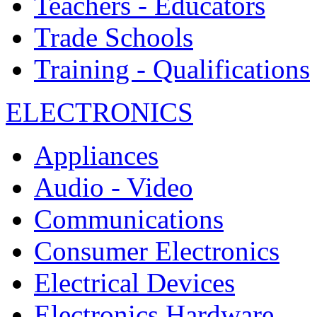
Teachers - Educators
Trade Schools
Training - Qualifications
ELECTRONICS
Appliances
Audio - Video
Communications
Consumer Electronics
Electrical Devices
Electronics Hardware