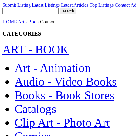
Submit Listing
Latest Listings
Latest Articles
Top Listings
Contact
Ad
HOME
Art - Book
Coupons
CATEGORIES
ART - BOOK
Art - Animation
Audio - Video Books
Books - Book Stores
Catalogs
Clip Art - Photo Art