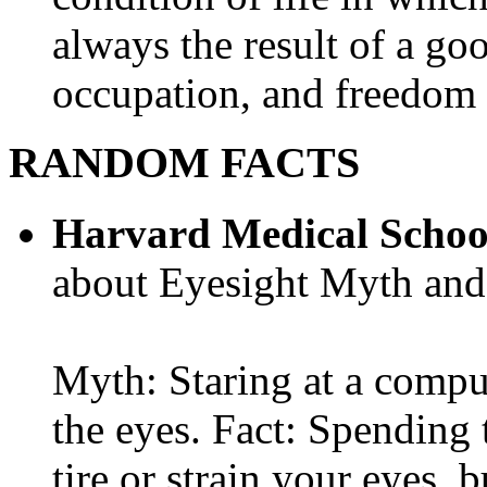
always the result of a go
occupation, and freedom in
RANDOM FACTS
Harvard Medical Schoo
about Eyesight Myth and
Myth: Staring at a comput
the eyes. Fact: Spending 
tire or strain your eyes, 