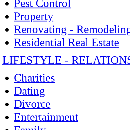
Pest Control
Property
Renovating - Remodelin
Residential Real Estate
LIFESTYLE - RELATION
Charities
Dating
Divorce
Entertainment
Family