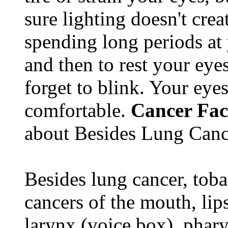
sure lighting doesn't cre
spending long periods at
and then to rest your eyes
forget to blink. Your eyes
comfortable.
Cancer Fac
about Besides Lung Canc
Besides lung cancer, tobac
cancers of the mouth, lips
larynx (voice box), phar