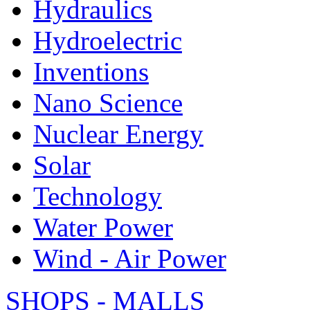
Hydraulics
Hydroelectric
Inventions
Nano Science
Nuclear Energy
Solar
Technology
Water Power
Wind - Air Power
SHOPS - MALLS