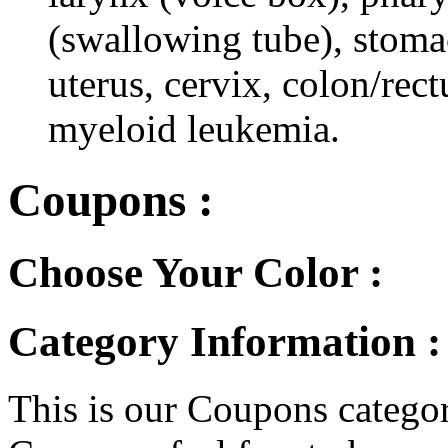
(swallowing tube), stomac
uterus, cervix, colon/rec
myeloid leukemia.
Coupons :
Choose Your Color :
Category Information 
This is our Coupons category