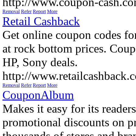
http://www.coupon-cash.co
Removal
Refer
Report
More
Retail Cashback
Get online coupon codes fo
at rock bottom prices. Coup
HP, Sony deals.
http://www.retailcashback.
Removal
Refer
Report
More
CouponAlbum
Makes it easy for its reader
promotional discounts on p
thousands of stores and bra