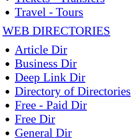
Travel - Tours
WEB DIRECTORIES
Article Dir
Business Dir
Deep Link Dir
Directory of Directories
Free - Paid Dir
Free Dir
General Dir