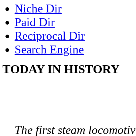
Niche Dir
Paid Dir
Reciprocal Dir
Search Engine
TODAY IN HISTORY
STEAM LOCOMOTIV
August 8, 1829 - Penns
The first steam locomotive