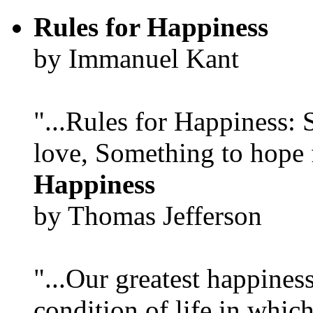
Rules for Happiness
by Immanuel Kant
"...Rules for Happiness:
love, Something to hope f
Happiness
by Thomas Jefferson
"...Our greatest happines
condition of life in which