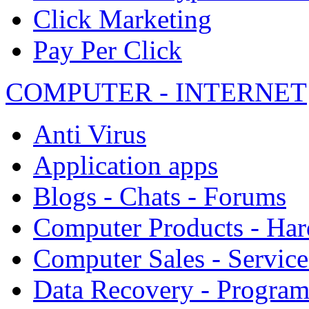
Click Marketing
Pay Per Click
COMPUTER - INTERNET
Anti Virus
Application apps
Blogs - Chats - Forums
Computer Products - Ha
Computer Sales - Service
Data Recovery - Progra