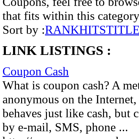
Coupons, feel free to browse
that fits within this categor
Sort by :
RANK
HITS
TITL
LINK LISTINGS :
Coupon Cash
What is coupon cash? A met
anonymous on the Internet, b
behaves just like cash, but 
by e-mail, SMS, phone ...