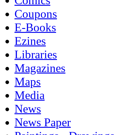
Comics
Coupons
E-Books
Ezines
Libraries
Magazines
Maps
Media
News
News Paper