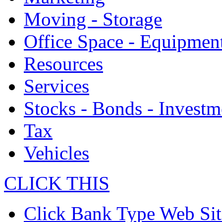
Moving - Storage
Office Space - Equipmen
Resources
Services
Stocks - Bonds - Investm
Tax
Vehicles
CLICK THIS
Click Bank Type Web Sit