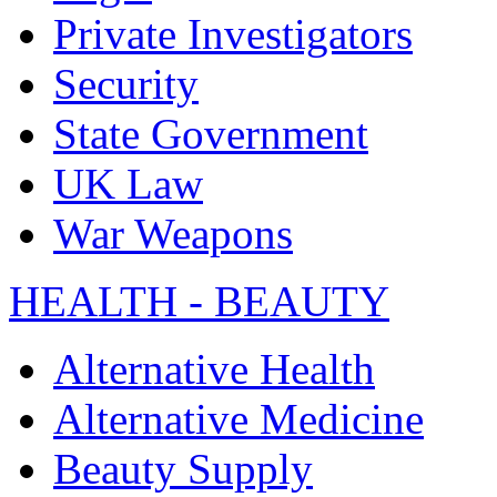
Private Investigators
Security
State Government
UK Law
War Weapons
HEALTH - BEAUTY
Alternative Health
Alternative Medicine
Beauty Supply