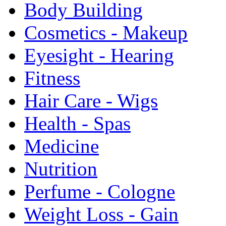
Body Building
Cosmetics - Makeup
Eyesight - Hearing
Fitness
Hair Care - Wigs
Health - Spas
Medicine
Nutrition
Perfume - Cologne
Weight Loss - Gain