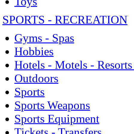
Toys
SPORTS - RECREATION
Gyms - Spas
Hobbies
Hotels - Motels - Resorts
Outdoors
Sports
Sports Weapons
Sports Equipment
Tickets - Transfers