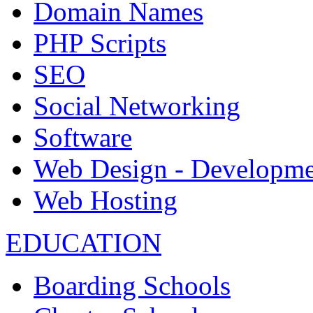
Domain Names
PHP Scripts
SEO
Social Networking
Software
Web Design - Developme
Web Hosting
EDUCATION
Boarding Schools