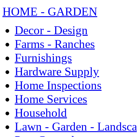
HOME - GARDEN
Decor - Design
Farms - Ranches
Furnishings
Hardware Supply
Home Inspections
Home Services
Household
Lawn - Garden - Landsc