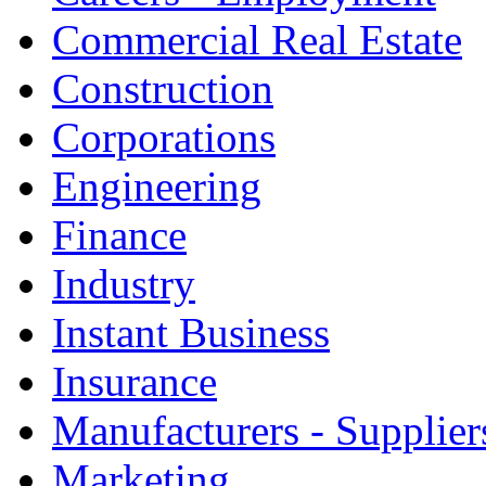
Commercial Real Estate
Construction
Corporations
Engineering
Finance
Industry
Instant Business
Insurance
Manufacturers - Supplier
Marketing