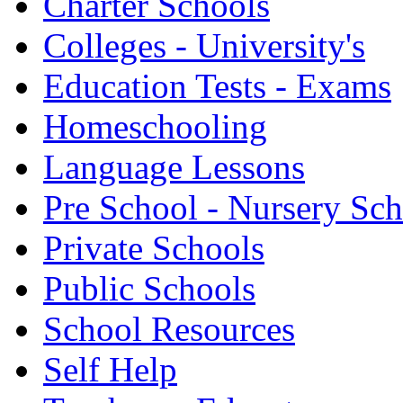
Charter Schools
Colleges - University's
Education Tests - Exams
Homeschooling
Language Lessons
Pre School - Nursery Sc
Private Schools
Public Schools
School Resources
Self Help