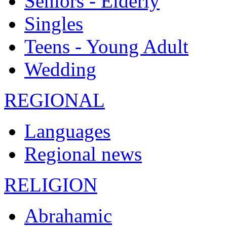
Seniors - Elderly
Singles
Teens - Young Adult
Wedding
REGIONAL
Languages
Regional news
RELIGION
Abrahamic