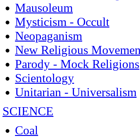
Mausoleum
Mysticism - Occult
Neopaganism
New Religious Movemen
Parody - Mock Religions
Scientology
Unitarian - Universalism
SCIENCE
Coal