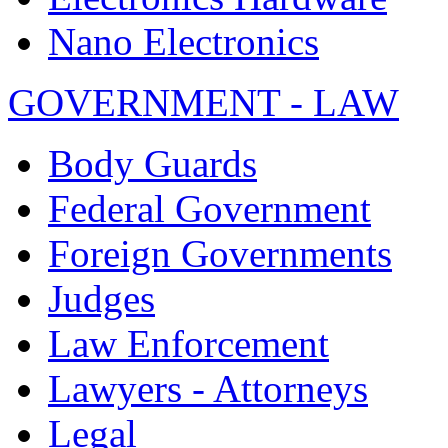
Nano Electronics
GOVERNMENT - LAW
Body Guards
Federal Government
Foreign Governments
Judges
Law Enforcement
Lawyers - Attorneys
Legal