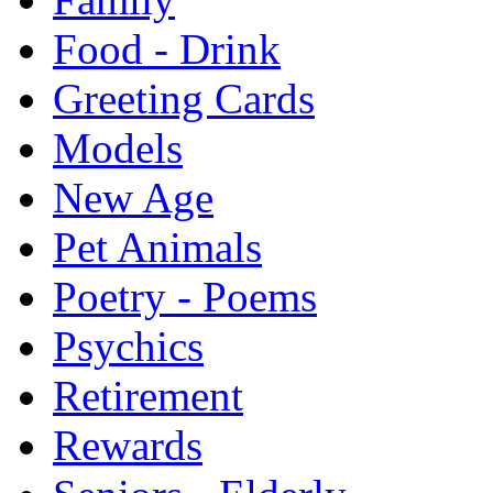
Food - Drink
Greeting Cards
Models
New Age
Pet Animals
Poetry - Poems
Psychics
Retirement
Rewards