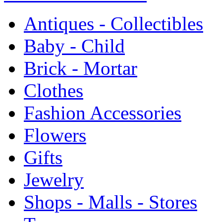
Antiques - Collectibles
Baby - Child
Brick - Mortar
Clothes
Fashion Accessories
Flowers
Gifts
Jewelry
Shops - Malls - Stores