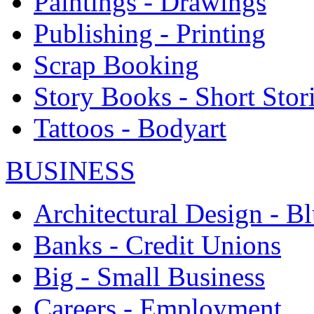
Paintings - Drawings
Publishing - Printing
Scrap Booking
Story Books - Short Stor
Tattoos - Bodyart
BUSINESS
Architectural Design - Bl
Banks - Credit Unions
Big - Small Business
Careers - Employment