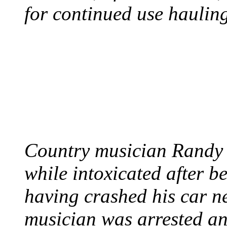
for continued use hauling
COUNTRY STAR RAN
AND NAKED
August 8, 2012 - United
Country musician Randy 
while intoxicated after 
having crashed his car n
musician was arrested an