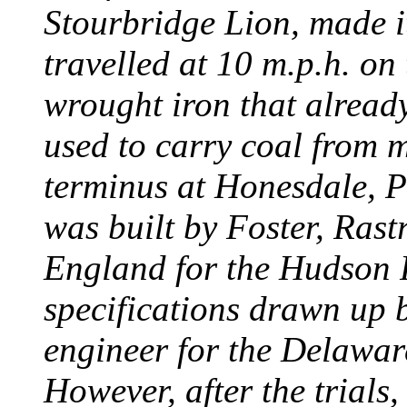
Stourbridge Lion, made it
travelled at 10 m.p.h. on
wrought iron that already
used to carry coal from 
terminus at Honesdale, P
was built by Foster, Rast
England for the Hudson
specifications drawn up b
engineer for the Delawa
However, after the trials