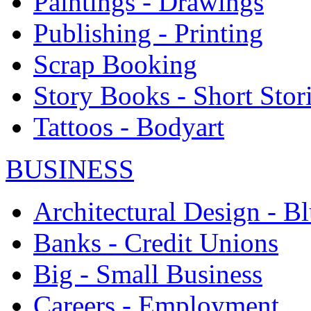
Paintings - Drawings
Publishing - Printing
Scrap Booking
Story Books - Short Stor
Tattoos - Bodyart
BUSINESS
Architectural Design - Bl
Banks - Credit Unions
Big - Small Business
Careers - Employment