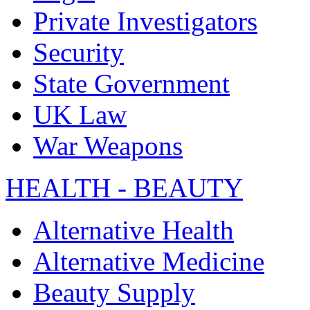
Private Investigators
Security
State Government
UK Law
War Weapons
HEALTH - BEAUTY
Alternative Health
Alternative Medicine
Beauty Supply