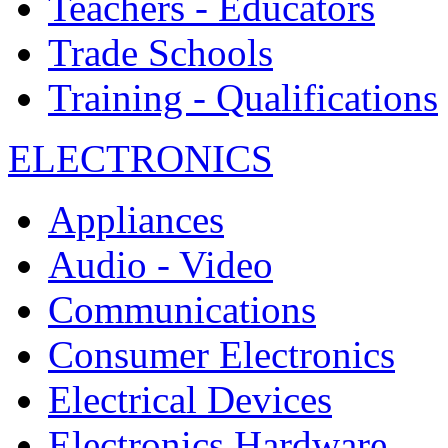
Teachers - Educators
Trade Schools
Training - Qualifications
ELECTRONICS
Appliances
Audio - Video
Communications
Consumer Electronics
Electrical Devices
Electronics Hardware