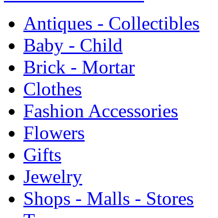
Antiques - Collectibles
Baby - Child
Brick - Mortar
Clothes
Fashion Accessories
Flowers
Gifts
Jewelry
Shops - Malls - Stores