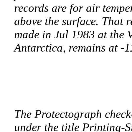
records are for air temp
above the surface. That 
made in Jul 1983 at the 
Antarctica, remains at -
PROTECTOGRAPH
August 9, 1904 - New Y
The Protectograph check
under the title Printing