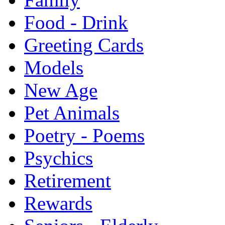
Food - Drink
Greeting Cards
Models
New Age
Pet Animals
Poetry - Poems
Psychics
Retirement
Rewards