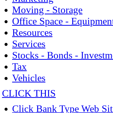
Moving - Storage
Office Space - Equipmen
Resources
Services
Stocks - Bonds - Investm
Tax
Vehicles
CLICK THIS
Click Bank Type Web Sit