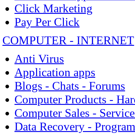
Click Marketing
Pay Per Click
COMPUTER - INTERNET
Anti Virus
Application apps
Blogs - Chats - Forums
Computer Products - Ha
Computer Sales - Service
Data Recovery - Progra