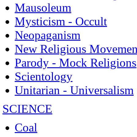
Mausoleum
Mysticism - Occult
Neopaganism
New Religious Movemen
Parody - Mock Religions
Scientology
Unitarian - Universalism
SCIENCE
Coal