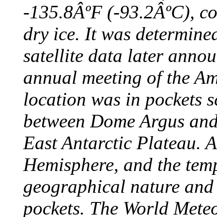
-135.8ÂºF (-93.2ÂºC), col
dry ice. It was determine
satellite data later anno
annual meeting of the A
location was in pockets s
between Dome Argus and
East Antarctic Plateau. A
Hemisphere, and the temp
geographical nature and 
pockets. The World Meteo