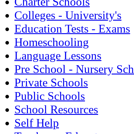
Charter Schools
Colleges - University's
Education Tests - Exams
Homeschooling
Language Lessons
Pre School - Nursery Sc
Private Schools
Public Schools
School Resources
Self Help