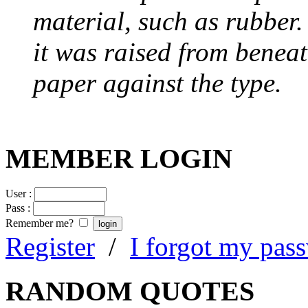
material, such as rubber
it was raised from benea
paper against the type.
MEMBER LOGIN
User :
Pass :
Remember me?
Register
/
I forgot my pas
RANDOM QUOTES