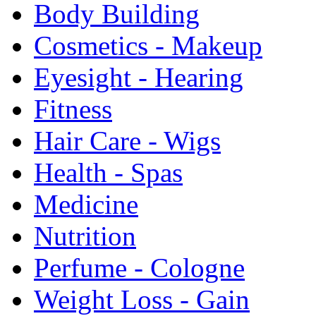
Body Building
Cosmetics - Makeup
Eyesight - Hearing
Fitness
Hair Care - Wigs
Health - Spas
Medicine
Nutrition
Perfume - Cologne
Weight Loss - Gain