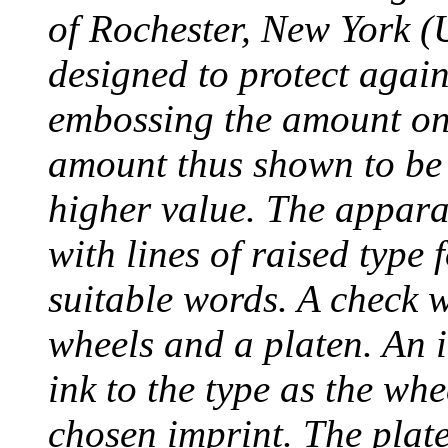
of Rochester, New York (
designed to protect agai
embossing the amount on 
amount thus shown to be 
higher value. The appara
with lines of raised type
suitable words. A check 
wheels and a platen. An i
ink to the type as the whe
chosen imprint. The plat