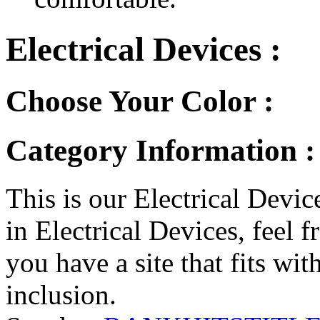
Electrical Devices :
Choose Your Color :
Category Information : 
This is our Electrical Device
in Electrical Devices, feel f
you have a site that fits wit
inclusion.