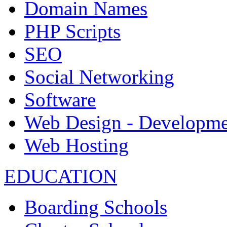
Domain Names
PHP Scripts
SEO
Social Networking
Software
Web Design - Developme
Web Hosting
EDUCATION
Boarding Schools