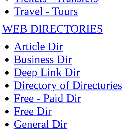
Travel - Tours
WEB DIRECTORIES
Article Dir
Business Dir
Deep Link Dir
Directory of Directories
Free - Paid Dir
Free Dir
General Dir