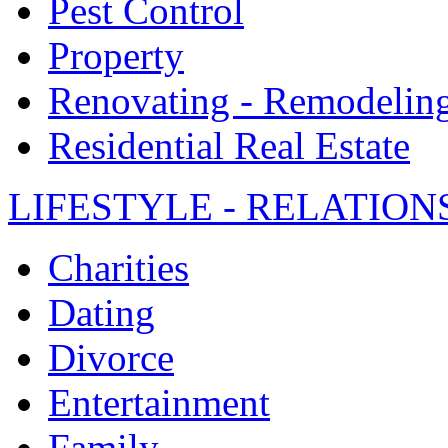
Pest Control
Property
Renovating - Remodelin
Residential Real Estate
LIFESTYLE - RELATION
Charities
Dating
Divorce
Entertainment
Family