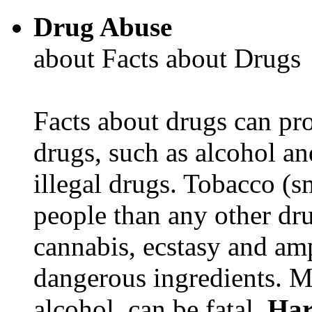
Drug Abuse
about Facts about Drugs
Facts about drugs can pro
drugs, such as alcohol an
illegal drugs. Tobacco (s
people than any other dru
cannabis, ecstasy and a
dangerous ingredients. M
alcohol, can be fatal.
Har