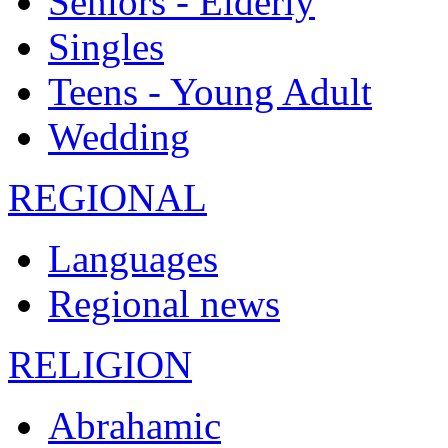
Seniors - Elderly
Singles
Teens - Young Adult
Wedding
REGIONAL
Languages
Regional news
RELIGION
Abrahamic