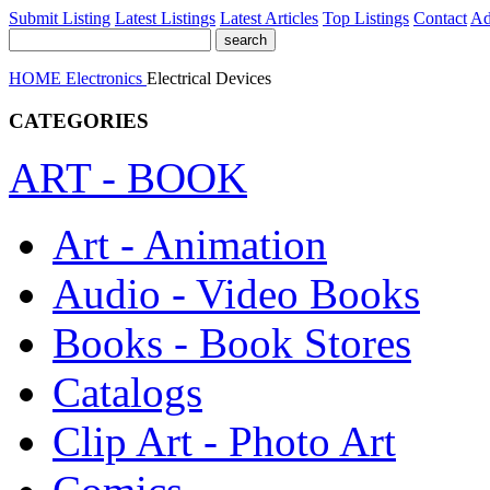
Submit Listing
Latest Listings
Latest Articles
Top Listings
Contact
Ad
HOME
Electronics
Electrical Devices
CATEGORIES
ART - BOOK
Art - Animation
Audio - Video Books
Books - Book Stores
Catalogs
Clip Art - Photo Art