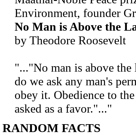
Environment, founder Gr
No Man is Above the L
by Theodore Roosevelt
"..."No man is above the 
do we ask any man's per
obey it. Obedience to the
asked as a favor."..."
RANDOM FACTS