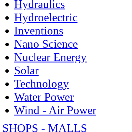
Hydraulics
Hydroelectric
Inventions
Nano Science
Nuclear Energy
Solar
Technology
Water Power
Wind - Air Power
SHOPS - MALLS