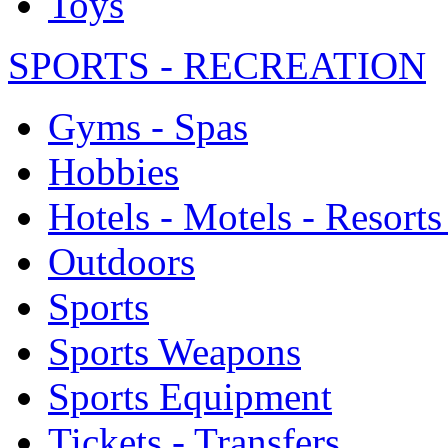
Toys
SPORTS - RECREATION
Gyms - Spas
Hobbies
Hotels - Motels - Resorts
Outdoors
Sports
Sports Weapons
Sports Equipment
Tickets - Transfers