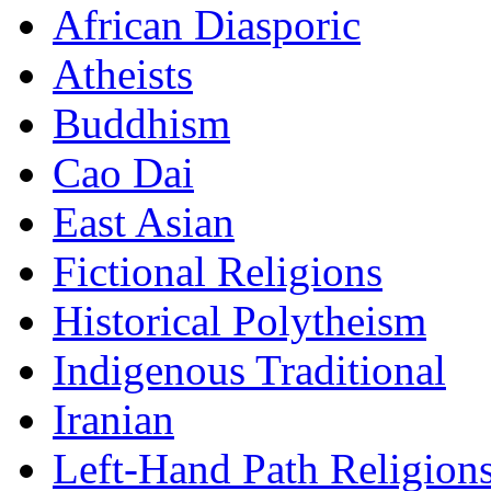
African Diasporic
Atheists
Buddhism
Cao Dai
East Asian
Fictional Religions
Historical Polytheism
Indigenous Traditional
Iranian
Left-Hand Path Religion