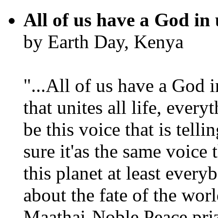
All of us have a God in 
by Earth Day, Kenya
"...All of us have a God i
that unites all life, every
be this voice that is tel
sure it'as the same voice
this planet at least eve
about the fate of the worl
Maathai-Noble Peace priz