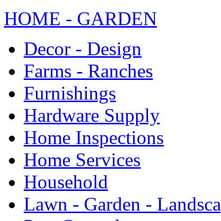
HOME - GARDEN
Decor - Design
Farms - Ranches
Furnishings
Hardware Supply
Home Inspections
Home Services
Household
Lawn - Garden - Landsc