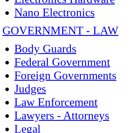
Nano Electronics
GOVERNMENT - LAW
Body Guards
Federal Government
Foreign Governments
Judges
Law Enforcement
Lawyers - Attorneys
Legal