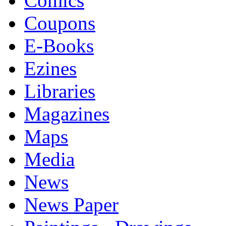
Comics
Coupons
E-Books
Ezines
Libraries
Magazines
Maps
Media
News
News Paper