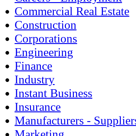
Commercial Real Estate
Construction
Corporations
Engineering
Finance
Industry
Instant Business
Insurance
Manufacturers - Supplier
Marketing