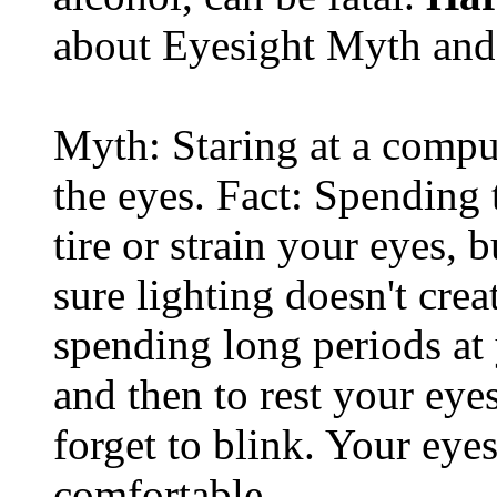
about Eyesight Myth and
Myth: Staring at a comput
the eyes. Fact: Spending 
tire or strain your eyes, 
sure lighting doesn't cre
spending long periods at
and then to rest your eyes
forget to blink. Your eyes
comfortable.