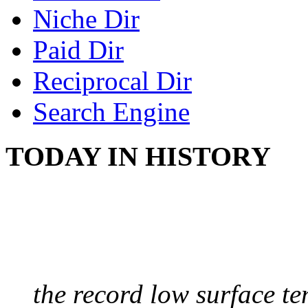
Niche Dir
Paid Dir
Reciprocal Dir
Search Engine
TODAY IN HISTORY
COLDEST TEMPERAT
August 9, 2010 - Antart
the record low surface t