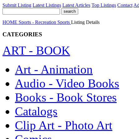
Submit Listing
Latest Listings
Latest Articles
Top Listings
Contact
Ad
HOME
Sports - Recreation
Sports
Listing Details
CATEGORIES
ART - BOOK
Art - Animation
Audio - Video Books
Books - Book Stores
Catalogs
Clip Art - Photo Art