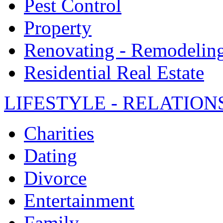
Pest Control
Property
Renovating - Remodelin
Residential Real Estate
LIFESTYLE - RELATION
Charities
Dating
Divorce
Entertainment
Family