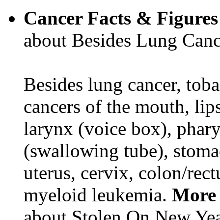
Cancer Facts & Figures
about Besides Lung Canc
Besides lung cancer, tobac
cancers of the mouth, lips
larynx (voice box), phar
(swallowing tube), stomac
uterus, cervix, colon/rec
myeloid leukemia.
More 
about Stolen On New Yea