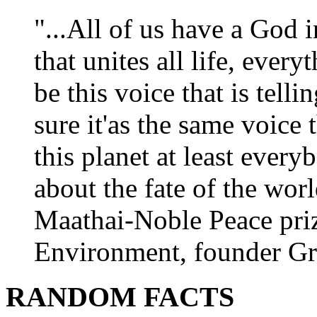
"...All of us have a God i
that unites all life, every
be this voice that is tel
sure it'as the same voice
this planet at least eve
about the fate of the worl
Maathai-Noble Peace priz
Environment, founder Gr
RANDOM FACTS