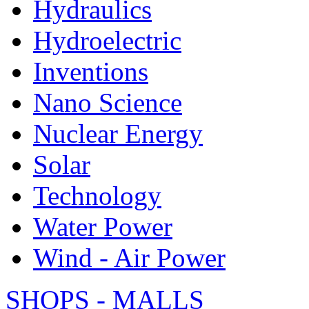
Hydraulics
Hydroelectric
Inventions
Nano Science
Nuclear Energy
Solar
Technology
Water Power
Wind - Air Power
SHOPS - MALLS