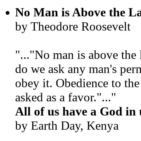
No Man is Above the L
by Theodore Roosevelt
"..."No man is above the 
do we ask any man's per
obey it. Obedience to the
asked as a favor."..."
All of us have a God in 
by Earth Day, Kenya