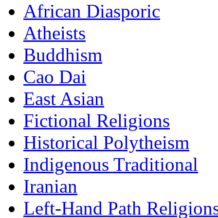
African Diasporic
Atheists
Buddhism
Cao Dai
East Asian
Fictional Religions
Historical Polytheism
Indigenous Traditional
Iranian
Left-Hand Path Religion