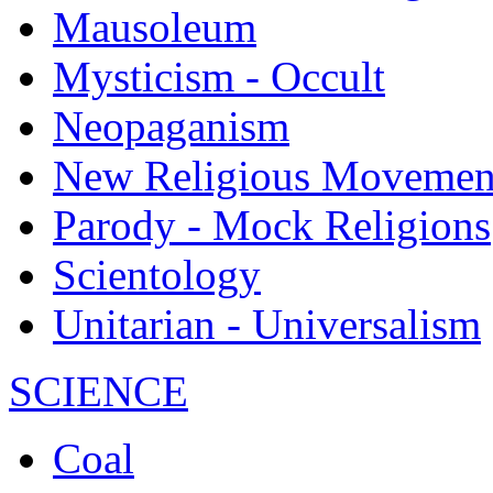
Mausoleum
Mysticism - Occult
Neopaganism
New Religious Movemen
Parody - Mock Religions
Scientology
Unitarian - Universalism
SCIENCE
Coal