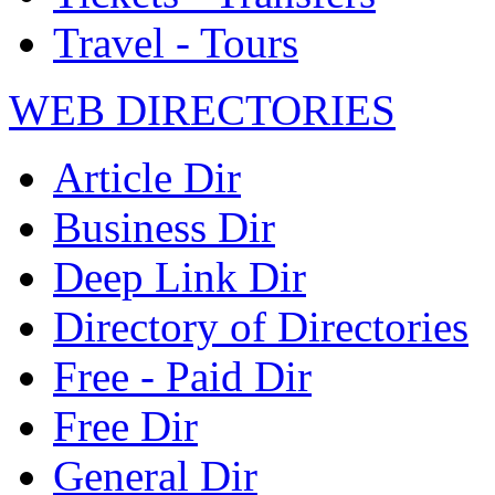
Travel - Tours
WEB DIRECTORIES
Article Dir
Business Dir
Deep Link Dir
Directory of Directories
Free - Paid Dir
Free Dir
General Dir