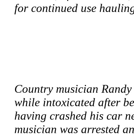
for continued use hauling
COUNTRY STAR RAN
AND NAKED
August 8, 2012 - United
Country musician Randy 
while intoxicated after 
having crashed his car n
musician was arrested an