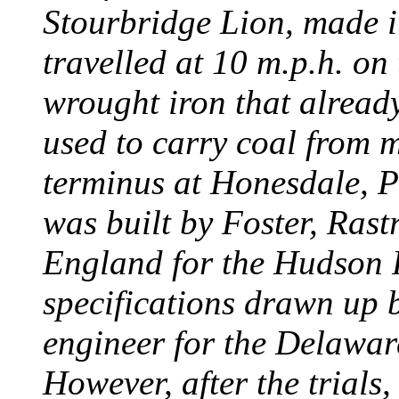
Stourbridge Lion, made it
travelled at 10 m.p.h. on
wrought iron that already
used to carry coal from 
terminus at Honesdale, P
was built by Foster, Rast
England for the Hudson
specifications drawn up b
engineer for the Delawa
However, after the trials