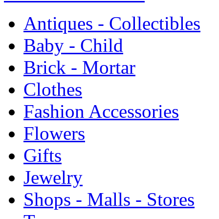
Antiques - Collectibles
Baby - Child
Brick - Mortar
Clothes
Fashion Accessories
Flowers
Gifts
Jewelry
Shops - Malls - Stores