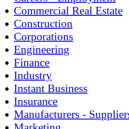
Commercial Real Estate
Construction
Corporations
Engineering
Finance
Industry
Instant Business
Insurance
Manufacturers - Supplier
Marketing