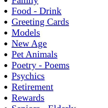
Food - Drink
Greeting Cards
Models
New Age
Pet Animals
Poetry - Poems
Psychics
Retirement
Rewards