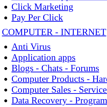
Click Marketing
Pay Per Click
COMPUTER - INTERNET
Anti Virus
Application apps
Blogs - Chats - Forums
Computer Products - Ha
Computer Sales - Service
Data Recovery - Progra