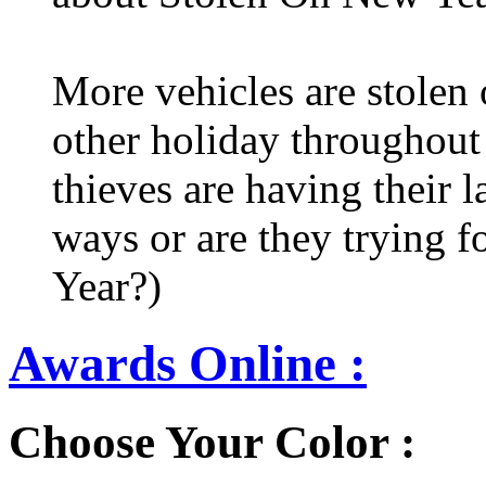
More vehicles are stolen
other holiday throughout 
thieves are having their l
ways or are they trying fo
Year?)
Awards Online :
Choose Your Color :