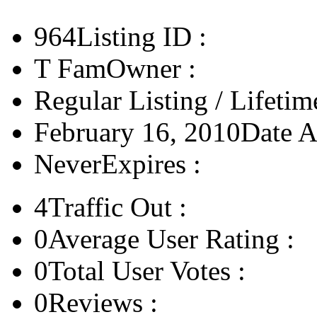
964
Listing ID :
T Fam
Owner :
Regular Listing / Lifetim
February 16, 2010
Date A
Never
Expires :
4
Traffic Out :
0
Average User Rating :
0
Total User Votes :
0
Reviews :