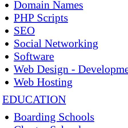
Domain Names
PHP Scripts
SEO
Social Networking
Software
Web Design - Developme
Web Hosting
EDUCATION
Boarding Schools