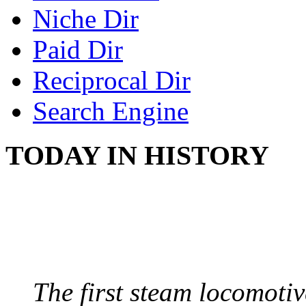
Niche Dir
Paid Dir
Reciprocal Dir
Search Engine
TODAY IN HISTORY
STEAM LOCOMOTIV
August 8, 1829 - Penns
The first steam locomotive