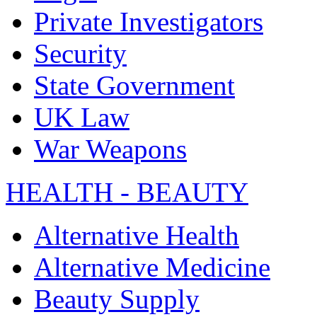
Private Investigators
Security
State Government
UK Law
War Weapons
HEALTH - BEAUTY
Alternative Health
Alternative Medicine
Beauty Supply