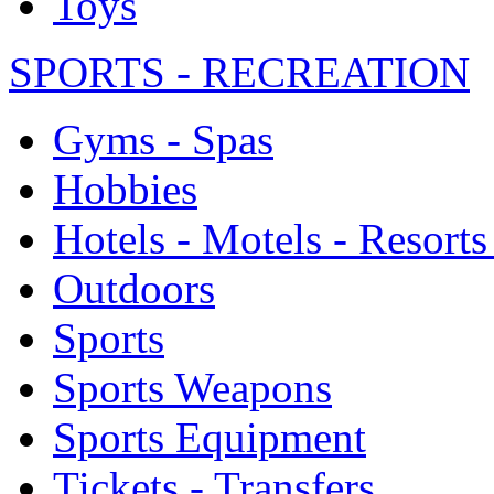
Toys
SPORTS - RECREATION
Gyms - Spas
Hobbies
Hotels - Motels - Resorts
Outdoors
Sports
Sports Weapons
Sports Equipment
Tickets - Transfers