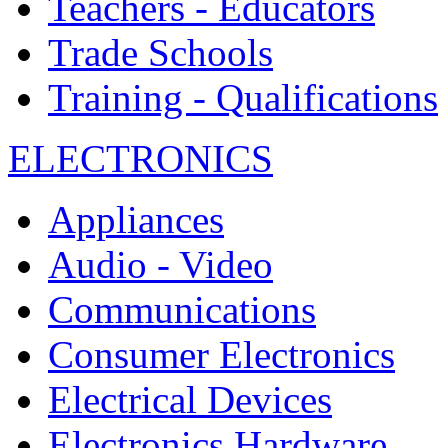
Teachers - Educators
Trade Schools
Training - Qualifications
ELECTRONICS
Appliances
Audio - Video
Communications
Consumer Electronics
Electrical Devices
Electronics Hardware