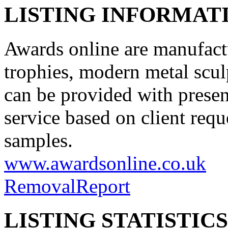
LISTING INFORMATI
Awards online are manufact
trophies, modern metal scul
can be provided with prese
service based on client requ
samples.
www.awardsonline.co.uk
Removal
Report
LISTING STATISTICS