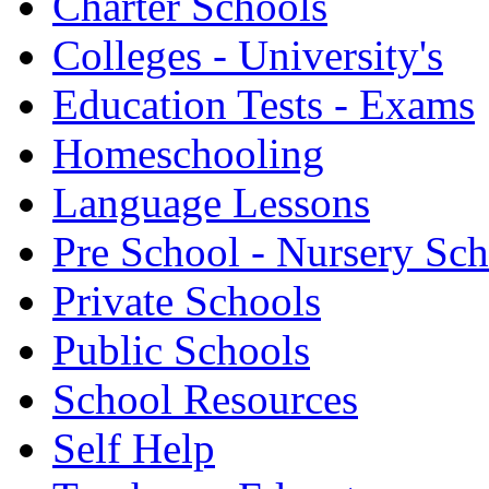
Charter Schools
Colleges - University's
Education Tests - Exams
Homeschooling
Language Lessons
Pre School - Nursery Sc
Private Schools
Public Schools
School Resources
Self Help