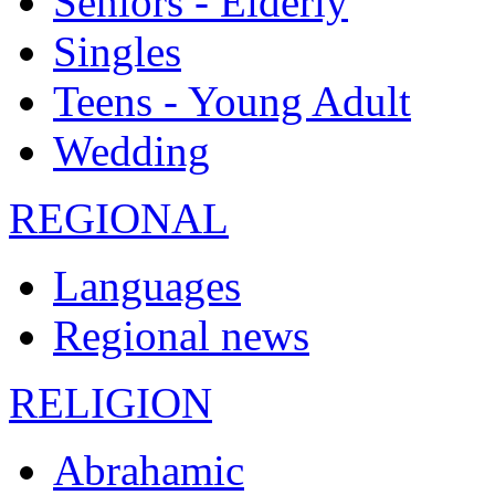
Seniors - Elderly
Singles
Teens - Young Adult
Wedding
REGIONAL
Languages
Regional news
RELIGION
Abrahamic