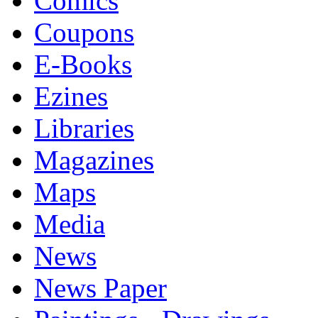
Comics
Coupons
E-Books
Ezines
Libraries
Magazines
Maps
Media
News
News Paper