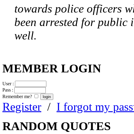
towards police officers 
been arrested for public i
well.
MEMBER LOGIN
User :
Pass :
Remember me?
Register
/
I forgot my pas
RANDOM QUOTES