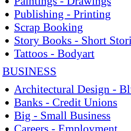
Paintings - Drawings
Publishing - Printing
Scrap Booking
Story Books - Short Stor
Tattoos - Bodyart
BUSINESS
Architectural Design - Bl
Banks - Credit Unions
Big - Small Business
Careers - Employment