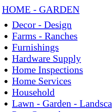
HOME - GARDEN
Decor - Design
Farms - Ranches
Furnishings
Hardware Supply
Home Inspections
Home Services
Household
Lawn - Garden - Landsc