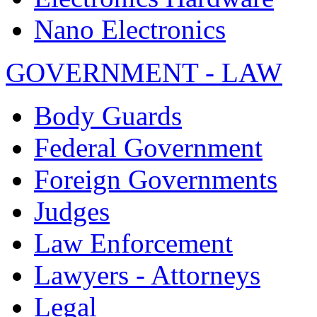
Nano Electronics
GOVERNMENT - LAW
Body Guards
Federal Government
Foreign Governments
Judges
Law Enforcement
Lawyers - Attorneys
Legal