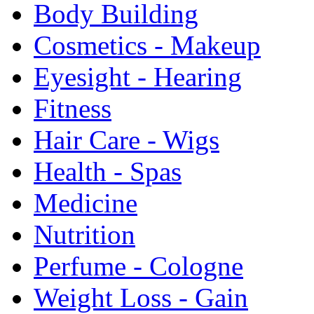
Body Building
Cosmetics - Makeup
Eyesight - Hearing
Fitness
Hair Care - Wigs
Health - Spas
Medicine
Nutrition
Perfume - Cologne
Weight Loss - Gain