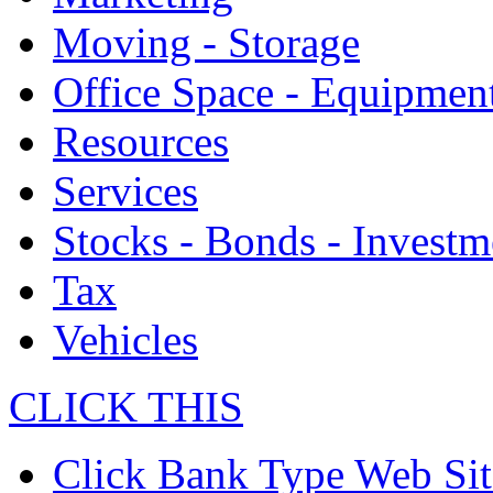
Moving - Storage
Office Space - Equipmen
Resources
Services
Stocks - Bonds - Investm
Tax
Vehicles
CLICK THIS
Click Bank Type Web Sit