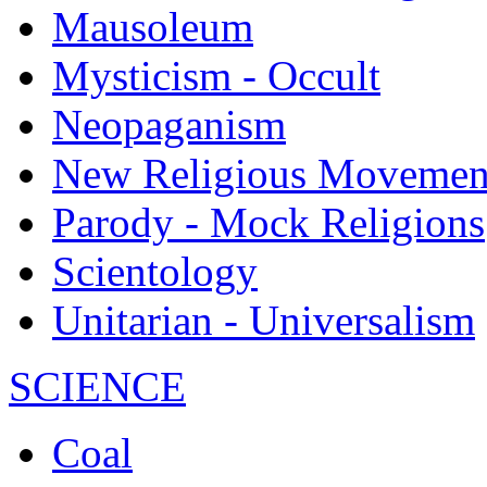
Mausoleum
Mysticism - Occult
Neopaganism
New Religious Movemen
Parody - Mock Religions
Scientology
Unitarian - Universalism
SCIENCE
Coal