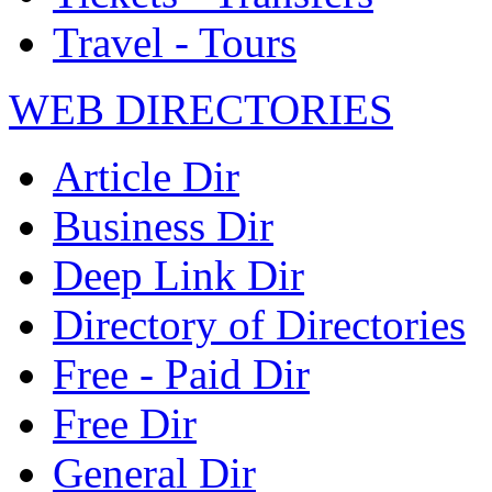
Travel - Tours
WEB DIRECTORIES
Article Dir
Business Dir
Deep Link Dir
Directory of Directories
Free - Paid Dir
Free Dir
General Dir