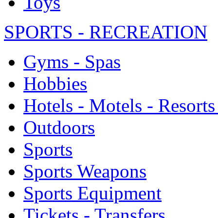
Toys
SPORTS - RECREATION
Gyms - Spas
Hobbies
Hotels - Motels - Resorts
Outdoors
Sports
Sports Weapons
Sports Equipment
Tickets - Transfers