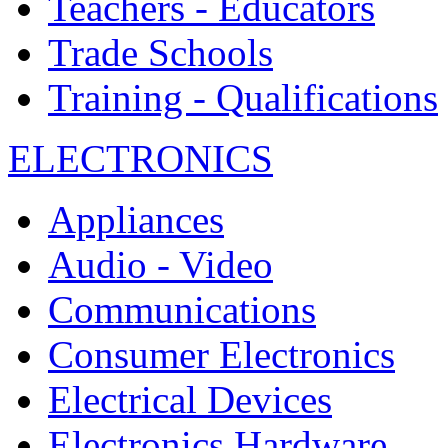
Teachers - Educators
Trade Schools
Training - Qualifications
ELECTRONICS
Appliances
Audio - Video
Communications
Consumer Electronics
Electrical Devices
Electronics Hardware