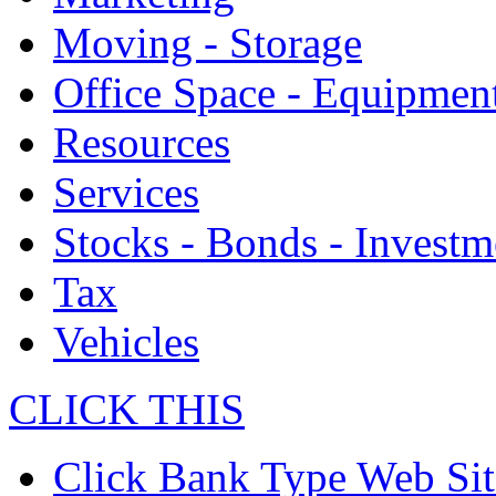
Moving - Storage
Office Space - Equipmen
Resources
Services
Stocks - Bonds - Investm
Tax
Vehicles
CLICK THIS
Click Bank Type Web Sit