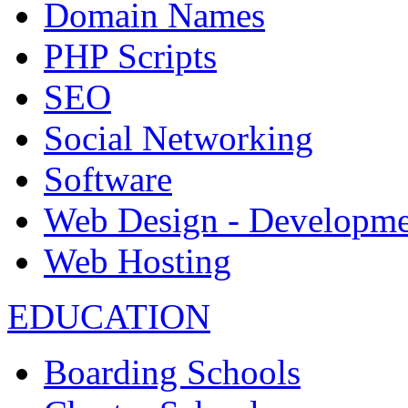
Domain Names
PHP Scripts
SEO
Social Networking
Software
Web Design - Developme
Web Hosting
EDUCATION
Boarding Schools