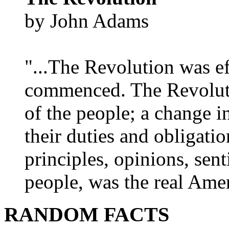
by John Adams
"...The Revolution was e
commenced. The Revoluti
of the people; a change in
their duties and obligatio
principles, opinions, sent
people, was the real Amer
RANDOM FACTS