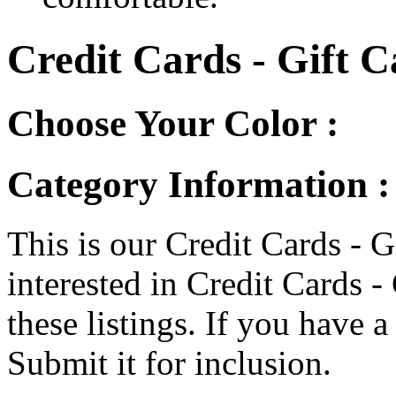
Credit Cards - Gift C
Choose Your Color :
Category Information :
This is our Credit Cards - G
interested in Credit Cards -
these listings. If you have a 
Submit it for inclusion.