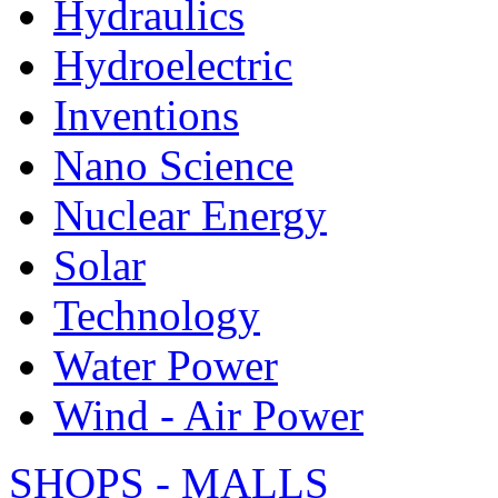
Hydraulics
Hydroelectric
Inventions
Nano Science
Nuclear Energy
Solar
Technology
Water Power
Wind - Air Power
SHOPS - MALLS