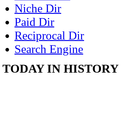
Niche Dir
Paid Dir
Reciprocal Dir
Search Engine
TODAY IN HISTORY
COUNTRY STAR RAN
AND NAKED
August 8, 2012 - United