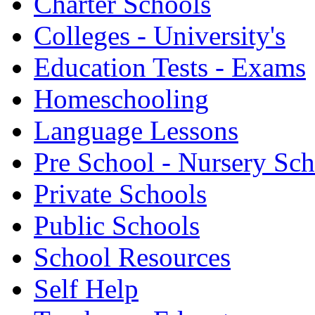
Charter Schools
Colleges - University's
Education Tests - Exams
Homeschooling
Language Lessons
Pre School - Nursery Sc
Private Schools
Public Schools
School Resources
Self Help