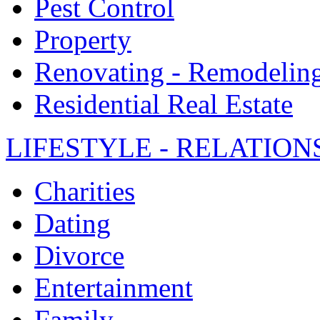
Pest Control
Property
Renovating - Remodelin
Residential Real Estate
LIFESTYLE - RELATION
Charities
Dating
Divorce
Entertainment
Family