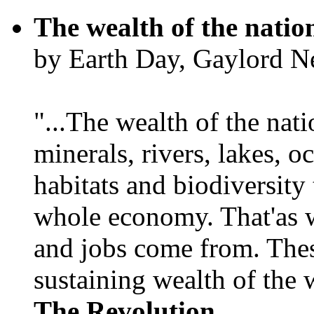
The wealth of the natio
by Earth Day, Gaylord N
"...The wealth of the nation
minerals, rivers, lakes, o
habitats and biodiversity t
whole economy. That'as w
and jobs come from. Thes
sustaining wealth of the w
The Revolution