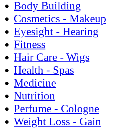
Body Building
Cosmetics - Makeup
Eyesight - Hearing
Fitness
Hair Care - Wigs
Health - Spas
Medicine
Nutrition
Perfume - Cologne
Weight Loss - Gain