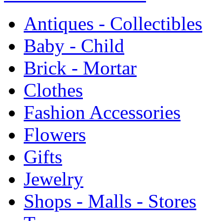
Antiques - Collectibles
Baby - Child
Brick - Mortar
Clothes
Fashion Accessories
Flowers
Gifts
Jewelry
Shops - Malls - Stores