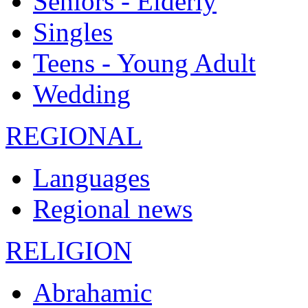
Seniors - Elderly
Singles
Teens - Young Adult
Wedding
REGIONAL
Languages
Regional news
RELIGION
Abrahamic