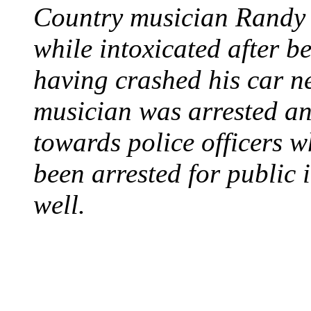
Country musician Randy 
while intoxicated after 
having crashed his car n
musician was arrested an
towards police officers 
been arrested for public i
well.
STEAM LOCOMOTIV
August 8, 1829 - Penns