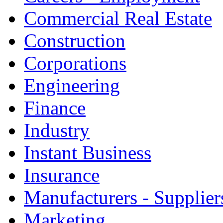
Commercial Real Estate
Construction
Corporations
Engineering
Finance
Industry
Instant Business
Insurance
Manufacturers - Supplier
Marketing