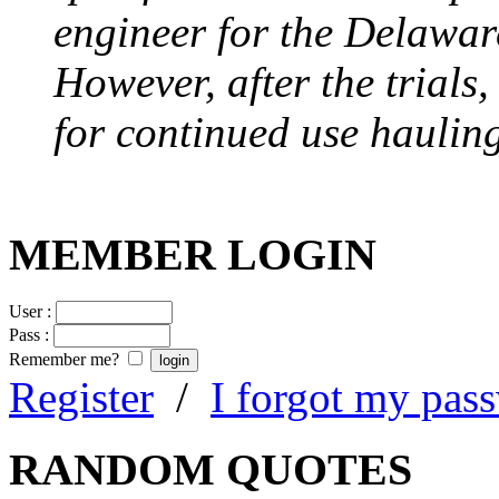
engineer for the Delawa
However, after the trials
for continued use hauling
MEMBER LOGIN
User :
Pass :
Remember me?
Register
/
I forgot my pas
RANDOM QUOTES