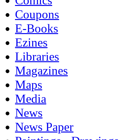
Comics
Coupons
E-Books
Ezines
Libraries
Magazines
Maps
Media
News
News Paper