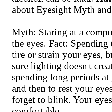
about Eyesight Myth and
Myth: Staring at a comput
the eyes. Fact: Spending 
tire or strain your eyes, 
sure lighting doesn't cre
spending long periods at
and then to rest your eyes
forget to blink. Your eyes
comfortable.