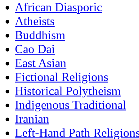
African Diasporic
Atheists
Buddhism
Cao Dai
East Asian
Fictional Religions
Historical Polytheism
Indigenous Traditional
Iranian
Left-Hand Path Religion