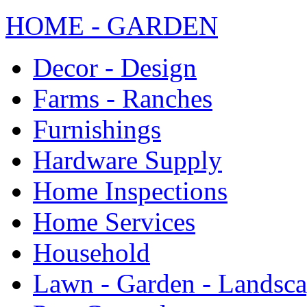
HOME - GARDEN
Decor - Design
Farms - Ranches
Furnishings
Hardware Supply
Home Inspections
Home Services
Household
Lawn - Garden - Landsc