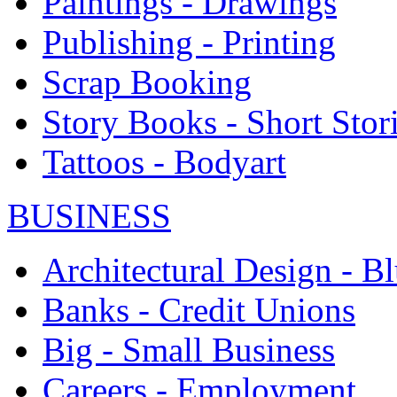
Paintings - Drawings
Publishing - Printing
Scrap Booking
Story Books - Short Stor
Tattoos - Bodyart
BUSINESS
Architectural Design - Bl
Banks - Credit Unions
Big - Small Business
Careers - Employment