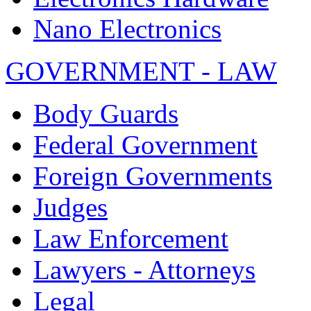
Nano Electronics
GOVERNMENT - LAW
Body Guards
Federal Government
Foreign Governments
Judges
Law Enforcement
Lawyers - Attorneys
Legal