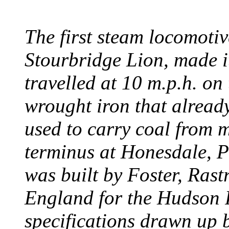
The first steam locomotive
Stourbridge Lion, made it
travelled at 10 m.p.h. on
wrought iron that already
used to carry coal from 
terminus at Honesdale, P
was built by Foster, Rast
England for the Hudson
specifications drawn up b