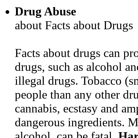
Drug Abuse
about Facts about Drugs
Facts about drugs can pro
drugs, such as alcohol an
illegal drugs. Tobacco (s
people than any other dru
cannabis, ecstasy and a
dangerous ingredients. M
alcohol, can be fatal.
Har