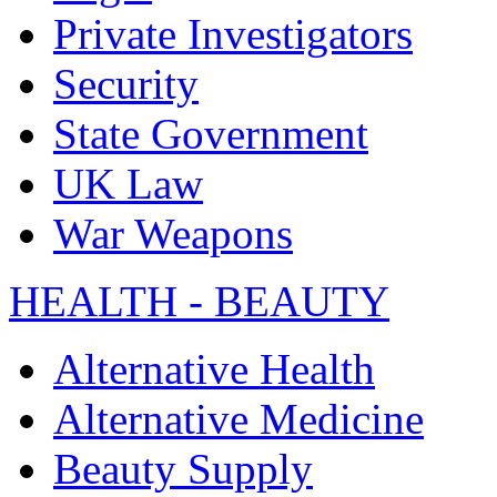
Private Investigators
Security
State Government
UK Law
War Weapons
HEALTH - BEAUTY
Alternative Health
Alternative Medicine
Beauty Supply