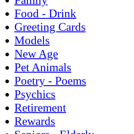
Food - Drink
Greeting Cards
Models
New Age
Pet Animals
Poetry - Poems
Psychics
Retirement
Rewards