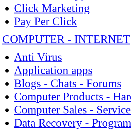
Click Marketing
Pay Per Click
COMPUTER - INTERNET
Anti Virus
Application apps
Blogs - Chats - Forums
Computer Products - Ha
Computer Sales - Service
Data Recovery - Progra