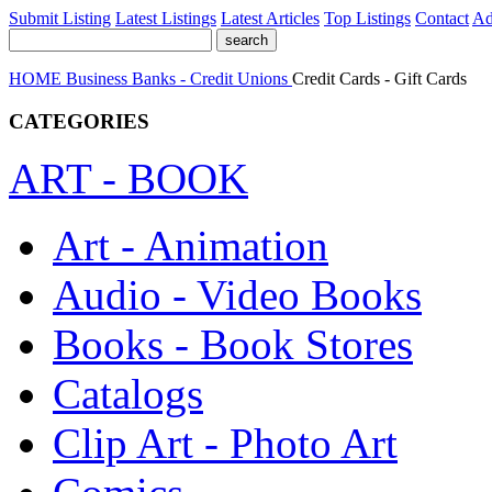
Submit Listing
Latest Listings
Latest Articles
Top Listings
Contact
Ad
HOME
Business
Banks - Credit Unions
Credit Cards - Gift Cards
CATEGORIES
ART - BOOK
Art - Animation
Audio - Video Books
Books - Book Stores
Catalogs
Clip Art - Photo Art