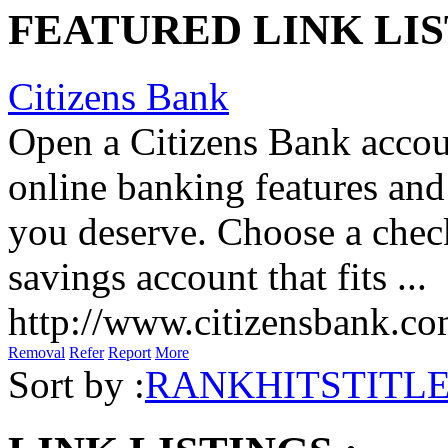
FEATURED LINK LIS
Citizens Bank
Open a Citizens Bank accou
online banking features and
you deserve. Choose a check
savings account that fits ...
http://www.citizensbank.c
Removal
Refer
Report
More
Sort by :
RANK
HITS
TITL