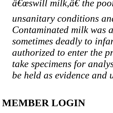
â€œswill milk,â€ the poor
unsanitary conditions and
Contaminated milk was a 
sometimes deadly to infan
authorized to enter the p
take specimens for analys
be held as evidence and u
MEMBER LOGIN