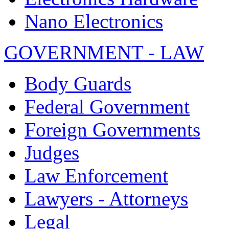
Nano Electronics
GOVERNMENT - LAW
Body Guards
Federal Government
Foreign Governments
Judges
Law Enforcement
Lawyers - Attorneys
Legal