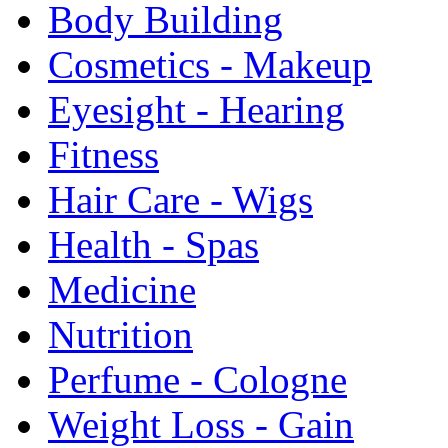
Body Building
Cosmetics - Makeup
Eyesight - Hearing
Fitness
Hair Care - Wigs
Health - Spas
Medicine
Nutrition
Perfume - Cologne
Weight Loss - Gain