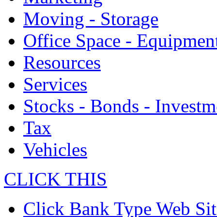
Moving - Storage
Office Space - Equipmen
Resources
Services
Stocks - Bonds - Investm
Tax
Vehicles
CLICK THIS
Click Bank Type Web Sit