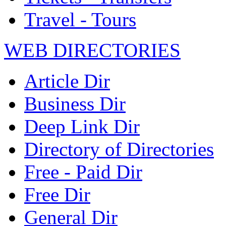
Travel - Tours
WEB DIRECTORIES
Article Dir
Business Dir
Deep Link Dir
Directory of Directories
Free - Paid Dir
Free Dir
General Dir