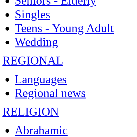
Seniors - Elderly
Singles
Teens - Young Adult
Wedding
REGIONAL
Languages
Regional news
RELIGION
Abrahamic