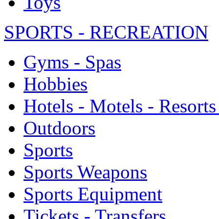
Toys
SPORTS - RECREATION
Gyms - Spas
Hobbies
Hotels - Motels - Resorts
Outdoors
Sports
Sports Weapons
Sports Equipment
Tickets - Transfers