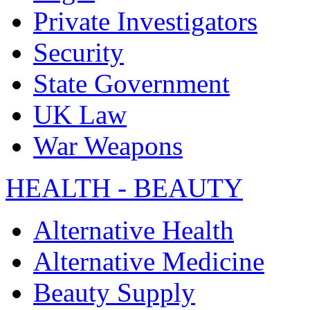
Private Investigators
Security
State Government
UK Law
War Weapons
HEALTH - BEAUTY
Alternative Health
Alternative Medicine
Beauty Supply