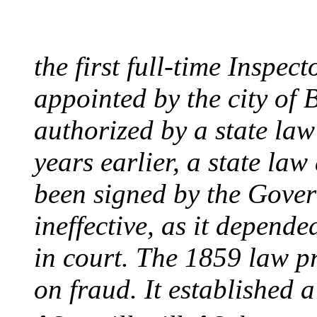
August 10, 1859 - Bost
the first full-time Inspec
appointed by the city of 
authorized by a state la
years earlier, a state la
been signed by the Gover
ineffective, as it depend
in court. The 1859 law p
on fraud. It established a