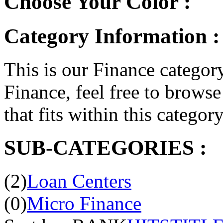
Choose Your Color :
Category Information :
This is our Finance category
Finance, feel free to browse 
that fits within this categor
SUB-CATEGORIES :
(2)
Loan Centers
(0)
Micro Finance