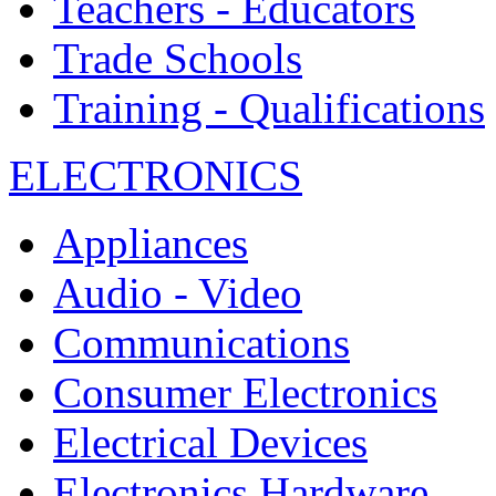
Teachers - Educators
Trade Schools
Training - Qualifications
ELECTRONICS
Appliances
Audio - Video
Communications
Consumer Electronics
Electrical Devices
Electronics Hardware