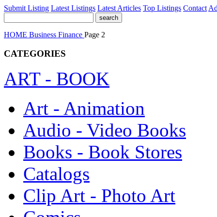
Submit Listing
Latest Listings
Latest Articles
Top Listings
Contact
Ad
HOME
Business
Finance
Page 2
CATEGORIES
ART - BOOK
Art - Animation
Audio - Video Books
Books - Book Stores
Catalogs
Clip Art - Photo Art