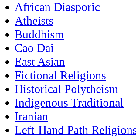
African Diasporic
Atheists
Buddhism
Cao Dai
East Asian
Fictional Religions
Historical Polytheism
Indigenous Traditional
Iranian
Left-Hand Path Religion