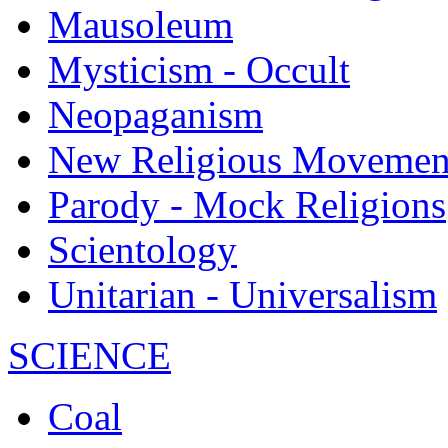
Mausoleum
Mysticism - Occult
Neopaganism
New Religious Movemen
Parody - Mock Religions
Scientology
Unitarian - Universalism
SCIENCE
Coal