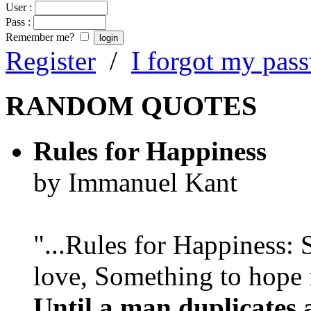
User :
Pass :
Remember me?
Register
/
I forgot my pas
RANDOM QUOTES
Rules for Happiness
by Immanuel Kant
"...Rules for Happiness:
love, Something to hope f
Until a man duplicates 