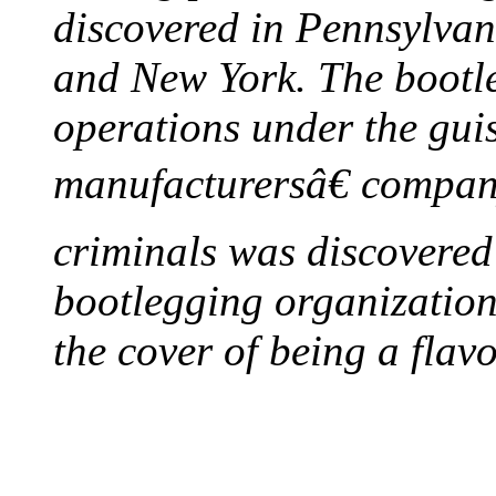
discovered in Pennsylvan
and New York. The bootleg
operations under the gui
manufacturersâ€ company
criminals was discovered 
bootlegging organization h
the cover of being a flav
FIRST MILK INSPE