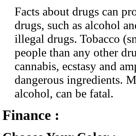
Facts about drugs can pro
drugs, such as alcohol an
illegal drugs. Tobacco (s
people than any other dru
cannabis, ecstasy and a
dangerous ingredients. M
alcohol, can be fatal.
Finance :