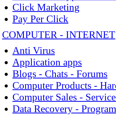
Click Marketing
Pay Per Click
COMPUTER - INTERNET
Anti Virus
Application apps
Blogs - Chats - Forums
Computer Products - Ha
Computer Sales - Service
Data Recovery - Progra