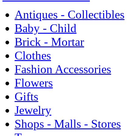
Antiques - Collectibles
Baby - Child
Brick - Mortar
Clothes
Fashion Accessories
Flowers
Gifts
Jewelry
Shops - Malls - Stores