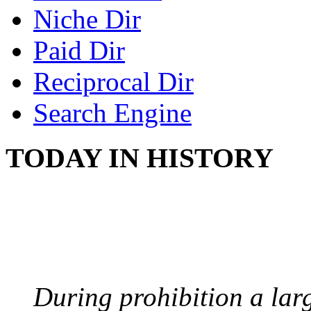
Niche Dir
Paid Dir
Reciprocal Dir
Search Engine
TODAY IN HISTORY
BOOTLEGGERS
August 10, 1921 - USA
During prohibition a lar