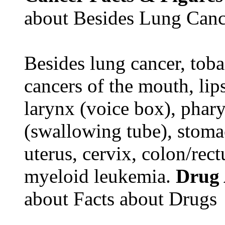
about Besides Lung Canc
Besides lung cancer, tobac
cancers of the mouth, lips
larynx (voice box), phar
(swallowing tube), stomac
uterus, cervix, colon/rec
myeloid leukemia.
Drug
about Facts about Drugs