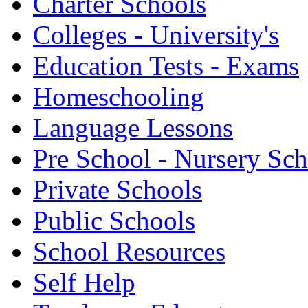
Charter Schools
Colleges - University's
Education Tests - Exams
Homeschooling
Language Lessons
Pre School - Nursery Sc
Private Schools
Public Schools
School Resources
Self Help