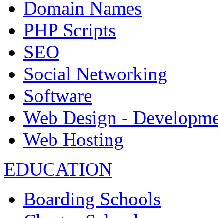
Domain Names
PHP Scripts
SEO
Social Networking
Software
Web Design - Developme
Web Hosting
EDUCATION
Boarding Schools