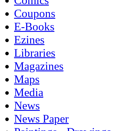
Comics
Coupons
E-Books
Ezines
Libraries
Magazines
Maps
Media
News
News Paper