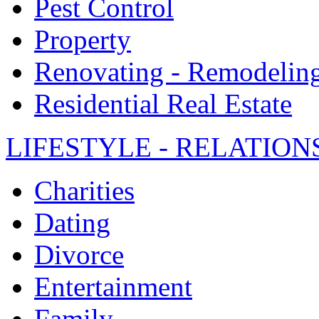
Pest Control
Property
Renovating - Remodelin
Residential Real Estate
LIFESTYLE - RELATION
Charities
Dating
Divorce
Entertainment
Family