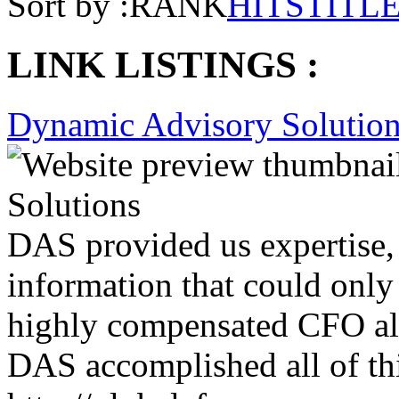
Sort by :
RANK
HITS
TITL
LINK LISTINGS :
Dynamic Advisory Solutio
DAS provided us expertise, 
information that could only
highly compensated CFO alo
DAS accomplished all of this
http://globalcfos.com
Removal
Claim
Refer
Report
More
Guiness Redefining Service