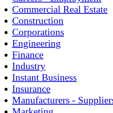
Commercial Real Estate
Construction
Corporations
Engineering
Finance
Industry
Instant Business
Insurance
Manufacturers - Supplier
Marketing