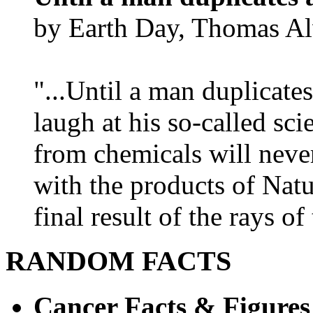
by Earth Day, Thomas Al
"...Until a man duplicates
laugh at his so-called sc
from chemicals will neve
with the products of Natur
final result of the rays of 
RANDOM FACTS
Cancer Facts & Figures