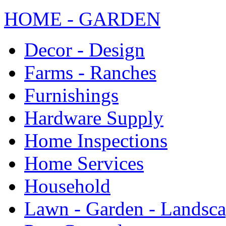
HOME - GARDEN
Decor - Design
Farms - Ranches
Furnishings
Hardware Supply
Home Inspections
Home Services
Household
Lawn - Garden - Landsc