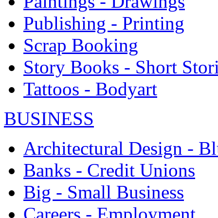
Paintings - Drawings
Publishing - Printing
Scrap Booking
Story Books - Short Stor
Tattoos - Bodyart
BUSINESS
Architectural Design - Bl
Banks - Credit Unions
Big - Small Business
Careers - Employment