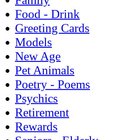
Food - Drink
Greeting Cards
Models
New Age
Pet Animals
Poetry - Poems
Psychics
Retirement
Rewards