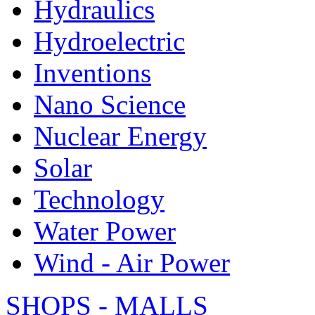
Hydraulics
Hydroelectric
Inventions
Nano Science
Nuclear Energy
Solar
Technology
Water Power
Wind - Air Power
SHOPS - MALLS