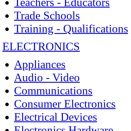
Teachers - Educators
Trade Schools
Training - Qualifications
ELECTRONICS
Appliances
Audio - Video
Communications
Consumer Electronics
Electrical Devices
Electronics Hardware