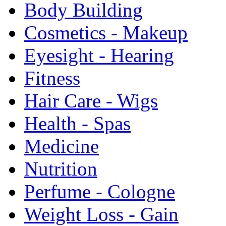
Body Building
Cosmetics - Makeup
Eyesight - Hearing
Fitness
Hair Care - Wigs
Health - Spas
Medicine
Nutrition
Perfume - Cologne
Weight Loss - Gain