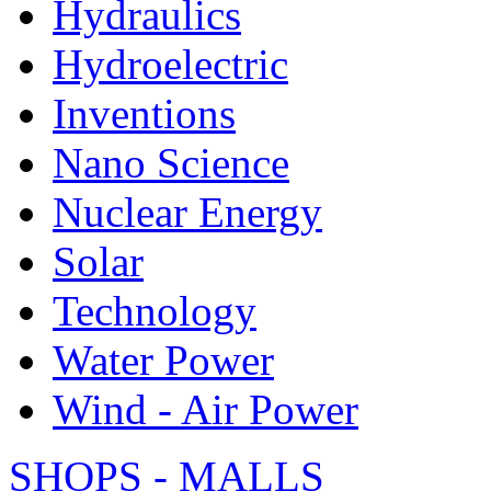
Hydraulics
Hydroelectric
Inventions
Nano Science
Nuclear Energy
Solar
Technology
Water Power
Wind - Air Power
SHOPS - MALLS