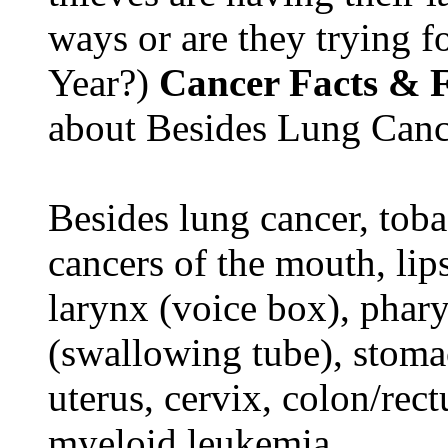
ways or are they trying fo
Year?)
Cancer Facts & F
about Besides Lung Canc
Besides lung cancer, tobac
cancers of the mouth, lips
larynx (voice box), phar
(swallowing tube), stomac
uterus, cervix, colon/rec
myeloid leukemia.