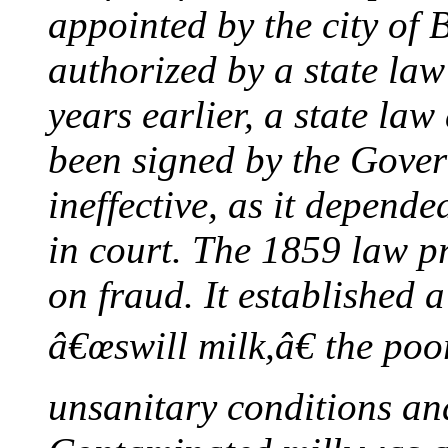
appointed by the city of 
authorized by a state la
years earlier, a state la
been signed by the Gover
ineffective, as it depend
in court. The 1859 law p
on fraud. It established a
â€œswill milk,â€ the poor
unsanitary conditions and