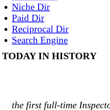
Niche Dir
Paid Dir
Reciprocal Dir
Search Engine
TODAY IN HISTORY
FIRST MILK INSPE
August 10, 1859 - Bost
the first full-time Inspec