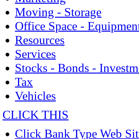
Moving - Storage
Office Space - Equipmen
Resources
Services
Stocks - Bonds - Investm
Tax
Vehicles
CLICK THIS
Click Bank Type Web Sit