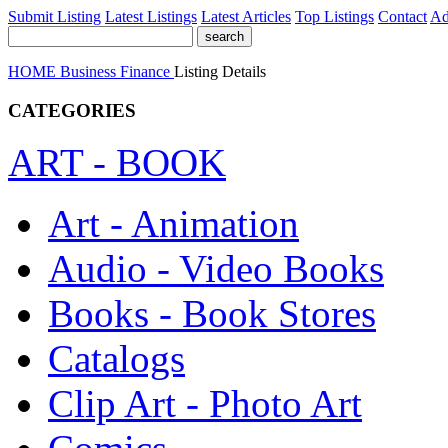
Submit Listing
Latest Listings
Latest Articles
Top Listings
Contact
Ad
HOME
Business
Finance
Listing Details
CATEGORIES
ART - BOOK
Art - Animation
Audio - Video Books
Books - Book Stores
Catalogs
Clip Art - Photo Art