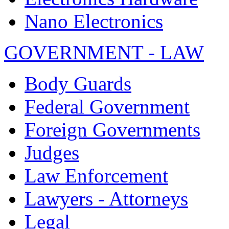
Nano Electronics
GOVERNMENT - LAW
Body Guards
Federal Government
Foreign Governments
Judges
Law Enforcement
Lawyers - Attorneys
Legal