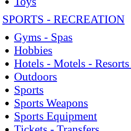
Toys
SPORTS - RECREATION
Gyms - Spas
Hobbies
Hotels - Motels - Resorts
Outdoors
Sports
Sports Weapons
Sports Equipment
Tickets - Transfers