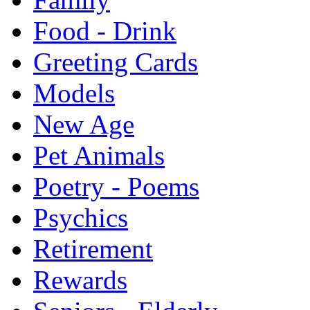
Food - Drink
Greeting Cards
Models
New Age
Pet Animals
Poetry - Poems
Psychics
Retirement
Rewards