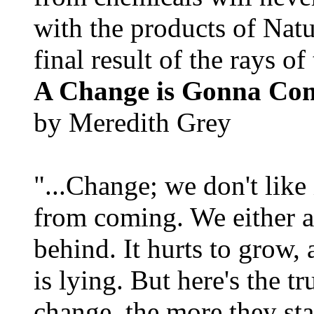
with the products of Natur
final result of the rays of 
A Change is Gonna Co
by Meredith Grey
"...Change; we don't like i
from coming. We either ad
behind. It hurts to grow,
is lying. But here's the 
change, the more they st