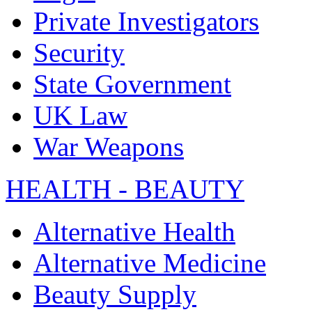
Private Investigators
Security
State Government
UK Law
War Weapons
HEALTH - BEAUTY
Alternative Health
Alternative Medicine
Beauty Supply