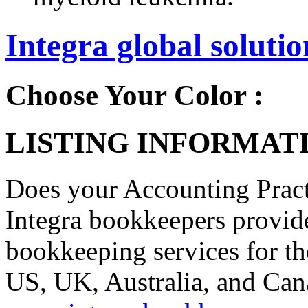
Integra global solutio
Choose Your Color :
LISTING INFORMATI
Does your Accounting Pract
Integra bookkeepers provide 
bookkeeping services for t