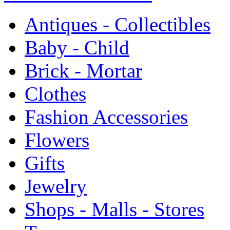
Antiques - Collectibles
Baby - Child
Brick - Mortar
Clothes
Fashion Accessories
Flowers
Gifts
Jewelry
Shops - Malls - Stores