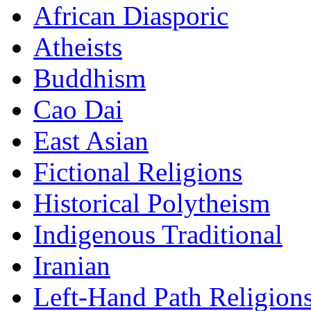
African Diasporic
Atheists
Buddhism
Cao Dai
East Asian
Fictional Religions
Historical Polytheism
Indigenous Traditional
Iranian
Left-Hand Path Religion