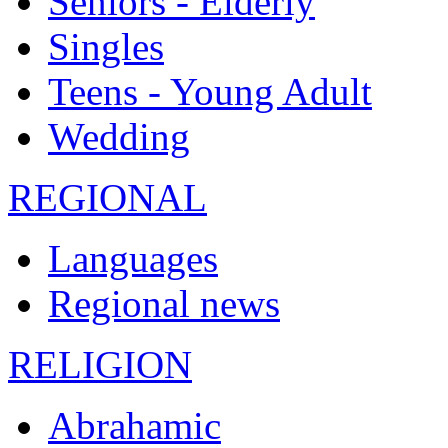
Seniors - Elderly
Singles
Teens - Young Adult
Wedding
REGIONAL
Languages
Regional news
RELIGION
Abrahamic