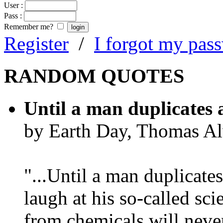
User :
Pass :
Remember me?
Register
/
I forgot my pas
RANDOM QUOTES
Until a man duplicates 
by Earth Day, Thomas Al
"...Until a man duplicates
laugh at his so-called sc
from chemicals will neve