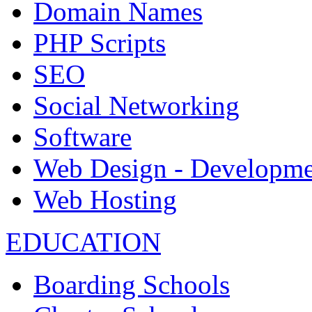
Domain Names
PHP Scripts
SEO
Social Networking
Software
Web Design - Developme
Web Hosting
EDUCATION
Boarding Schools