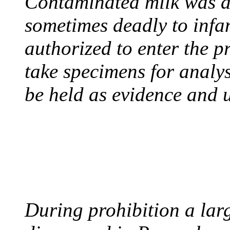
Contaminated milk was a 
sometimes deadly to infan
authorized to enter the p
take specimens for analys
be held as evidence and u
BOOTLEGGERS
August 10, 1921 - USA
During prohibition a lar