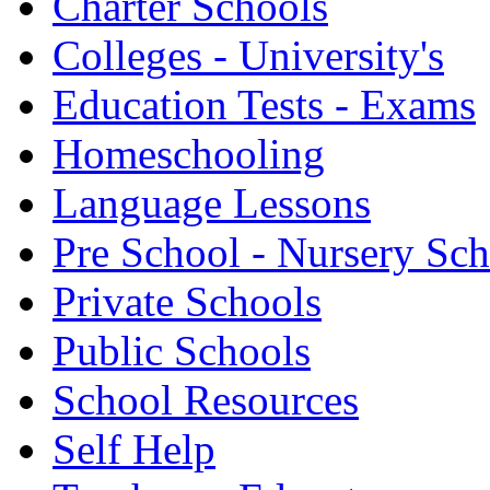
Charter Schools
Colleges - University's
Education Tests - Exams
Homeschooling
Language Lessons
Pre School - Nursery Sc
Private Schools
Public Schools
School Resources
Self Help