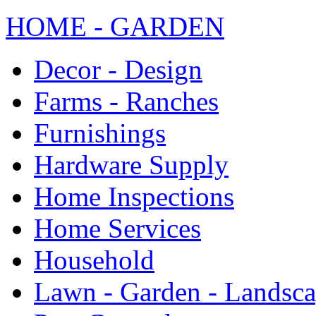
HOME - GARDEN
Decor - Design
Farms - Ranches
Furnishings
Hardware Supply
Home Inspections
Home Services
Household
Lawn - Garden - Landsc