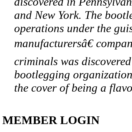
discovered in Pennsylvan
and New York. The bootleg
operations under the gui
manufacturersâ€ company
criminals was discovered 
bootlegging organization h
the cover of being a flav
MEMBER LOGIN