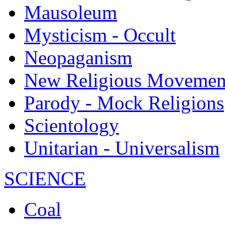
Mausoleum
Mysticism - Occult
Neopaganism
New Religious Movemen
Parody - Mock Religions
Scientology
Unitarian - Universalism
SCIENCE
Coal