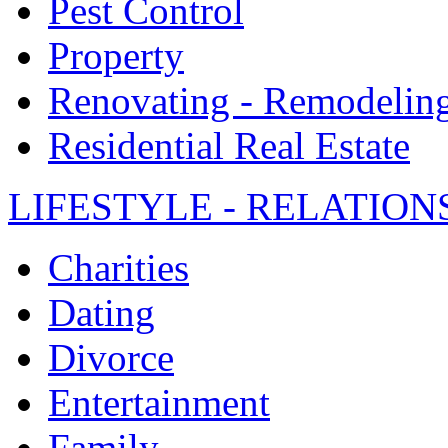
Pest Control
Property
Renovating - Remodelin
Residential Real Estate
LIFESTYLE - RELATION
Charities
Dating
Divorce
Entertainment
Family