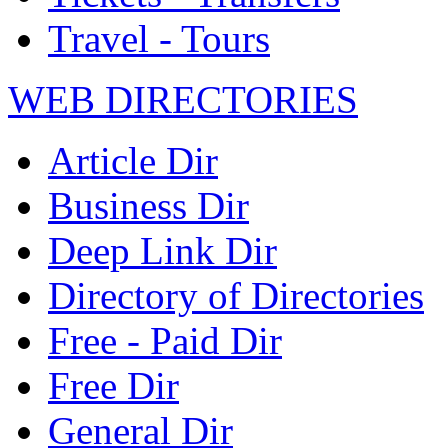
Travel - Tours
WEB DIRECTORIES
Article Dir
Business Dir
Deep Link Dir
Directory of Directories
Free - Paid Dir
Free Dir
General Dir