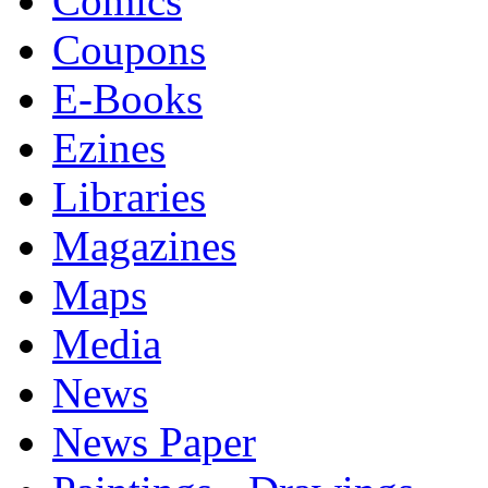
Comics
Coupons
E-Books
Ezines
Libraries
Magazines
Maps
Media
News
News Paper