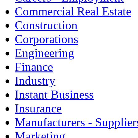
Commercial Real Estate
Construction
Corporations
Engineering
Finance
Industry
Instant Business
Insurance
Manufacturers - Supplier
Marketing