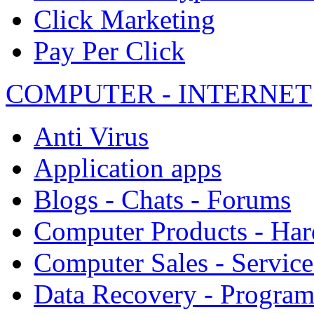
Click Marketing
Pay Per Click
COMPUTER - INTERNET
Anti Virus
Application apps
Blogs - Chats - Forums
Computer Products - Ha
Computer Sales - Service
Data Recovery - Progra