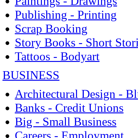
Paintings - Drawings
Publishing - Printing
Scrap Booking
Story Books - Short Stor
Tattoos - Bodyart
BUSINESS
Architectural Design - Bl
Banks - Credit Unions
Big - Small Business
Careers - Employment