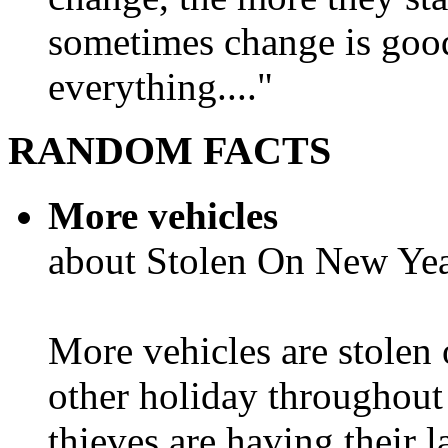
sometimes change is goo
everything...."
RANDOM FACTS
More vehicles
about Stolen On New Yea
More vehicles are stolen
other holiday throughout 
thieves are having their l