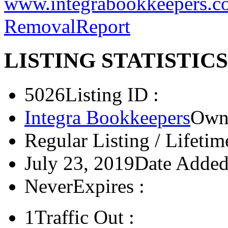
US, UK, Australia, and Can
www.integrabookkeepers.c
Removal
Report
LISTING STATISTICS
5026
Listing ID :
Integra Bookkeepers
Owne
Regular Listing / Lifetim
July 23, 2019
Date Added
Never
Expires :