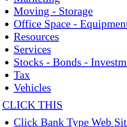
Moving - Storage
Office Space - Equipmen
Resources
Services
Stocks - Bonds - Investm
Tax
Vehicles
CLICK THIS
Click Bank Type Web Sit