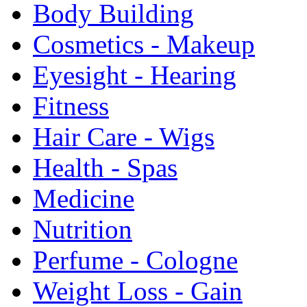
Body Building
Cosmetics - Makeup
Eyesight - Hearing
Fitness
Hair Care - Wigs
Health - Spas
Medicine
Nutrition
Perfume - Cologne
Weight Loss - Gain