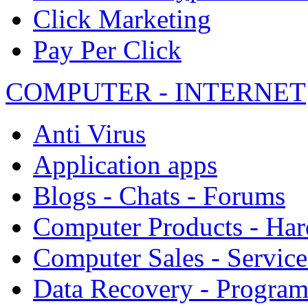
Click Marketing
Pay Per Click
COMPUTER - INTERNET
Anti Virus
Application apps
Blogs - Chats - Forums
Computer Products - Ha
Computer Sales - Service
Data Recovery - Progra