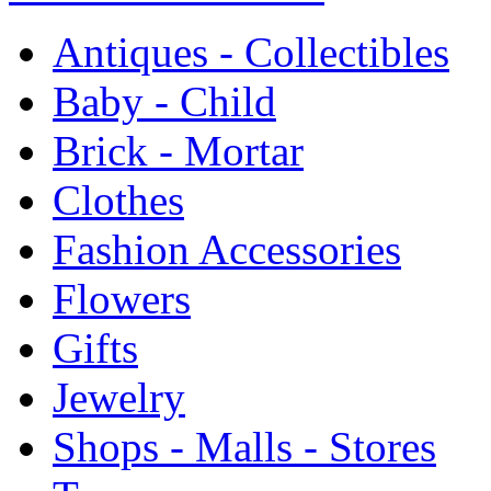
Antiques - Collectibles
Baby - Child
Brick - Mortar
Clothes
Fashion Accessories
Flowers
Gifts
Jewelry
Shops - Malls - Stores