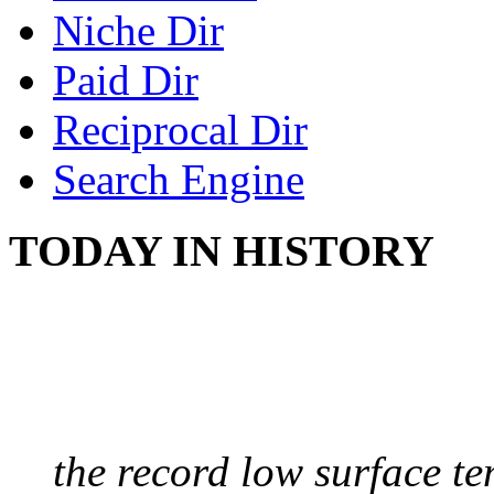
Niche Dir
Paid Dir
Reciprocal Dir
Search Engine
TODAY IN HISTORY
COLDEST TEMPERAT
August 9, 2010 - Antart
the record low surface t