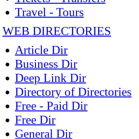
Travel - Tours
WEB DIRECTORIES
Article Dir
Business Dir
Deep Link Dir
Directory of Directories
Free - Paid Dir
Free Dir
General Dir