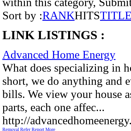
within this category, Submit 
Sort by :
RANK
HITS
TITL
LINK LISTINGS :
Advanced Home Energy
What does specializing in 
short, we do anything and e
bills. We view your house a
parts, each one affec...
http://advancedhomeenergy
Removal
Refer
Report
More