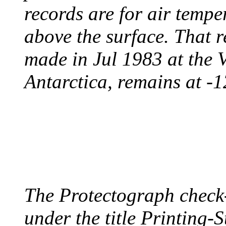
records are for air temp
above the surface. That 
made in Jul 1983 at the 
Antarctica, remains at -
PROTECTOGRAPH
August 9, 1904 - New Y
The Protectograph check
under the title Printing