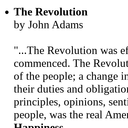
The Revolution
by John Adams
"...The Revolution was e
commenced. The Revoluti
of the people; a change in
their duties and obligatio
principles, opinions, sent
people, was the real Amer
Happiness