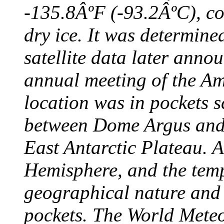
-135.8ÂºF (-93.2ÂºC), col
dry ice. It was determine
satellite data later anno
annual meeting of the A
location was in pockets s
between Dome Argus and
East Antarctic Plateau. A
Hemisphere, and the temp
geographical nature and 
pockets. The World Meteo