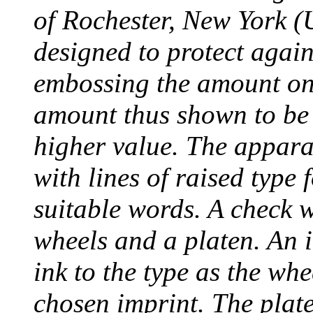
of Rochester, New York (
designed to protect agai
embossing the amount on 
amount thus shown to be 
higher value. The appara
with lines of raised type
suitable words. A check 
wheels and a platen. An i
ink to the type as the whe
chosen imprint. The plat