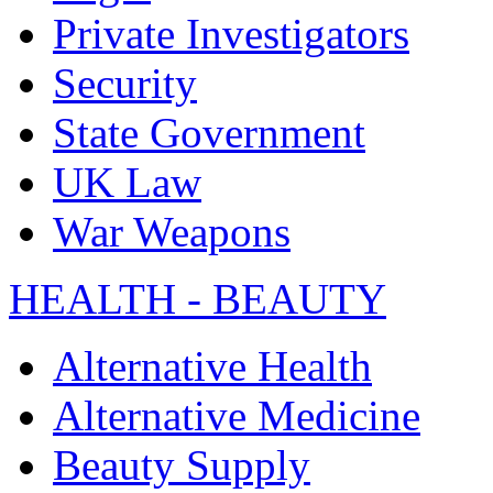
Private Investigators
Security
State Government
UK Law
War Weapons
HEALTH - BEAUTY
Alternative Health
Alternative Medicine
Beauty Supply