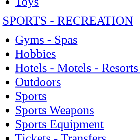
Toys
SPORTS - RECREATION
Gyms - Spas
Hobbies
Hotels - Motels - Resorts
Outdoors
Sports
Sports Weapons
Sports Equipment
Tickets - Transfers