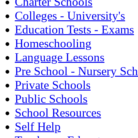
Charter Schools
Colleges - University's
Education Tests - Exams
Homeschooling
Language Lessons
Pre School - Nursery Sc
Private Schools
Public Schools
School Resources
Self Help