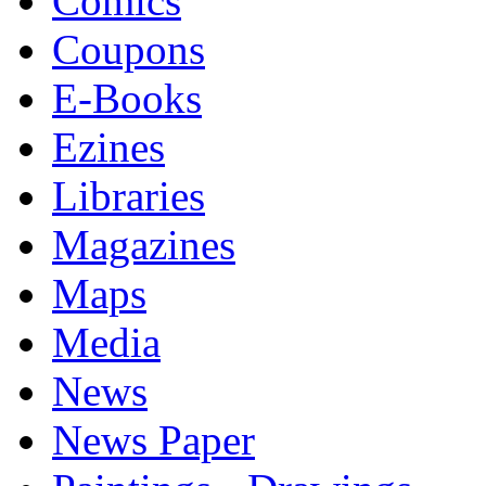
Comics
Coupons
E-Books
Ezines
Libraries
Magazines
Maps
Media
News
News Paper