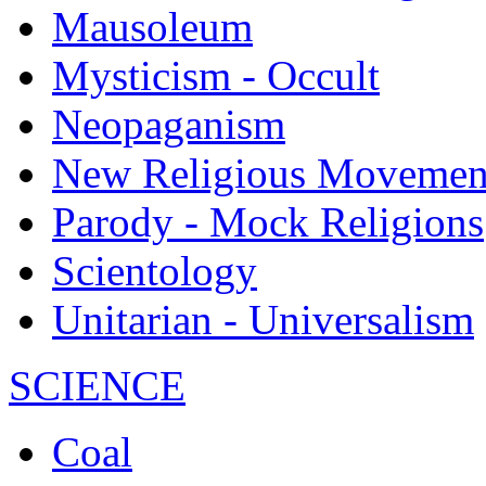
Mausoleum
Mysticism - Occult
Neopaganism
New Religious Movemen
Parody - Mock Religions
Scientology
Unitarian - Universalism
SCIENCE
Coal