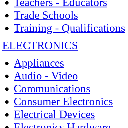
Teachers - Educators
Trade Schools
Training - Qualifications
ELECTRONICS
Appliances
Audio - Video
Communications
Consumer Electronics
Electrical Devices
Electronics Hardware