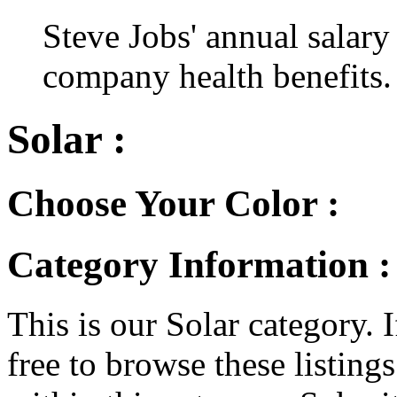
Steve Jobs' annual salary
company health benefits.
Solar :
Choose Your Color :
Category Information :
This is our Solar category. I
free to browse these listings.