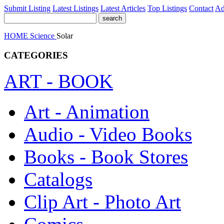
Submit Listing
Latest Listings
Latest Articles
Top Listings
Contact
Ad
HOME
Science
Solar
CATEGORIES
ART - BOOK
Art - Animation
Audio - Video Books
Books - Book Stores
Catalogs
Clip Art - Photo Art