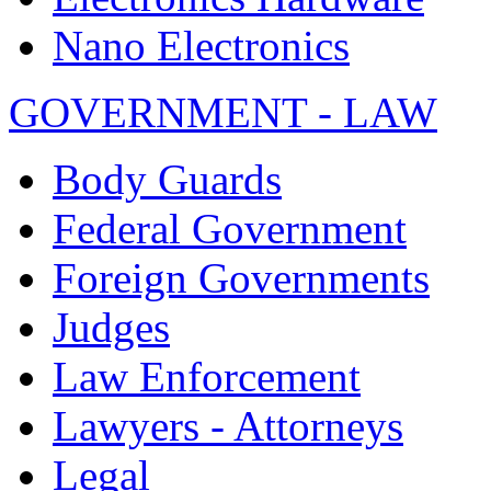
Nano Electronics
GOVERNMENT - LAW
Body Guards
Federal Government
Foreign Governments
Judges
Law Enforcement
Lawyers - Attorneys
Legal