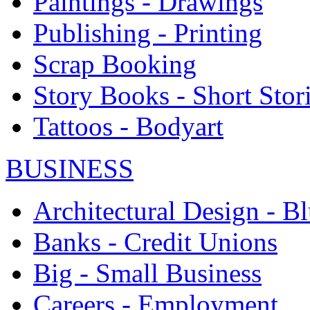
Paintings - Drawings
Publishing - Printing
Scrap Booking
Story Books - Short Stor
Tattoos - Bodyart
BUSINESS
Architectural Design - Bl
Banks - Credit Unions
Big - Small Business
Careers - Employment