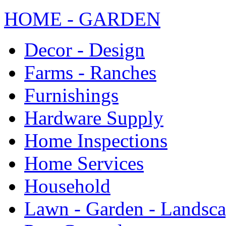
HOME - GARDEN
Decor - Design
Farms - Ranches
Furnishings
Hardware Supply
Home Inspections
Home Services
Household
Lawn - Garden - Landsc