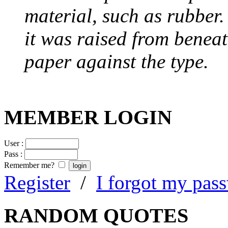
material, such as rubber
it was raised from benea
paper against the type.
MEMBER LOGIN
User :
Pass :
Remember me?
Register
/
I forgot my pas
RANDOM QUOTES