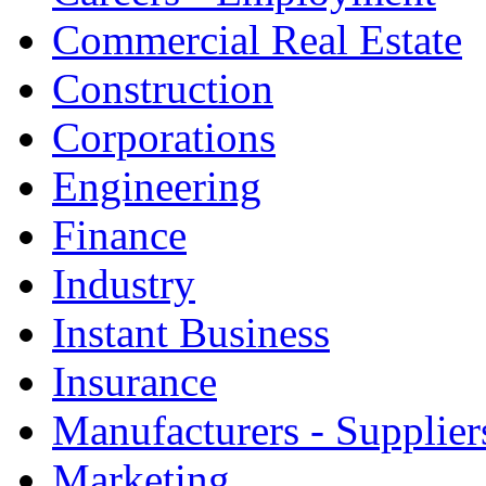
Commercial Real Estate
Construction
Corporations
Engineering
Finance
Industry
Instant Business
Insurance
Manufacturers - Supplier
Marketing