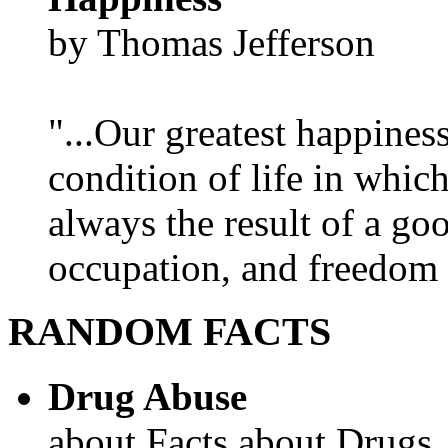
by Thomas Jefferson
"...Our greatest happines
condition of life in which
always the result of a go
occupation, and freedom in
RANDOM FACTS
Drug Abuse
about Facts about Drugs