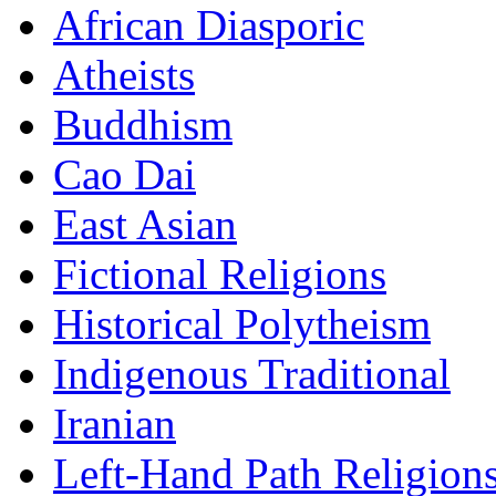
African Diasporic
Atheists
Buddhism
Cao Dai
East Asian
Fictional Religions
Historical Polytheism
Indigenous Traditional
Iranian
Left-Hand Path Religion