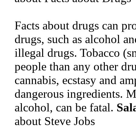
Facts about drugs can pro
drugs, such as alcohol an
illegal drugs. Tobacco (s
people than any other dru
cannabis, ecstasy and a
dangerous ingredients. M
alcohol, can be fatal.
Sal
about Steve Jobs