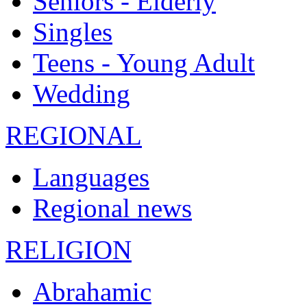
Seniors - Elderly
Singles
Teens - Young Adult
Wedding
REGIONAL
Languages
Regional news
RELIGION
Abrahamic