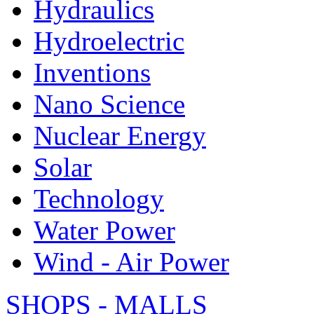
Hydraulics
Hydroelectric
Inventions
Nano Science
Nuclear Energy
Solar
Technology
Water Power
Wind - Air Power
SHOPS - MALLS