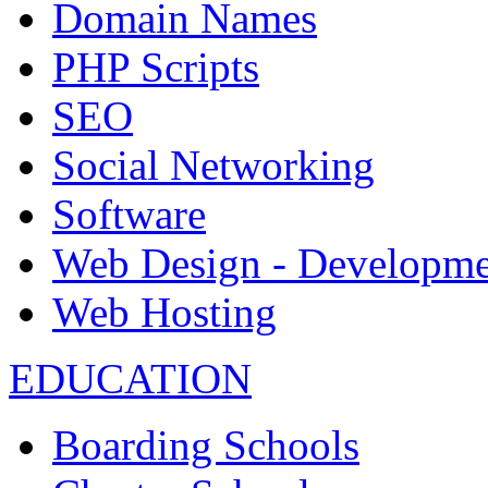
Domain Names
PHP Scripts
SEO
Social Networking
Software
Web Design - Developme
Web Hosting
EDUCATION
Boarding Schools