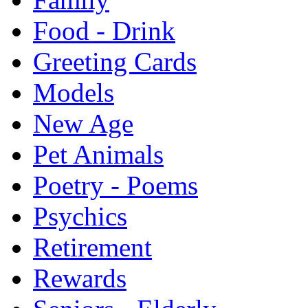
Food - Drink
Greeting Cards
Models
New Age
Pet Animals
Poetry - Poems
Psychics
Retirement
Rewards