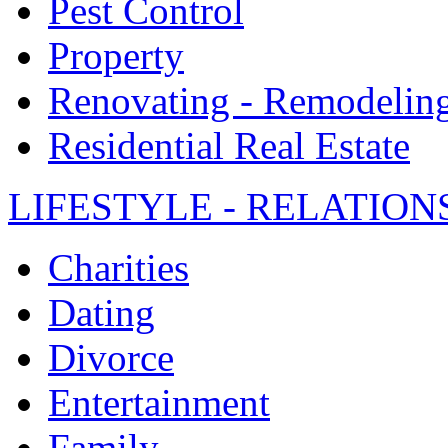
Pest Control
Property
Renovating - Remodelin
Residential Real Estate
LIFESTYLE - RELATION
Charities
Dating
Divorce
Entertainment
Family