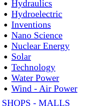
Hydraulics
Hydroelectric
Inventions
Nano Science
Nuclear Energy
Solar
Technology
Water Power
Wind - Air Power
SHOPS - MALLS