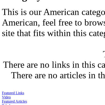
This is our American categor
American, feel free to brows
site that fits within this cat
There are no links in this c
There are no articles in t
Featured Links
Video
Featured Articles