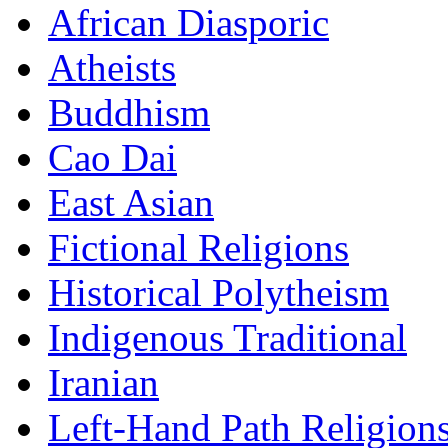
African Diasporic
Atheists
Buddhism
Cao Dai
East Asian
Fictional Religions
Historical Polytheism
Indigenous Traditional
Iranian
Left-Hand Path Religion