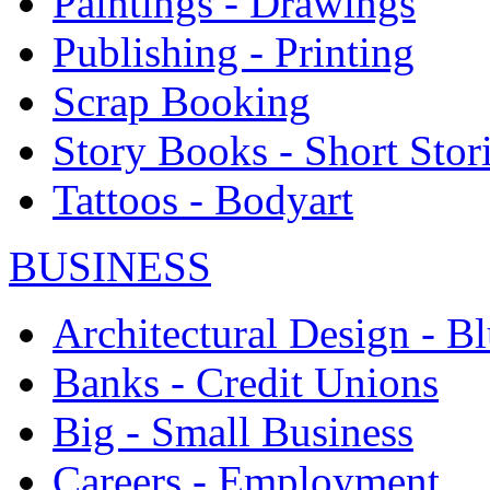
Paintings - Drawings
Publishing - Printing
Scrap Booking
Story Books - Short Stor
Tattoos - Bodyart
BUSINESS
Architectural Design - Bl
Banks - Credit Unions
Big - Small Business
Careers - Employment