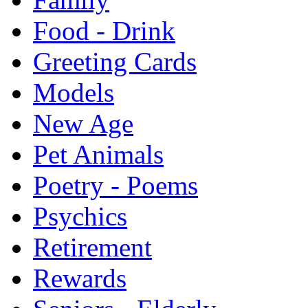
Food - Drink
Greeting Cards
Models
New Age
Pet Animals
Poetry - Poems
Psychics
Retirement
Rewards