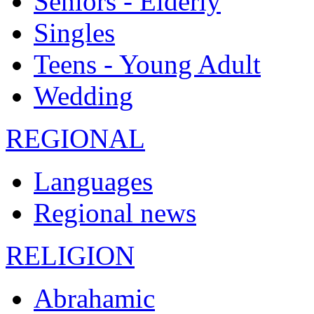
Seniors - Elderly
Singles
Teens - Young Adult
Wedding
REGIONAL
Languages
Regional news
RELIGION
Abrahamic