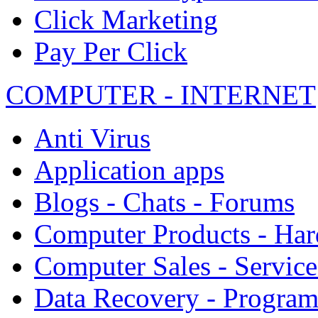
Click Marketing
Pay Per Click
COMPUTER - INTERNET
Anti Virus
Application apps
Blogs - Chats - Forums
Computer Products - Ha
Computer Sales - Service
Data Recovery - Progra