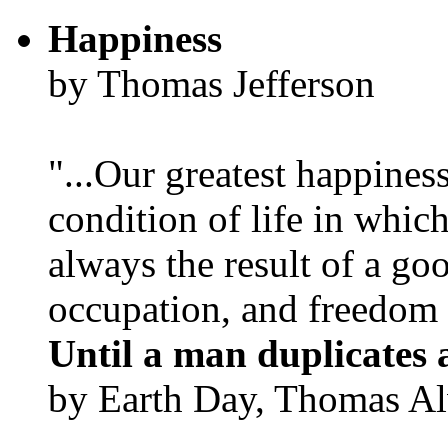
Happiness
by Thomas Jefferson
"...Our greatest happines
condition of life in which
always the result of a go
occupation, and freedom in
Until a man duplicates 
by Earth Day, Thomas Al