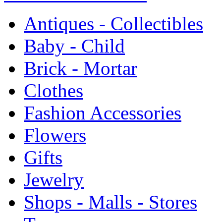
Antiques - Collectibles
Baby - Child
Brick - Mortar
Clothes
Fashion Accessories
Flowers
Gifts
Jewelry
Shops - Malls - Stores