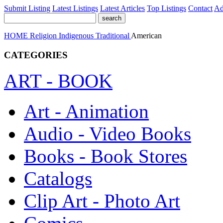
Submit Listing
Latest Listings
Latest Articles
Top Listings
Contact
Ad
HOME
Religion
Indigenous Traditional
American
CATEGORIES
ART - BOOK
Art - Animation
Audio - Video Books
Books - Book Stores
Catalogs
Clip Art - Photo Art