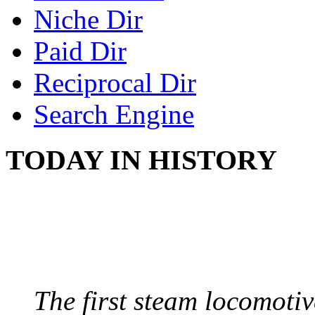
Niche Dir
Paid Dir
Reciprocal Dir
Search Engine
TODAY IN HISTORY
STEAM LOCOMOTIV
August 8, 1829 - Penns
The first steam locomotive