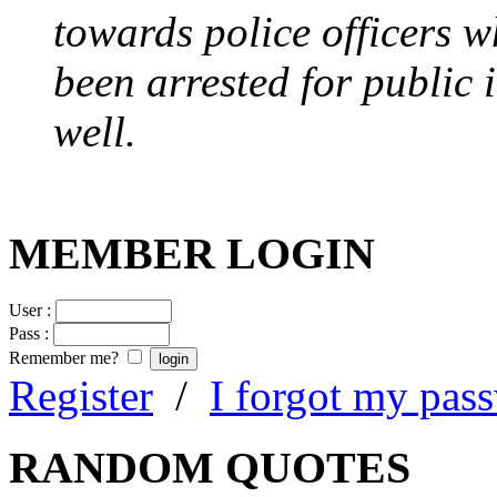
towards police officers 
been arrested for public i
well.
MEMBER LOGIN
User :
Pass :
Remember me?
Register
/
I forgot my pas
RANDOM QUOTES