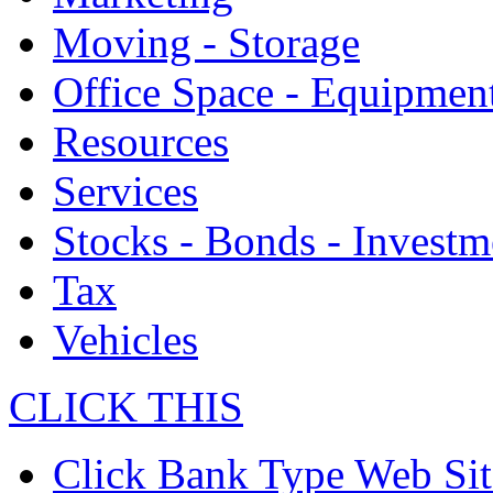
Moving - Storage
Office Space - Equipmen
Resources
Services
Stocks - Bonds - Investm
Tax
Vehicles
CLICK THIS
Click Bank Type Web Sit