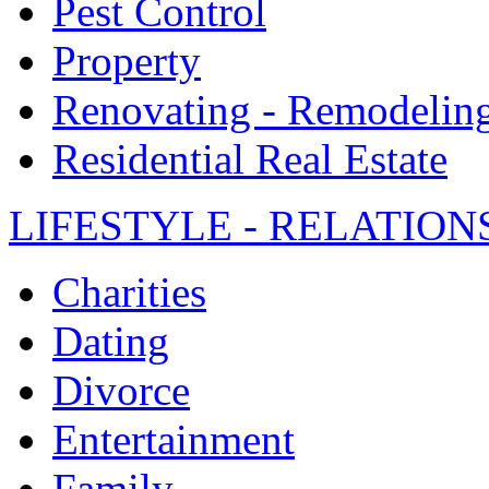
Pest Control
Property
Renovating - Remodelin
Residential Real Estate
LIFESTYLE - RELATION
Charities
Dating
Divorce
Entertainment
Family