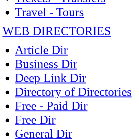
Travel - Tours
WEB DIRECTORIES
Article Dir
Business Dir
Deep Link Dir
Directory of Directories
Free - Paid Dir
Free Dir
General Dir