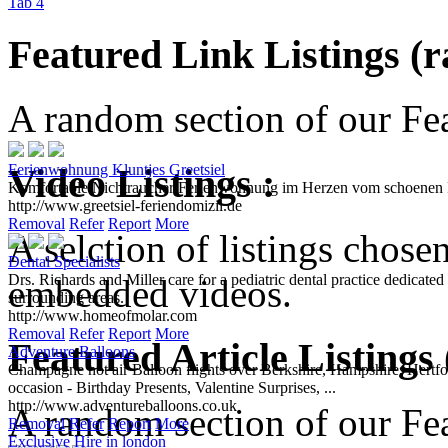
Tab 4
Featured Link Listings (
A random section of our Feat
Video Listings :
Ferienwohnung Kluntjes Greetsiel
Komfortable Nichtraucher Ferienwohnung im Herzen vom schoenen Fi
http://www.greetsiel-feriendomizil.de
Removal
Refer
Report
More
A selction of listings chose
Dental Specialists
Drs. Richards and Miller care for a pediatric dental practice dedicat
embedded videos.
surrounding areas.
http://www.homeofmolar.com
Removal
Refer
Report
More
Featured Article Listings
Adventure Balloons
Champagne hot air Balloon flights over Berkshire, Hampshire, Hertford
occasion - Birthday Presents, Valentine Surprises, ...
http://www.adventureballoons.co.uk
A random section of our Feat
Removal
Refer
Report
More
Exclusive Hire in london