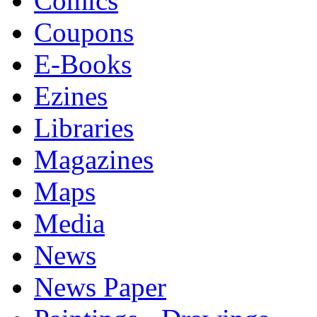
Comics
Coupons
E-Books
Ezines
Libraries
Magazines
Maps
Media
News
News Paper