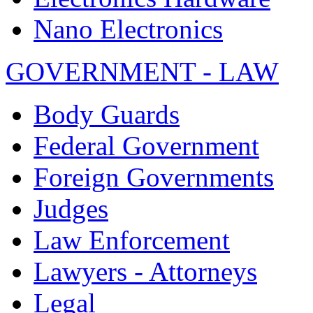
Nano Electronics
GOVERNMENT - LAW
Body Guards
Federal Government
Foreign Governments
Judges
Law Enforcement
Lawyers - Attorneys
Legal