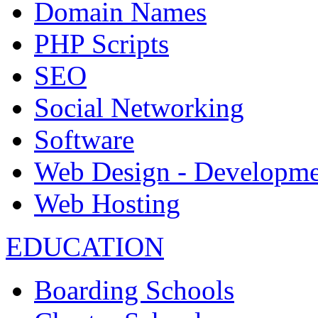
Domain Names
PHP Scripts
SEO
Social Networking
Software
Web Design - Developme
Web Hosting
EDUCATION
Boarding Schools