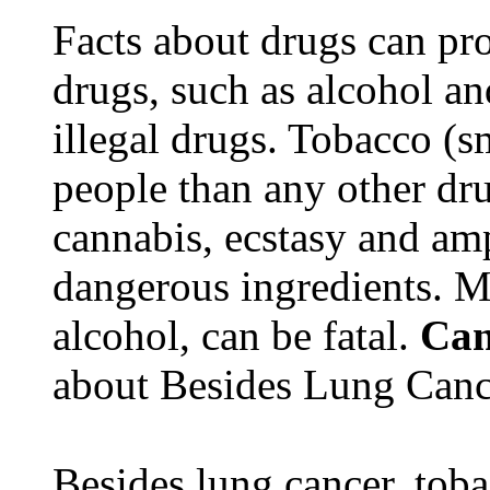
Facts about drugs can pro
drugs, such as alcohol an
illegal drugs. Tobacco (s
people than any other dru
cannabis, ecstasy and a
dangerous ingredients. M
alcohol, can be fatal.
Can
about Besides Lung Canc
Besides lung cancer, tobac