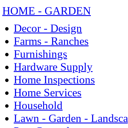
HOME - GARDEN
Decor - Design
Farms - Ranches
Furnishings
Hardware Supply
Home Inspections
Home Services
Household
Lawn - Garden - Landsc