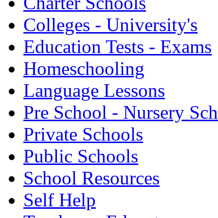
Charter Schools
Colleges - University's
Education Tests - Exams
Homeschooling
Language Lessons
Pre School - Nursery Sc
Private Schools
Public Schools
School Resources
Self Help