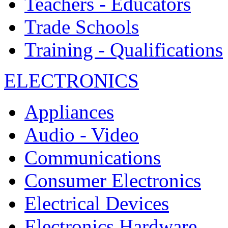
Teachers - Educators
Trade Schools
Training - Qualifications
ELECTRONICS
Appliances
Audio - Video
Communications
Consumer Electronics
Electrical Devices
Electronics Hardware