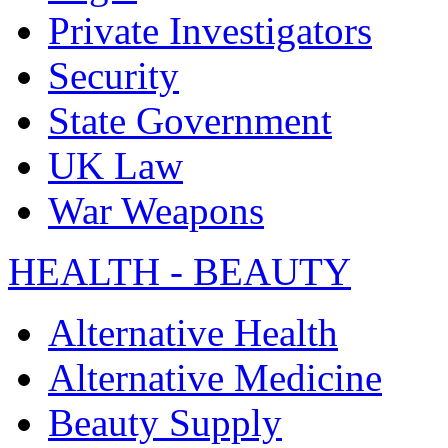
Private Investigators
Security
State Government
UK Law
War Weapons
HEALTH - BEAUTY
Alternative Health
Alternative Medicine
Beauty Supply