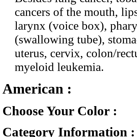
cancers of the mouth, lips
larynx (voice box), phar
(swallowing tube), stomac
uterus, cervix, colon/rec
myeloid leukemia.
American :
Choose Your Color :
Category Information 