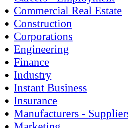
Commercial Real Estate
Construction
Corporations
Engineering
Finance
Industry
Instant Business
Insurance
Manufacturers - Supplier
Marketing