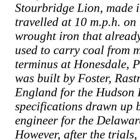
Stourbridge Lion, made it
travelled at 10 m.p.h. on
wrought iron that already
used to carry coal from 
terminus at Honesdale, P
was built by Foster, Rast
England for the Hudson
specifications drawn up b
engineer for the Delawa
However, after the trials