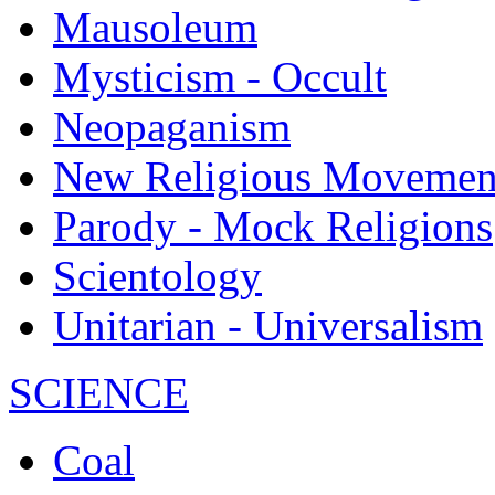
Mausoleum
Mysticism - Occult
Neopaganism
New Religious Movemen
Parody - Mock Religions
Scientology
Unitarian - Universalism
SCIENCE
Coal