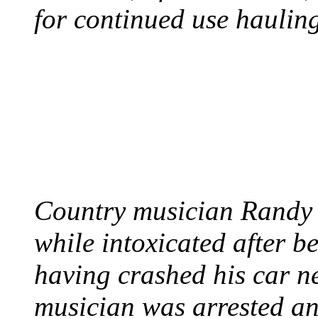
for continued use hauling
COUNTRY STAR RAN
AND NAKED
August 8, 2012 - United
Country musician Randy 
while intoxicated after 
having crashed his car n
musician was arrested an