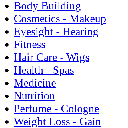
Body Building
Cosmetics - Makeup
Eyesight - Hearing
Fitness
Hair Care - Wigs
Health - Spas
Medicine
Nutrition
Perfume - Cologne
Weight Loss - Gain