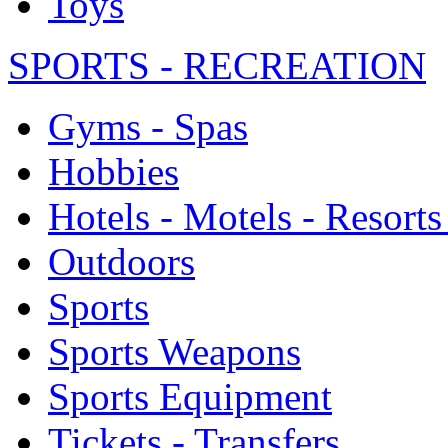
Toys
SPORTS - RECREATION
Gyms - Spas
Hobbies
Hotels - Motels - Resorts
Outdoors
Sports
Sports Weapons
Sports Equipment
Tickets - Transfers