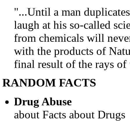
"...Until a man duplicates
laugh at his so-called sc
from chemicals will neve
with the products of Natur
final result of the rays of 
RANDOM FACTS
Drug Abuse
about Facts about Drugs