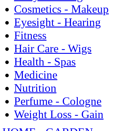
Cosmetics - Makeup
Eyesight - Hearing
Fitness
Hair Care - Wigs
Health - Spas
Medicine
Nutrition
Perfume - Cologne
Weight Loss - Gain