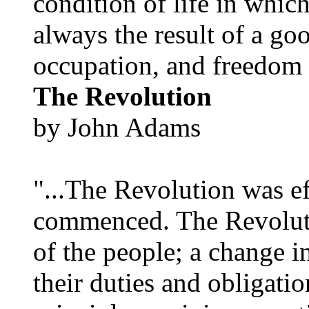
condition of life in which
always the result of a go
occupation, and freedom in
The Revolution
by John Adams
"...The Revolution was e
commenced. The Revoluti
of the people; a change in
their duties and obligatio