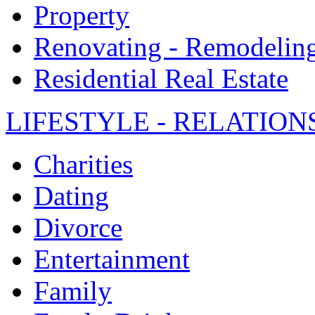
Property
Renovating - Remodelin
Residential Real Estate
LIFESTYLE - RELATION
Charities
Dating
Divorce
Entertainment
Family