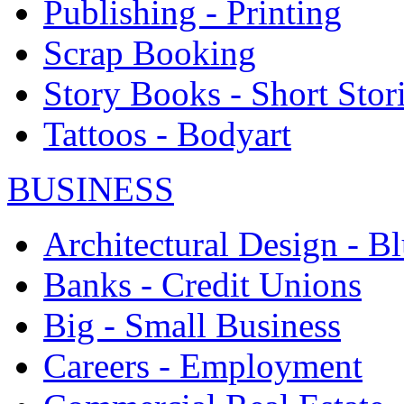
Publishing - Printing
Scrap Booking
Story Books - Short Stor
Tattoos - Bodyart
BUSINESS
Architectural Design - Bl
Banks - Credit Unions
Big - Small Business
Careers - Employment