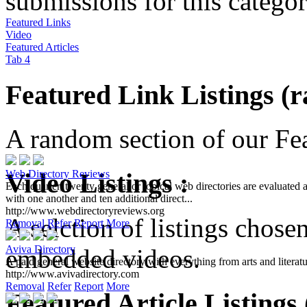
submissions for this categor
Featured Links
Video
Featured Articles
Tab 4
Featured Link Listings (
A random section of our Feat
Video Listings :
Web Directory Reviews
Each quarter, twenty general or topical web directories are evaluated 
with one another and ten additional direct...
http://www.webdirectoryreviews.org
A selction of listings chose
Removal
Refer
Report
More
Aviva Directory
embedded videos.
A paid general website directory with everything from arts and literatur
http://www.avivadirectory.com
Removal
Refer
Report
More
Featured Article Listings