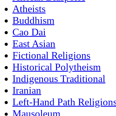
Atheists
Buddhism
Cao Dai
East Asian
Fictional Religions
Historical Polytheism
Indigenous Traditional
Iranian
Left-Hand Path Religion
Mausoleum