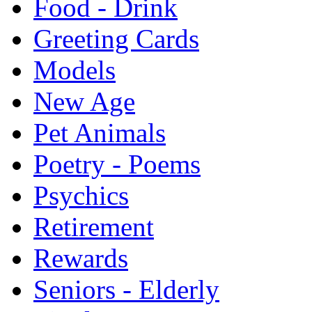
Food - Drink
Greeting Cards
Models
New Age
Pet Animals
Poetry - Poems
Psychics
Retirement
Rewards
Seniors - Elderly