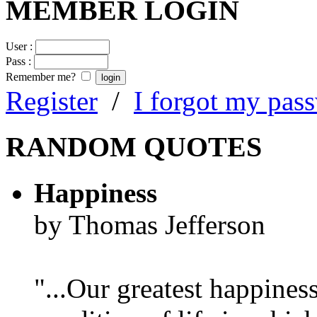
MEMBER LOGIN
User :
Pass :
Remember me?
Register
/
I forgot my pas
RANDOM QUOTES
Happiness
by Thomas Jefferson
"...Our greatest happines