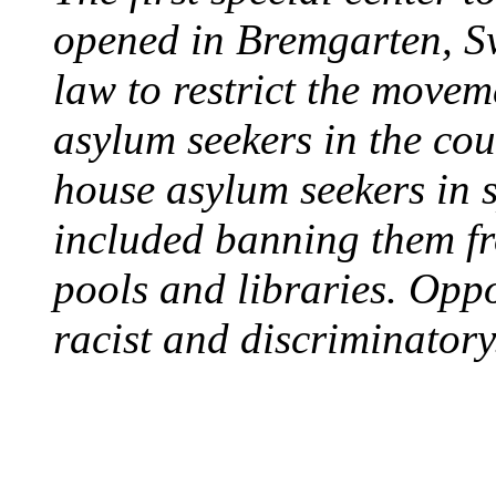
opened in Bremgarten, S
law to restrict the movem
asylum seekers in the cou
house asylum seekers in 
included banning them fr
pools and libraries. Opp
racist and discriminatory
PROTESTS OVER WH
August 7, 1960 - Oklah