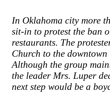
In Oklahoma city more th
sit-in to protest the ban 
restaurants. The protest
Church to the downtown 
Although the group maint
the leader Mrs. Luper deci
next step would be a boy