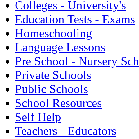
Colleges - University's
Education Tests - Exams
Homeschooling
Language Lessons
Pre School - Nursery Sc
Private Schools
Public Schools
School Resources
Self Help
Teachers - Educators