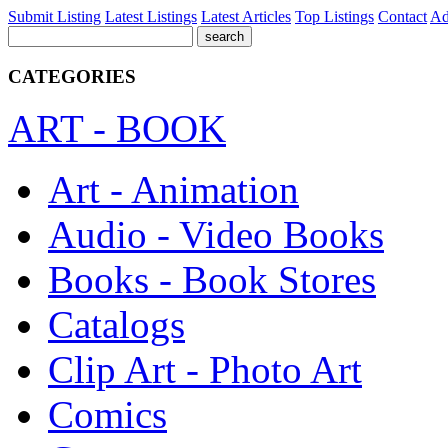
Submit Listing
Latest Listings
Latest Articles
Top Listings
Contact
Ad
CATEGORIES
ART - BOOK
Art - Animation
Audio - Video Books
Books - Book Stores
Catalogs
Clip Art - Photo Art
Comics