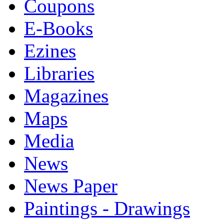
Coupons
E-Books
Ezines
Libraries
Magazines
Maps
Media
News
News Paper
Paintings - Drawings