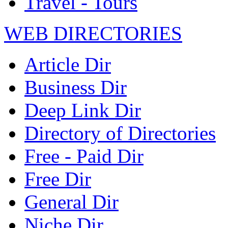
Travel - Tours
WEB DIRECTORIES
Article Dir
Business Dir
Deep Link Dir
Directory of Directories
Free - Paid Dir
Free Dir
General Dir
Niche Dir