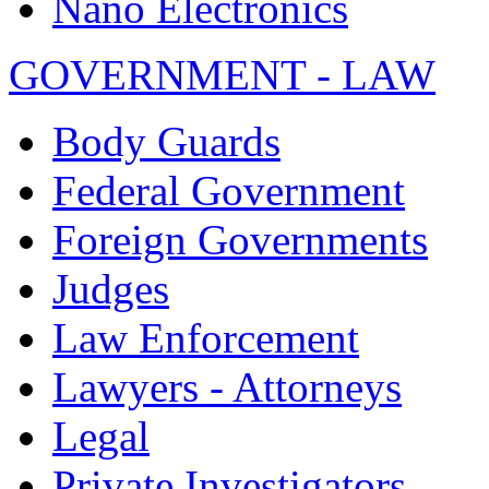
Nano Electronics
GOVERNMENT - LAW
Body Guards
Federal Government
Foreign Governments
Judges
Law Enforcement
Lawyers - Attorneys
Legal
Private Investigators