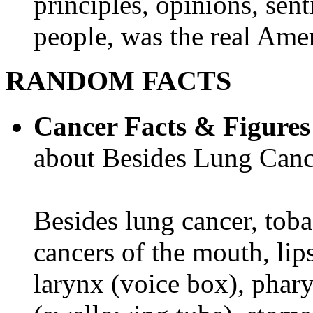
principles, opinions, sent
people, was the real Amer
RANDOM FACTS
Cancer Facts & Figures
about Besides Lung Canc
Besides lung cancer, tobac
cancers of the mouth, lips
larynx (voice box), phar