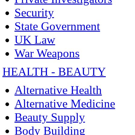
Security
State Government
UK Law
War Weapons
HEALTH - BEAUTY
Alternative Health
Alternative Medicine
Beauty Supply
Body Building