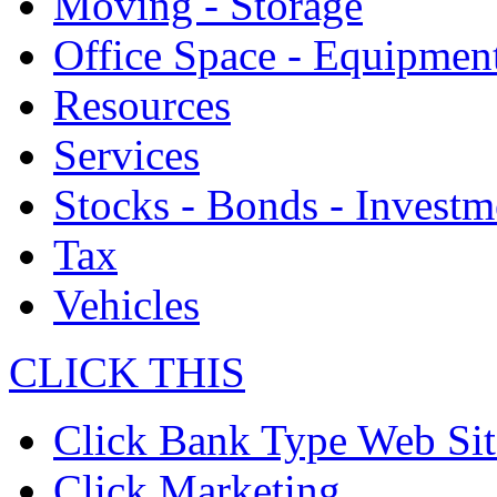
Moving - Storage
Office Space - Equipmen
Resources
Services
Stocks - Bonds - Investm
Tax
Vehicles
CLICK THIS
Click Bank Type Web Sit
Click Marketing