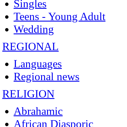
Singles
Teens - Young Adult
Wedding
REGIONAL
Languages
Regional news
RELIGION
Abrahamic
African Diasporic