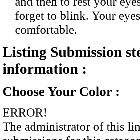
and then to rest your eyes
forget to blink. Your eyes
comfortable.
Listing Submission ste
information :
Choose Your Color :
ERROR!
The administrator of this li