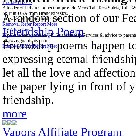
Branded Basics
A leader of Urban Connection provide Mens Tall Tees Shirts, Tall T-Sh
Shirt in USA from Brandedbasics.
A random section of our Feat
http://www.brandedbasics.com
Removal
Refer
Report
More
Friendship Poem
My Guardians
My Guardians provide UK Guardianship Services & advice to parents
http://myguardians.co.uk
Friendship poems happen to
Removal
Refer
Report
More
expressing eternal friendshi
let all the love and affectio
the paper lying in front of y
friendship.
more
Vapors Affiliate Program