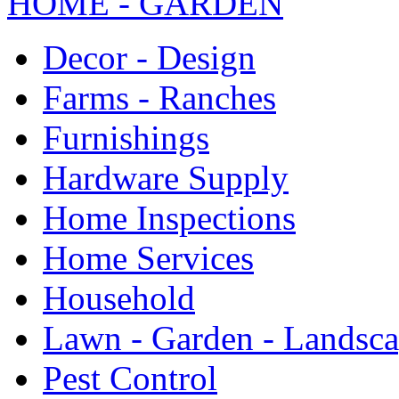
HOME - GARDEN
Decor - Design
Farms - Ranches
Furnishings
Hardware Supply
Home Inspections
Home Services
Household
Lawn - Garden - Landsc
Pest Control