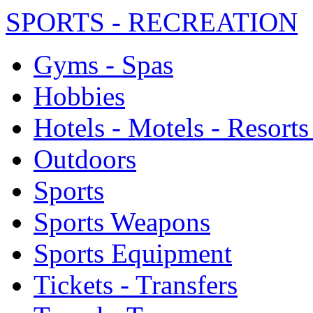
SPORTS - RECREATION
Gyms - Spas
Hobbies
Hotels - Motels - Resorts
Outdoors
Sports
Sports Weapons
Sports Equipment
Tickets - Transfers