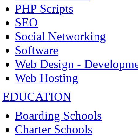
PHP Scripts
SEO
Social Networking
Software
Web Design - Developme
Web Hosting
EDUCATION
Boarding Schools
Charter Schools