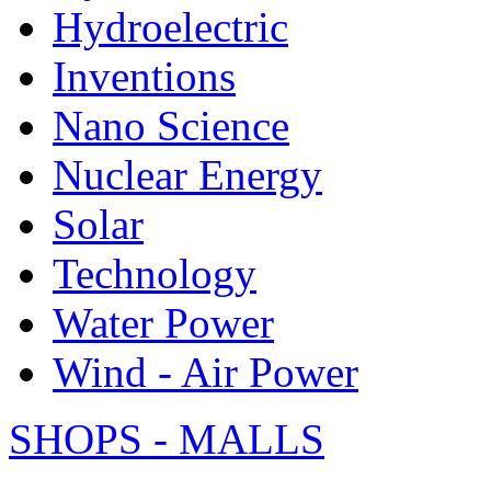
Hydroelectric
Inventions
Nano Science
Nuclear Energy
Solar
Technology
Water Power
Wind - Air Power
SHOPS - MALLS