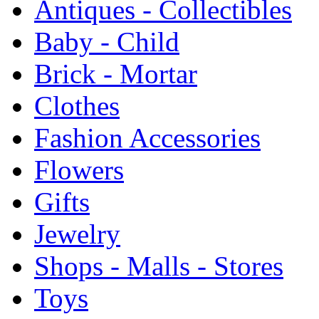
Antiques - Collectibles
Baby - Child
Brick - Mortar
Clothes
Fashion Accessories
Flowers
Gifts
Jewelry
Shops - Malls - Stores
Toys