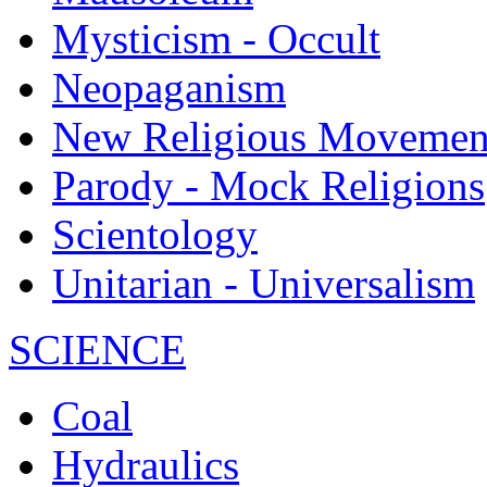
Mysticism - Occult
Neopaganism
New Religious Movemen
Parody - Mock Religions
Scientology
Unitarian - Universalism
SCIENCE
Coal
Hydraulics