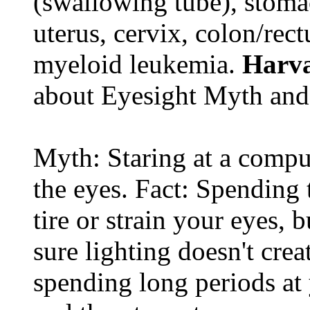
(swallowing tube), stomac
uterus, cervix, colon/rec
myeloid leukemia.
Harva
about Eyesight Myth and
Myth: Staring at a comput
the eyes. Fact: Spending 
tire or strain your eyes, 
sure lighting doesn't cre
spending long periods at