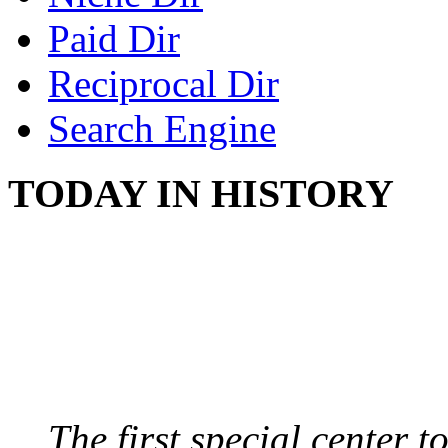
Paid Dir
Reciprocal Dir
Search Engine
TODAY IN HISTORY
SWITZERLAND SEG
SEEKERS
August 7, 2013 - Switze
The first special center 