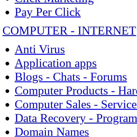
Pay Per Click
COMPUTER - INTERNET
Anti Virus
Application apps
Blogs - Chats - Forums
Computer Products - Ha
Computer Sales - Service
Data Recovery - Progra
Domain Names