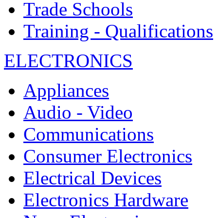
Trade Schools
Training - Qualifications
ELECTRONICS
Appliances
Audio - Video
Communications
Consumer Electronics
Electrical Devices
Electronics Hardware