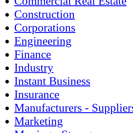
Commercial Real Estate
Construction
Corporations
Engineering
Finance
Industry
Instant Business
Insurance
Manufacturers - Supplier
Marketing