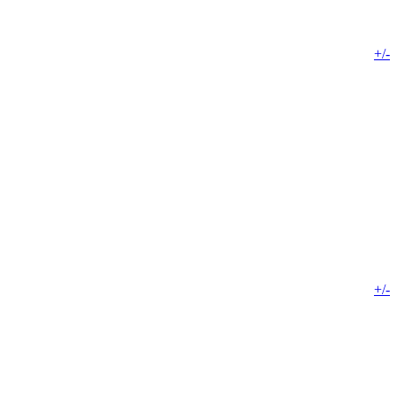
+/-
+/-