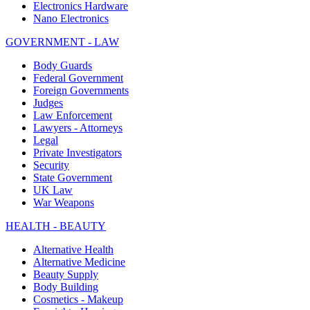
Electronics Hardware
Nano Electronics
GOVERNMENT - LAW
Body Guards
Federal Government
Foreign Governments
Judges
Law Enforcement
Lawyers - Attorneys
Legal
Private Investigators
Security
State Government
UK Law
War Weapons
HEALTH - BEAUTY
Alternative Health
Alternative Medicine
Beauty Supply
Body Building
Cosmetics - Makeup