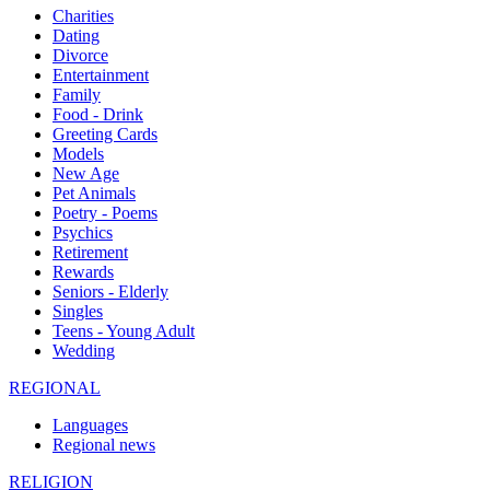
Charities
Dating
Divorce
Entertainment
Family
Food - Drink
Greeting Cards
Models
New Age
Pet Animals
Poetry - Poems
Psychics
Retirement
Rewards
Seniors - Elderly
Singles
Teens - Young Adult
Wedding
REGIONAL
Languages
Regional news
RELIGION