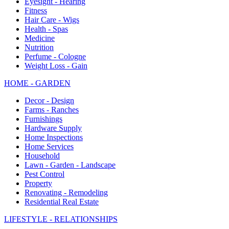
Eyesight - Hearing
Fitness
Hair Care - Wigs
Health - Spas
Medicine
Nutrition
Perfume - Cologne
Weight Loss - Gain
HOME - GARDEN
Decor - Design
Farms - Ranches
Furnishings
Hardware Supply
Home Inspections
Home Services
Household
Lawn - Garden - Landscape
Pest Control
Property
Renovating - Remodeling
Residential Real Estate
LIFESTYLE - RELATIONSHIPS