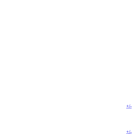
+/-
+/-