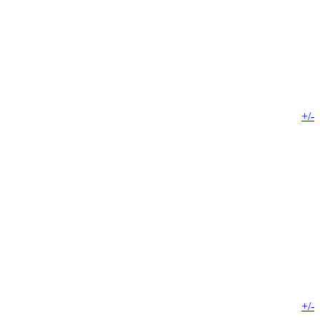
+/-
+/-