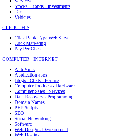
Services
Stocks - Bonds - Investments
Tax
Vehicles
CLICK THIS
Click Bank Type Web Sites
Click Marketing
Pay Per Click
COMPUTER - INTERNET
Anti Virus
Application apps
Blogs - Chats - Forums
Computer Products - Hardware
Computer Sales - Services
Data Recovery - Programming
Domain Names
PHP Scripts
SEO
Social Networking
Software
Web Design - Development
Web Hosting