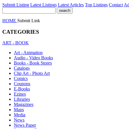
Submit Listing
Latest Listings
Latest Articles
Top Listings
Contact
Ad
HOME
Submit Link
CATEGORIES
ART - BOOK
Art - Animation
Audio - Video Books
Books - Book Stores
Catalogs
Clip Art - Photo Art
Comics
Coupons
E-Books
Ezines
Libraries
Magazines
Maps
Media
News
News Paper