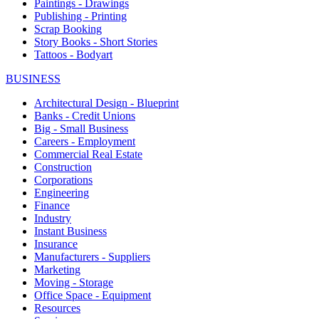
Paintings - Drawings
Publishing - Printing
Scrap Booking
Story Books - Short Stories
Tattoos - Bodyart
BUSINESS
Architectural Design - Blueprint
Banks - Credit Unions
Big - Small Business
Careers - Employment
Commercial Real Estate
Construction
Corporations
Engineering
Finance
Industry
Instant Business
Insurance
Manufacturers - Suppliers
Marketing
Moving - Storage
Office Space - Equipment
Resources