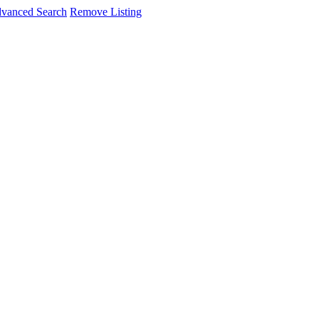
vanced Search
Remove Listing