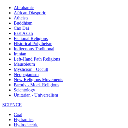
Abrahamic
African Diasporic
Atheists
Buddhism
Cao Dai
East Asian
Fictional Religions
Historical Polytheism
Indigenous Traditional
Iranian
Left-Hand Path Religions
Mausoleum
Mysticism - Occult
Neopaganism
New Religious Movements
Parody - Mock Religions
Scientology
Unitarian - Universalism
SCIENCE
Coal
Hydraulics
Hydroelectric