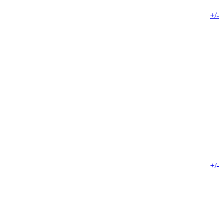
+/-
+/-