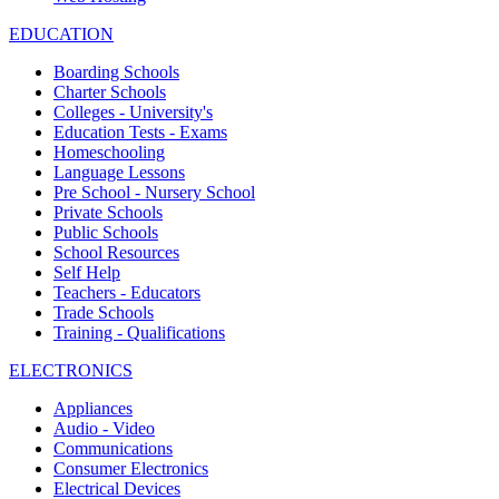
EDUCATION
Boarding Schools
Charter Schools
Colleges - University's
Education Tests - Exams
Homeschooling
Language Lessons
Pre School - Nursery School
Private Schools
Public Schools
School Resources
Self Help
Teachers - Educators
Trade Schools
Training - Qualifications
ELECTRONICS
Appliances
Audio - Video
Communications
Consumer Electronics
Electrical Devices