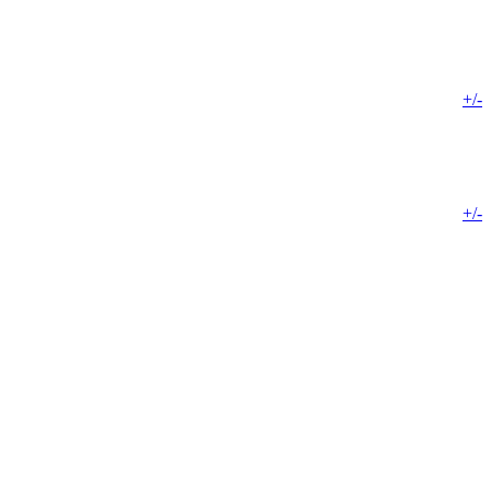
+/-
+/-